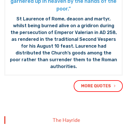
garnered up in heaven by the hands of the
poor.”
St Laurence of Rome, deacon and martyr,
whilst being burned alive on a gridiron during
the persecution of Emperor Valerian in AD 258,
as rendered in the traditional Second Vespers
for his August 10 feast. Laurence had
distributed the Church’s goods among the
poor rather than surrender them to the Roman
authorities.
MORE QUOTES
The Hayride