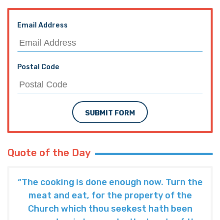
Email Address
Postal Code
SUBMIT FORM
Quote of the Day
“The cooking is done enough now. Turn the
meat and eat, for the property of the
Church which thou seekest hath been