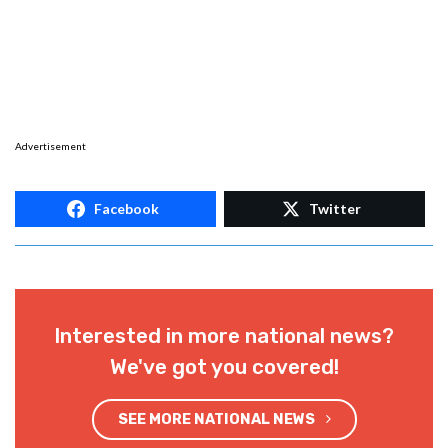
Advertisement
Facebook
Twitter
Interested in more national news?
We've got you covered!
SEE MORE NATIONAL NEWS