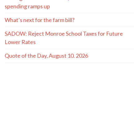
spending ramps up
What’s next for the farm bill?
SADOW: Reject Monroe School Taxes for Future
Lower Rates
Quote of the Day, August 10. 2026