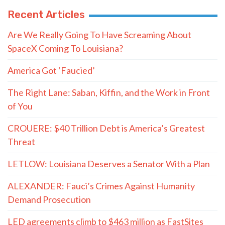
Recent Articles
Are We Really Going To Have Screaming About
SpaceX Coming To Louisiana?
America Got ‘Faucied’
The Right Lane: Saban, Kiffin, and the Work in Front
of You
CROUERE: $40 Trillion Debt is America’s Greatest
Threat
LETLOW: Louisiana Deserves a Senator With a Plan
ALEXANDER: Fauci’s Crimes Against Humanity
Demand Prosecution
LED agreements climb to $463 million as FastSites