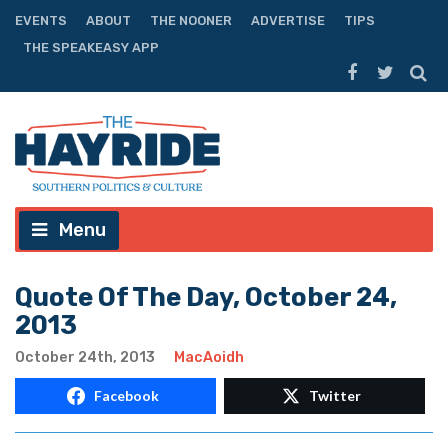
EVENTS
ABOUT
THE NOONER
ADVERTISE
TIPS
THE SPEAKEASY APP
Menu
Quote Of The Day, October 24,
2013
October 24th, 2013
MacAoidh
Facebook
Twitter