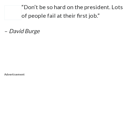
“Don’t be so hard on the president. Lots
of people fail at their first job.”
–
David Burge
Advertisement