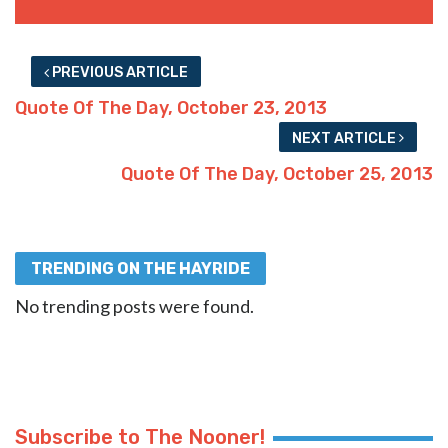
PREVIOUS ARTICLE
Quote Of The Day, October 23, 2013
NEXT ARTICLE
Quote Of The Day, October 25, 2013
TRENDING ON THE HAYRIDE
No trending posts were found.
Subscribe to The Nooner!