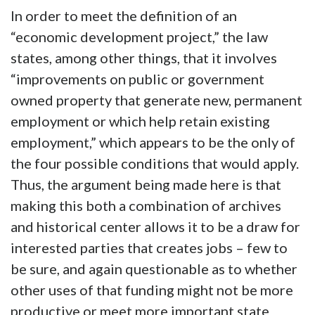
In order to meet the definition of an
“economic development project,” the law
states, among other things, that it involves
“improvements on public or government
owned property that generate new, permanent
employment or which help retain existing
employment,” which appears to be the only of
the four possible conditions that would apply.
Thus, the argument being made here is that
making this both a combination of archives
and historical center allows it to be a draw for
interested parties that creates jobs – few to
be sure, and again questionable as to whether
other uses of that funding might not be more
productive or meet more important state