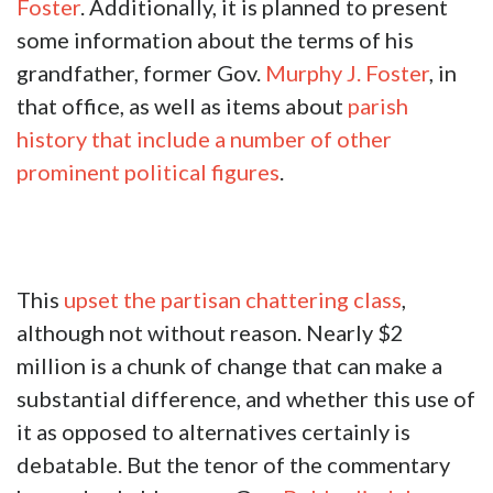
Foster
. Additionally, it is planned to present
some information about the terms of his
grandfather, former Gov.
Murphy J. Foster
, in
that office, as well as items about
parish
history that include a number of other
prominent political figures
.
This
upset the partisan chattering class
,
although not without reason. Nearly $2
million is a chunk of change that can make a
substantial difference, and whether this use of
it as opposed to alternatives certainly is
debatable. But the tenor of the commentary