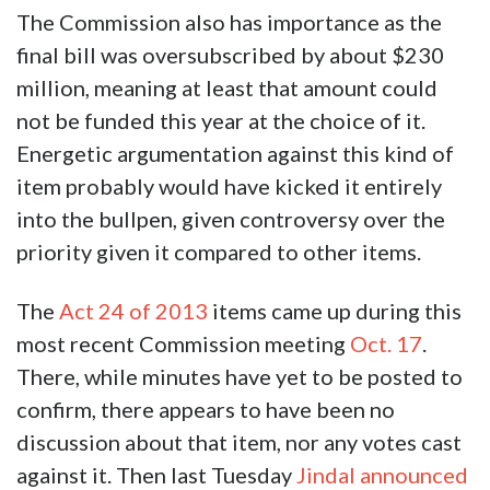
The Commission also has importance as the
final bill was oversubscribed by about $230
million, meaning at least that amount could
not be funded this year at the choice of it.
Energetic argumentation against this kind of
item probably would have kicked it entirely
into the bullpen, given controversy over the
priority given it compared to other items.
The
Act 24 of 2013
items came up during this
most recent Commission meeting
Oct. 17
.
There, while minutes have yet to be posted to
confirm, there appears to have been no
discussion about that item, nor any votes cast
against it. Then last Tuesday
Jindal announced