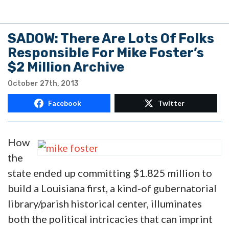
SADOW: There Are Lots Of Folks
Responsible For Mike Foster’s
$2 Million Archive
October 27th, 2013
Facebook
Twitter
How
the
state ended up committing $1.825 million to
build a Louisiana first, a kind-of gubernatorial
library/parish historical center, illuminates
both the political intricacies that can imprint