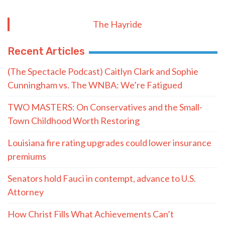
The Hayride
Recent Articles
(The Spectacle Podcast) Caitlyn Clark and Sophie
Cunningham vs. The WNBA: We’re Fatigued
TWO MASTERS: On Conservatives and the Small-
Town Childhood Worth Restoring
Louisiana fire rating upgrades could lower insurance
premiums
Senators hold Fauci in contempt, advance to U.S.
Attorney
How Christ Fills What Achievements Can’t