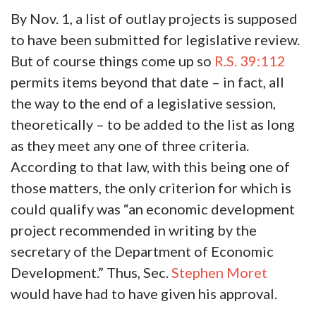
By Nov. 1, a list of outlay projects is supposed
to have been submitted for legislative review.
But of course things come up so
R.S. 39:112
permits items beyond that date – in fact, all
the way to the end of a legislative session,
theoretically – to be added to the list as long
as they meet any one of three criteria.
According to that law, with this being one of
those matters, the only criterion for which is
could qualify was “an economic development
project recommended in writing by the
secretary of the Department of Economic
Development.” Thus, Sec.
Stephen Moret
would have had to have given his approval.