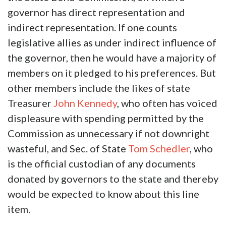
governor has direct representation and
indirect representation. If one counts
legislative allies as under indirect influence of
the governor, then he would have a majority of
members on it pledged to his preferences. But
other members include the likes of state
Treasurer
John Kennedy
, who often has voiced
displeasure with spending permitted by the
Commission as unnecessary if not downright
wasteful, and Sec. of State
Tom Schedler
, who
is the official custodian of any documents
donated by governors to the state and thereby
would be expected to know about this line
item.