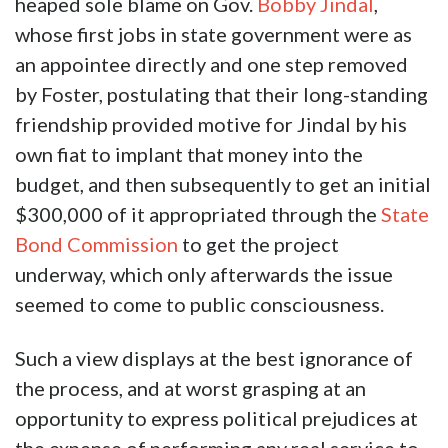
heaped sole blame on Gov.
Bobby Jindal
,
whose first jobs in state government were as
an appointee directly and one step removed
by Foster, postulating that their long-standing
friendship provided motive for Jindal by his
own fiat to implant that money into the
budget, and then subsequently to get an initial
$300,000 of it appropriated through the
State
Bond Commission
to get the project
underway, which only afterwards the issue
seemed to come to public consciousness.
Such a view displays at the best ignorance of
the process, and at worst grasping at an
opportunity to express political prejudices at