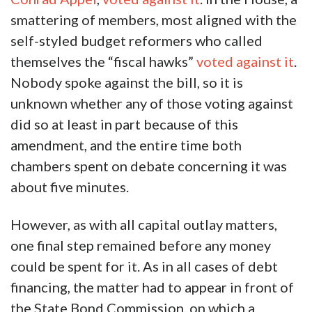
smattering of members, most aligned with the
self-styled budget reformers who called
themselves the “fiscal hawks”
voted against it
.
Nobody spoke against the bill, so it is
unknown whether any of those voting against
did so at least in part because of this
amendment, and the entire time both
chambers spent on debate concerning it was
about five minutes.
However, as with all capital outlay matters,
one final step remained before any money
could be spent for it. As in all cases of debt
financing, the matter had to appear in front of
the State Bond Commission, on which a