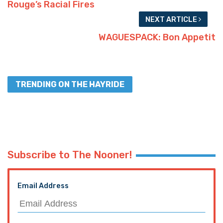
Rouge’s Racial Fires
NEXT ARTICLE
WAGUESPACK: Bon Appetit
TRENDING ON THE HAYRIDE
Subscribe to The Nooner!
Email Address