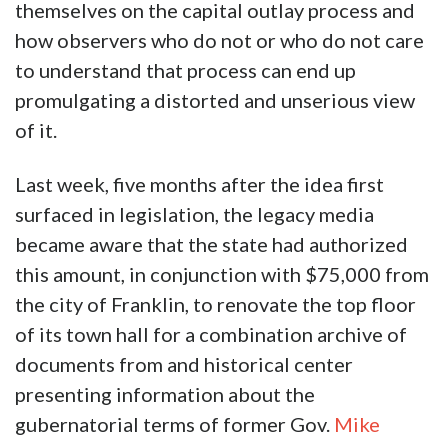
themselves on the capital outlay process and
how observers who do not or who do not care
to understand that process can end up
promulgating a distorted and unserious view
of it.
Last week, five months after the idea first
surfaced in legislation, the legacy media
became aware that the state had authorized
this amount, in conjunction with $75,000 from
the city of Franklin, to renovate the top floor
of its town hall for a combination archive of
documents from and historical center
presenting information about the
gubernatorial terms of former Gov.
Mike