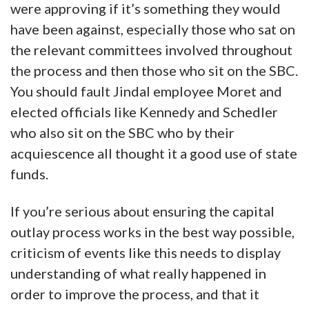
were approving if it’s something they would
have been against, especially those who sat on
the relevant committees involved throughout
the process and then those who sit on the SBC.
You should fault Jindal employee Moret and
elected officials like Kennedy and Schedler
who also sit on the SBC who by their
acquiescence all thought it a good use of state
funds.
If you’re serious about ensuring the capital
outlay process works in the best way possible,
criticism of events like this needs to display
understanding of what really happened in
order to improve the process, and that it