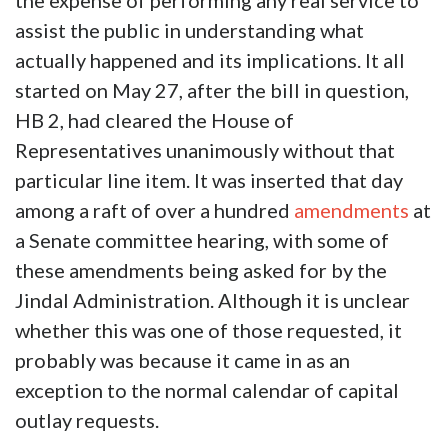
the expense of performing any real service to
assist the public in understanding what
actually happened and its implications. It all
started on May 27, after the bill in question,
HB 2, had cleared the House of
Representatives unanimously without that
particular line item. It was inserted that day
among a raft of over a hundred
amendments
at
a Senate committee hearing, with some of
these amendments being asked for by the
Jindal Administration. Although it is unclear
whether this was one of those requested, it
probably was because it came in as an
exception to the normal calendar of capital
outlay requests.