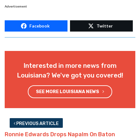
Advertisement
Facebook
Twitter
Interested in more news from
Louisiana? We've got you covered!
SEE MORE LOUISIANA NEWS
PREVIOUS ARTICLE
Ronnie Edwards Drops Napalm On Baton