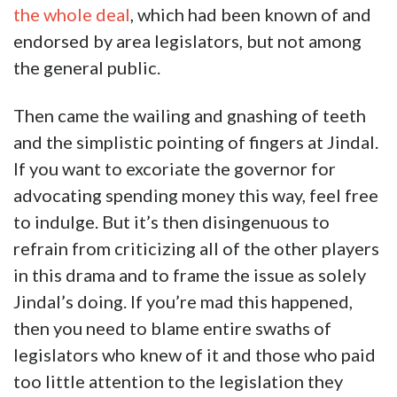
the whole deal
, which had been known of and
endorsed by area legislators, but not among
the general public.
Then came the wailing and gnashing of teeth
and the simplistic pointing of fingers at Jindal.
If you want to excoriate the governor for
advocating spending money this way, feel free
to indulge. But it’s then disingenuous to
refrain from criticizing all of the other players
in this drama and to frame the issue as solely
Jindal’s doing. If you’re mad this happened,
then you need to blame entire swaths of
legislators who knew of it and those who paid
too little attention to the legislation they