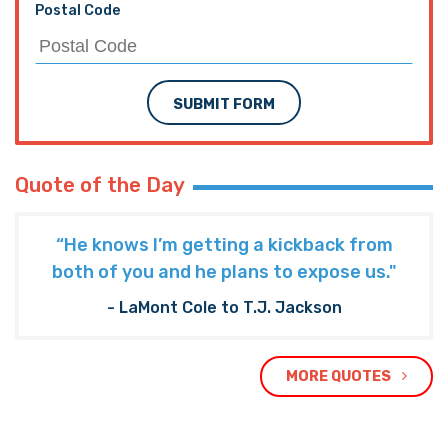
Postal Code
SUBMIT FORM
Quote of the Day
“He knows I’m getting a kickback from
both of you and he plans to expose us."
- LaMont Cole to T.J. Jackson
MORE QUOTES