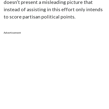
doesn’t present a misleading picture that
instead of assisting in this effort only intends
to score partisan political points.
Advertisement