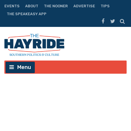
EVENTS
ABOUT
THE NOONER
ADVERTISE
TIPS
THE SPEAKEASY APP
Menu