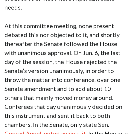
needs.
At this committee meeting, none present
debated this nor objected to it, and shortly
thereafter the Senate followed the House
with unanimous approval. On Jun. 6, the last
day of the session, the House rejected the
Senate’s version unanimously, in order to
throw the matter into conference, over one
Senate amendment and to add about 10
others that mainly moved money around.
Conferees that day unanimously decided on
this instrument and sent it back to both
chambers. In the Senate, only state Sen.
Conrad Appel
,
voted against it
. In the House, a