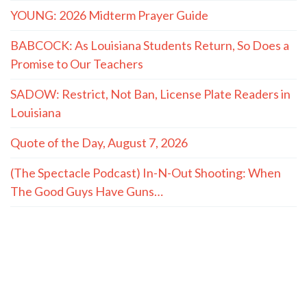
YOUNG: 2026 Midterm Prayer Guide
BABCOCK: As Louisiana Students Return, So Does a
Promise to Our Teachers
SADOW: Restrict, Not Ban, License Plate Readers in
Louisiana
Quote of the Day, August 7, 2026
(The Spectacle Podcast) In-N-Out Shooting: When
The Good Guys Have Guns…