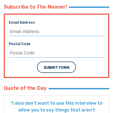
Subscribe to The Nooner!
Email Address
Postal Code
SUBMIT FORM
Quote of the Day
“I also don’t want to use this interview to
allow you to say things that aren’t