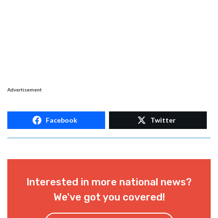
Advertisement
Facebook
Twitter
Interested in more national news?
We've got you covered!