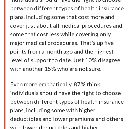
between different types of health insurance
plans, including some that cost more and
cover just about all medical procedures and
some that cost less while covering only
major medical procedures. That’s up five
points from a month ago and the highest
level of support to date. Just 10% disagree,
with another 15% who are not sure.
Even more emphatically, 87% think
individuals should have the right to choose
between different types of health insurance
plans, including some with higher
deductibles and lower premiums and others
with lower deductibles and higher