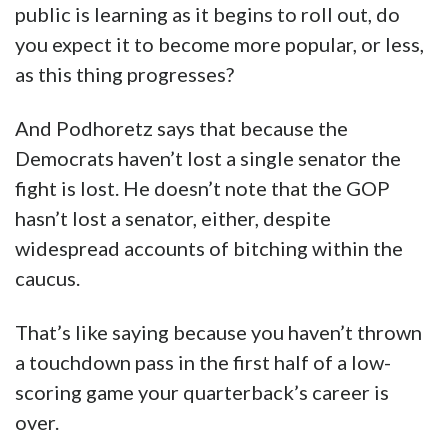
public is learning as it begins to roll out, do
you expect it to become more popular, or less,
as this thing progresses?
And Podhoretz says that because the
Democrats haven’t lost a single senator the
fight is lost. He doesn’t note that the GOP
hasn’t lost a senator, either, despite
widespread accounts of bitching within the
caucus.
That’s like saying because you haven’t thrown
a touchdown pass in the first half of a low-
scoring game your quarterback’s career is
over.