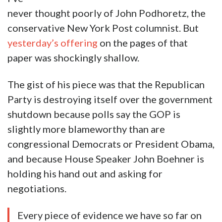
never thought poorly of John Podhoretz, the
conservative New York Post columnist. But
yesterday’s offering
on the pages of that
paper was shockingly shallow.
The gist of his piece was that the Republican
Party is destroying itself over the government
shutdown because polls say the GOP is
slightly more blameworthy than are
congressional Democrats or President Obama,
and because House Speaker John Boehner is
holding his hand out and asking for
negotiations.
Every piece of evidence we have so far on