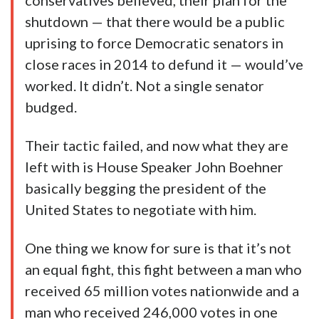
conservatives believed, their plan for the
shutdown — that there would be a public
uprising to force Democratic senators in
close races in 2014 to defund it — would’ve
worked. It didn’t. Not a single senator
budged.
Their tactic failed, and now what they are
left with is House Speaker John Boehner
basically begging the president of the
United States to negotiate with him.
One thing we know for sure is that it’s not
an equal fight, this fight between a man who
received 65 million votes nationwide and a
man who received 246,000 votes in one