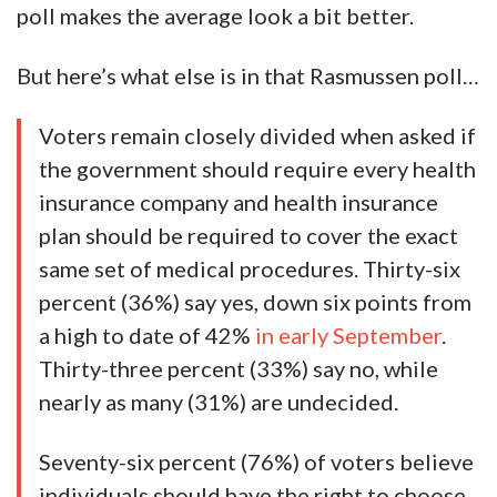
poll makes the average look a bit better.
But here’s what else is in that Rasmussen poll…
Voters remain closely divided when asked if
the government should require every health
insurance company and health insurance
plan should be required to cover the exact
same set of medical procedures. Thirty-six
percent (36%) say yes, down six points from
a high to date of 42%
in early September
.
Thirty-three percent (33%) say no, while
nearly as many (31%) are undecided.
Seventy-six percent (76%) of voters believe
individuals should have the right to choose