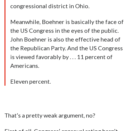
congressional district in Ohio.
Meanwhile, Boehner is basically the face of
the US Congress in the eyes of the public.
John Boehner is also the effective head of
the Republican Party. And the US Congress
is viewed favorably by . . . 11 percent of
Americans.
Eleven percent.
That’s a pretty weak argument, no?