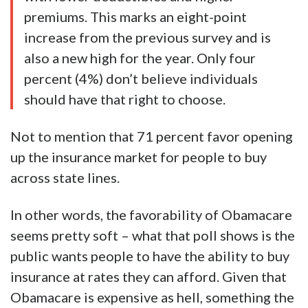
premiums. This marks an eight-point
increase from the previous survey and is
also a new high for the year. Only four
percent (4%) don’t believe individuals
should have that right to choose.
Not to mention that 71 percent favor opening
up the insurance market for people to buy
across state lines.
In other words, the favorability of Obamacare
seems pretty soft – what that poll shows is the
public wants people to have the ability to buy
insurance at rates they can afford. Given that
Obamacare is expensive as hell, something the