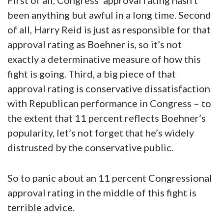
First of all, Congress’ approval rating hasn’t
been anything but awful in a long time. Second
of all, Harry Reid is just as responsible for that
approval rating as Boehner is, so it’s not
exactly a determinative measure of how this
fight is going. Third, a big piece of that
approval rating is conservative dissatisfaction
with Republican performance in Congress – to
the extent that 11 percent reflects Boehner’s
popularity, let’s not forget that he’s widely
distrusted by the conservative public.
So to panic about an 11 percent Congressional
approval rating in the middle of this fight is
terrible advice.