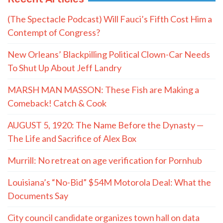
(The Spectacle Podcast) Will Fauci’s Fifth Cost Him a
Contempt of Congress?
New Orleans’ Blackpilling Political Clown-Car Needs
To Shut Up About Jeff Landry
MARSH MAN MASSON: These Fish are Making a
Comeback! Catch & Cook
AUGUST 5, 1920: The Name Before the Dynasty —
The Life and Sacrifice of Alex Box
Murrill: No retreat on age verification for Pornhub
Louisiana’s “No-Bid” $54M Motorola Deal: What the
Documents Say
City council candidate organizes town hall on data