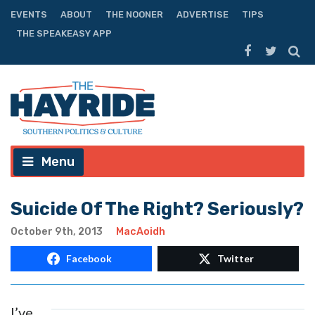
EVENTS
ABOUT
THE NOONER
ADVERTISE
TIPS
THE SPEAKEASY APP
Menu
Suicide Of The Right? Seriously?
October 9th, 2013
MacAoidh
Facebook
Twitter
I’ve