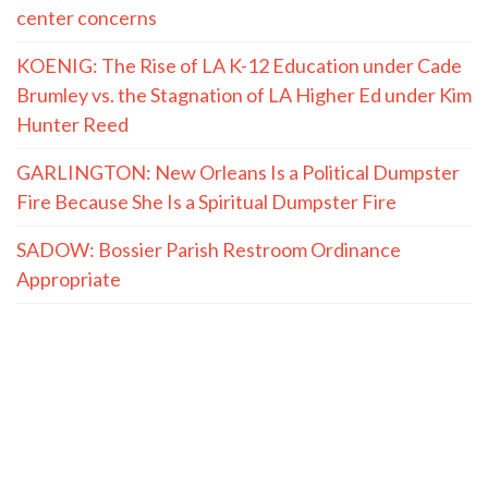
center concerns
KOENIG: The Rise of LA K-12 Education under Cade
Brumley vs. the Stagnation of LA Higher Ed under Kim
Hunter Reed
GARLINGTON: New Orleans Is a Political Dumpster
Fire Because She Is a Spiritual Dumpster Fire
SADOW: Bossier Parish Restroom Ordinance
Appropriate