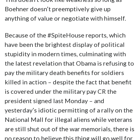
Boehner doesn’t preemptively give up
anything of value or negotiate with himself.
Because of the #SpiteHouse reports, which
have been the brightest display of political
stupidity in modern times, culminating with
the latest revelation that Obama is refusing to
pay the military death benefits for soldiers
killed in action – despite the fact that benefit
is covered under the military pay CR the
president signed last Monday – and
yesterday’s idiotic permitting of a rally on the
National Mall for illegal aliens while veterans
are still shut out of the war memorials, there is
no reason to believe this thing will go well for