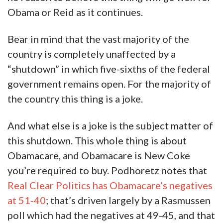
Obama or Reid as it continues.
Bear in mind that the vast majority of the
country is completely unaffected by a
“shutdown” in which five-sixths of the federal
government remains open. For the majority of
the country this thing is a joke.
And what else is a joke is the subject matter of
this shutdown. This whole thing is about
Obamacare, and Obamacare is New Coke
you’re required to buy. Podhoretz notes that
Real Clear Politics has Obamacare’s negatives
at 51-40
; that’s driven largely by a Rasmussen
poll which had the negatives at 49-45, and that