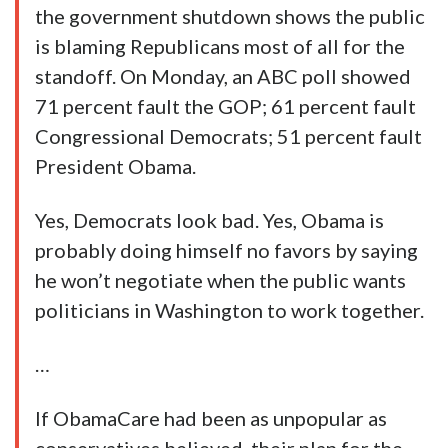
the government shutdown shows the public
is blaming Republicans most of all for the
standoff. On Monday, an ABC poll showed
71 percent fault the GOP; 61 percent fault
Congressional Democrats; 51 percent fault
President Obama.
Yes, Democrats look bad. Yes, Obama is
probably doing himself no favors by saying
he won’t negotiate when the public wants
politicians in Washington to work together.
…
If ObamaCare had been as unpopular as