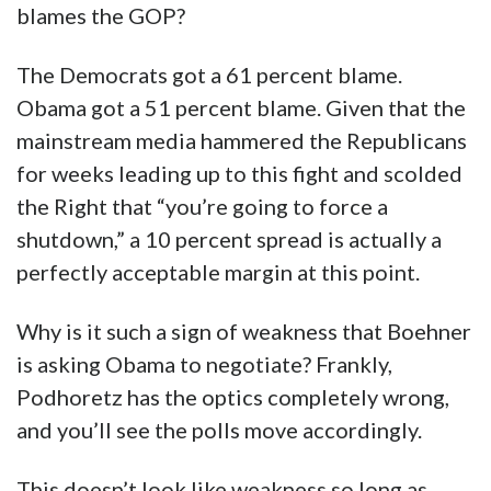
blames the GOP?
The Democrats got a 61 percent blame.
Obama got a 51 percent blame. Given that the
mainstream media hammered the Republicans
for weeks leading up to this fight and scolded
the Right that “you’re going to force a
shutdown,” a 10 percent spread is actually a
perfectly acceptable margin at this point.
Why is it such a sign of weakness that Boehner
is asking Obama to negotiate? Frankly,
Podhoretz has the optics completely wrong,
and you’ll see the polls move accordingly.
This doesn’t look like weakness so long as