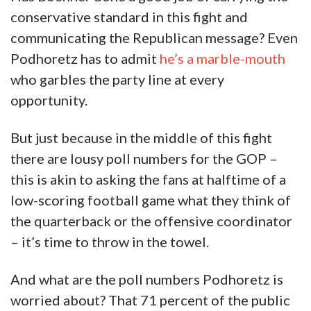
conservative standard in this fight and
communicating the Republican message? Even
Podhoretz has to admit
he’s a marble-mouth
who garbles the party line at every
opportunity.
But just because in the middle of this fight
there are lousy poll numbers for the GOP –
this is akin to asking the fans at halftime of a
low-scoring football game what they think of
the quarterback or the offensive coordinator
– it’s time to throw in the towel.
And what are the poll numbers Podhoretz is
worried about? That 71 percent of the public