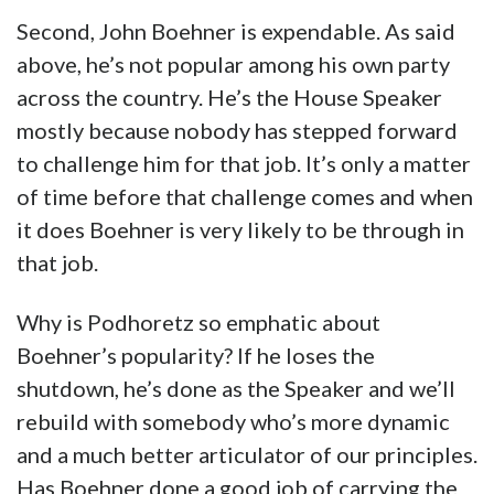
Second, John Boehner is expendable. As said
above, he’s not popular among his own party
across the country. He’s the House Speaker
mostly because nobody has stepped forward
to challenge him for that job. It’s only a matter
of time before that challenge comes and when
it does Boehner is very likely to be through in
that job.
Why is Podhoretz so emphatic about
Boehner’s popularity? If he loses the
shutdown, he’s done as the Speaker and we’ll
rebuild with somebody who’s more dynamic
and a much better articulator of our principles.
Has Boehner done a good job of carrying the