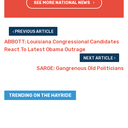
SEE MORE NATIONAL NEWS
PREVIOUS ARTICLE
ABBOTT: Louisiana Congressional Candidates
React To Latest Obama Outrage
NEXT ARTICLE
SARGE: Gangrenous Old Politicians
TRENDING ON THE HAYRIDE