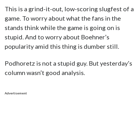
This is a grind-it-out, low-scoring slugfest of a
game. To worry about what the fans in the
stands think while the game is going on is
stupid. And to worry about Boehner’s
popularity amid this thing is dumber still.
Podhoretz is not a stupid guy. But yesterday’s
column wasn’t good analysis.
Advertisement