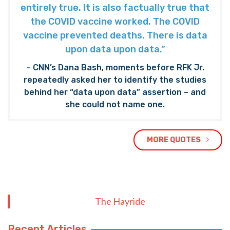
entirely true. It is also factually true that
the COVID vaccine worked. The COVID
vaccine prevented deaths. There is data
upon data upon data.”
– CNN’s Dana Bash, moments before RFK Jr.
repeatedly asked her to identify the studies
behind her “data upon data” assertion – and
she could not name one.
MORE QUOTES
The Hayride
Recent Articles