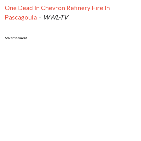
One Dead In Chevron Refinery Fire In
Pascagoula
–
WWL-TV
Advertisement