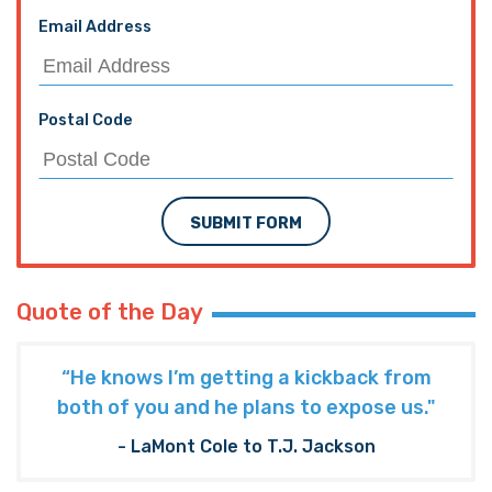
Email Address
Postal Code
SUBMIT FORM
Quote of the Day
“He knows I’m getting a kickback from
both of you and he plans to expose us."
- LaMont Cole to T.J. Jackson