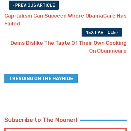
PREVIOUS ARTICLE
Capitalism Can Succeed Where ObamaCare Has
Failed
NEXT ARTICLE
Dems Dislike The Taste Of Their Own Cooking
On Obamacare
TRENDING ON THE HAYRIDE
Subscribe to The Nooner!