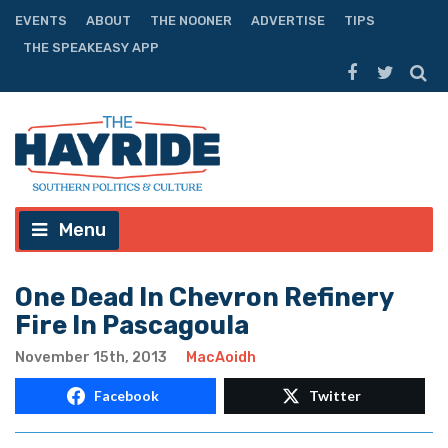
EVENTS
ABOUT
THE NOONER
ADVERTISE
TIPS
THE SPEAKEASY APP
Menu
One Dead In Chevron Refinery
Fire In Pascagoula
November 15th, 2013
MacAoidh
Facebook
Twitter