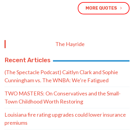
MORE QUOTES
The Hayride
Recent Articles
(The Spectacle Podcast) Caitlyn Clark and Sophie
Cunningham vs. The WNBA: We’re Fatigued
TWO MASTERS: On Conservatives and the Small-
Town Childhood Worth Restoring
Louisiana fire rating upgrades could lower insurance
premiums