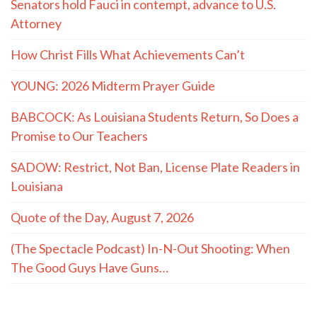
Senators hold Fauci in contempt, advance to U.S.
Attorney
How Christ Fills What Achievements Can’t
YOUNG: 2026 Midterm Prayer Guide
BABCOCK: As Louisiana Students Return, So Does a
Promise to Our Teachers
SADOW: Restrict, Not Ban, License Plate Readers in
Louisiana
Quote of the Day, August 7, 2026
(The Spectacle Podcast) In-N-Out Shooting: When
The Good Guys Have Guns…