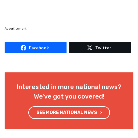
Advertisement
Facebook
Twitter
Interested in more national news?
We've got you covered!
SEE MORE NATIONAL NEWS