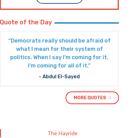
Quote of the Day
“Democrats really should be afraid of
what I mean for their system of
politics. When I say I’m coming for it,
I’m coming for all of it.”
- Abdul El-Sayed
MORE QUOTES
The Hayride