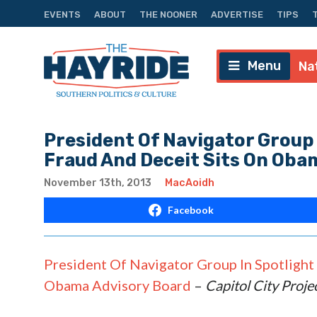
EVENTS
ABOUT
THE NOONER
ADVERTISE
TIPS
Menu
Na
President Of Navigator Group 
Fraud And Deceit Sits On Oba
November 13th, 2013
MacAoidh
Facebook
President Of Navigator Group In Spotlight
Obama Advisory Board
–
Capitol City Proje