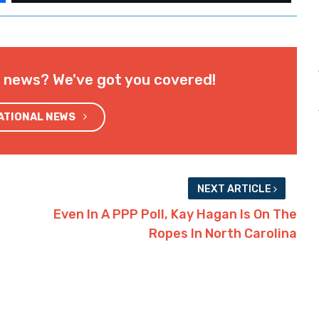
l news? We've got you covered!
NATIONAL NEWS
NEXT ARTICLE
Even In A PPP Poll, Kay Hagan Is On The
Ropes In North Carolina