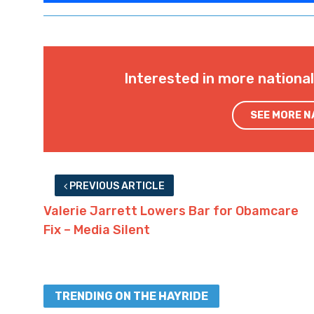
Interested in more nationa
SEE MORE 
PREVIOUS ARTICLE
Valerie Jarrett Lowers Bar for Obamcare
Fix – Media Silent
TRENDING ON THE HAYRIDE