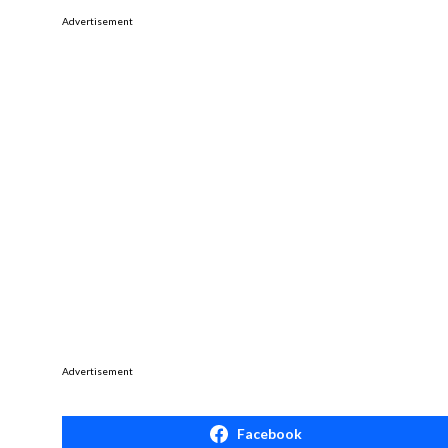
Advertisement
Advertisement
Facebook