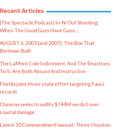
Recent Articles
(The Spectacle Podcast) In-N-Out Shooting:
When The Good Guys Have Guns…
AUGUST 6, 2001 (and 2007): The Box That
Bertman Built
The LaMont Cole Indictment, And The Reactions
To It, Are Both Absurd And Instructive
Florida joins three-state effort targeting Fauci
records
Chevron seeks to nullify $744M verdict over
coastal damage
Latest 10 Commandment lawsuit: Three Houston