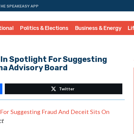
THE SPEAKEASY APP
tional
Politics & Elections
Business & Energy
Li
In Spotlight For Suggesting
ma Advisory Board
Twitter
 For Suggesting Fraud And Deceit Sits On
ct