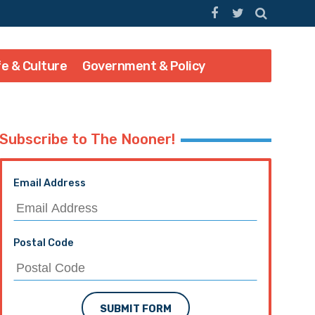
fe & Culture
Government & Policy
Subscribe to The Nooner!
Email Address
Postal Code
SUBMIT FORM