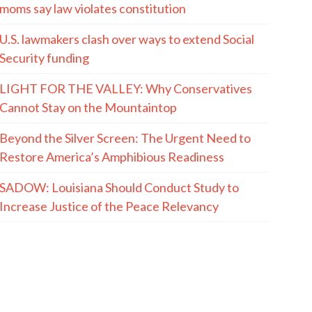
moms say law violates constitution
U.S. lawmakers clash over ways to extend Social
Security funding
LIGHT FOR THE VALLEY: Why Conservatives
Cannot Stay on the Mountaintop
Beyond the Silver Screen: The Urgent Need to
Restore America’s Amphibious Readiness
SADOW: Louisiana Should Conduct Study to
Increase Justice of the Peace Relevancy