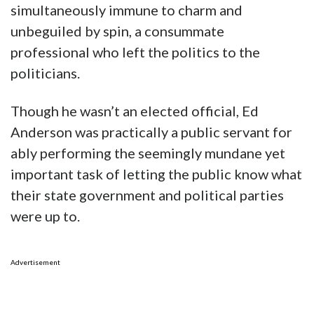
simultaneously immune to charm and
unbeguiled by spin, a consummate
professional who left the politics to the
politicians.
Though he wasn’t an elected official, Ed
Anderson was practically a public servant for
ably performing the seemingly mundane yet
important task of letting the public know what
their state government and political parties
were up to.
Advertisement