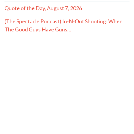
Quote of the Day, August 7, 2026
(The Spectacle Podcast) In-N-Out Shooting: When
The Good Guys Have Guns…