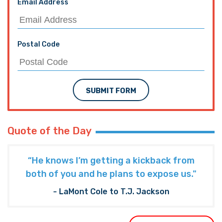
Email Address
Postal Code
SUBMIT FORM
Quote of the Day
“He knows I’m getting a kickback from
both of you and he plans to expose us."
- LaMont Cole to T.J. Jackson