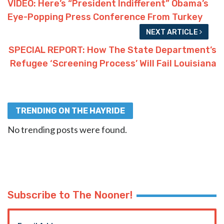
VIDEO: Here’s “President Indifferent” Obama’s
Eye-Popping Press Conference From Turkey
NEXT ARTICLE
SPECIAL REPORT: How The State Department’s
Refugee ‘Screening Process’ Will Fail Louisiana
TRENDING ON THE HAYRIDE
No trending posts were found.
Subscribe to The Nooner!