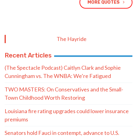
MORE QUOTES
The Hayride
Recent Articles
(The Spectacle Podcast) Caitlyn Clark and Sophie
Cunningham vs. The WNBA: We’re Fatigued
TWO MASTERS: On Conservatives and the Small-
Town Childhood Worth Restoring
Louisiana fire rating upgrades could lower insurance
premiums
Senators hold Fauci in contempt, advance to U.S.