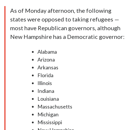
As of Monday afternoon, the following
states were opposed to taking refugees —
most have Republican governors, although
New Hampshire has a Democratic governor:
Alabama
Arizona
Arkansas
Florida
Illinois
Indiana
Louisiana
Massachusetts
Michigan
Mississippi