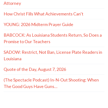
Attorney
How Christ Fills What Achievements Can’t
YOUNG: 2026 Midterm Prayer Guide
BABCOCK: As Louisiana Students Return, So Does a
Promise to Our Teachers
SADOW: Restrict, Not Ban, License Plate Readers in
Louisiana
Quote of the Day, August 7, 2026
(The Spectacle Podcast) In-N-Out Shooting: When
The Good Guys Have Guns…