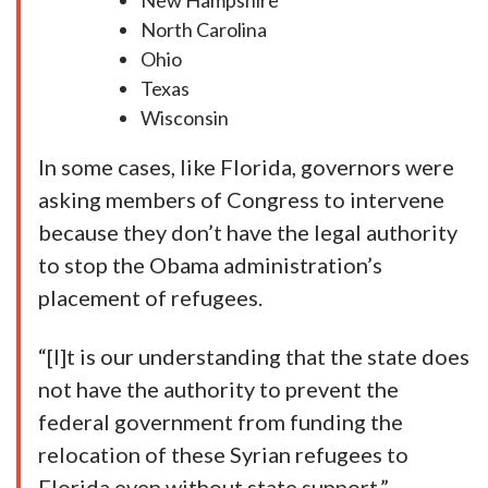
New Hampshire
North Carolina
Ohio
Texas
Wisconsin
In some cases, like Florida, governors were
asking members of Congress to intervene
because they don’t have the legal authority
to stop the Obama administration’s
placement of refugees.
“[I]t is our understanding that the state does
not have the authority to prevent the
federal government from funding the
relocation of these Syrian refugees to
Florida even without state support,”