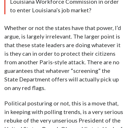
Louisiana Workforce Commission in order
to enter Louisiana’s job market?
Whether or not the states have that power, I’d
argue, is largely irrelevant. The larger point is
that these state leaders are doing whatever it
is they can in order to protect their citizens
from another Paris-style attack. There are no
guarantees that whatever “screening” the
State Department offers will actually pick up
on any red flags.
Political posturing or not, this is a move that,
in keeping with polling trends, is a very serious
rebuke of the very unserious President of the