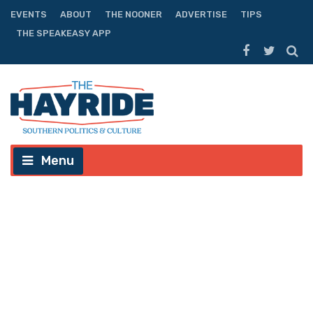
EVENTS
ABOUT
THE NOONER
ADVERTISE
TIPS
THE SPEAKEASY APP
Menu