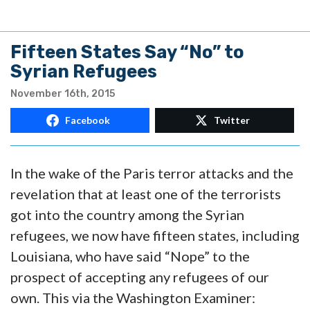
Fifteen States Say “No” to
Syrian Refugees
November 16th, 2015
Facebook
Twitter
In the wake of the Paris terror attacks and the
revelation that at least one of the terrorists
got into the country among the Syrian
refugees, we now have fifteen states, including
Louisiana, who have said “Nope” to the
prospect of accepting any refugees of our
own. This via the Washington Examiner: