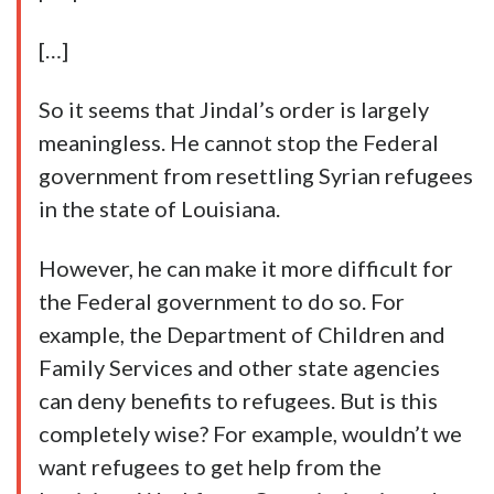
[…]
So it seems that Jindal’s order is largely
meaningless. He cannot stop the Federal
government from resettling Syrian refugees
in the state of Louisiana.
However, he can make it more difficult for
the Federal government to do so. For
example, the Department of Children and
Family Services and other state agencies
can deny benefits to refugees. But is this
completely wise? For example, wouldn’t we
want refugees to get help from the