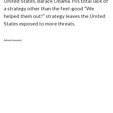
United States, Barack Obama. His total lack of
a strategy other than the feel-good “We
helped them out!” strategy leaves the United
States exposed to more threats.
Advertisement