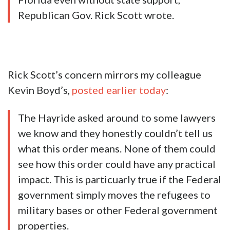
Republican Gov. Rick Scott wrote.
Rick Scott’s concern mirrors my colleague
Kevin Boyd’s,
posted earlier today
:
The Hayride asked around to some lawyers
we know and they honestly couldn’t tell us
what this order means. None of them could
see how this order could have any practical
impact. This is particuarly true if the Federal
government simply moves the refugees to
military bases or other Federal government
properties.