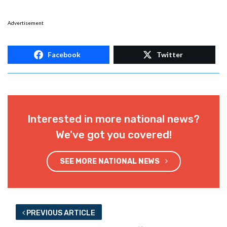
Advertisement
Facebook
Twitter
Interested in more national news?
We've got you covered!
SEE MORE NATIONAL NEWS
PREVIOUS ARTICLE