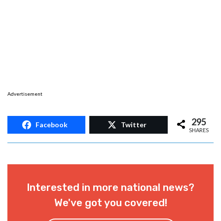
Advertisement
295
Facebook
Twitter
SHARES
Interested in more national news?
We've got you covered!