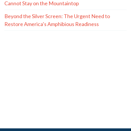
Cannot Stay on the Mountaintop
Beyond the Silver Screen: The Urgent Need to
Restore America’s Amphibious Readiness