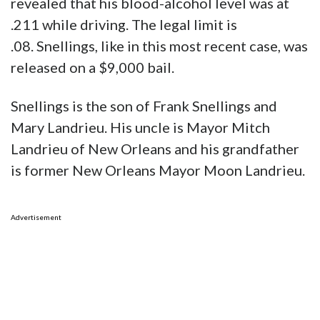
revealed that his blood-alcohol level was at
.211 while driving. The legal limit is
.08. Snellings, like in this most recent case, was
released on a $9,000 bail.
Snellings is the son of Frank Snellings and
Mary Landrieu. His uncle is Mayor Mitch
Landrieu of New Orleans and his grandfather
is former New Orleans Mayor Moon Landrieu.
Advertisement