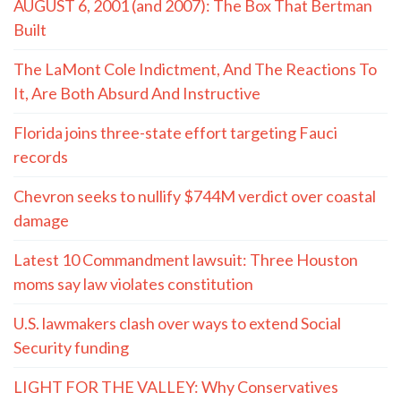
AUGUST 6, 2001 (and 2007): The Box That Bertman
Built
The LaMont Cole Indictment, And The Reactions To
It, Are Both Absurd And Instructive
Florida joins three-state effort targeting Fauci
records
Chevron seeks to nullify $744M verdict over coastal
damage
Latest 10 Commandment lawsuit: Three Houston
moms say law violates constitution
U.S. lawmakers clash over ways to extend Social
Security funding
LIGHT FOR THE VALLEY: Why Conservatives