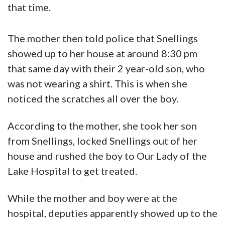
that time.
The mother then told police that Snellings
showed up to her house at around 8:30 pm
that same day with their 2 year-old son, who
was not wearing a shirt. This is when she
noticed the scratches all over the boy.
According to the mother, she took her son
from Snellings, locked Snellings out of her
house and rushed the boy to Our Lady of the
Lake Hospital to get treated.
While the mother and boy were at the
hospital, deputies apparently showed up to the