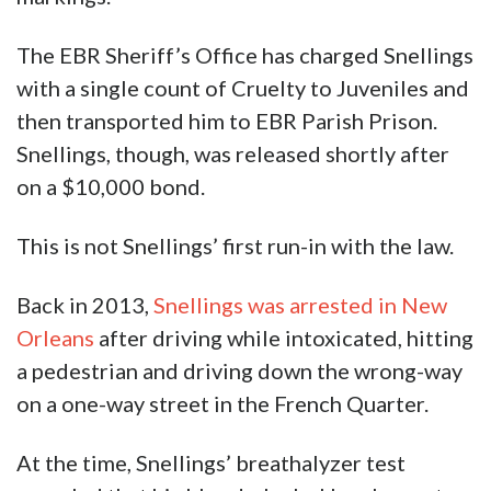
The EBR Sheriff’s Office has charged Snellings
with a single count of Cruelty to Juveniles and
then transported him to EBR Parish Prison.
Snellings, though, was released shortly after
on a $10,000 bond.
This is not Snellings’ first run-in with the law.
Back in 2013,
Snellings was arrested in New
Orleans
after driving while intoxicated, hitting
a pedestrian and driving down the wrong-way
on a one-way street in the French Quarter.
At the time, Snellings’ breathalyzer test