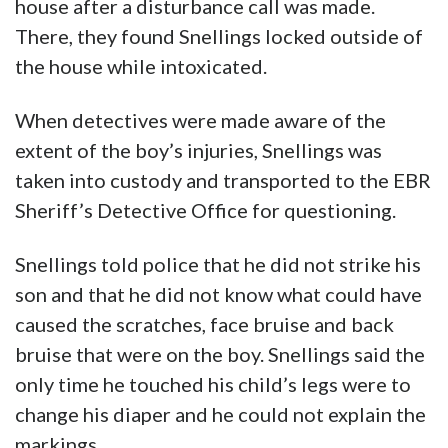
house after a disturbance call was made.
There, they found Snellings locked outside of
the house while intoxicated.
When detectives were made aware of the
extent of the boy’s injuries, Snellings was
taken into custody and transported to the EBR
Sheriff’s Detective Office for questioning.
Snellings told police that he did not strike his
son and that he did not know what could have
caused the scratches, face bruise and back
bruise that were on the boy. Snellings said the
only time he touched his child’s legs were to
change his diaper and he could not explain the
markings.