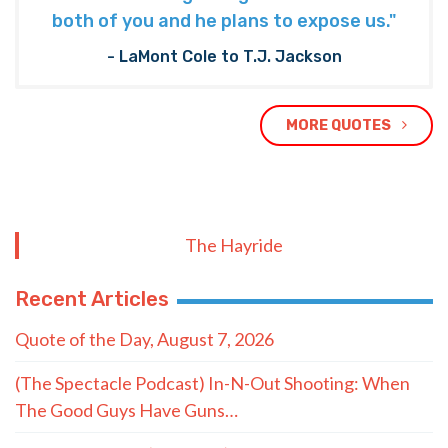
both of you and he plans to expose us."
- LaMont Cole to T.J. Jackson
MORE QUOTES
The Hayride
Recent Articles
Quote of the Day, August 7, 2026
(The Spectacle Podcast) In-N-Out Shooting: When
The Good Guys Have Guns…