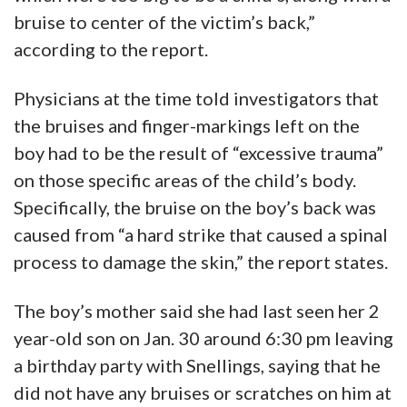
bruise to center of the victim’s back,”
according to the report.
Physicians at the time told investigators that
the bruises and finger-markings left on the
boy had to be the result of “excessive trauma”
on those specific areas of the child’s body.
Specifically, the bruise on the boy’s back was
caused from “a hard strike that caused a spinal
process to damage the skin,” the report states.
The boy’s mother said she had last seen her 2
year-old son on Jan. 30 around 6:30 pm leaving
a birthday party with Snellings, saying that he
did not have any bruises or scratches on him at