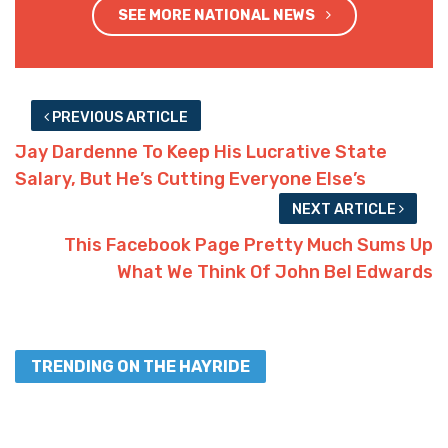
SEE MORE NATIONAL NEWS
PREVIOUS ARTICLE
Jay Dardenne To Keep His Lucrative State
Salary, But He’s Cutting Everyone Else’s
NEXT ARTICLE
This Facebook Page Pretty Much Sums Up
What We Think Of John Bel Edwards
TRENDING ON THE HAYRIDE