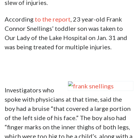
slew of injuries.
According
to the report
, 23 year-old Frank
Connor Snellings’ toddler son was taken to
Our Lady of the Lake Hospital on Jan. 31 and
was being treated for multiple injuries.
Investigators who
spoke with physicians at that time, said the
boy had a bruise “that covered a large portion
of the left side of his face.” The boy also had
“finger marks on the inner thighs of both legs,
which were too big to be a child’s, along with a