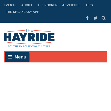
EVENTS
ABOUT
THE NOONER
ADVERTISE
TIPS
THE SPEAKEASY APP
Menu