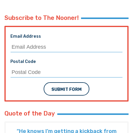
Subscribe to The Nooner!
Email Address
Postal Code
SUBMIT FORM
Quote of the Day
“He knows I’m getting a kickback from