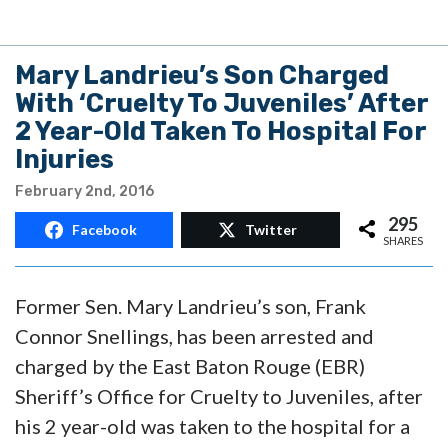
Mary Landrieu’s Son Charged
With ‘Cruelty To Juveniles’ After
2 Year-Old Taken To Hospital For
Injuries
February 2nd, 2016
295
Facebook
Twitter
SHARES
Former Sen. Mary Landrieu’s son, Frank
Connor Snellings, has been arrested and
charged by the East Baton Rouge (EBR)
Sheriff’s Office for Cruelty to Juveniles, after
his 2 year-old was taken to the hospital for a