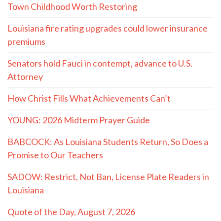
Town Childhood Worth Restoring
Louisiana fire rating upgrades could lower insurance
premiums
Senators hold Fauci in contempt, advance to U.S.
Attorney
How Christ Fills What Achievements Can’t
YOUNG: 2026 Midterm Prayer Guide
BABCOCK: As Louisiana Students Return, So Does a
Promise to Our Teachers
SADOW: Restrict, Not Ban, License Plate Readers in
Louisiana
Quote of the Day, August 7, 2026