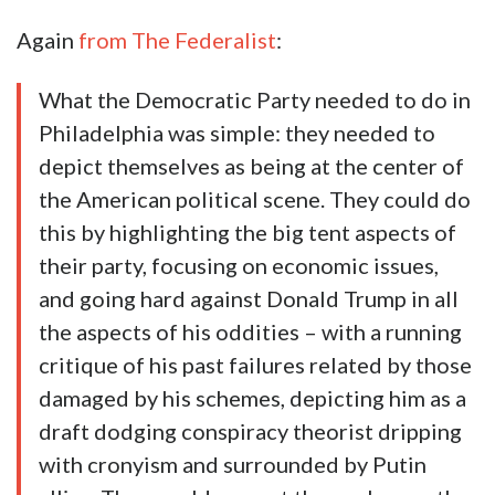
Again
from The Federalist
:
What the Democratic Party needed to do in
Philadelphia was simple: they needed to
depict themselves as being at the center of
the American political scene. They could do
this by highlighting the big tent aspects of
their party, focusing on economic issues,
and going hard against Donald Trump in all
the aspects of his oddities – with a running
critique of his past failures related by those
damaged by his schemes, depicting him as a
draft dodging conspiracy theorist dripping
with cronyism and surrounded by Putin