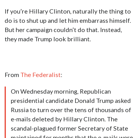
If you’re Hillary Clinton, naturally the thing to
do is to shut up and let him embarrass himself.
But her campaign couldn’t do that. Instead,
they made Trump look brilliant.
From
The Federalist
:
On Wednesday morning, Republican
presidential candidate Donald Trump asked
Russia to turn over the tens of thousands of
e-mails deleted by Hillary Clinton. The
scandal-plagued former Secretary of State
maintained for months that the e-mails were