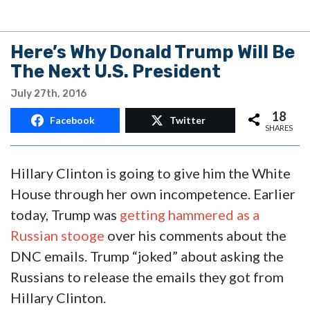
Here’s Why Donald Trump Will Be
The Next U.S. President
July 27th, 2016
18
Facebook
Twitter
SHARES
Hillary Clinton is going to give him the White
House through her own incompetence. Earlier
today, Trump was
getting hammered as a
Russian stooge
over his comments about the
DNC emails. Trump “joked” about asking the
Russians to release the emails they got from
Hillary Clinton.