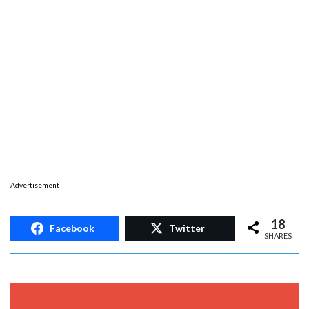
Advertisement
18
Facebook
Twitter
SHARES