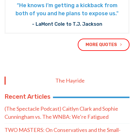
“He knows I’m getting a kickback from
both of you and he plans to expose us."
- LaMont Cole to T.J. Jackson
MORE QUOTES
The Hayride
Recent Articles
(The Spectacle Podcast) Caitlyn Clark and Sophie
Cunningham vs. The WNBA: We’re Fatigued
TWO MASTERS: On Conservatives and the Small-