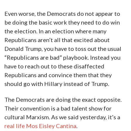
Even worse, the Democrats do not appear to
be doing the basic work they need to do win
the election. In an election where many
Republicans aren’t all that excited about
Donald Trump, you have to toss out the usual
“Republicans are bad” playbook. Instead you
have to reach out to these disaffected
Republicans and convince them that they
should go with Hillary instead of Trump.
The Democrats are doing the exact opposite.
Their convention is a bad talent show for
cultural Marxism. As we said yesterday, it’s a
real life Mos Eisley Cantina
.