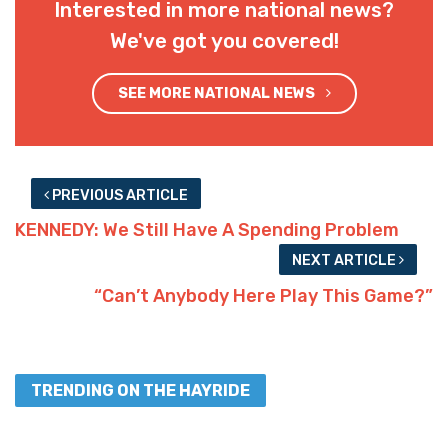
Interested in more national news?
We've got you covered!
SEE MORE NATIONAL NEWS
PREVIOUS ARTICLE
KENNEDY: We Still Have A Spending Problem
NEXT ARTICLE
“Can’t Anybody Here Play This Game?”
TRENDING ON THE HAYRIDE