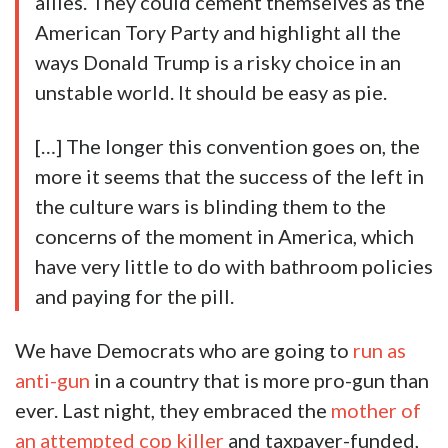
allies. They could cement themselves as the
American Tory Party and highlight all the
ways Donald Trump is a risky choice in an
unstable world. It should be easy as pie.
[…] The longer this convention goes on, the
more it seems that the success of the left in
the culture wars is blinding them to the
concerns of the moment in America, which
have very little to do with bathroom policies
and paying for the pill.
We have Democrats who are going to
run as
anti-gun
in a country that is more pro-gun than
ever. Last night, they embraced the
mother of
an attempted cop killer
and taxpayer-funded,