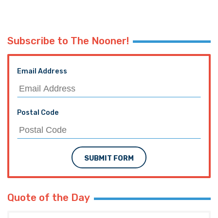
Subscribe to The Nooner!
Email Address
Postal Code
SUBMIT FORM
Quote of the Day