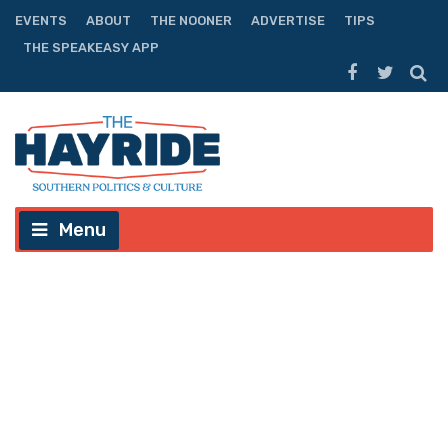
EVENTS
ABOUT
THE NOONER
ADVERTISE
TIPS
THE SPEAKEASY APP
Menu