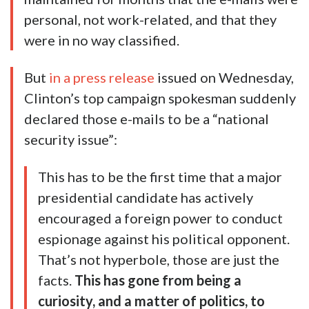
personal, not work-related, and that they
were in no way classified.
But
in a press release
issued on Wednesday,
Clinton’s top campaign spokesman suddenly
declared those e-mails to be a “national
security issue”:
This has to be the first time that a major
presidential candidate has actively
encouraged a foreign power to conduct
espionage against his political opponent.
That’s not hyperbole, those are just the
facts.
This has gone from being a
curiosity, and a matter of politics, to