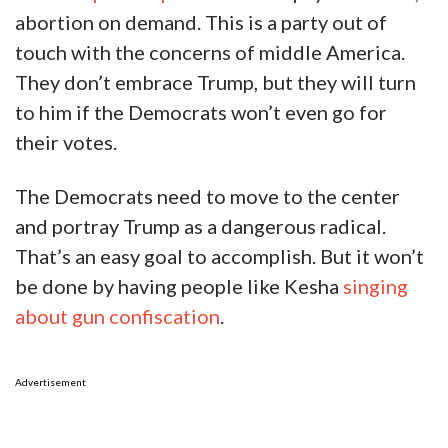
abortion on demand. This is a party out of
touch with the concerns of middle America.
They don’t embrace Trump, but they will turn
to him if the Democrats won’t even go for
their votes.
The Democrats need to move to the center
and portray Trump as a dangerous radical.
That’s an easy goal to accomplish. But it won’t
be done by having people like Kesha
singing
about gun confiscation
.
Advertisement