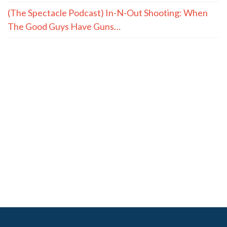
(The Spectacle Podcast) In-N-Out Shooting: When
The Good Guys Have Guns…