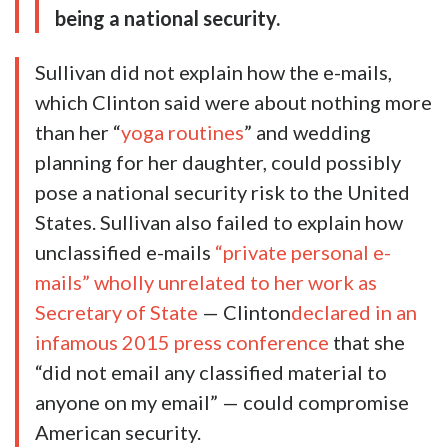
being a national security.
Sullivan did not explain how the e-mails,
which Clinton said were about nothing more
than her “
yoga routines
” and wedding
planning for her daughter, could possibly
pose a national security risk to the United
States. Sullivan also failed to explain how
unclassified e-mails
“private personal e-
mails” wholly unrelated to her work as
Secretary of State
— Clinton
declared in an
infamous 2015 press conference
that she
“did not email any classified material to
anyone on my email” — could compromise
American security.