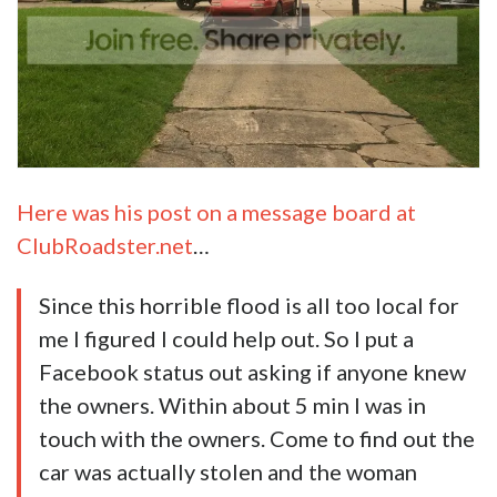
Here was his post on a message board at
ClubRoadster.net
…
Since this horrible flood is all too local for
me I figured I could help out. So I put a
Facebook status out asking if anyone knew
the owners. Within about 5 min I was in
touch with the owners. Come to find out the
car
was actually stolen and the woman