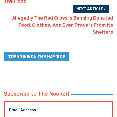
Advertisement
19
Facebook
Twitter
SHARES