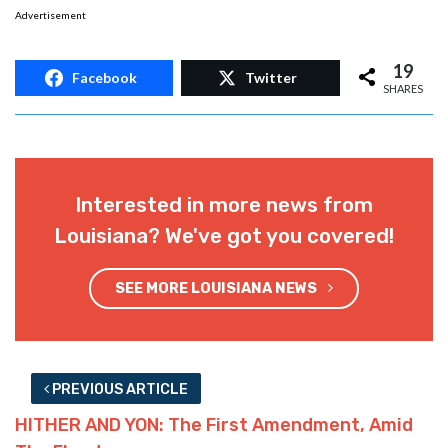
It might not be fair to say it was stolen. It’s
absolutely fair to say it wasn’t her ride, and
“borrowing” a Miata to drive through
floodwaters with is one of the dumbest moves
imaginable.
It also appears that the truck was flooded, so
perhaps the Miata was doomed anyway.
Nevertheless, the presence of intoxicating
liquors would explain the inability to exit a car
which is turning into a submarine.
Advertisement