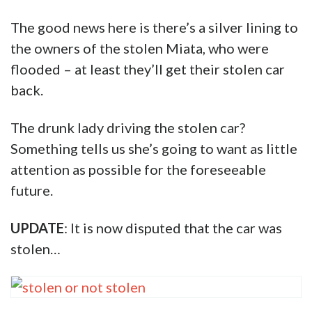
The good news here is there’s a silver lining to
the owners of the stolen Miata, who were
flooded – at least they’ll get their stolen car
back.
The drunk lady driving the stolen car?
Something tells us she’s going to want as little
attention as possible for the foreseeable
future.
UPDATE
: It is now disputed that the car was
stolen…