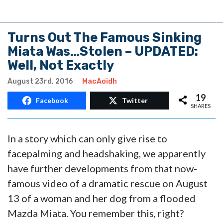
Turns Out The Famous Sinking
Miata Was…Stolen – UPDATED:
Well, Not Exactly
August 23rd, 2016
MacAoidh
19
Facebook
Twitter
SHARES
In a story which can only give rise to
facepalming and headshaking, we apparently
have further developments from that now-
famous video of a dramatic rescue on August
13 of a woman and her dog from a flooded
Mazda Miata. You remember this, right?