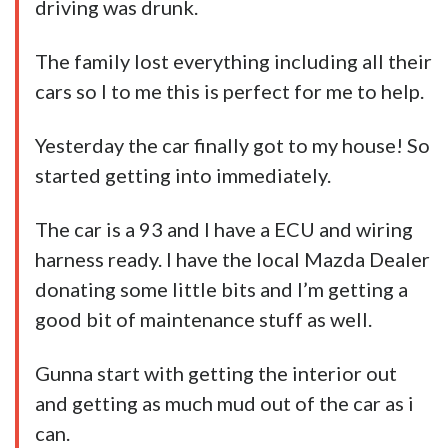
driving was drunk.
The family lost everything including all their
cars so I to me this is perfect for me to help.
Yesterday the
car
finally got to my house! So
started getting into immediately.
The car is a 93 and I have a ECU and wiring
harness ready. I have the local Mazda Dealer
donating some little bits and I’m getting a
good bit of maintenance stuff as well.
Gunna start with getting the interior out
and getting as much mud out of the car as i
can.