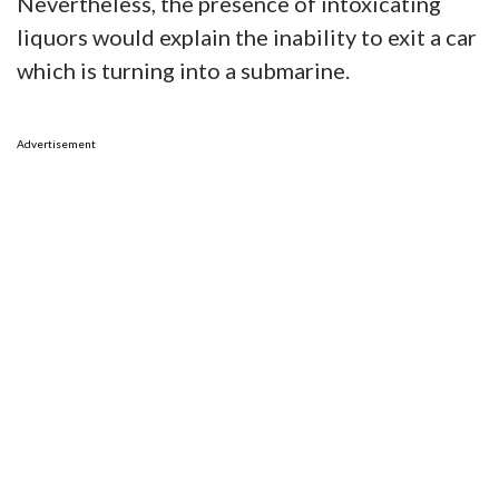
The long and short of it is the woman in
question was the girlfriend of the man who
owns the Miata, and in the middle of the flood
she took the car on a beer run – and promptly
sunk it.