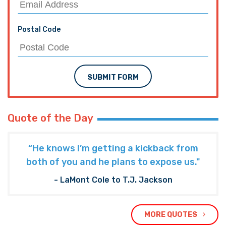
Interested in more news from
Louisiana? We've got you covered!
SEE MORE LOUISIANA NEWS
PREVIOUS ARTICLE
HITHER AND YON: The First Amendment, Amid
The Flood
NEXT ARTICLE
Allegedly The Red Cross Is Banning Donated
Food, Clothes, And Even Prayers From Its
Shelters