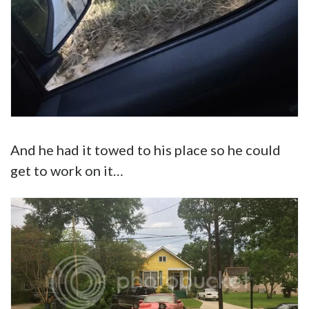
And he had it towed to his place so he could
get to work on it…