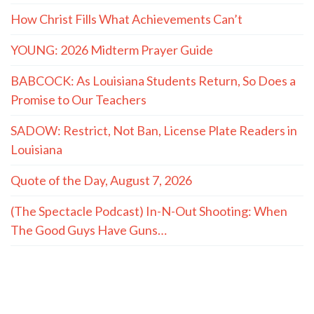
Quote of the Day
“He knows I’m getting a kickback from
both of you and he plans to expose us."
- LaMont Cole to T.J. Jackson
MORE QUOTES
The Hayride
Recent Articles