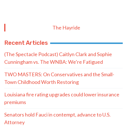
TRENDING ON THE HAYRIDE
Subscribe to The Nooner!
Email Address
Postal Code
SUBMIT FORM