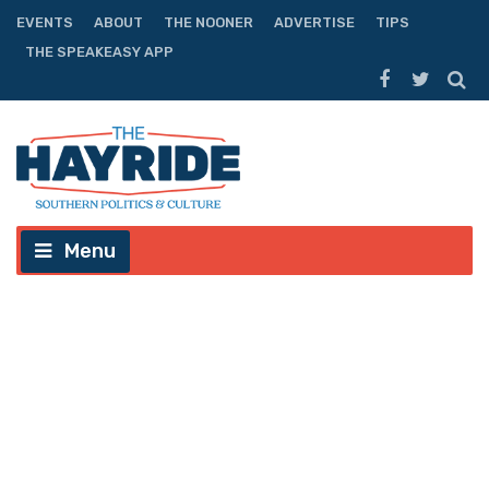
EVENTS
ABOUT
THE NOONER
ADVERTISE
TIPS
THE SPEAKEASY APP
Menu