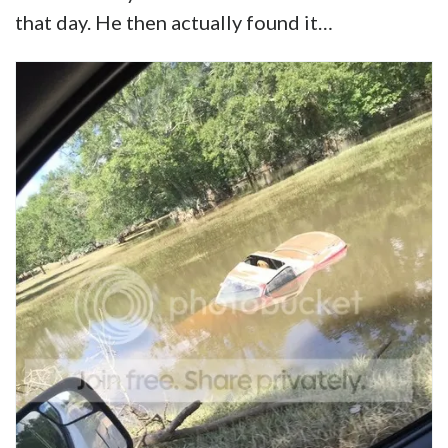
that day. He then actually found it…