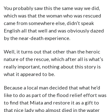
You probably saw this the same way we did,
which was that the woman who was rescued
came from somewhere else, didn’t speak
English all that well and was obviously dazed
by the near-death experience.
Well, it turns out that other than the heroic
nature of the rescue, which after all is what’s
really important, nothing about this story is
what it appeared to be.
Because a local man decided that what he’d
like to do as part of the flood relief effort was
to find that Miata and restore it as a gift to
that nice lady who almost died in the water