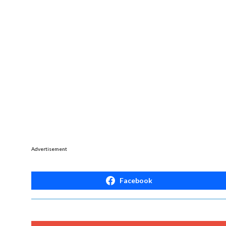
Advertisement
Facebook