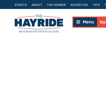
EVENTS
ABOUT
THE NOONER
ADVERTISE
TIPS
Menu
Na