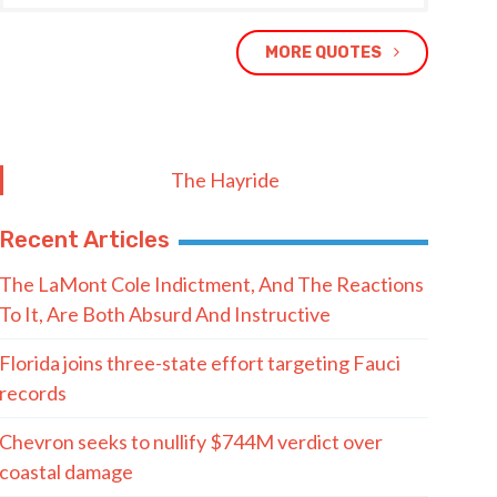
MORE QUOTES
The Hayride
Recent Articles
The LaMont Cole Indictment, And The Reactions
To It, Are Both Absurd And Instructive
Florida joins three-state effort targeting Fauci
records
Chevron seeks to nullify $744M verdict over
coastal damage