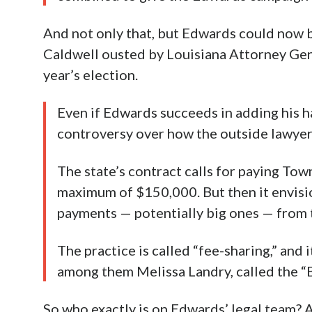
And not only that, but Edwards could now b
Caldwell ousted by Louisiana Attorney Gene
year’s election.
Even if Edwards succeeds in adding his h
controversy over how the outside lawyer
The state’s contract calls for paying Tow
maximum of $150,000. But then it envisi
payments — potentially big ones — from 
The practice is called “fee-sharing,” and i
among them Melissa Landry, called the “
So who exactly is on Edwards’ legal team? A