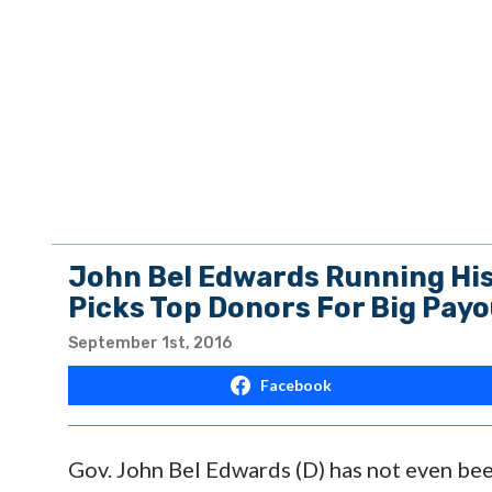
John Bel Edwards Running His 
Picks Top Donors For Big Pay
September 1st, 2016
Facebook
Gov. John Bel Edwards (D) has not even been 