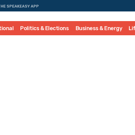
THE SPEAKEASY APP
tional
Politics & Elections
Business & Energy
Li