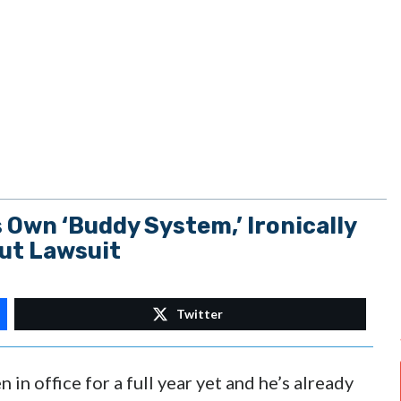
Own ‘Buddy System,’ Ironically
out Lawsuit
Twitter
in office for a full year yet and he’s already