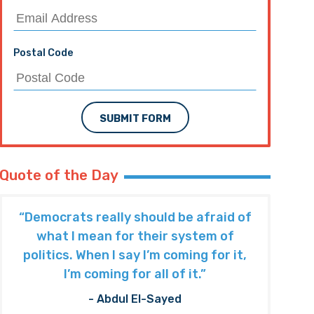
Postal Code
SUBMIT FORM
Quote of the Day
“Democrats really should be afraid of
what I mean for their system of
politics. When I say I’m coming for it,
I’m coming for all of it.”
- Abdul El-Sayed