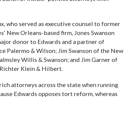
x, who served as executive counsel to former
es’ New Orleans-based firm, Jones Swanson
major donor to Edwards and a partner of
Bice Palermo & Wilson; Jim Swanson of the New
lmsley Willis & Swanson; and Jim Garner of
Richter Klein & Hilbert.
ch attorneys across the state when running
ecause Edwards opposes tort reform, whereas