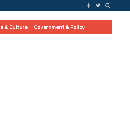
fe & Culture
Government & Policy