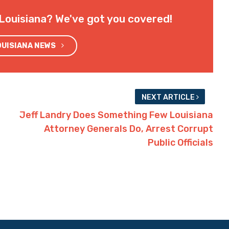
Louisiana? We've got you covered!
OUISIANA NEWS
NEXT ARTICLE
Jeff Landry Does Something Few Louisiana
Attorney Generals Do, Arrest Corrupt
Public Officials