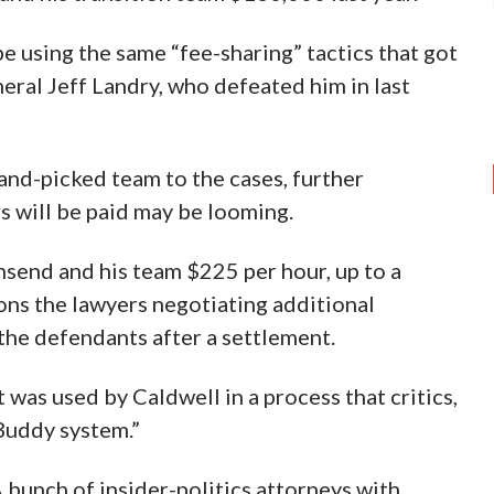
e using the same “fee-sharing” tactics that got
ral Jeff Landry, who defeated him in last
and-picked team to the cases, further
s will be paid may be looming.
nsend and his team $225 per hour, up to a
ons the lawyers negotiating additional
the defendants after a settlement.
t was used by Caldwell in a process that critics,
Buddy system.”
 bunch of insider-politics attorneys with