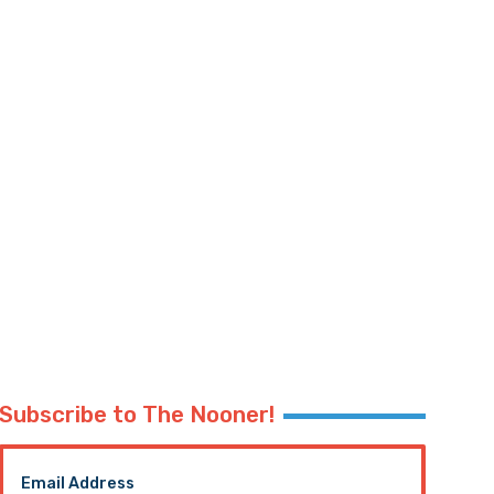
Subscribe to The Nooner!
Email Address