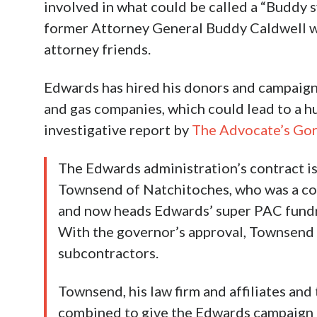
involved in what could be called a “Buddy 
former Attorney General Buddy Caldwell who
attorney friends.
Edwards has hired his donors and campaign 
and gas companies, which could lead to a h
investigative report by
The Advocate’s Gor
The Edwards administration’s contract is
Townsend of Natchitoches, who was a co-
and now heads Edwards’ super PAC fundra
With the governor’s approval, Townsend t
subcontractors.
Townsend, his law firm and affiliates and
combined to give the Edwards campaign a