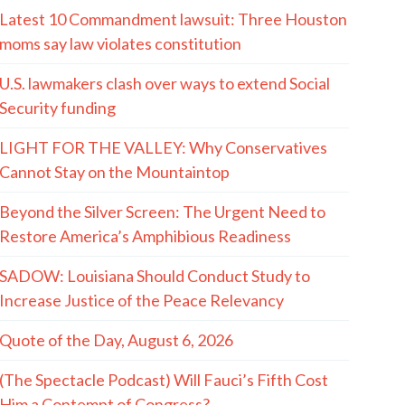
Latest 10 Commandment lawsuit: Three Houston
moms say law violates constitution
U.S. lawmakers clash over ways to extend Social
Security funding
LIGHT FOR THE VALLEY: Why Conservatives
Cannot Stay on the Mountaintop
Beyond the Silver Screen: The Urgent Need to
Restore America’s Amphibious Readiness
SADOW: Louisiana Should Conduct Study to
Increase Justice of the Peace Relevancy
Quote of the Day, August 6, 2026
(The Spectacle Podcast) Will Fauci’s Fifth Cost
Him a Contempt of Congress?