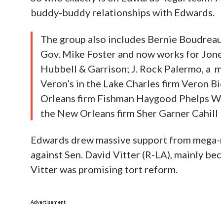
buddy-buddy relationships with Edwards.
The group also includes Bernie Boudreau
Gov. Mike Foster and now works for Jon
Hubbell & Garrison; J. Rock Palermo, a 
Veron’s in the Lake Charles firm Veron 
Orleans firm Fishman Haygood Phelps Wa
the New Orleans firm Sher Garner Cahill 
Edwards drew massive support from mega-ri
against Sen. David Vitter (R-LA), mainly b
Vitter was promising tort reform.
Advertisement