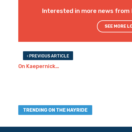
Interested in more news from 
SEE MORE L
PREVIOUS ARTICLE
On Kaepernick…
TRENDING ON THE HAYRIDE