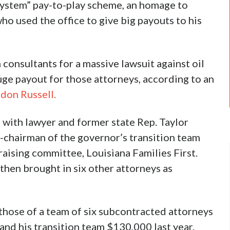
system” pay-to-play scheme, an homage to
 used the office to give big payouts to his
consultants for a massive lawsuit against oil
uge payout for those attorneys, according to an
don Russell.
 with lawyer and former state Rep. Taylor
chairman of the governor’s transition team
ising committee, Louisiana Families First.
hen brought in six other attorneys as
 those of a team of six subcontracted attorneys
nd his transition team $130,000 last year.