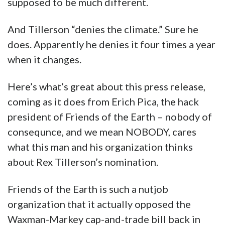
supposed to be much different.
And Tillerson “denies the climate.” Sure he
does. Apparently he denies it four times a year
when it changes.
Here’s what’s great about this press release,
coming as it does from Erich Pica, the hack
president of Friends of the Earth – nobody of
consequnce, and we mean NOBODY, cares
what this man and his organization thinks
about Rex Tillerson’s nomination.
Friends of the Earth is such a nutjob
organization that it actually opposed the
Waxman-Markey cap-and-trade bill back in