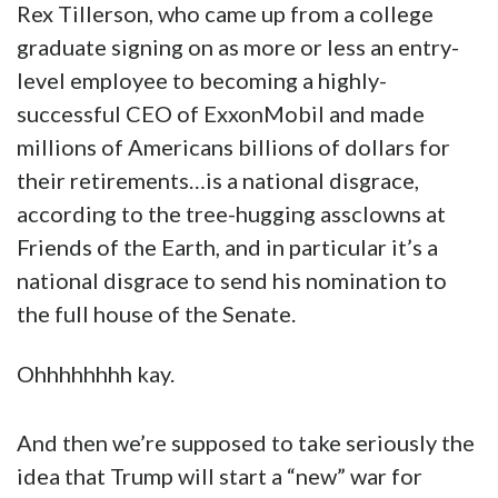
Rex Tillerson, who came up from a college
graduate signing on as more or less an entry-
level employee to becoming a highly-
successful CEO of ExxonMobil and made
millions of Americans billions of dollars for
their retirements…is a national disgrace,
according to the tree-hugging assclowns at
Friends of the Earth, and in particular it’s a
national disgrace to send his nomination to
the full house of the Senate.
Ohhhhhhhh kay.
And then we’re supposed to take seriously the
idea that Trump will start a “new” war for