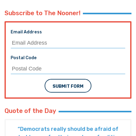
Subscribe to The Nooner!
Email Address
Postal Code
SUBMIT FORM
Quote of the Day
“Democrats really should be afraid of