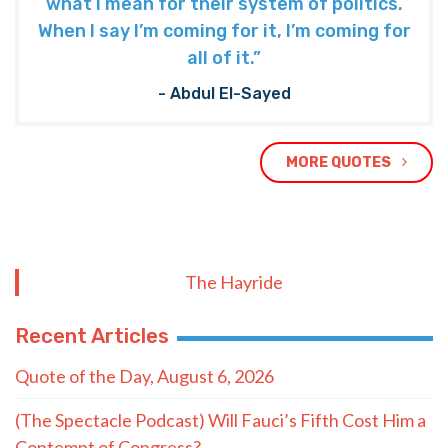
what I mean for their system of politics.
When I say I’m coming for it, I’m coming for
all of it.”
- Abdul El-Sayed
MORE QUOTES
The Hayride
Recent Articles
Quote of the Day, August 6, 2026
(The Spectacle Podcast) Will Fauci’s Fifth Cost Him a
Contempt of Congress?