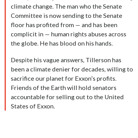
climate change. The man who the Senate
Committee is now sending to the Senate
floor has profited from — and has been
complicit in — human rights abuses across
the globe. He has blood on his hands.
Despite his vague answers, Tillerson has
been a climate denier for decades, willing to
sacrifice our planet for Exxon’s profits.
Friends of the Earth will hold senators
accountable for selling out to the United
States of Exxon.