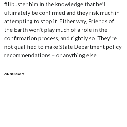
filibuster him in the knowledge that he’ll
ultimately be confirmed and they risk much in
attempting to stop it. Either way, Friends of
the Earth won’t play much of a role in the
confirmation process, and rightly so. They’re
not qualified to make State Department policy
recommendations – or anything else.
Advertisement