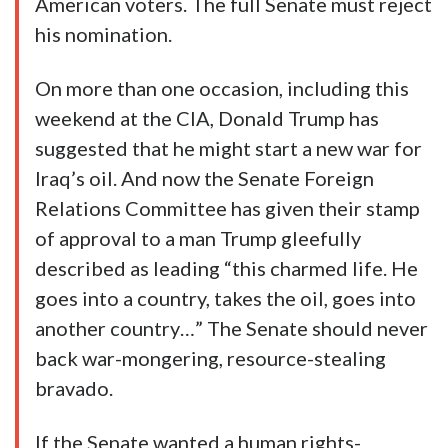
American voters. The full Senate must reject
his nomination.
On more than one occasion, including this
weekend at the CIA, Donald Trump has
suggested that he might start a new war for
Iraq’s oil. And now the Senate Foreign
Relations Committee has given their stamp
of approval to a man Trump gleefully
described as leading “this charmed life. He
goes into a country, takes the oil, goes into
another country…” The Senate should never
back war-mongering, resource-stealing
bravado.
If the Senate wanted a human rights-