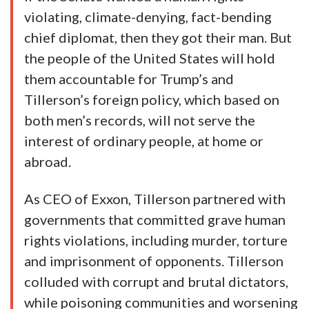
violating, climate-denying, fact-bending
chief diplomat, then they got their man. But
the people of the United States will hold
them accountable for Trump’s and
Tillerson’s foreign policy, which based on
both men’s records, will not serve the
interest of ordinary people, at home or
abroad.
As CEO of Exxon, Tillerson partnered with
governments that committed grave human
rights violations, including murder, torture
and imprisonment of opponents. Tillerson
colluded with corrupt and brutal dictators,
while poisoning communities and worsening