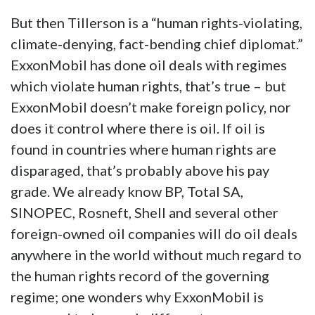
But then Tillerson is a “human rights-violating,
climate-denying, fact-bending chief diplomat.”
ExxonMobil has done oil deals with regimes
which violate human rights, that’s true – but
ExxonMobil doesn’t make foreign policy, nor
does it control where there is oil. If oil is
found in countries where human rights are
disparaged, that’s probably above his pay
grade. We already know BP, Total SA,
SINOPEC, Rosneft, Shell and several other
foreign-owned oil companies will do oil deals
anywhere in the world without much regard to
the human rights record of the governing
regime; one wonders why ExxonMobil is