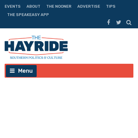
EVENTS
ABOUT
THE NOONER
ADVERTISE
TIPS
THE SPEAKEASY APP
Menu