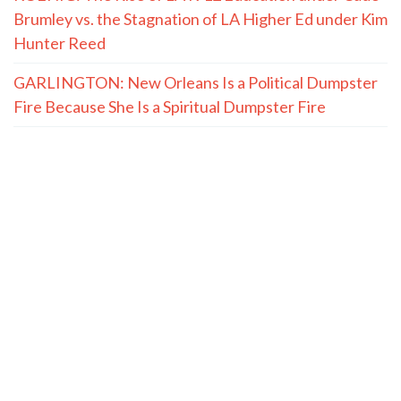
Brumley vs. the Stagnation of LA Higher Ed under Kim
Hunter Reed
GARLINGTON: New Orleans Is a Political Dumpster
Fire Because She Is a Spiritual Dumpster Fire