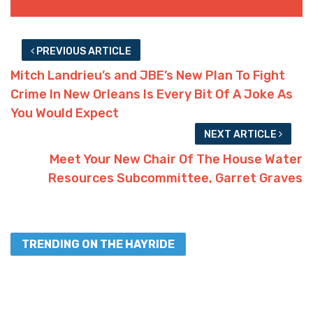
PREVIOUS ARTICLE
Mitch Landrieu’s and JBE’s New Plan To Fight
Crime In New Orleans Is Every Bit Of A Joke As
You Would Expect
NEXT ARTICLE
Meet Your New Chair Of The House Water
Resources Subcommittee, Garret Graves
TRENDING ON THE HAYRIDE