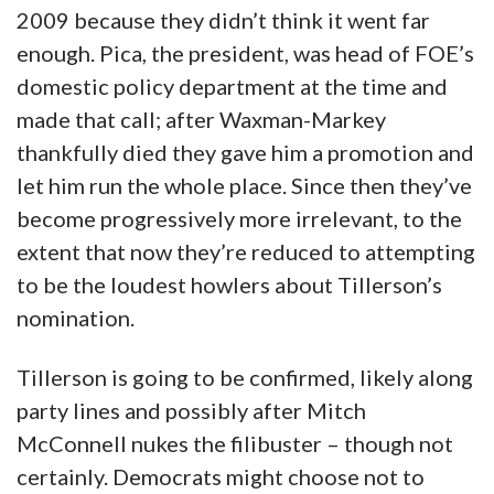
2009 because they didn’t think it went far
enough. Pica, the president, was head of FOE’s
domestic policy department at the time and
made that call; after Waxman-Markey
thankfully died they gave him a promotion and
let him run the whole place. Since then they’ve
become progressively more irrelevant, to the
extent that now they’re reduced to attempting
to be the loudest howlers about Tillerson’s
nomination.
Tillerson is going to be confirmed, likely along
party lines and possibly after Mitch
McConnell nukes the filibuster – though not
certainly. Democrats might choose not to