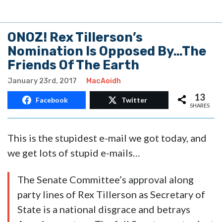
ONOZ! Rex Tillerson’s
Nomination Is Opposed By…The
Friends Of The Earth
January 23rd, 2017
MacAoidh
13
Facebook
Twitter
SHARES
This is the stupidest e-mail we got today, and
we get lots of stupid e-mails…
The Senate Committee’s approval along
party lines of Rex Tillerson as Secretary of
State is a national disgrace and betrays