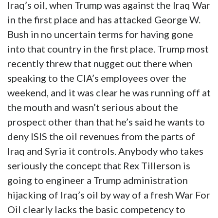
Iraq’s oil, when Trump was against the Iraq War
in the first place and has attacked George W.
Bush in no uncertain terms for having gone
into that country in the first place. Trump most
recently threw that nugget out there when
speaking to the CIA’s employees over the
weekend, and it was clear he was running off at
the mouth and wasn’t serious about the
prospect other than that he’s said he wants to
deny ISIS the oil revenues from the parts of
Iraq and Syria it controls. Anybody who takes
seriously the concept that Rex Tillerson is
going to engineer a Trump administration
hijacking of Iraq’s oil by way of a fresh War For
Oil clearly lacks the basic competency to