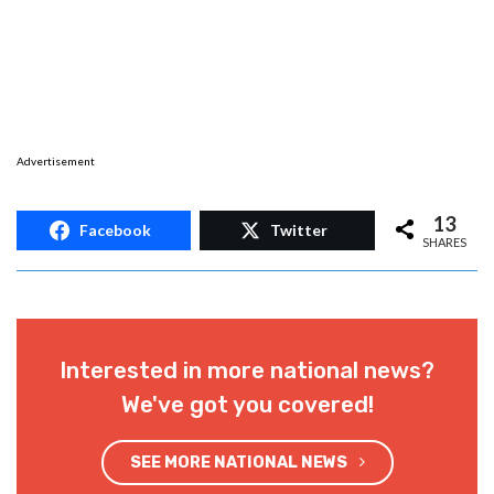
Advertisement
13
Facebook
Twitter
SHARES
Interested in more national news?
We've got you covered!
SEE MORE NATIONAL NEWS