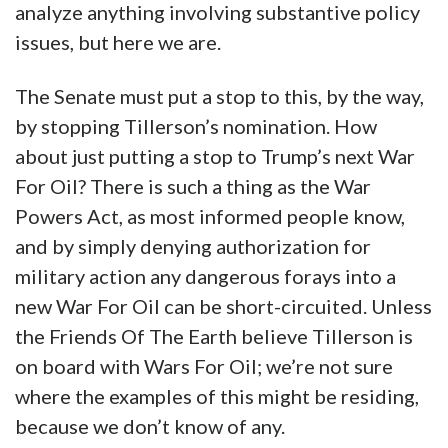
analyze anything involving substantive policy
issues, but here we are.
The Senate must put a stop to this, by the way,
by stopping Tillerson’s nomination. How
about just putting a stop to Trump’s next War
For Oil? There is such a thing as the War
Powers Act, as most informed people know,
and by simply denying authorization for
military action any dangerous forays into a
new War For Oil can be short-circuited. Unless
the Friends Of The Earth believe Tillerson is
on board with Wars For Oil; we’re not sure
where the examples of this might be residing,
because we don’t know of any.