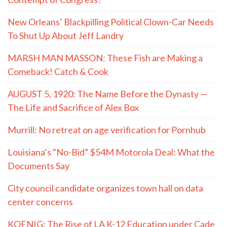
New Orleans’ Blackpilling Political Clown-Car Needs
To Shut Up About Jeff Landry
MARSH MAN MASSON: These Fish are Making a
Comeback! Catch & Cook
AUGUST 5, 1920: The Name Before the Dynasty —
The Life and Sacrifice of Alex Box
Murrill: No retreat on age verification for Pornhub
Louisiana’s “No-Bid” $54M Motorola Deal: What the
Documents Say
City council candidate organizes town hall on data
center concerns
KOENIG: The Rise of LA K-12 Education under Cade