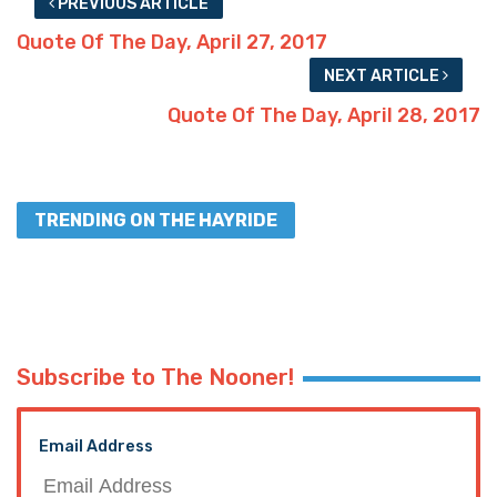
PREVIOUS ARTICLE
Quote Of The Day, April 27, 2017
NEXT ARTICLE
Quote Of The Day, April 28, 2017
TRENDING ON THE HAYRIDE
Subscribe to The Nooner!
Email Address