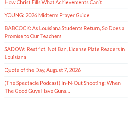
How Christ Fills What Achievements Can’t
YOUNG: 2026 Midterm Prayer Guide
BABCOCK: As Louisiana Students Return, So Does a
Promise to Our Teachers
SADOW: Restrict, Not Ban, License Plate Readers in
Louisiana
Quote of the Day, August 7, 2026
(The Spectacle Podcast) In-N-Out Shooting: When
The Good Guys Have Guns…