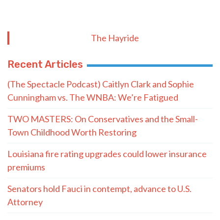
The Hayride
Recent Articles
(The Spectacle Podcast) Caitlyn Clark and Sophie
Cunningham vs. The WNBA: We’re Fatigued
TWO MASTERS: On Conservatives and the Small-
Town Childhood Worth Restoring
Louisiana fire rating upgrades could lower insurance
premiums
Senators hold Fauci in contempt, advance to U.S.
Attorney