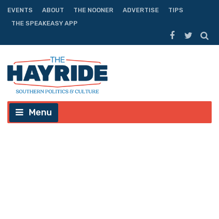
EVENTS
ABOUT
THE NOONER
ADVERTISE
TIPS
THE SPEAKEASY APP
Menu