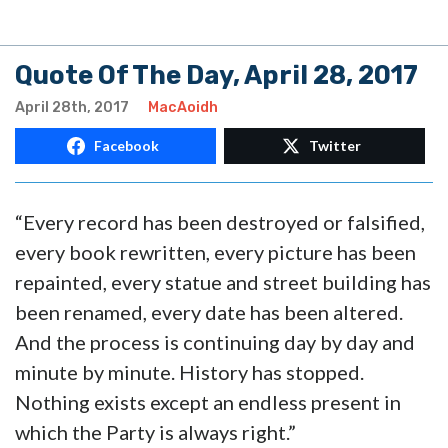
Quote Of The Day, April 28, 2017
April 28th, 2017
MacAoidh
Facebook
Twitter
“Every record has been destroyed or falsified,
every book rewritten, every picture has been
repainted, every statue and street building has
been renamed, every date has been altered.
And the process is continuing day by day and
minute by minute. History has stopped.
Nothing exists except an endless present in
which the Party is always right.”