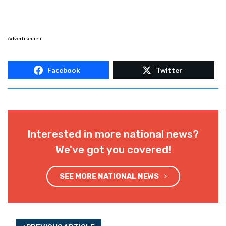
Advertisement
Facebook
Twitter
Interested in more national news?
We've got you covered!
SEE MORE NATIONAL NEWS