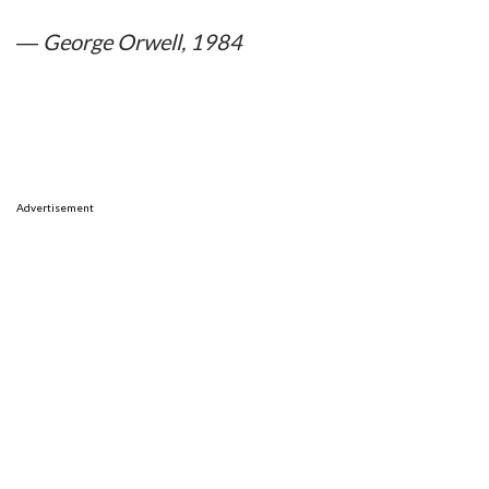
― George Orwell, 1984
Advertisement