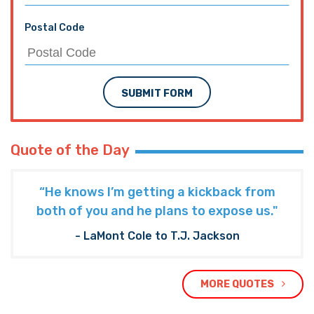
Postal Code
SUBMIT FORM
Quote of the Day
“He knows I’m getting a kickback from
both of you and he plans to expose us."
- LaMont Cole to T.J. Jackson
MORE QUOTES