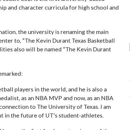
ip and character curricula for high school and
ation, the university is renaming the main
center to, “The Kevin Durant Texas Basketball
ilities also will be named “The Kevin Durant
remarked:
ball players in the world, and he is also a
 medalist, as an NBA MVP and now, as an NBA
onnection to The University of Texas. I am
t in the future of UT’s student-athletes.