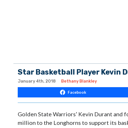
Star Basketball Player Kevin 
January 4th, 2018
Bethany Blankley
Facebook
Golden State Warriors’ Kevin Durant and fo
million to the Longhorns to support its ba