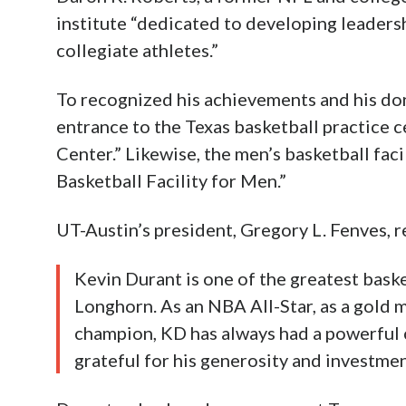
institute “dedicated to developing leadersh
collegiate athletes.”
To recognized his achievements and his don
entrance to the Texas basketball practice 
Center.” Likewise, the men’s basketball fac
Basketball Facility for Men.”
UT-Austin’s president, Gregory L. Fenves, 
Kevin Durant is one of the greatest basket
Longhorn. As an NBA All-Star, as a gold
champion, KD has always had a powerful c
grateful for his generosity and investmen