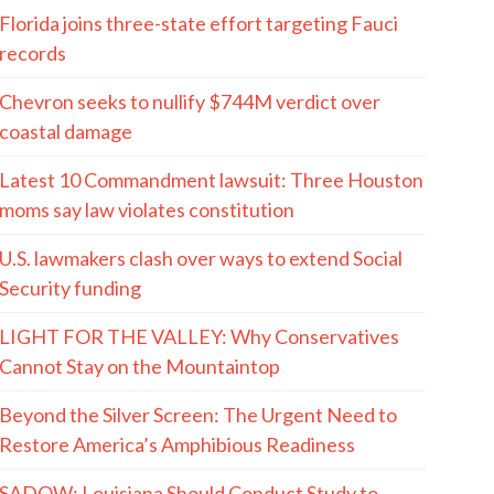
Florida joins three-state effort targeting Fauci
records
Chevron seeks to nullify $744M verdict over
coastal damage
Latest 10 Commandment lawsuit: Three Houston
moms say law violates constitution
U.S. lawmakers clash over ways to extend Social
Security funding
LIGHT FOR THE VALLEY: Why Conservatives
Cannot Stay on the Mountaintop
Beyond the Silver Screen: The Urgent Need to
Restore America’s Amphibious Readiness
SADOW: Louisiana Should Conduct Study to