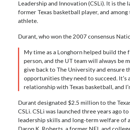
Leadership and Innovation (CSLi). It is the 
former Texas basketball player, and among 
athlete.
Durant, who won the 2007 consensus Nationa
My time as a Longhorn helped build the f
person, and the UT team will always be my
give back to The University and ensure th
opportunities they need to succeed. It’s 
relationship with Texas basketball, and I’
Durant designated $2.5 million to the Texa
CSLi. CSLi was launched three years ago to
leadership skills and long-term welfare of a
Daron K. Roberts, a former NFL and college 