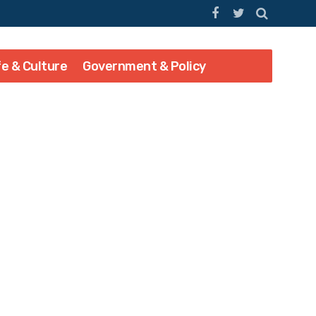
fe & Culture
Government & Policy