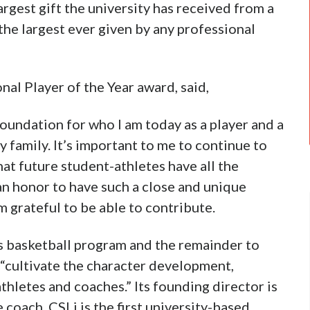
largest gift the university has received from a
the largest ever given by any professional
l Player of the Year award, said,
oundation for who I am today as a player and a
 family. It’s important to me to continue to
at future student-athletes have all the
an honor to have such a close and unique
m grateful to be able to contribute.
s basketball program and the remainder to
 “cultivate the character development,
thletes and coaches.” Its founding director is
coach. CSLi is the first university-based