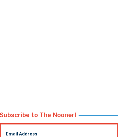
Subscribe to The Nooner!
Email Address