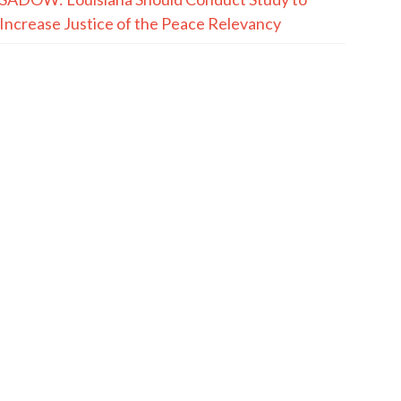
Increase Justice of the Peace Relevancy