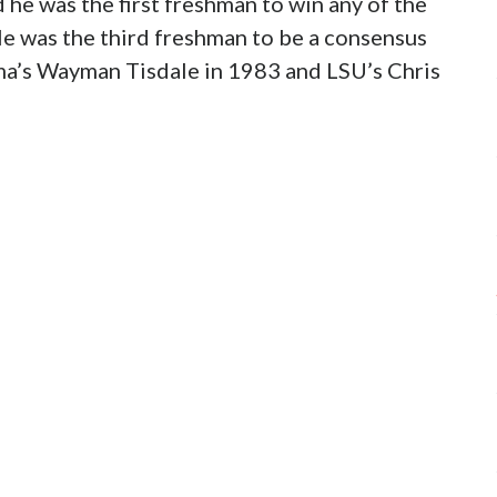
 he was the first freshman to win any of the
He was the third freshman to be a consensus
ma’s Wayman Tisdale in 1983 and LSU’s Chris