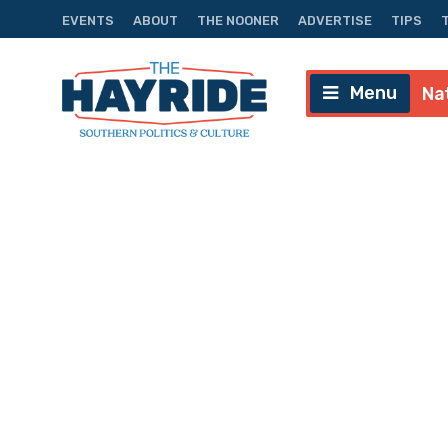
EVENTS
ABOUT
THE NOONER
ADVERTISE
TIPS
Menu
Na