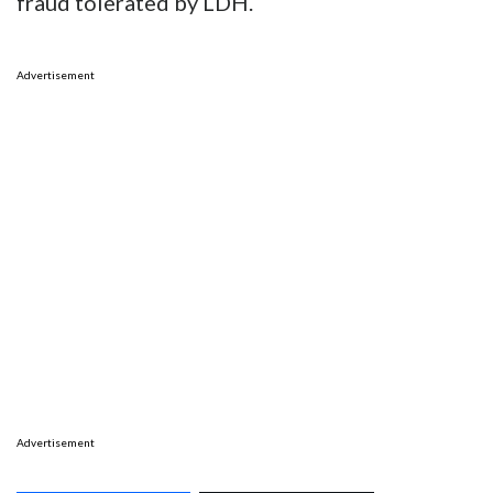
fraud tolerated by LDH.
Advertisement
Advertisement