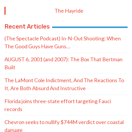
The Hayride
Recent Articles
(The Spectacle Podcast) In-N-Out Shooting: When
The Good Guys Have Guns…
AUGUST 6, 2001 (and 2007): The Box That Bertman
Built
The LaMont Cole Indictment, And The Reactions To
It, Are Both Absurd And Instructive
Florida joins three-state effort targeting Fauci
records
Chevron seeks to nullify $744M verdict over coastal
damage