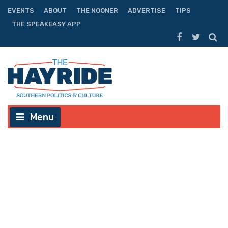
EVENTS
ABOUT
THE NOONER
ADVERTISE
TIPS
THE SPEAKEASY APP
Menu