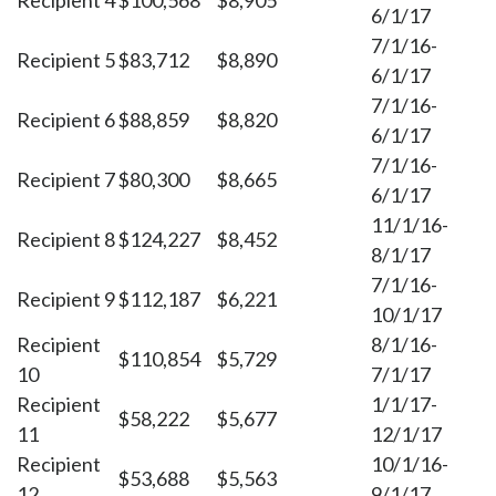
Recipient 4
$100,568
$8,905
6/1/17
7/1/16-
Recipient 5
$83,712
$8,890
6/1/17
7/1/16-
Recipient 6
$88,859
$8,820
6/1/17
7/1/16-
Recipient 7
$80,300
$8,665
6/1/17
11/1/16-
Recipient 8
$124,227
$8,452
8/1/17
7/1/16-
Recipient 9
$112,187
$6,221
10/1/17
Recipient
8/1/16-
$110,854
$5,729
10
7/1/17
Recipient
1/1/17-
$58,222
$5,677
11
12/1/17
Recipient
10/1/16-
$53,688
$5,563
12
9/1/17