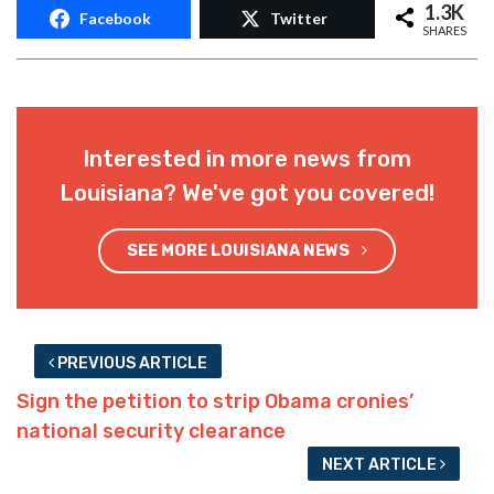
1.3K
Facebook
Twitter
SHARES
Interested in more news from
Louisiana? We've got you covered!
SEE MORE LOUISIANA NEWS
PREVIOUS ARTICLE
Sign the petition to strip Obama cronies’
national security clearance
NEXT ARTICLE