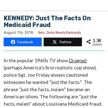
KENNEDY: Just The Facts On
Medicaid Fraud
August 7th, 2018
Sen. John Neely Kennedy
1.3K
Facebook
Twitter
SHARES
In the popular 1960s TV show
Dragnet
(perhaps America’s first realistic cop show),
police Sgt. Joe Friday always cautioned
witnesses he wanted “just the facts.” The
phrase “just the facts, ma’am” became an
American idiom. The following are “just the
facts, ma’am” about Louisiana Medicaid fraud.