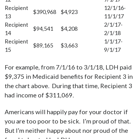
Recipient
12/1/16-
$390,968
$4,923
13
11/1/17
Recipient
2/1/17-
$94,541
$4,208
14
2/1/18
Recipient
1/1/17-
$89,165
$3,663
15
9/1/17
For example, from 7/1/16 to 3/1/18, LDH paid
$9,375 in Medicaid benefits for Recipient 3 in
the chart above. During that time, Recipient 3
had income of $311,069.
Americans will happily pay for your doctor if
you are too poor to be sick. I’m proud of that.
But I’m neither happy about nor proud of the