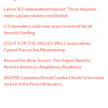
Latest 10 Commandment lawsuit: Three Houston
moms say law violates constitution
U.S. lawmakers clash over ways to extend Social
Security funding
LIGHT FOR THE VALLEY: Why Conservatives
Cannot Stay on the Mountaintop
Beyond the Silver Screen: The Urgent Need to
Restore America’s Amphibious Readiness
SADOW: Louisiana Should Conduct Study to Increase
Justice of the Peace Relevancy