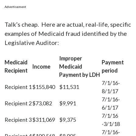
Advertisement
Talk’s cheap. Here are actual, real-life, specific
examples of Medicaid fraud identified by the
Legislative Auditor:
Improper
Medicaid
Payment
Income
Medicaid
Recipient
period
Payment by LDH
7/1/16-
Recipient 1
$155,840
$11,531
8/1/17
7/1/16-
Recipient 2
$73,082
$9,991
6/1/17
7/1/16
Recipient 3
$311,069
$9,375
-3/1/18
7/1/16-