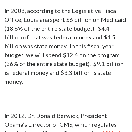
In 2008, according to the Legislative Fiscal
Office, Louisiana spent $6 billion on Medicaid
(18.6% of the entire state budget). $4.4
billion of that was federal money and $1.5
billion was state money. In this fiscal year
budget, we will spend $12.4 on the program
(36% of the entire state budget). $9.1 billion
is federal money and $3.3 billion is state
money.
In 2012, Dr. Donald Berwick, President
Obama’s Director of CMS, which regulates