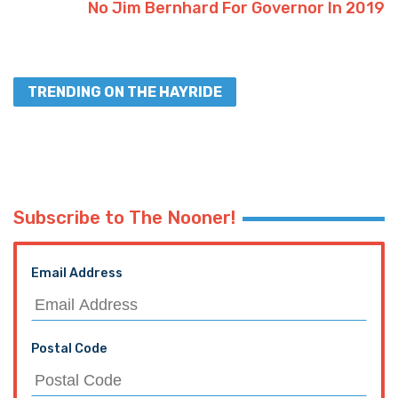
No Jim Bernhard For Governor In 2019
TRENDING ON THE HAYRIDE
Subscribe to The Nooner!
Email Address
Postal Code