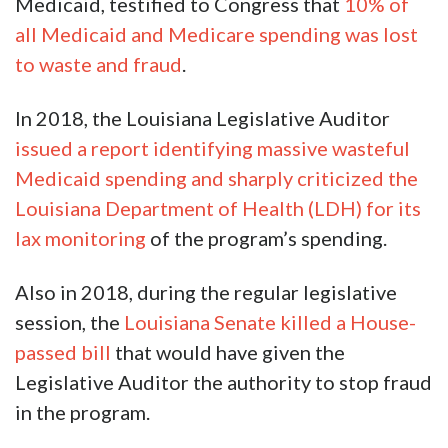
Medicaid, testified to Congress that
10% of
all Medicaid and Medicare spending was lost
to waste and fraud
.
In 2018, the Louisiana Legislative Auditor
issued a report identifying massive wasteful
Medicaid spending and sharply criticized the
Louisiana Department of Health (LDH) for its
lax monitoring
of the program’s spending.
Also in 2018, during the regular legislative
session, the
Louisiana Senate killed a House-
passed bill
that would have given the
Legislative Auditor the authority to stop fraud
in the program.