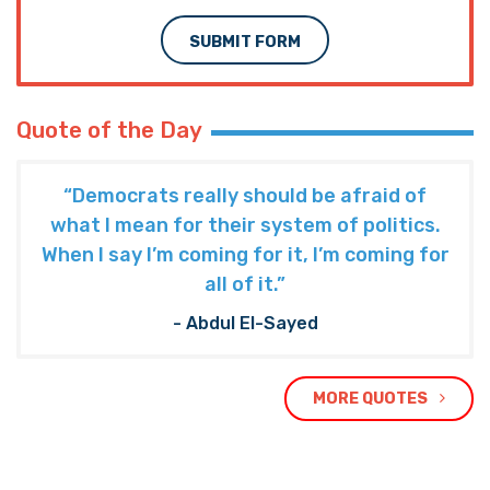
SUBMIT FORM
Quote of the Day
“Democrats really should be afraid of
what I mean for their system of politics.
When I say I’m coming for it, I’m coming for
all of it.”
- Abdul El-Sayed
MORE QUOTES