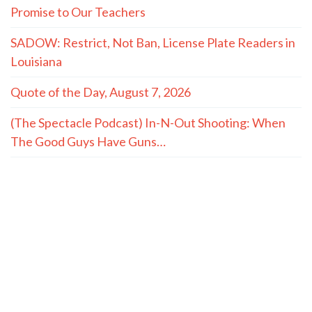
Promise to Our Teachers
SADOW: Restrict, Not Ban, License Plate Readers in
Louisiana
Quote of the Day, August 7, 2026
(The Spectacle Podcast) In-N-Out Shooting: When
The Good Guys Have Guns…