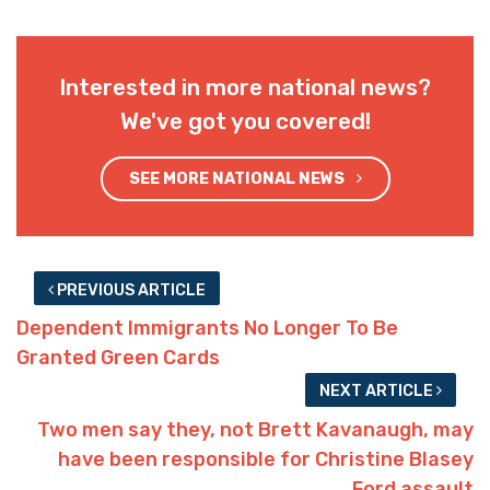
Interested in more national news?
We've got you covered!
SEE MORE NATIONAL NEWS
PREVIOUS ARTICLE
Dependent Immigrants No Longer To Be
Granted Green Cards
NEXT ARTICLE
Two men say they, not Brett Kavanaugh, may
have been responsible for Christine Blasey
Ford assault