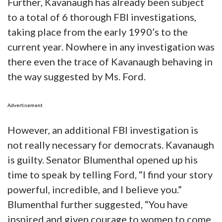
Further, Kavanaugh has already been subject
to a total of 6 thorough FBI investigations,
taking place from the early 1990’s to the
current year. Nowhere in any investigation was
there even the trace of Kavanaugh behaving in
the way suggested by Ms. Ford.
Advertisement
However, an additional FBI investigation is
not really necessary for democrats. Kavanaugh
is guilty. Senator Blumenthal opened up his
time to speak by telling Ford, “I find your story
powerful, incredible, and I believe you.”
Blumenthal further suggested, “You have
inspired and given courage to women to come