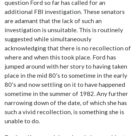
question Ford so far has called for an
additional FBI investigation. These senators
are adamant that the lack of such an
investigation is unsuitable. This is routinely
suggested while simultaneously
acknowledging that there is no recollection of
where and when this took place. Ford has
jumped around with her story to having taken
place in the mid 80’s to sometime in the early
80’s and now settling on it to have happened
sometime in the summer of 1982. Any further
narrowing down of the date, of which she has
such a vivid recollection, is something she is
unable to do.