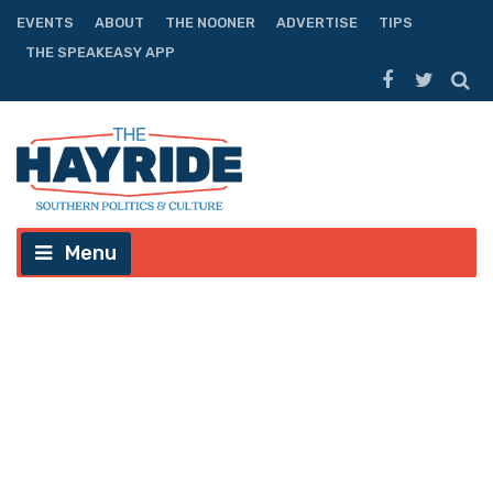
EVENTS
ABOUT
THE NOONER
ADVERTISE
TIPS
THE SPEAKEASY APP
Menu