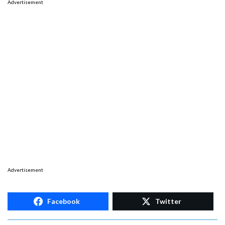
Advertisement
Advertisement
Facebook
Twitter