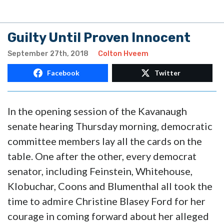
Guilty Until Proven Innocent
September 27th, 2018
Colton Hveem
Facebook
Twitter
In the opening session of the Kavanaugh
senate hearing Thursday morning, democratic
committee members lay all the cards on the
table. One after the other, every democrat
senator, including Feinstein, Whitehouse,
Klobuchar, Coons and Blumenthal all took the
time to admire Christine Blasey Ford for her
courage in coming forward about her alleged