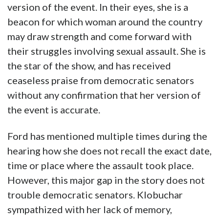
version of the event. In their eyes, she is a
beacon for which woman around the country
may draw strength and come forward with
their struggles involving sexual assault. She is
the star of the show, and has received
ceaseless praise from democratic senators
without any confirmation that her version of
the event is accurate.
Ford has mentioned multiple times during the
hearing how she does not recall the exact date,
time or place where the assault took place.
However, this major gap in the story does not
trouble democratic senators. Klobuchar
sympathized with her lack of memory,