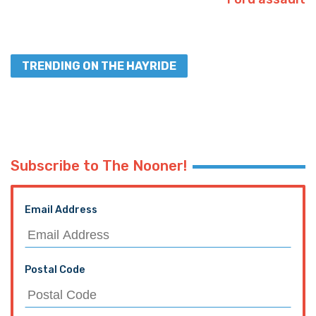
TRENDING ON THE HAYRIDE
Subscribe to The Nooner!
Email Address
Postal Code