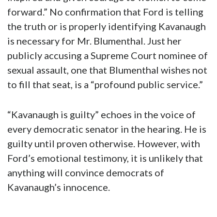
forward.” No confirmation that Ford is telling
the truth or is properly identifying Kavanaugh
is necessary for Mr. Blumenthal. Just her
publicly accusing a Supreme Court nominee of
sexual assault, one that Blumenthal wishes not
to fill that seat, is a “profound public service.”
“Kavanaugh is guilty” echoes in the voice of
every democratic senator in the hearing. He is
guilty until proven otherwise. However, with
Ford’s emotional testimony, it is unlikely that
anything will convince democrats of
Kavanaugh’s innocence.