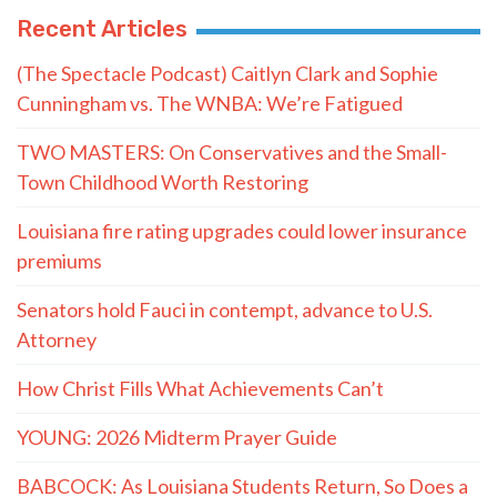
Recent Articles
(The Spectacle Podcast) Caitlyn Clark and Sophie
Cunningham vs. The WNBA: We’re Fatigued
TWO MASTERS: On Conservatives and the Small-
Town Childhood Worth Restoring
Louisiana fire rating upgrades could lower insurance
premiums
Senators hold Fauci in contempt, advance to U.S.
Attorney
How Christ Fills What Achievements Can’t
YOUNG: 2026 Midterm Prayer Guide
BABCOCK: As Louisiana Students Return, So Does a