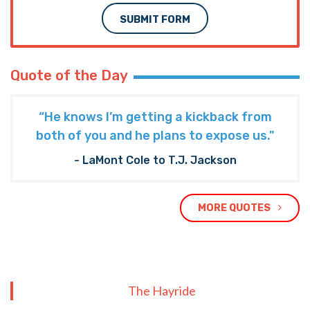
SUBMIT FORM
Quote of the Day
“He knows I’m getting a kickback from
both of you and he plans to expose us."
- LaMont Cole to T.J. Jackson
MORE QUOTES
The Hayride