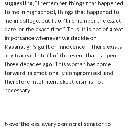
suggesting, “I remember things that happened
to me in highschool, things that happened to
me in college, but I don’t remember the exact
date, or the exact time.” Thus, it is not of great
importance whenever we decide on
Kavanaugh’s guilt or innocence if there exists
any traceable trail of the event that happened
three decades ago. This woman has come
forward, is emotionally compromised, and
therefore intelligent skepticism is not
necessary.
Nevertheless, every democrat senator to