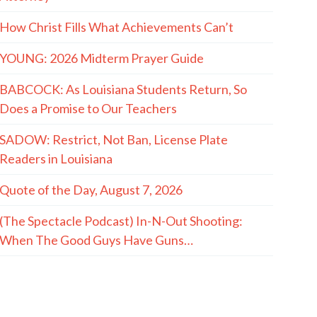
How Christ Fills What Achievements Can’t
YOUNG: 2026 Midterm Prayer Guide
BABCOCK: As Louisiana Students Return, So
Does a Promise to Our Teachers
SADOW: Restrict, Not Ban, License Plate
Readers in Louisiana
Quote of the Day, August 7, 2026
(The Spectacle Podcast) In-N-Out Shooting:
When The Good Guys Have Guns…