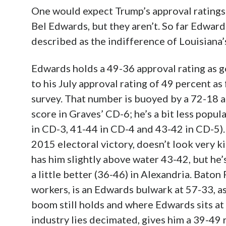
One would expect Trump’s approval ratings
Bel Edwards, but they aren’t. So far Edwar
described as the indifference of Louisiana’
Edwards holds a 49-36 approval rating as go
to his July approval rating of 49 percent 
survey. That number is buoyed by a 72-18 
score in Graves’ CD-6; he’s a bit less popul
in CD-3, 41-44 in CD-4 and 43-42 in CD-5).
2015 electoral victory, doesn’t look very ki
has him slightly above water 43-42, but he’
a little better (36-46) in Alexandria. Baton
workers, is an Edwards bulwark at 57-33, a
boom still holds and where Edwards sits at 
industry lies decimated, gives him a 39-49 