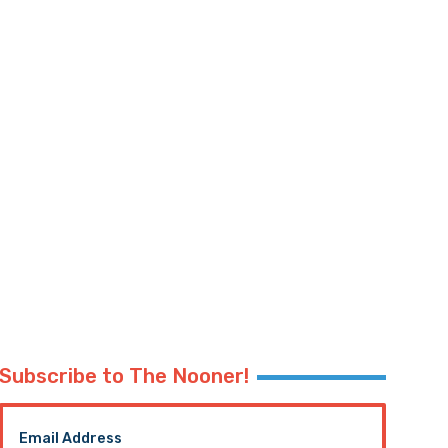
Subscribe to The Nooner!
Email Address