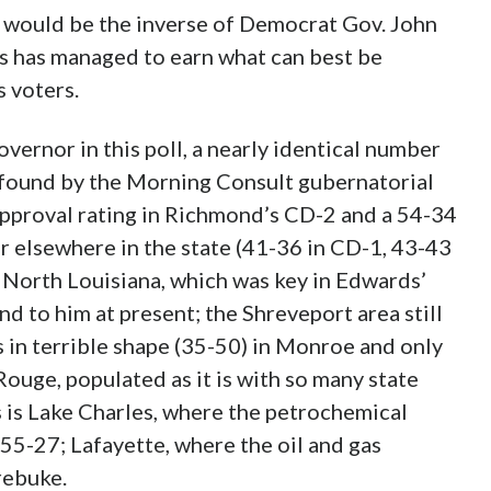
 would be the inverse of Democrat Gov. John
ds has managed to earn what can best be
s voters.
vernor in this poll, a nearly identical number
as found by the Morning Consult gubernatorial
approval rating in Richmond’s CD-2 and a 54-34
ar elsewhere in the state (41-36 in CD-1, 43-43
 North Louisiana, which was key in Edwards’
nd to him at present; the Shreveport area still
s in terrible shape (35-50) in Monroe and only
 Rouge, populated as it is with so many state
s is Lake Charles, where the petrochemical
55-27; Lafayette, where the oil and gas
rebuke.