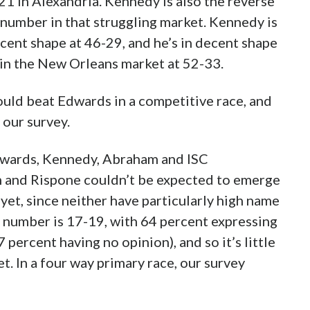
1 in Alexandria. Kennedy is also the reverse
 number in that struggling market. Kennedy is
decent shape at 46-29, and he’s in decent shape
 in the New Orleans market at 52-33.
ld beat Edwards in a competitive race, and
 our survey.
Edwards, Kennedy, Abraham and ISC
and Rispone couldn’t be expected to emerge
t yet, since neither have particularly high name
 number is 17-19, with 64 percent expressing
 percent having no opinion), and so it’s little
t. In a four way primary race, our survey