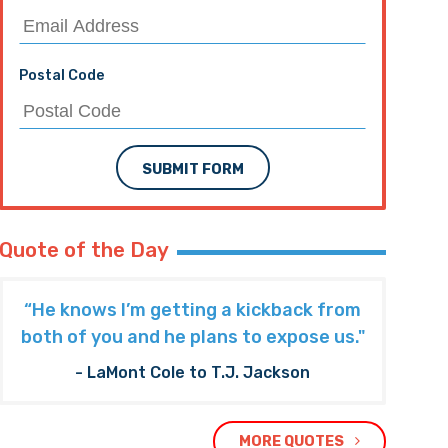
Postal Code
SUBMIT FORM
Quote of the Day
“He knows I’m getting a kickback from
both of you and he plans to expose us."
- LaMont Cole to T.J. Jackson
MORE QUOTES