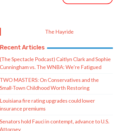
The Hayride
Recent Articles
(The Spectacle Podcast) Caitlyn Clark and Sophie
Cunningham vs. The WNBA: We’re Fatigued
TWO MASTERS: On Conservatives and the
Small-Town Childhood Worth Restoring
Louisiana fire rating upgrades could lower
insurance premiums
Senators hold Fauci in contempt, advance to U.S.
Attorney