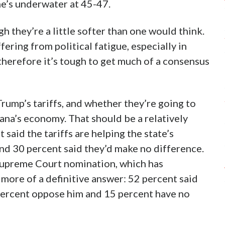
e’s underwater at 45-47.
h they’re a little softer than one would think.
fering from political fatigue, especially in
herefore it’s tough to get much of a consensus
rump’s tariffs, and whether they’re going to
iana’s economy. That should be a relatively
said the tariffs are helping the state’s
and 30 percent said they’d make no difference.
Supreme Court nomination, which has
 more of a definitive answer: 52 percent said
percent oppose him and 15 percent have no