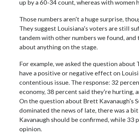
up by a 60-34 count, whereas with women h
Those numbers aren’t a huge surprise, thoug
They suggest Louisiana’s voters are still suf
tandem with other numbers we found, and t
about anything on the stage.
For example, we asked the question about T
have a positive or negative effect on Louis
contentious issue. The response: 32 percent 
economy, 38 percent said they’re hurting, 
On the question about Brett Kavanaugh’s 
dominated the news of late, there was a bit
Kavanaugh should be confirmed, while 33 
opinion.