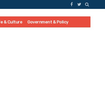
fe & Culture
Government & Policy