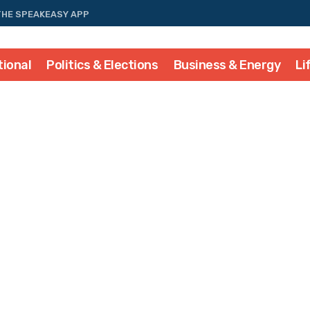
THE SPEAKEASY APP
tional
Politics & Elections
Business & Energy
Li