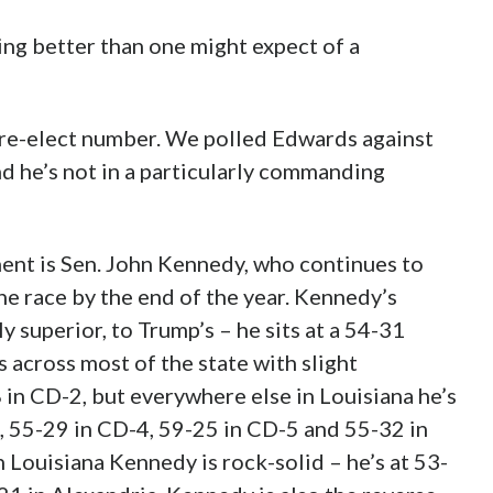
ng better than one might expect of a
y re-elect number. We polled Edwards against
d he’s not in a particularly commanding
nt is Sen. John Kennedy, who continues to
 the race by the end of the year. Kennedy’s
y superior, to Trump’s – he sits at a 54-31
 across most of the state with slight
 in CD-2, but everywhere else in Louisiana he’s
, 55-29 in CD-4, 59-25 in CD-5 and 55-32 in
Louisiana Kennedy is rock-solid – he’s at 53-