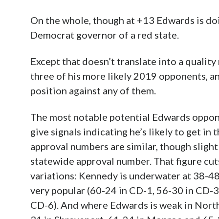
On the whole, though at +13 Edwards is doi
Democrat governor of a red state.
Except that doesn’t translate into a qualit
three of his more likely 2019 opponents, an
position against any of them.
The most notable potential Edwards oppone
give signals indicating he’s likely to get in
approval numbers are similar, though slightl
statewide approval number. That figure cuts
variations: Kennedy is underwater at 38-48
very popular (60-24 in CD-1, 56-30 in CD-3
CD-6). And where Edwards is weak in North 