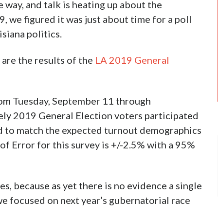
 way, and talk is heating up about the
 we figured it was just about time for a poll
isiana politics.
are the results of the
LA 2019 General
rom Tuesday, September 11 through
ly 2019 General Election voters participated
ed to match the expected turnout demographics
f Error for this survey is +/-2.5% with a 95%
es, because as yet there is no evidence a single
we focused on next year’s gubernatorial race