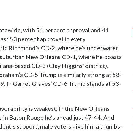
tatewide, with 51 percent approval and 41
east 53 percent approval in every
edric Richmond’s CD-2, where he’s underwater
he suburban New Orleans CD-1, where he boasts
iana-based CD-3 (Clay Higgins’ district),
braham’s CD-5 Trump is similarly strong at 58-
39. In Garret Graves’ CD-6 Trump stands at 53-
favorability is weakest. In the New Orleans
e in Baton Rouge he’s ahead just 47-44. And
ident’s support; male voters give him a thumbs-