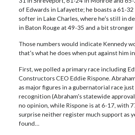
31 in Shreveport, 61-24 in Monroe and 65-2
of Edwards in Lafayette; he boasts a 61-32
softer in Lake Charles, where he’s still in 
in Baton Rouge at 49-35 and a bit stronger
Those numbers would indicate Kennedy wou
that’s what he does when put against him in
First, we polled a primary race including 
Constructors CEO Eddie Rispone. Abraham 
as major figures in a gubernatorial race jus
recognition (Abraham’s statewide approval
no opinion, while Rispone is at 6-17, with 77
surprise neither register much support as ye
found…