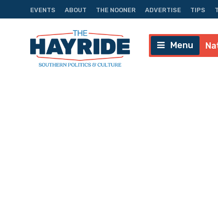
EVENTS
ABOUT
THE NOONER
ADVERTISE
TIPS
Menu
Na