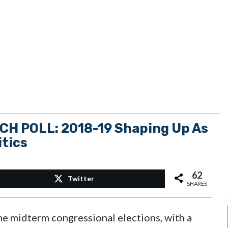
 POLL: 2018-19 Shaping Up As
itics
62
Twitter
SHARES
he midterm congressional elections, with a