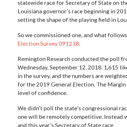
statewide race for Secretary of State on the
Louisiana governor’s race beginning in 2019,
setting the shape of the playing field in Lou
So we commissioned one, and what follows 
Election Survey 091218
.
Remington Research conducted the poll f
Wednesday, September 12, 2018. 1,615 like
in the survey, and the numbers are weight
for the 2019 General Election. The Margin o
level of confidence.
We didn’t poll the state’s congressional rac
one will be remotely competitive. Instead 
and this year’s Secretary of State race.