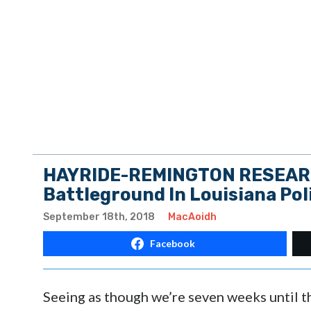
HAYRIDE-REMINGTON RESEARCH
Battleground In Louisiana Pol
September 18th, 2018
MacAoidh
Facebook
Seeing as though we’re seven weeks until t