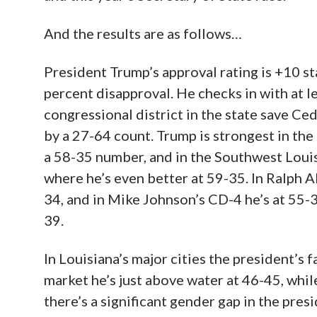
And the results are as follows…
President Trump’s approval rating is +10 s
percent disapproval. He checks in with at l
congressional district in the state save C
by a 27-64 count. Trump is strongest in t
a 58-35 number, and in the Southwest Louis
where he’s even better at 59-35. In Ralph A
34, and in Mike Johnson’s CD-4 he’s at 55-
39.
In Louisiana’s major cities the president’s 
market he’s just above water at 46-45, whil
there’s a significant gender gap in the pres