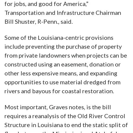
for jobs, and good for America,”
Transportation and Infrastructure Chairman
Bill Shuster, R-Penn., said.
Some of the Louisiana-centric provisions
include preventing the purchase of property
from private landowners when projects can be
constructed using an easement, donation or
other less expensive means, and expanding
opportunities to use material dredged from
rivers and bayous for coastal restoration.
Most important, Graves notes, is the bill
requires a reanalysis of the Old River Control
Structure in Louisiana to end the static split of