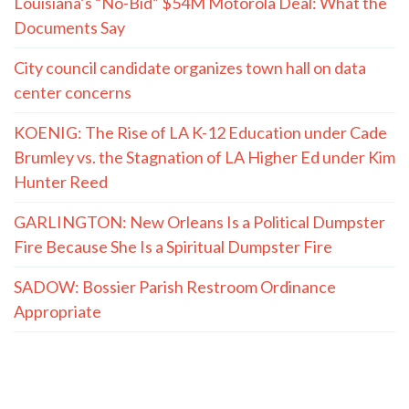
Louisiana’s “No-Bid” $54M Motorola Deal: What the
Documents Say
City council candidate organizes town hall on data
center concerns
KOENIG: The Rise of LA K-12 Education under Cade
Brumley vs. the Stagnation of LA Higher Ed under Kim
Hunter Reed
GARLINGTON: New Orleans Is a Political Dumpster
Fire Because She Is a Spiritual Dumpster Fire
SADOW: Bossier Parish Restroom Ordinance
Appropriate