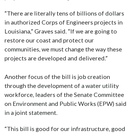
“There are literally tens of billions of dollars
in authorized Corps of Engineers projects in
Louisiana,” Graves said. “If we are going to
restore our coast and protect our
communities, we must change the way these
projects are developed and delivered.”
Another focus of the bill is job creation
through the development of a water utility
workforce, leaders of the Senate Committee
on Environment and Public Works (EPW) said
in a joint statement.
“This bill is good for our infrastructure, good