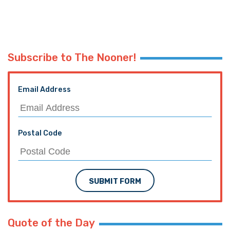
Subscribe to The Nooner!
Email Address
Postal Code
SUBMIT FORM
Quote of the Day