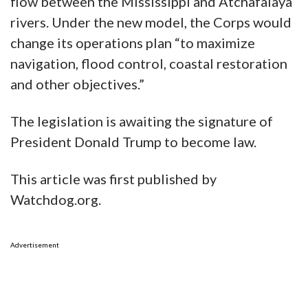
flow between the Mississippi and Atchafalaya
rivers. Under the new model, the Corps would
change its operations plan “to maximize
navigation, flood control, coastal restoration
and other objectives.”
The legislation is awaiting the signature of
President Donald Trump to become law.
This article was first published by
Watchdog.org.
Advertisement