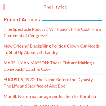
The Hayride
Recent Articles
(The Spectacle Podcast) Will Fauci’s Fifth Cost Him a
Contempt of Congress?
New Orleans’ Blackpilling Political Clown-Car Needs
To Shut Up About Jeff Landry
MARSH MAN MASSON: These Fish are Making a
Comeback! Catch & Cook
AUGUST 5, 1920: The Name Before the Dynasty —
The Life and Sacrifice of Alex Box
Murrill: No retreat on age verification for Pornhub