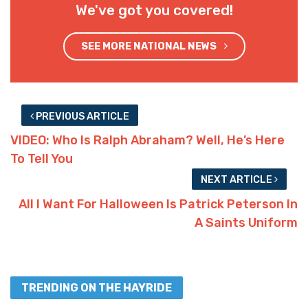
We've got you covered!
SEE MORE NATIONAL NEWS
PREVIOUS ARTICLE
VIDEO: Who Is Ralph Abraham? Well, He’s Here
To Tell You
NEXT ARTICLE
All I Want For Halloween Is Patrick Peterson In
A Saints Uniform
TRENDING ON THE HAYRIDE