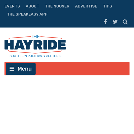
EVENTS
ABOUT
THE NOONER
ADVERTISE
TIPS
THE SPEAKEASY APP
Menu