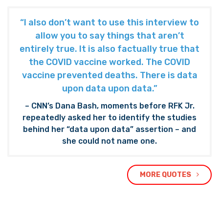
“I also don’t want to use this interview to
allow you to say things that aren’t
entirely true. It is also factually true that
the COVID vaccine worked. The COVID
vaccine prevented deaths. There is data
upon data upon data.”
– CNN’s Dana Bash, moments before RFK Jr.
repeatedly asked her to identify the studies
behind her “data upon data” assertion – and
she could not name one.
MORE QUOTES