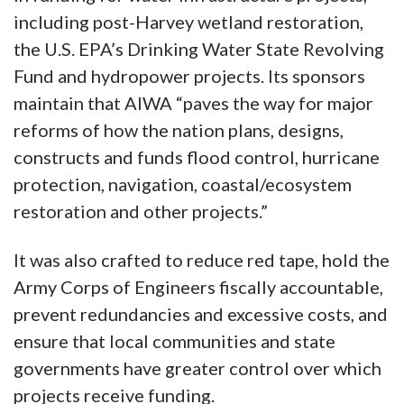
including post-Harvey wetland restoration,
the U.S. EPA’s Drinking Water State Revolving
Fund and hydropower projects. Its sponsors
maintain that AIWA “paves the way for major
reforms of how the nation plans, designs,
constructs and funds flood control, hurricane
protection, navigation, coastal/ecosystem
restoration and other projects.”
It was also crafted to reduce red tape, hold the
Army Corps of Engineers fiscally accountable,
prevent redundancies and excessive costs, and
ensure that local communities and state
governments have greater control over which
projects receive funding.