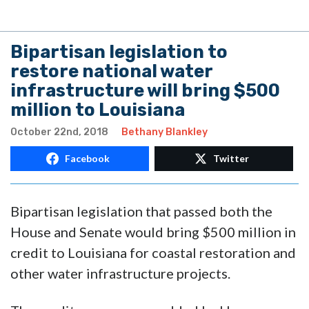
Bipartisan legislation to
restore national water
infrastructure will bring $500
million to Louisiana
October 22nd, 2018
Bethany Blankley
Facebook
Twitter
Bipartisan legislation that passed both the
House and Senate would bring $500 million in
credit to Louisiana for coastal restoration and
other water infrastructure projects.