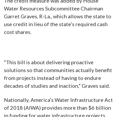
The credit measure was added by House
Water Resources Subcommittee Chairman
Garret Graves, R-La., which allows the state to
use credit in lieu of the state’s required cash
cost shares.
“This bill is about delivering proactive
solutions so that communities actually benefit
from projects instead of having to endure
decades of studies and inaction,” Graves said.
Nationally, America’s Water Infrastructure Act
of 2018 (AIWA) provides more than $6 billion
in funding for water infrastructure projects,