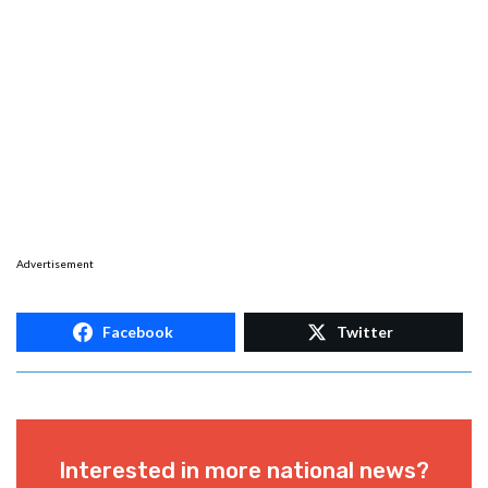
Advertisement
Facebook
Twitter
Interested in more national news?