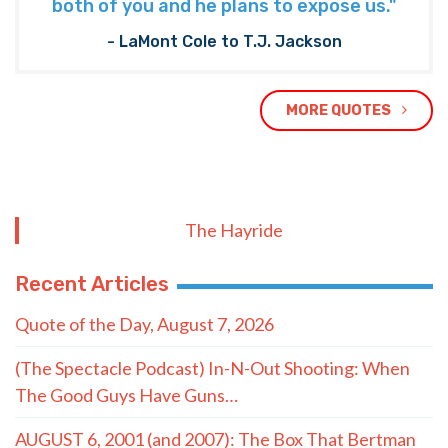
both of you and he plans to expose us."
- LaMont Cole to T.J. Jackson
MORE QUOTES
The Hayride
Recent Articles
Quote of the Day, August 7, 2026
(The Spectacle Podcast) In-N-Out Shooting: When
The Good Guys Have Guns…
AUGUST 6, 2001 (and 2007): The Box That Bertman