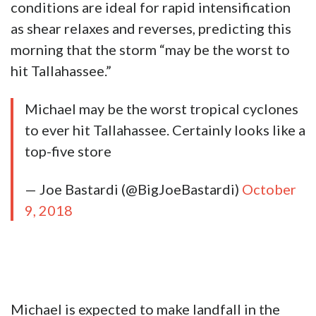
conditions are ideal for rapid intensification
as shear relaxes and reverses, predicting this
morning that the storm “may be the worst to
hit Tallahassee.”
Michael may be the worst tropical cyclones
to ever hit Tallahassee. Certainly looks like a
top-five store
— Joe Bastardi (@BigJoeBastardi)
October
9, 2018
Michael is expected to make landfall in the