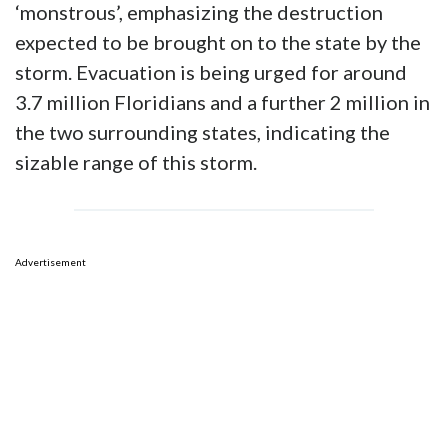
‘monstrous’, emphasizing the destruction
expected to be brought on to the state by the
storm. Evacuation is being urged for around
3.7 million Floridians and a further 2 million in
the two surrounding states, indicating the
sizable range of this storm.
Advertisement