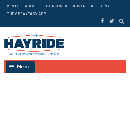
EVENTS
ABOUT
THE NOONER
ADVERTISE
TIPS
THE SPEAKEASY APP
Menu