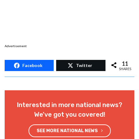
Advertisement
11
Facebook
Twitter
SHARES
Interested in more national news?
We've got you covered!
SEE MORE NATIONAL NEWS