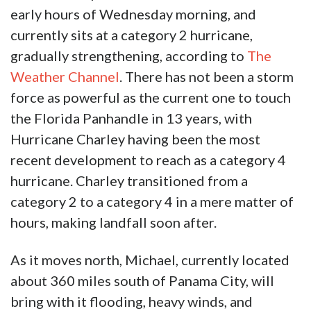
early hours of Wednesday morning, and
currently sits at a category 2 hurricane,
gradually strengthening, according to
The
Weather Channel
. There has not been a storm
force as powerful as the current one to touch
the Florida Panhandle in 13 years, with
Hurricane Charley having been the most
recent development to reach as a category 4
hurricane. Charley transitioned from a
category 2 to a category 4 in a mere matter of
hours, making landfall soon after.
As it moves north, Michael, currently located
about 360 miles south of Panama City, will
bring with it flooding, heavy winds, and