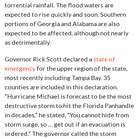
torrential rainfall. The flood waters are
expected to rise quickly and soon. Southern
portions of Georgia and Alabama are also
expected to be affected, although not nearly
as detrimentally.
Governor Rick Scott declared a
state of
emergency
for the upper region of the state,
most recently including Tampa Bay. 35
counties are included in this declaration.
“Hurricane Michael is forecast to be the most
destructive storm to hit the Florida Panhandle
in decades,” he stated, “You cannot hide from
storm surge, so … get out if an evacuation is
ordered.” The governor called the storm