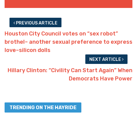
PREVIOUS ARTICLE
Houston City Council votes on “sex robot”
brothel– another sexual preference to express
love–silicon dolls
NEXT ARTICLE
Hillary Clinton: “Civility Can Start Again” When
Democrats Have Power
TRENDING ON THE HAYRIDE