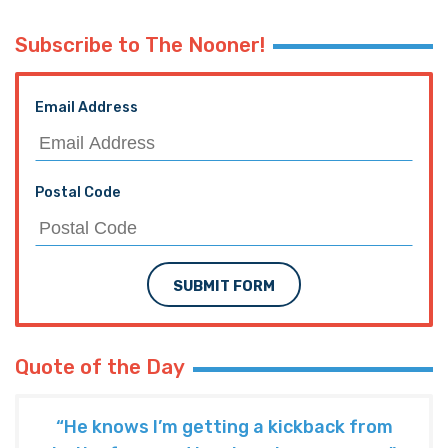
Subscribe to The Nooner!
Email Address
Postal Code
SUBMIT FORM
Quote of the Day
“He knows I’m getting a kickback from