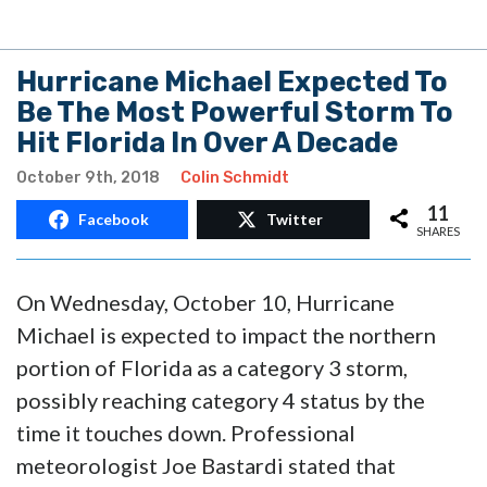
Hurricane Michael Expected To
Be The Most Powerful Storm To
Hit Florida In Over A Decade
October 9th, 2018
Colin Schmidt
11
Facebook
Twitter
SHARES
On Wednesday, October 10, Hurricane
Michael is expected to impact the northern
portion of Florida as a category 3 storm,
possibly reaching category 4 status by the
time it touches down. Professional
meteorologist Joe Bastardi stated that