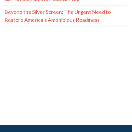
Beyond the Silver Screen: The Urgent Need to
Restore America’s Amphibious Readiness