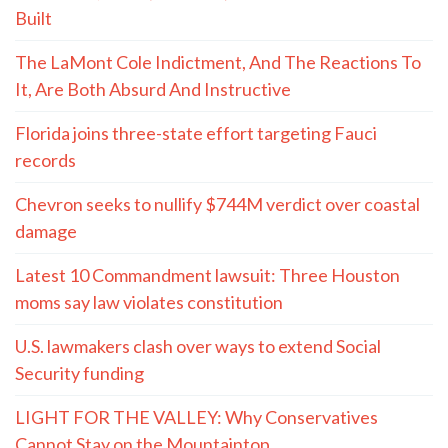
Built
The LaMont Cole Indictment, And The Reactions To
It, Are Both Absurd And Instructive
Florida joins three-state effort targeting Fauci
records
Chevron seeks to nullify $744M verdict over coastal
damage
Latest 10 Commandment lawsuit: Three Houston
moms say law violates constitution
U.S. lawmakers clash over ways to extend Social
Security funding
LIGHT FOR THE VALLEY: Why Conservatives
Cannot Stay on the Mountaintop