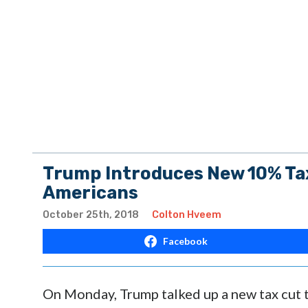
Trump Introduces New 10% Tax
Americans
October 25th, 2018
Colton Hveem
Facebook
On Monday, Trump talked up a new tax cut th