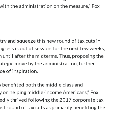
ith the administration on the measure,” Fox
try and squeeze this new round of tax cuts in
ress is out of session for the next few weeks,
n until after the midterms. Thus, proposing the
rategic move by the administration, further
ce of inspiration.
s benefited both the middle class and
ly on helping middle-income Americans,” Fox
edly thrived following the 2017 corporate tax
st round of tax cuts as primarily benefiting the