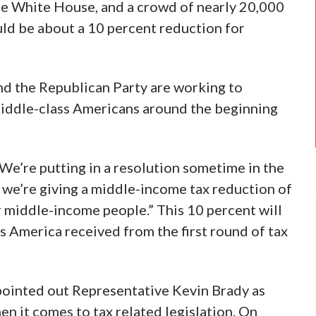
he White House, and a crowd of nearly 20,000
ould be about a 10 percent reduction for
nd the Republican Party are working to
 middle-class Americans around the beginning
We’re putting in a resolution sometime in the
 we’re giving a middle-income tax reduction of
r middle-income people.” This 10 percent will
ss America received from the first round of tax
 pointed out Representative Kevin Brady as
en it comes to tax related legislation. On