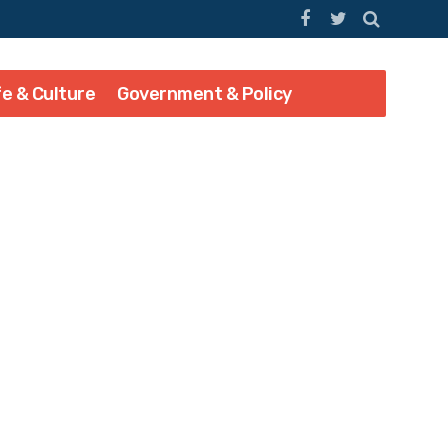
fe & Culture
Government & Policy