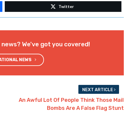
Twitter
l news? We've got you covered!
NATIONAL NEWS
NEXT ARTICLE
An Awful Lot Of People Think Those Mail
Bombs Are A False Flag Stunt