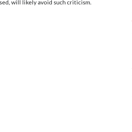
ed, will likely avoid such criticism.