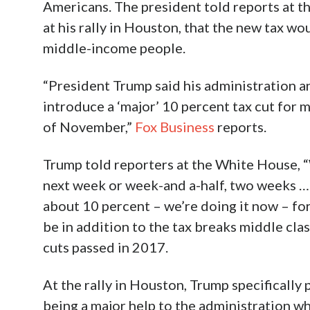
Americans. The president told reports at t
at his rally in Houston, that the new tax w
middle-income people.
“President Trump said his administration a
introduce a ‘major’ 10 percent tax cut for
of November,”
Fox Business
reports.
Trump told reporters at the White House, “
next week or week-and a-half, two weeks …
about 10 percent – we’re doing it now – fo
be in addition to the tax breaks middle cla
cuts passed in 2017.
At the rally in Houston, Trump specifically
being a major help to the administration wh