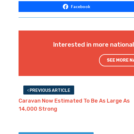
Facebook
Interested in more nationa
SEE MORE 
PREVIOUS ARTICLE
Caravan Now Estimated To Be As Large As
14,000 Strong