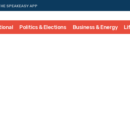
THE SPEAKEASY APP
tional
Politics & Elections
Business & Energy
Li