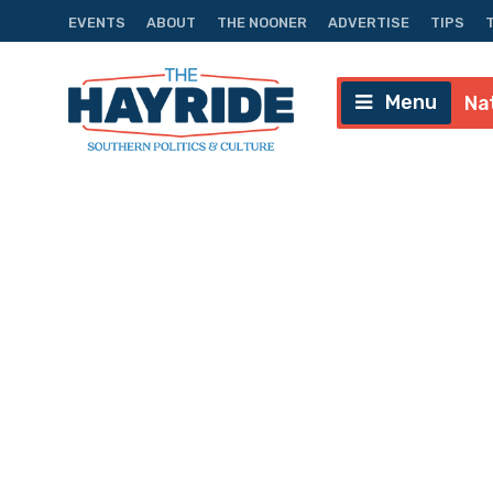
EVENTS
ABOUT
THE NOONER
ADVERTISE
TIPS
Menu
Na