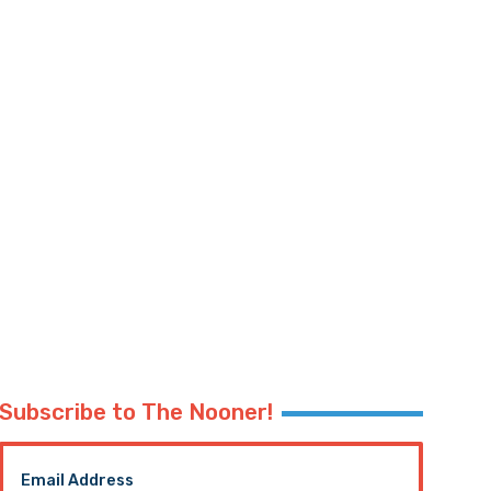
Subscribe to The Nooner!
Email Address