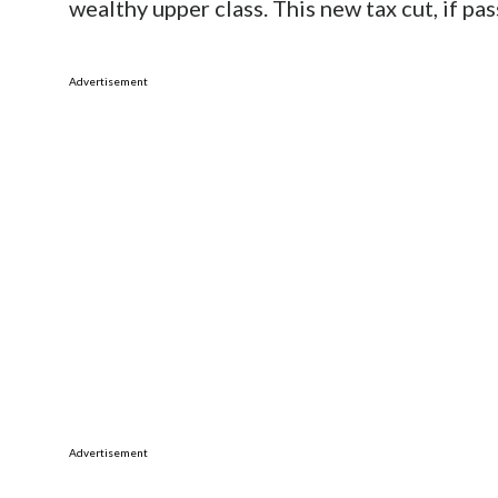
wealthy upper class. This new tax cut, if pass
Advertisement
Advertisement