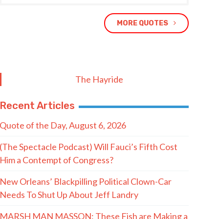
MORE QUOTES
The Hayride
Recent Articles
Quote of the Day, August 6, 2026
(The Spectacle Podcast) Will Fauci’s Fifth Cost
Him a Contempt of Congress?
New Orleans’ Blackpilling Political Clown-Car
Needs To Shut Up About Jeff Landry
MARSH MAN MASSON: These Fish are Making a