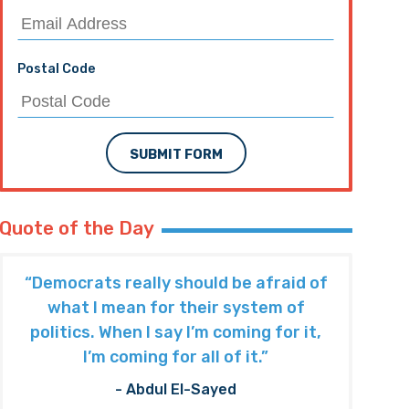
Postal Code
SUBMIT FORM
Quote of the Day
“Democrats really should be afraid of
what I mean for their system of
politics. When I say I’m coming for it,
I’m coming for all of it.”
- Abdul El-Sayed