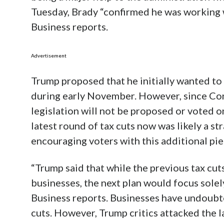
Tuesday, Brady “confirmed he was working w
Business reports.
Advertisement
Trump proposed that he initially wanted to 
during early November. However, since Cong
legislation will not be proposed or voted o
latest round of tax cuts now was likely a st
encouraging voters with this additional pie
“Trump said that while the previous tax cut
businesses, the next plan would focus sole
Business reports. Businesses have undoubt
cuts. However, Trump critics attacked the la