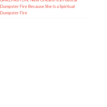
Dumpster Fire Because She Is a Spiritual
Dumpster Fire