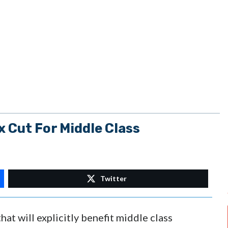
 Cut For Middle Class
Twitter
at will explicitly benefit middle class