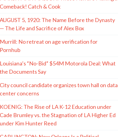
Comeback! Catch & Cook
AUGUST 5, 1920: The Name Before the Dynasty
— The Life and Sacrifice of Alex Box
Murrill: No retreat on age verification for
Pornhub
Louisiana’s “No-Bid” $54M Motorola Deal: What
the Documents Say
City council candidate organizes town hall on data
center concerns
KOENIG: The Rise of LA K-12 Education under
Cade Brumley vs. the Stagnation of LA Higher Ed
under Kim Hunter Reed
GARLINGTON: New Orleans Is a Political