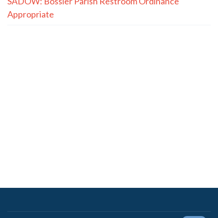
SADOW: Bossier Parish Restroom Ordinance
Appropriate