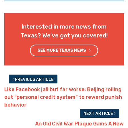
Interested in more news from
Texas? We've got you covered!
SEE MORE TEXAS NEWS
PREVIOUS ARTICLE
Like Facebook jail but far worse: Beijing rolling
out “personal credit system” to reward punish
behavior
NEXT ARTICLE
An Old Civil War Plaque Gains A New