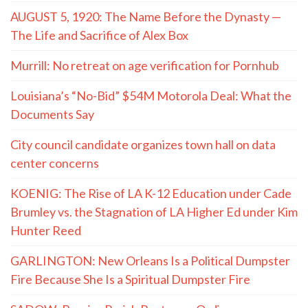
AUGUST 5, 1920: The Name Before the Dynasty —
The Life and Sacrifice of Alex Box
Murrill: No retreat on age verification for Pornhub
Louisiana’s “No-Bid” $54M Motorola Deal: What the
Documents Say
City council candidate organizes town hall on data
center concerns
KOENIG: The Rise of LA K-12 Education under Cade
Brumley vs. the Stagnation of LA Higher Ed under Kim
Hunter Reed
GARLINGTON: New Orleans Is a Political Dumpster
Fire Because She Is a Spiritual Dumpster Fire