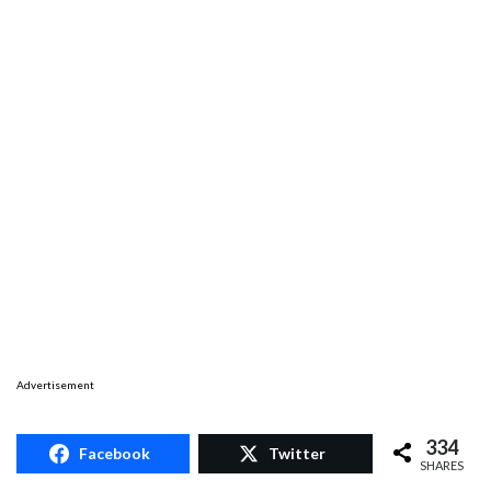
Advertisement
334
Facebook
Twitter
SHARES