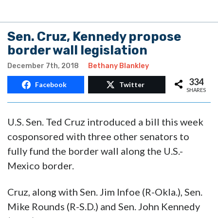
Sen. Cruz, Kennedy propose
border wall legislation
December 7th, 2018
Bethany Blankley
334
Facebook
Twitter
SHARES
U.S. Sen. Ted Cruz introduced a bill this week
cosponsored with three other senators to
fully fund the border wall along the U.S.-
Mexico border.
Cruz, along with Sen. Jim Infoe (R-Okla.), Sen.
Mike Rounds (R-S.D.) and Sen. John Kennedy