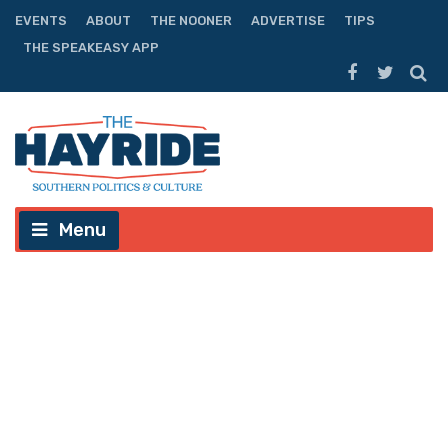
EVENTS
ABOUT
THE NOONER
ADVERTISE
TIPS
THE SPEAKEASY APP
Menu