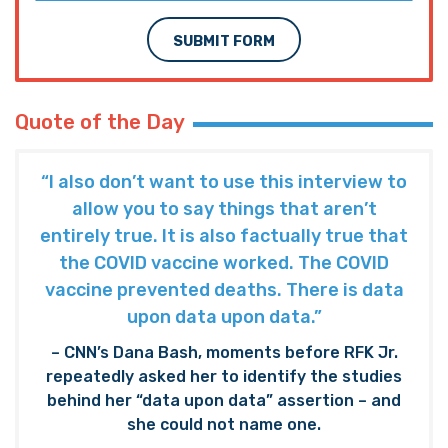
SUBMIT FORM
Quote of the Day
“I also don’t want to use this interview to
allow you to say things that aren’t
entirely true. It is also factually true that
the COVID vaccine worked. The COVID
vaccine prevented deaths. There is data
upon data upon data.”
– CNN’s Dana Bash, moments before RFK Jr.
repeatedly asked her to identify the studies
behind her “data upon data” assertion – and
she could not name one.