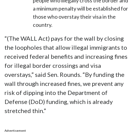
people who illegally cross the border and
a minimum penalty will be established for
those who overstay their visa in the
country.
“(The WALL Act) pays for the wall by closing
the loopholes that allow illegal immigrants to
received federal benefits and increasing fines
for illegal border crossings and visa
overstays,” said Sen. Rounds. “By funding the
wall through increased fines, we prevent any
risk of dipping into the Department of
Defense (DoD) funding, which is already
stretched thin.”
Advertisement