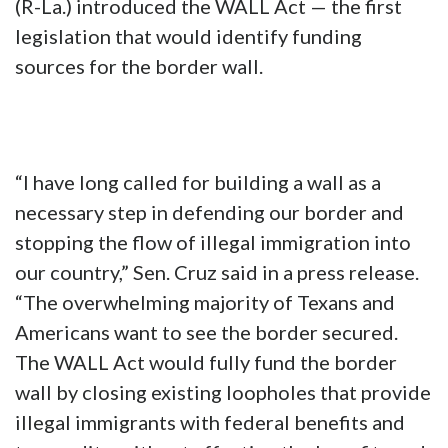
(R-La.) introduced the WALL Act — the first
legislation that would identify funding
sources for the border wall.
“I have long called for building a wall as a
necessary step in defending our border and
stopping the flow of illegal immigration into
our country,” Sen. Cruz said in a press release.
“The overwhelming majority of Texans and
Americans want to see the border secured.
The WALL Act would fully fund the border
wall by closing existing loopholes that provide
illegal immigrants with federal benefits and