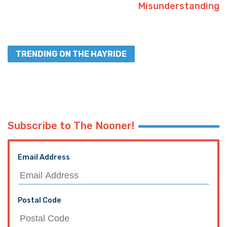
Misunderstanding
TRENDING ON THE HAYRIDE
Subscribe to The Nooner!
Email Address
Postal Code