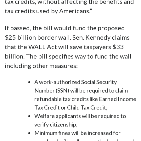
tax credits, without affecting the benefits and
tax credits used by Americans.”
If passed, the bill would fund the proposed
$25 billion border wall. Sen. Kennedy claims
that the WALL Act will save taxpayers $33
billion. The bill specifies way to fund the wall
including other measures:
A work-authorized Social Security
Number (SSN) will be required to claim
refundable tax credits like Earned Income
Tax Credit or Child Tax Credit;
Welfare applicants will be required to
verify citizenship;
Minimum fines will be increased for