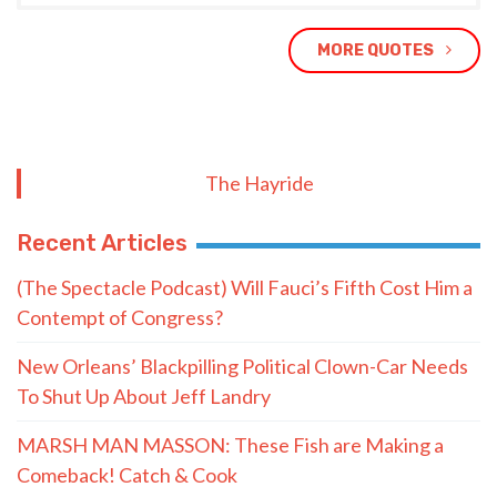
MORE QUOTES
The Hayride
Recent Articles
(The Spectacle Podcast) Will Fauci’s Fifth Cost Him a
Contempt of Congress?
New Orleans’ Blackpilling Political Clown-Car Needs
To Shut Up About Jeff Landry
MARSH MAN MASSON: These Fish are Making a
Comeback! Catch & Cook