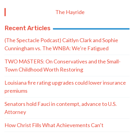
The Hayride
Recent Articles
(The Spectacle Podcast) Caitlyn Clark and Sophie
Cunningham vs. The WNBA: We’re Fatigued
TWO MASTERS: On Conservatives and the Small-
Town Childhood Worth Restoring
Louisiana fire rating upgrades could lower insurance
premiums
Senators hold Fauci in contempt, advance to U.S.
Attorney
How Christ Fills What Achievements Can’t