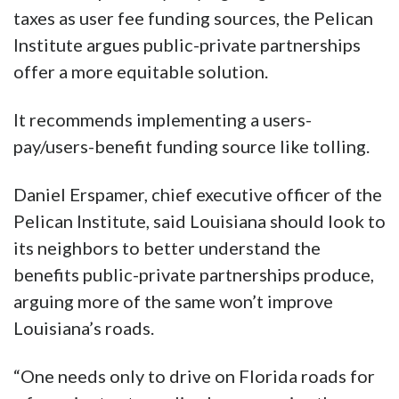
taxes as user fee funding sources, the Pelican
Institute argues public-private partnerships
offer a more equitable solution.
It recommends implementing a users-
pay/users-benefit funding source like tolling.
Daniel Erspamer, chief executive officer of the
Pelican Institute, said Louisiana should look to
its neighbors to better understand the
benefits public-private partnerships produce,
arguing more of the same won’t improve
Louisiana’s roads.
“One needs only to drive on Florida roads for