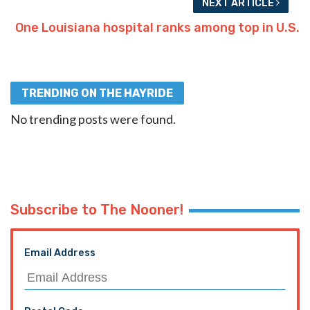
NEXT ARTICLE
One Louisiana hospital ranks among top in U.S.
TRENDING ON THE HAYRIDE
No trending posts were found.
Subscribe to The Nooner!
Email Address