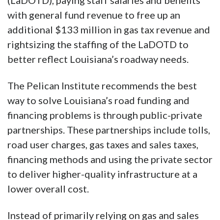
(LaDOTD), paying staff salaries and benefits
with general fund revenue to free up an
additional $133 million in gas tax revenue and
rightsizing the staffing of the LaDOTD to
better reflect Louisiana’s roadway needs.
The Pelican Institute recommends the best
way to solve Louisiana’s road funding and
financing problems is through public-private
partnerships. These partnerships include tolls,
road user charges, gas taxes and sales taxes,
financing methods and using the private sector
to deliver higher-quality infrastructure at a
lower overall cost.
Instead of primarily relying on gas and sales