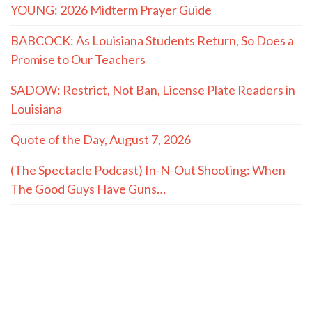
YOUNG: 2026 Midterm Prayer Guide
BABCOCK: As Louisiana Students Return, So Does a
Promise to Our Teachers
SADOW: Restrict, Not Ban, License Plate Readers in
Louisiana
Quote of the Day, August 7, 2026
(The Spectacle Podcast) In-N-Out Shooting: When
The Good Guys Have Guns…