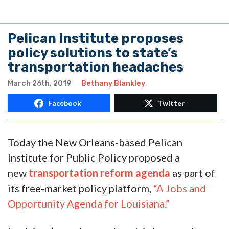
Pelican Institute proposes
policy solutions to state’s
transportation headaches
March 26th, 2019
Bethany Blankley
Facebook
Twitter
Today the New Orleans-based Pelican
Institute for Public Policy proposed a
new
transportation reform agenda
as part of
its free-market policy platform,
“A Jobs and
Opportunity Agenda for Louisiana.”