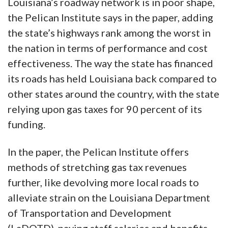
Louisiana’s roadway network is in poor shape,
the Pelican Institute says in the paper, adding
the state’s highways rank among the worst in
the nation in terms of performance and cost
effectiveness. The way the state has financed
its roads has held Louisiana back compared to
other states around the country, with the state
relying upon gas taxes for 90 percent of its
funding.
In the paper, the Pelican Institute offers
methods of stretching gas tax revenues
further, like devolving more local roads to
alleviate strain on the Louisiana Department
of Transportation and Development