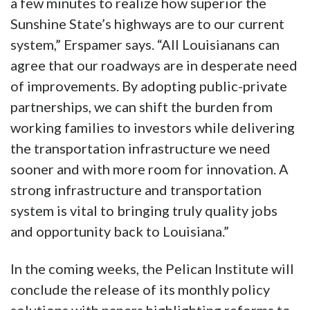
a few minutes to realize how superior the
Sunshine State’s highways are to our current
system,” Erspamer says. “All Louisianans can
agree that our roadways are in desperate need
of improvements. By adopting public-private
partnerships, we can shift the burden from
working families to investors while delivering
the transportation infrastructure we need
sooner and with more room for innovation. A
strong infrastructure and transportation
system is vital to bringing truly quality jobs
and opportunity back to Louisiana.”
In the coming weeks, the Pelican Institute will
conclude the release of its monthly policy