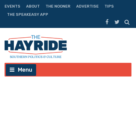
EVENTS
ABOUT
THE NOONER
ADVERTISE
TIPS
THE SPEAKEASY APP
Menu