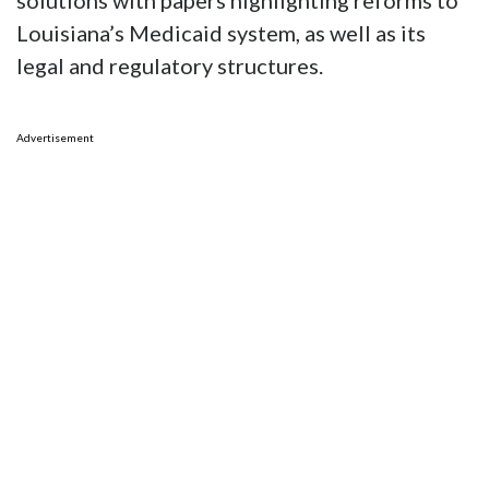
solutions with papers highlighting reforms to
Louisiana’s Medicaid system, as well as its
legal and regulatory structures.
Advertisement