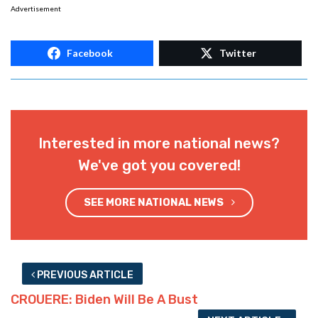
Advertisement
Facebook
Twitter
Interested in more national news?
We've got you covered!
SEE MORE NATIONAL NEWS
PREVIOUS ARTICLE
CROUERE: Biden Will Be A Bust