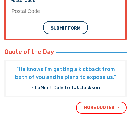
Postal Code
SUBMIT FORM
Quote of the Day
“He knows I’m getting a kickback from
both of you and he plans to expose us."
- LaMont Cole to T.J. Jackson
MORE QUOTES