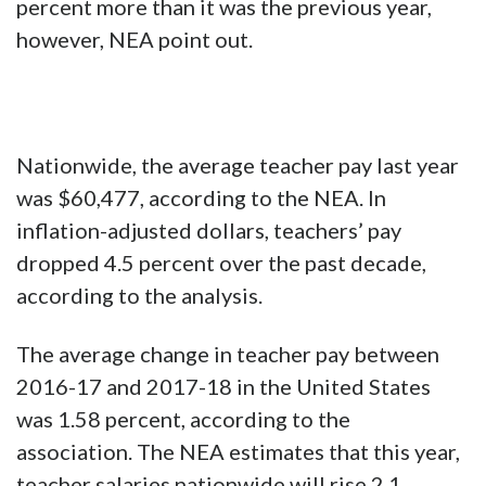
percent more than it was the previous year,
however, NEA point out.
Nationwide, the average teacher pay last year
was $60,477, according to the NEA. In
inflation-adjusted dollars, teachers’ pay
dropped 4.5 percent over the past decade,
according to the analysis.
The average change in teacher pay between
2016-17 and 2017-18 in the United States
was 1.58 percent, according to the
association. The NEA estimates that this year,
teacher salaries nationwide will rise 2.1