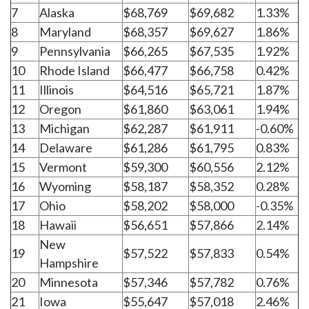
7
Alaska
$68,769
$69,682
1.33%
8
Maryland
$68,357
$69,627
1.86%
9
Pennsylvania
$66,265
$67,535
1.92%
10
Rhode Island
$66,477
$66,758
0.42%
11
Illinois
$64,516
$65,721
1.87%
12
Oregon
$61,860
$63,061
1.94%
13
Michigan
$62,287
$61,911
-0.60%
14
Delaware
$61,286
$61,795
0.83%
15
Vermont
$59,300
$60,556
2.12%
16
Wyoming
$58,187
$58,352
0.28%
17
Ohio
$58,202
$58,000
-0.35%
18
Hawaii
$56,651
$57,866
2.14%
New
19
$57,522
$57,833
0.54%
Hampshire
20
Minnesota
$57,346
$57,782
0.76%
21
Iowa
$55,647
$57,018
2.46%