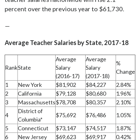
percent over the previous year to $61,730.
—
Average Teacher Salaries by State, 2017-18
Average
Average
%
Rank
State
Salary
Salary
Change
(2016-17)
(2017-18)
1
New York
$81,902
$84,227
2.84%
2
California
$79,128
$80,680
1.96%
3
Massachusetts
$78,708
$80,357
2.10%
District of
4
$75,692
$76,486
1.05%
Columbia*
5
Connecticut
$73,147
$74,517
1.87%
6
New Jersey
$69,623
$69,917
0.42%