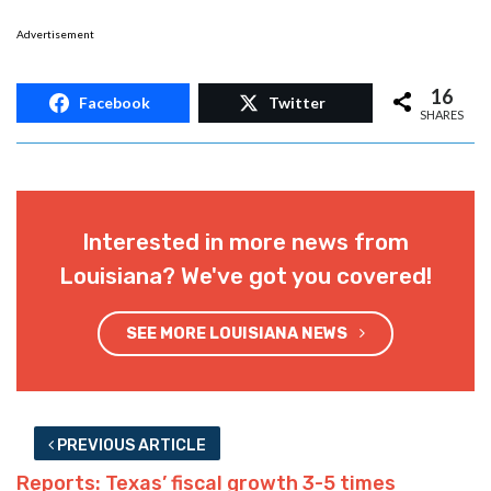
Advertisement
16
Facebook
Twitter
SHARES
Interested in more news from
Louisiana? We've got you covered!
SEE MORE LOUISIANA NEWS
PREVIOUS ARTICLE
Reports: Texas’ fiscal growth 3-5 times