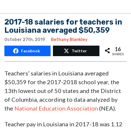
2017-18 salaries for teachers in
Louisiana averaged $50,359
October 27th, 2019
Bethany Blankley
16
Facebook
Twitter
SHARES
Teachers’ salaries in Louisiana averaged
$50,359 for the 2017-2018 school year, the
13th lowest out of 50 states and the District
of Columbia, according to data analyzed by
the
National Education Association
(NEA).
Teacher pay in Louisiana in 2017-18 was 1.12