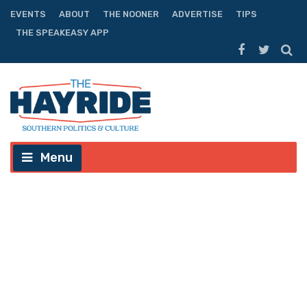
EVENTS
ABOUT
THE NOONER
ADVERTISE
TIPS
THE SPEAKEASY APP
Menu