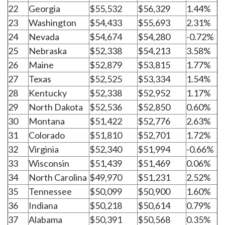
22
Georgia
$55,532
$56,329
1.44%
23
Washington
$54,433
$55,693
2.31%
24
Nevada
$54,674
$54,280
-0.72%
25
Nebraska
$52,338
$54,213
3.58%
26
Maine
$52,879
$53,815
1.77%
27
Texas
$52,525
$53,334
1.54%
28
Kentucky
$52,338
$52,952
1.17%
29
North Dakota
$52,536
$52,850
0.60%
30
Montana
$51,422
$52,776
2.63%
31
Colorado
$51,810
$52,701
1.72%
32
Virginia
$52,340
$51,994
-0.66%
33
Wisconsin
$51,439
$51,469
0.06%
34
North Carolina
$49,970
$51,231
2.52%
35
Tennessee
$50,099
$50,900
1.60%
36
Indiana
$50,218
$50,614
0.79%
37
Alabama
$50,391
$50,568
0.35%