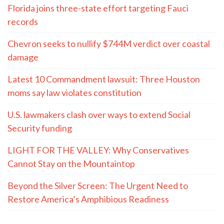
Florida joins three-state effort targeting Fauci
records
Chevron seeks to nullify $744M verdict over coastal
damage
Latest 10 Commandment lawsuit: Three Houston
moms say law violates constitution
U.S. lawmakers clash over ways to extend Social
Security funding
LIGHT FOR THE VALLEY: Why Conservatives
Cannot Stay on the Mountaintop
Beyond the Silver Screen: The Urgent Need to
Restore America’s Amphibious Readiness