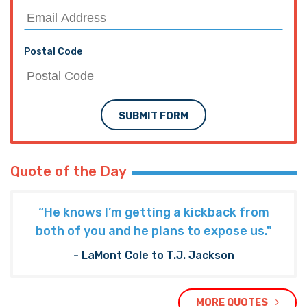
Postal Code
SUBMIT FORM
Quote of the Day
“He knows I’m getting a kickback from
both of you and he plans to expose us."
- LaMont Cole to T.J. Jackson
MORE QUOTES