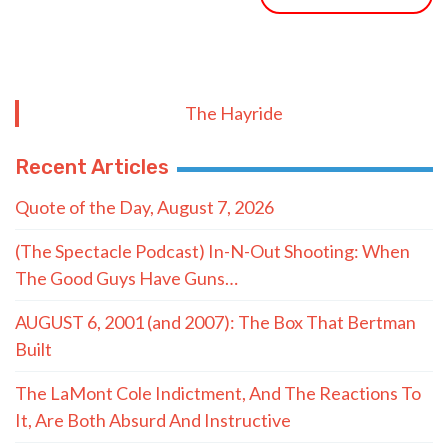
The Hayride
Recent Articles
Quote of the Day, August 7, 2026
(The Spectacle Podcast) In-N-Out Shooting: When
The Good Guys Have Guns…
AUGUST 6, 2001 (and 2007): The Box That Bertman
Built
The LaMont Cole Indictment, And The Reactions To
It, Are Both Absurd And Instructive