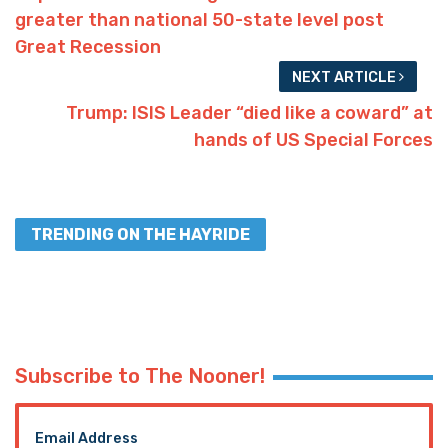
greater than national 50-state level post
Great Recession
NEXT ARTICLE
Trump: ISIS Leader “died like a coward” at
hands of US Special Forces
TRENDING ON THE HAYRIDE
Subscribe to The Nooner!
Email Address