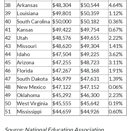
38
Arkansas
$48,304
$50,544
4.64%
39
Louisiana
$49,801
$50,359
1.12%
40
South Carolina
$50,000
$50,182
0.36%
41
Kansas
$49,422
$49,754
0.67%
42
Utah
$48,576
$49,655
2.22%
43
Missouri
$48,620
$49,304
1.41%
44
Idaho
$47,504
$49,225
3.62%
45
Arizona
$47,255
$48,723
3.11%
46
Florida
$47,267
$48,168
1.91%
47
South Dakota
$46,979
$47,631
1.39%
48
New Mexico
$47,122
$47,152
0.06%
49
Oklahoma
$45,292
$46,300
2.23%
50
West Virginia
$45,555
$45,642
0.19%
51
Mississippi
$44,659
$44,926
0.60%
Source: National Education Association