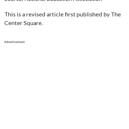
This is a revised article first published by The
Center Square.
Advertisement