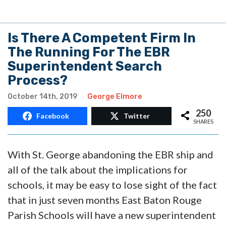
Is There A Competent Firm In
The Running For The EBR
Superintendent Search
Process?
October 14th, 2019
George Elmore
250
Facebook
Twitter
SHARES
With St. George abandoning the EBR ship and
all of the talk about the implications for
schools, it may be easy to lose sight of the fact
that in just seven months East Baton Rouge
Parish Schools will have a new superintendent