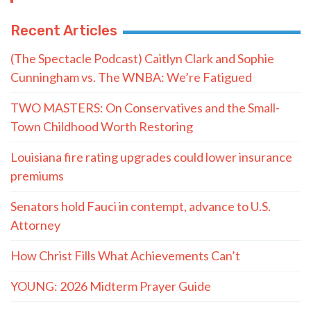
Recent Articles
(The Spectacle Podcast) Caitlyn Clark and Sophie
Cunningham vs. The WNBA: We’re Fatigued
TWO MASTERS: On Conservatives and the Small-
Town Childhood Worth Restoring
Louisiana fire rating upgrades could lower insurance
premiums
Senators hold Fauci in contempt, advance to U.S.
Attorney
How Christ Fills What Achievements Can’t
YOUNG: 2026 Midterm Prayer Guide