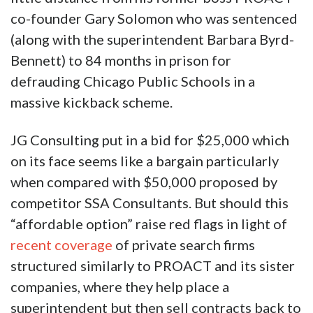
co-founder Gary Solomon who was sentenced
(along with the superintendent Barbara Byrd-
Bennett) to 84 months in prison for
defrauding Chicago Public Schools in a
massive kickback scheme.
JG Consulting put in a bid for $25,000 which
on its face seems like a bargain particularly
when compared with $50,000 proposed by
competitor SSA Consultants. But should this
“affordable option” raise red flags in light of
recent coverage
of private search firms
structured similarly to PROACT and its sister
companies, where they help place a
superintendent but then sell contracts back to