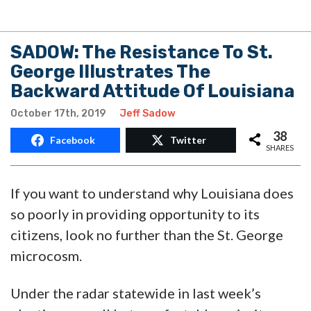
SADOW: The Resistance To St.
George Illustrates The
Backward Attitude Of Louisiana
October 17th, 2019
Jeff Sadow
38
Facebook
Twitter
SHARES
If you want to understand why Louisiana does
so poorly in providing opportunity to its
citizens, look no further than the St. George
microcosm.
Under the radar statewide in last week’s