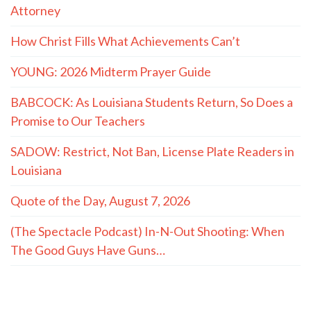
Attorney
How Christ Fills What Achievements Can’t
YOUNG: 2026 Midterm Prayer Guide
BABCOCK: As Louisiana Students Return, So Does a
Promise to Our Teachers
SADOW: Restrict, Not Ban, License Plate Readers in
Louisiana
Quote of the Day, August 7, 2026
(The Spectacle Podcast) In-N-Out Shooting: When
The Good Guys Have Guns…