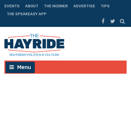
EVENTS
ABOUT
THE NOONER
ADVERTISE
TIPS
THE SPEAKEASY APP
Menu