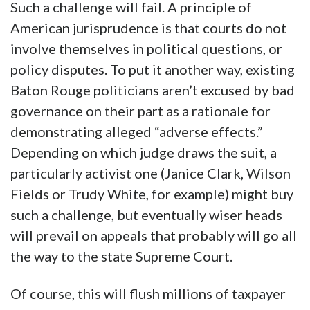
Such a challenge will fail. A principle of
American jurisprudence is that courts do not
involve themselves in political questions, or
policy disputes. To put it another way, existing
Baton Rouge politicians aren’t excused by bad
governance on their part as a rationale for
demonstrating alleged “adverse effects.”
Depending on which judge draws the suit, a
particularly activist one (Janice Clark, Wilson
Fields or Trudy White, for example) might buy
such a challenge, but eventually wiser heads
will prevail on appeals that probably will go all
the way to the state Supreme Court.
Of course, this will flush millions of taxpayer