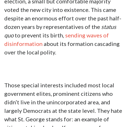
election, a small but comfortable majority
voted the new city into existence. This came
despite an enormous effort over the past half-
dozen years by representatives of the
status
quo
to prevent its birth,
sending waves of
disinformation
about its formation cascading
over the local polity.
Those special interests included most local
government elites, prominent citizens who
didn’t live in the unincorporated area, and
largely Democrats at the state level. They hate
what St. George stands for: an example of