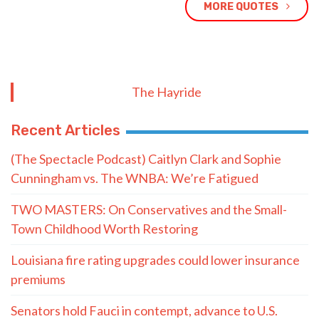
MORE QUOTES
The Hayride
Recent Articles
(The Spectacle Podcast) Caitlyn Clark and Sophie
Cunningham vs. The WNBA: We’re Fatigued
TWO MASTERS: On Conservatives and the Small-
Town Childhood Worth Restoring
Louisiana fire rating upgrades could lower insurance
premiums
Senators hold Fauci in contempt, advance to U.S.