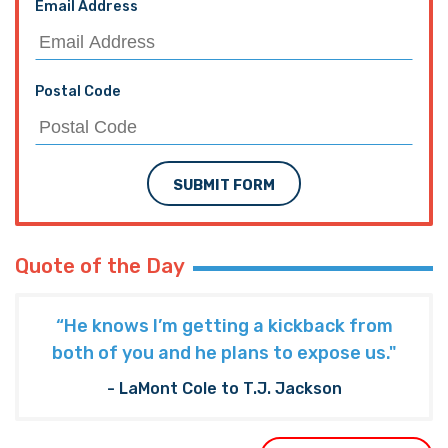
Email Address
Postal Code
SUBMIT FORM
Quote of the Day
“He knows I’m getting a kickback from
both of you and he plans to expose us."
- LaMont Cole to T.J. Jackson