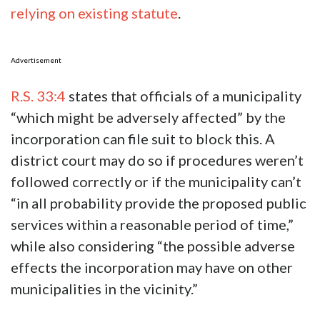
relying on existing statute
.
Advertisement
R.S. 33:4
states that officials of a municipality
“which might be adversely affected” by the
incorporation can file suit to block this. A
district court may do so if procedures weren’t
followed correctly or if the municipality can’t
“in all probability provide the proposed public
services within a reasonable period of time,”
while also considering “the possible adverse
effects the incorporation may have on other
municipalities in the vicinity.”