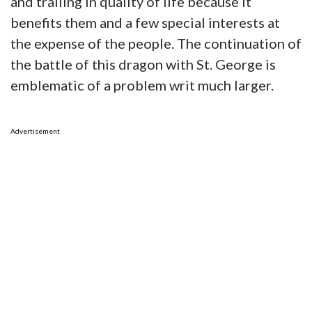
and trailing in quality of life because it
benefits them and a few special interests at
the expense of the people. The continuation of
the battle of this dragon with St. George is
emblematic of a problem writ much larger.
Advertisement