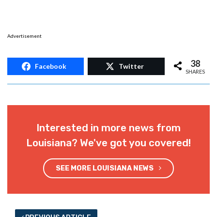
Advertisement
38
Facebook
Twitter
SHARES
Interested in more news from
Louisiana? We've got you covered!
SEE MORE LOUISIANA NEWS