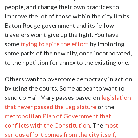
people, and change their own practices to
improve the lot of those within the city limits,
Baton Rouge government and its fellow
travelers won’t give up the fight. You have
some
trying to spite the effort
by imploring
some parts of the new city, once incorporated,
to then petition for annex to the existing one.
Others want to overcome democracy in action
by using the courts. Some appear to want to
send up Hail Mary passes based on
legislation
that never passed the Legislature
or the
metropolitan Plan of Government that
conflicts with the Constitution
. The
most
serious effort comes from the city itself,