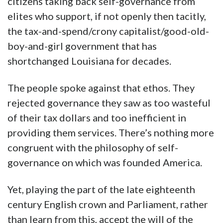
citizens taking back self-governance from
elites who support, if not openly then tacitly,
the tax-and-spend/crony capitalist/good-old-
boy-and-girl government that has
shortchanged Louisiana for decades.
The people spoke against that ethos. They
rejected governance they saw as too wasteful
of their tax dollars and too inefficient in
providing them services. There’s nothing more
congruent with the philosophy of self-
governance on which was founded America.
Yet, playing the part of the late eighteenth
century English crown and Parliament, rather
than learn from this, accept the will of the