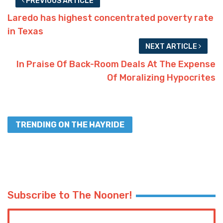
PREVIOUS ARTICLE
Laredo has highest concentrated poverty rate
in Texas
NEXT ARTICLE
In Praise Of Back-Room Deals At The Expense
Of Moralizing Hypocrites
TRENDING ON THE HAYRIDE
Subscribe to The Nooner!