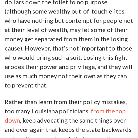
dollars down the toilet to no purpose
(although some wealthy out-of-touch elites,
who have nothing but contempt for people not
at their level of wealth, may let some of their
money get separated from them in the losing
cause). However, that’s not important to those
who would bring such a suit. Losing this fight
erodes their power and privilege, and they will
use as much money not their own as they can
to prevent that.
Rather than learn from their policy mistakes,
too many Louisiana politicians,
from the top
down
, keep advocating the same things over
and over again that keeps the state backwards