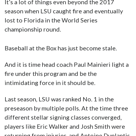
Baseball at the Box has just become stale.
And it is time head coach Paul Mainieri light a
fire under this program and be the
intimidating force in it should be.
Last season, LSU was ranked No. 1 in the
preseason by multiple polls. At the time three
different stellar signing classes converged,
players like Eric Walker and Josh Smith were
returning from injuries, and Antoine Duplantis,
Zach Watson and Zack Hess unexpectedly
passed up pro offers to stay for their senior
seasons.
The team looked absolutely loaded on paper.