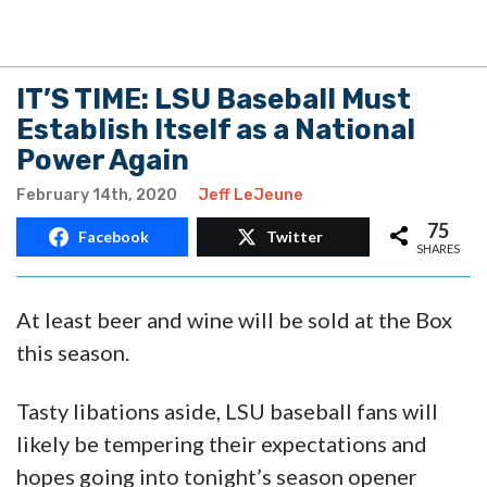
February 14th, 2020
Jeff LeJeune
75
Facebook
Twitter
SHARES
At least beer and wine will be sold at the Box
this season.
Tasty libations aside, LSU baseball fans will
likely be tempering their expectations and
hopes going into tonight’s season opener
against Indiana.
A 2019 finish at 40–26 (17–13 SEC), losing at
home in a sweep to Florida State in the Super
Regionals, along with a 2018 finish at 39-27