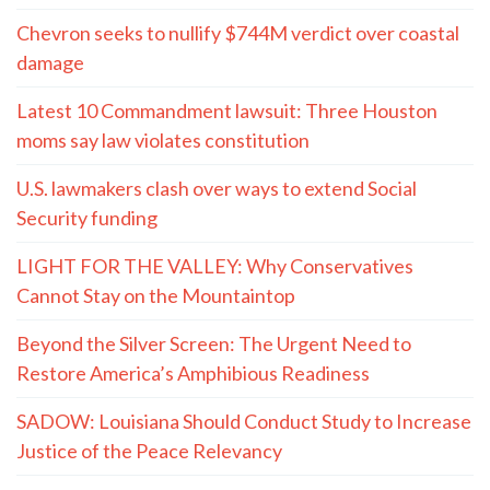
U.S. lawmakers clash over ways to extend Social
Security funding
LIGHT FOR THE VALLEY: Why Conservatives
Cannot Stay on the Mountaintop
Beyond the Silver Screen: The Urgent Need to
Restore America’s Amphibious Readiness
SADOW: Louisiana Should Conduct Study to Increase
Justice of the Peace Relevancy