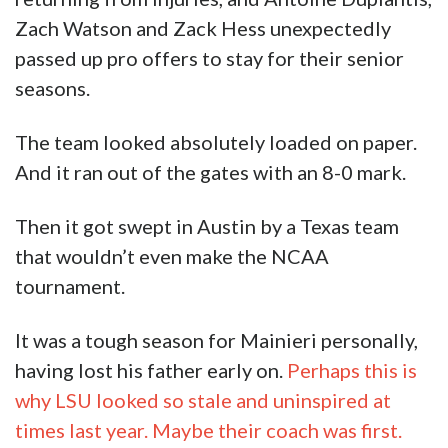
And it ran out of the gates with an 8-0 mark.
Then it got swept in Austin by a Texas team
that wouldn’t even make the NCAA
tournament.
It was a tough season for Mainieri personally,
having lost his father early on.
Perhaps this is
why LSU looked so stale and uninspired at
times last year. Maybe their coach was first.
The team also had to persevere through injury
after injury. Four pitchers–Caleb Gilbert, AJ
Labas, Nick Storz, and Easton McMurray never
threw a pitch because of arm problems. To