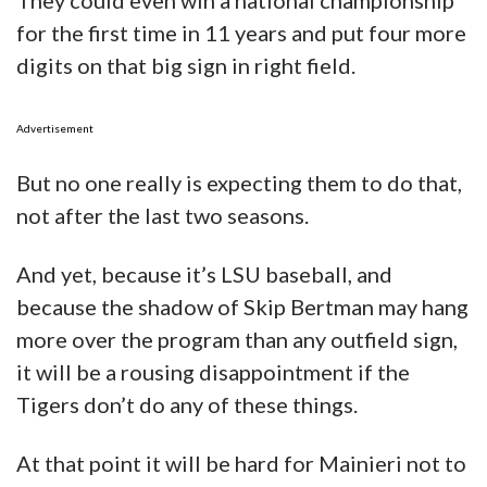
But no one really is expecting them to do that,
not after the last two seasons.
And yet, because it’s LSU baseball, and
because the shadow of Skip Bertman may hang
more over the program than any outfield sign,
it will be a rousing disappointment if the
Tigers don’t do any of these things.
At that point it will be hard for Mainieri not to
feel another shadow hanging over him–this
time in the person of new athletic director
Scott Woodward, a man certainly not in the
business of keeping the baseball program in
the mud.