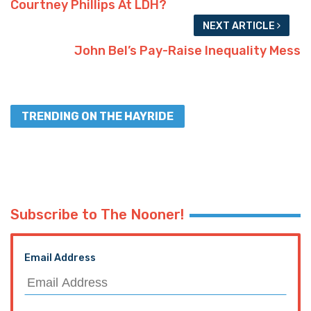
TRENDING ON THE HAYRIDE
Subscribe to The Nooner!
Email Address
Postal Code
SUBMIT FORM