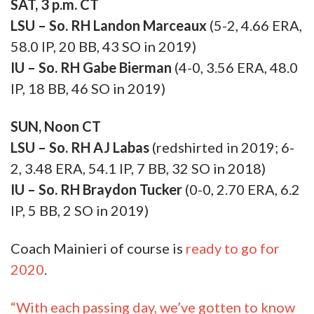
SUN, Noon CT
LSU – So. RH AJ Labas
(redshirted in 2019; 6-
2, 3.48 ERA, 54.1 IP, 7 BB, 32 SO in 2018)
IU – So. RH Braydon Tucker
(0-0, 2.70 ERA, 6.2
IP, 5 BB, 2 SO in 2019)
Coach Mainieri of course is
ready to go for
2020
.
“With each passing day, we’ve gotten to know
our players better, their strengths and their
limitations. Everybody across the board has
improved during these past three weeks of
preseason practice. This weekend we’ll
probably start at least twelve different