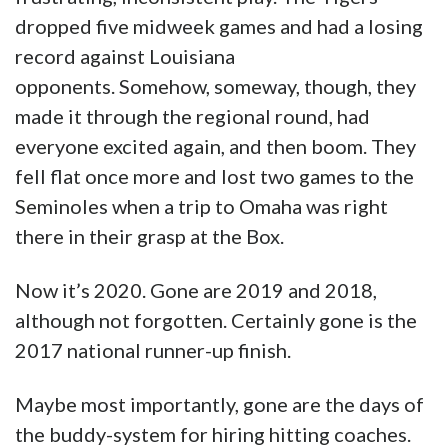
fell flat once more and lost two games to the
Seminoles when a trip to Omaha was right
there in their grasp at the Box.
Now it’s 2020. Gone are 2019 and 2018,
although not forgotten. Certainly gone is the
2017 national runner-up finish.
Maybe most importantly, gone are the days of
the buddy-system for hiring hitting coaches.
Eddie Smith, who last season directed a
record-breaking Tulane baseball offense, was
hired by Mainieri last July.
It is time. It is time for LSU once again to live