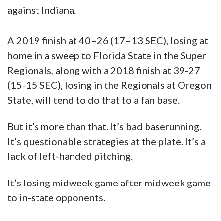
(15-15 SEC), losing in the Regionals at Oregon
State, will tend to do that to a fan base.
But it’s more than that. It’s bad baserunning.
It’s questionable strategies at the plate. It’s a
lack of left-handed pitching.
It’s losing midweek game after midweek game
to in-state opponents.
It’s a lot of things even beyond the 2017
season when LSU caught fire and eventually
lost to Florida in the World Series
championship round.