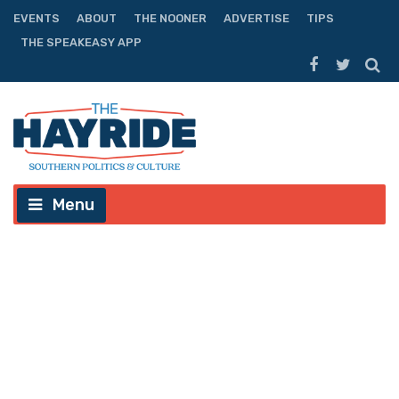
EVENTS
ABOUT
THE NOONER
ADVERTISE
TIPS
THE SPEAKEASY APP
Menu
IT’S TIME: LSU Baseball Must
Establish Itself as a National
Power Again