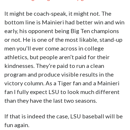
men you’ll ever come across in college
athletics, but people aren’t paid for their
kindnesses. They’re paid to run a clean
program and produce visible results in the
victory column. As a Tiger fan and a Mainieri
fan I fully expect LSU to look much different
than they have the last two seasons.
If that is indeed the case, LSU baseball will be
fun again.
And they’ll be running out of beer by the fifth
inning at the Box.
Advertisement