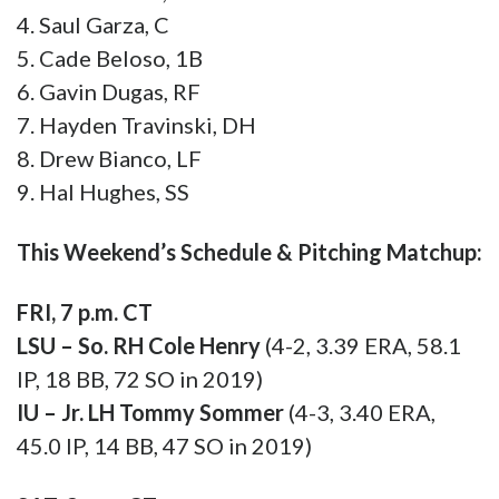
9. Hal Hughes, SS
This Weekend’s Schedule & Pitching Matchup:
FRI, 7 p.m. CT
LSU – So. RH Cole Henry
(4-2, 3.39 ERA, 58.1
IP, 18 BB, 72 SO in 2019)
IU – Jr. LH Tommy Sommer
(4-3, 3.40 ERA,
45.0 IP, 14 BB, 47 SO in 2019)
SAT, 3 p.m. CT
LSU – So. RH Landon Marceaux
(5-2, 4.66 ERA,
58.0 IP, 20 BB, 43 SO in 2019)
IU – So. RH Gabe Bierman
(4-0, 3.56 ERA, 48.0
IP, 18 BB, 46 SO in 2019)