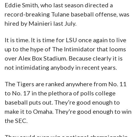
up to the hype of The Intimidator that looms
over Alex Box Stadium. Because clearly it is
not intimidating anybody in recent years.
The Tigers are ranked anywhere from No. 11
to No. 17 in the plethora of polls college
baseball puts out. They’re good enough to
make it to Omaha. They’re good enough to win
the SEC.
They could even win a national championship
for the first time in 11 years and put four more
digits on that big sign in right field.
Advertisement