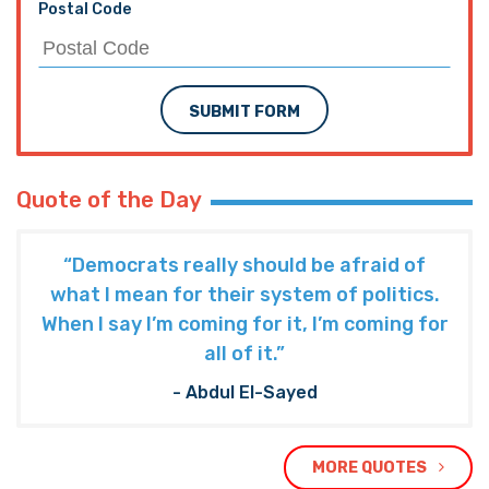
Quote of the Day
“Democrats really should be afraid of
what I mean for their system of politics.
When I say I’m coming for it, I’m coming for
all of it.”
- Abdul El-Sayed
MORE QUOTES
The Hayride
Recent Articles