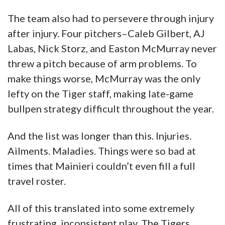
make things worse, McMurray was the only
lefty on the Tiger staff, making late-game
bullpen strategy difficult throughout the year.
And the list was longer than this. Injuries.
Ailments. Maladies. Things were so bad at
times that Mainieri couldn’t even fill a full
travel roster.
All of this translated into some extremely
frustrating, inconsistent play. The Tigers
dropped five midweek games and had a losing
record against Louisiana
opponents. Somehow, someway, though, they
made it through the regional round, had
everyone excited again, and then boom. They