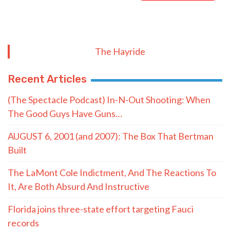
(The Spectacle Podcast) In-N-Out Shooting: When
The Good Guys Have Guns…
AUGUST 6, 2001 (and 2007): The Box That Bertman
Built
The LaMont Cole Indictment, And The Reactions To
It, Are Both Absurd And Instructive
Florida joins three-state effort targeting Fauci
records
Chevron seeks to nullify $744M verdict over coastal
damage
Latest 10 Commandment lawsuit: Three Houston
moms say law violates constitution