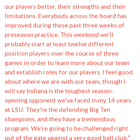
position players over the course of three
games in order to learn more about our team
and establish roles for our players. I feel good
about where we are with our team, though I
will say Indiana is the toughest season-
opening opponent we’ve faced in my 14 years
at LSU. They’re the defending Big Ten
champions, and they have a tremendous
program. We’re going to be challenged right
out of the gate against a very good ball club.”
It might be coach-speak, it might not. The
bottom line is Mainieri had better win and win
early, his opponent being Big Ten champions
or not. He is one of the most likable, stand-up