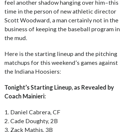
Here is the starting lineup and the pitching
matchups for this weekend’s games against
the Indiana Hoosiers:
Tonight’s Starting Lineup, as Revealed by
Coach Mainieri:
1. Daniel Cabrera, CF
2. Cade Doughty, 2B
3. Zack Mathis, 3B
4. Saul Garza, C
5. Cade Beloso, 1B
6. Gavin Dugas, RF
7. Hayden Travinski, DH
8. Drew Bianco, LF