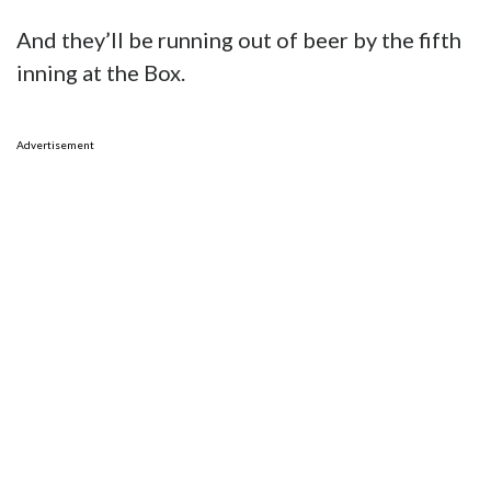
Advertisement
75
Facebook
Twitter
SHARES