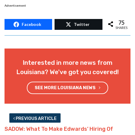
Interested in more news from
Louisiana? We've got you covered!
SEE MORE LOUISIANA NEWS
PREVIOUS ARTICLE
SADOW: What To Make Edwards’ Hiring Of
Courtney Phillips At LDH?
NEXT ARTICLE
John Bel’s Pay-Raise Inequality Mess