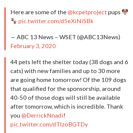
Here are some of the
@kcpetproject
pups
pic.twitter.com/d5eXiNiSBk
— ABC 13 News – WSET (@ABC13News)
February 3, 2020
44 pets left the shelter today (38 dogs and 6
cats) with new families and up to 30 more
are going home tomorrow! Of the 109 dogs
that qualified for the sponsorship, around
40-50 of those dogs will still be available
after tomorrow, which is incredible. Thank
you
@DerrickNnadi
!
pic.twitter.com/dTIzoBGTDy