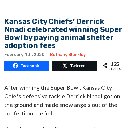
Kansas City Chiefs’ Derrick
Nnadi celebrated winning Super
Bowl by paying animal shelter
adoption fees
February 4th, 2020
Bethany Blankley
122
Facebook
Twitter
SHARES
After winning the Super Bowl, Kansas City
Chiefs defensive tackle Derrick Nnadi got on
the ground and made snow angels out of the
confetti on the field.