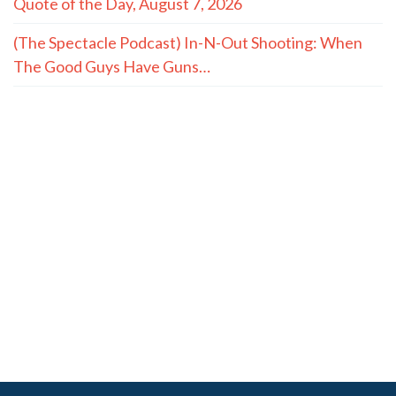
Quote of the Day, August 7, 2026
(The Spectacle Podcast) In-N-Out Shooting: When
The Good Guys Have Guns…