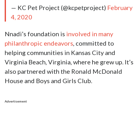
— KC Pet Project (@kcpetproject)
February
4, 2020
Nnadi’s foundation is
involved in many
philanthropic endeavors
, committed to
helping communities in Kansas City and
Virginia Beach, Virginia, where he grew up. It’s
also partnered with the Ronald McDonald
House and Boys and Girls Club.
Advertisement