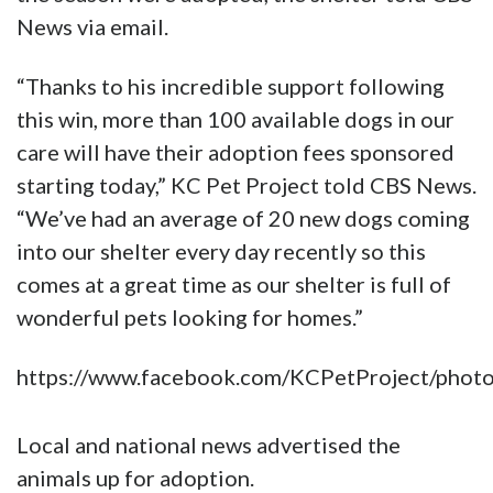
News via email.
“Thanks to his incredible support following
this win, more than 100 available dogs in our
care will have their adoption fees sponsored
starting today,” KC Pet Project told CBS News.
“We’ve had an average of 20 new dogs coming
into our shelter every day recently so this
comes at a great time as our shelter is full of
wonderful pets looking for homes.”
https://www.facebook.com/KCPetProject/ph
Local and national news advertised the
animals up for adoption.