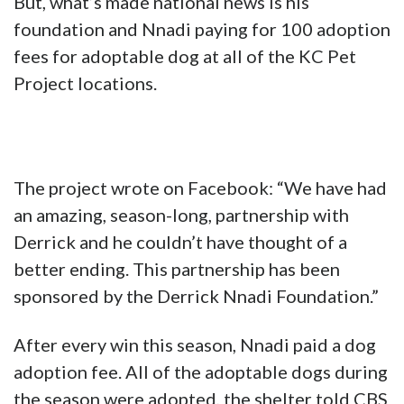
But, what’s made national news is his
foundation and Nnadi paying for 100 adoption
fees for adoptable dog at all of the KC Pet
Project locations.
The project wrote on Facebook: “We have had
an amazing, season-long, partnership with
Derrick and he couldn’t have thought of a
better ending. This partnership has been
sponsored by the Derrick Nnadi Foundation.”
After every win this season, Nnadi paid a dog
adoption fee. All of the adoptable dogs during
the season were adopted, the shelter told CBS