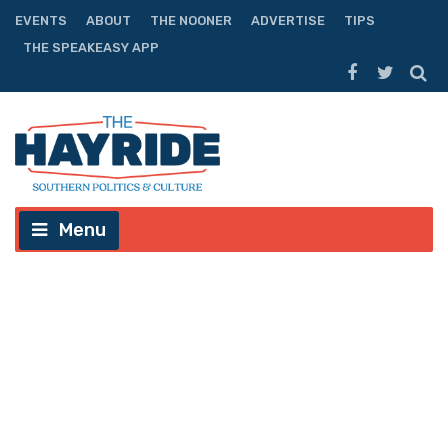
EVENTS
ABOUT
THE NOONER
ADVERTISE
TIPS
THE SPEAKEASY APP
Menu