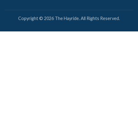
Copyright © 2026 The Hayride. All Rights Reserved.