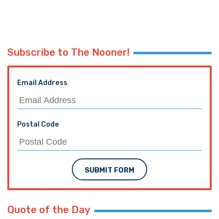
Subscribe to The Nooner!
Email Address
Postal Code
SUBMIT FORM
Quote of the Day