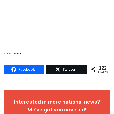
Advertisement
122
Facebook
Twitter
SHARES
Interested in more national news?
We've got you covered!