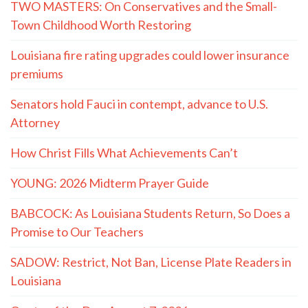
TWO MASTERS: On Conservatives and the Small-
Town Childhood Worth Restoring
Louisiana fire rating upgrades could lower insurance
premiums
Senators hold Fauci in contempt, advance to U.S.
Attorney
How Christ Fills What Achievements Can’t
YOUNG: 2026 Midterm Prayer Guide
BABCOCK: As Louisiana Students Return, So Does a
Promise to Our Teachers
SADOW: Restrict, Not Ban, License Plate Readers in
Louisiana