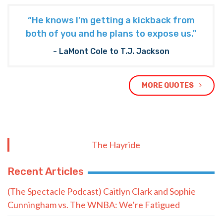
“He knows I’m getting a kickback from
both of you and he plans to expose us."
- LaMont Cole to T.J. Jackson
MORE QUOTES
The Hayride
Recent Articles
(The Spectacle Podcast) Caitlyn Clark and Sophie
Cunningham vs. The WNBA: We’re Fatigued