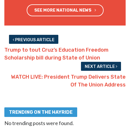
SEE MORE NATIONAL NEWS
PREVIOUS ARTICLE
Trump to tout Cruz’s Education Freedom
Scholarship bill during State of Union
NEXT ARTICLE
WATCH LIVE: President Trump Delivers State
Of The Union Address
TRENDING ON THE HAYRIDE
No trending posts were found.