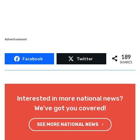
Advertisement
189
Facebook
Twitter
SHARES
Interested in more national news?
We've got you covered!
SEE MORE NATIONAL NEWS