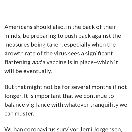
Americans should also, in the back of their
minds, be preparing to push back against the
measures being taken, especially when the
growth rate of the virus sees a significant
flattening
and
a vaccine is in place–which it
will be eventually.
But that might not be for several months if not
longer. It is important that we continue to
balance vigilance with whatever tranquility we
can muster.
Wuhan coronavirus survivor Jerri Jorgensen,