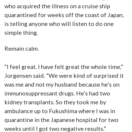
who acquired the illness on a cruise ship
quarantined for weeks off the coast of Japan,
is telling anyone who will listen to do one
simple thing.
Remain calm.
“I feel great. I have felt great the whole time,”
Jorgensen said. “We were kind of surprised it
was me and not my husband because he’s on
immunosuppressant drugs. He’s had two
kidney transplants. So they took me by
ambulance up to Fukushima where I was in
quarantine in the Japanese hospital for two
weeks until I got two negative results.”