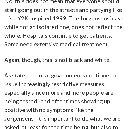
No, this does not mean that everyone should
start going out in the streets and partying like
it’s a Y2K-inspired 1999. The Jorgensens’ case,
while not an isolated one, does not reflect the
whole. Hospitals continue to get patients.
Some need extensive medical treatment.
Again, though, this is not black and white.
As state and local governments continue to
issue increasingly restrictive measures,
especially since more and more people are
being tested–and oftentimes showing up
positive with no symptoms like the
Jorgensens–it is important to do what we are
asked, at least for the time being, but also to