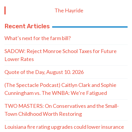
The Hayride
Recent Articles
What’s next for the farm bill?
SADOW: Reject Monroe School Taxes for Future
Lower Rates
Quote of the Day, August 10. 2026
(The Spectacle Podcast) Caitlyn Clark and Sophie
Cunningham vs. The WNBA: We’re Fatigued
TWO MASTERS: On Conservatives and the Small-
Town Childhood Worth Restoring
Louisiana fire rating upgrades could lower insurance