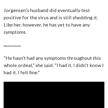
Jorgensen’s husband did eventually test
positive for the virus and is still shedding it.
Like her, however, he has yet to have any
symptoms.
Advertisement
“He hasn’t had any symptoms throughout this
whole ordeal,” she said. “I had it. I didn’t know I
had it. I felt fine.”