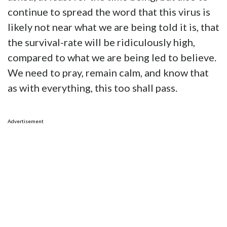
continue to spread the word that this virus is
likely not near what we are being told it is, that
the survival-rate will be ridiculously high,
compared to what we are being led to believe.
We need to pray, remain calm, and know that
as with everything, this too shall pass.
Advertisement