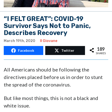
“I FELT GREAT”: COVID-19
Survivor Says Not to Panic,
Describes Recovery
March 19th, 2020
Il Giovane
189
Facebook
Twitter
SHARES
All Americans should be following the
directives placed before us in order to stunt
the spread of the coronavirus.
But like most things, this is not a black and
white issue.