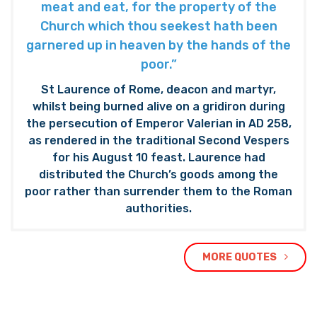
meat and eat, for the property of the
Church which thou seekest hath been
garnered up in heaven by the hands of the
poor.”
St Laurence of Rome, deacon and martyr,
whilst being burned alive on a gridiron during
the persecution of Emperor Valerian in AD 258,
as rendered in the traditional Second Vespers
for his August 10 feast. Laurence had
distributed the Church’s goods among the
poor rather than surrender them to the Roman
authorities.
MORE QUOTES