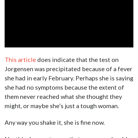
This article
does indicate that the test on
Jorgensen was precipitated because of a fever
she had in early February. Perhaps she is saying
she had no symptoms because the extent of
them never reached what she thought they
might, or maybe she’s just a tough woman.
Any way you shake it, she is fine now.