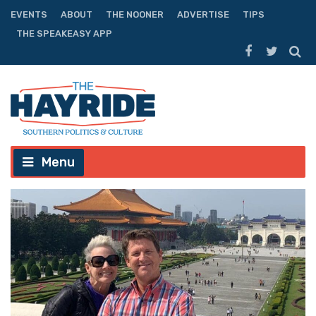
EVENTS
ABOUT
THE NOONER
ADVERTISE
TIPS
THE SPEAKEASY APP
Menu