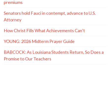
premiums
Senators hold Fauci in contempt, advance to U.S.
Attorney
How Christ Fills What Achievements Can’t
YOUNG: 2026 Midterm Prayer Guide
BABCOCK: As Louisiana Students Return, So Does a
Promise to Our Teachers