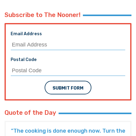
Subscribe to The Nooner!
Email Address
Postal Code
SUBMIT FORM
Quote of the Day
“The cooking is done enough now. Turn the