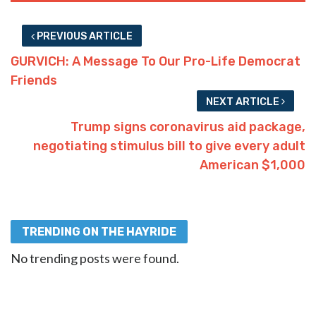
PREVIOUS ARTICLE
GURVICH: A Message To Our Pro-Life Democrat
Friends
NEXT ARTICLE
Trump signs coronavirus aid package,
negotiating stimulus bill to give every adult
American $1,000
TRENDING ON THE HAYRIDE
No trending posts were found.