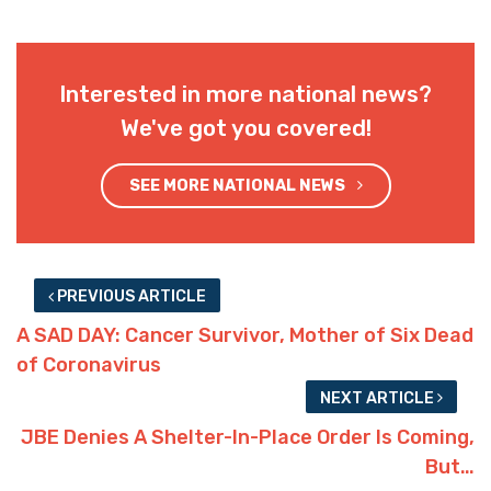
Interested in more national news?
We've got you covered!
SEE MORE NATIONAL NEWS
PREVIOUS ARTICLE
A SAD DAY: Cancer Survivor, Mother of Six Dead
of Coronavirus
NEXT ARTICLE
JBE Denies A Shelter-In-Place Order Is Coming,
But…