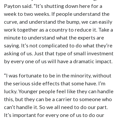
Payton said. “It’s shutting down here for a
week to two weeks. If people understand the
curve, and understand the bump, we can easily
work together as a country to reduce it. Take a
minute to understand what the experts are
saying. It’s not complicated to do what they’re
asking of us. Just that type of small investment
by every one of us will have a dramatic impact.
“I was fortunate to be in the minority, without
the serious side effects that some have. I’m
lucky. Younger people feel like they can handle
this, but they can be a carrier to someone who
can’t handle it. So we all need to do our part.
It’s important for every one of us to do our