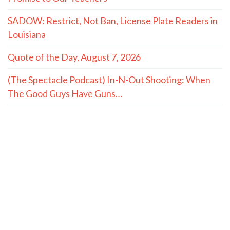
SADOW: Restrict, Not Ban, License Plate Readers in
Louisiana
Quote of the Day, August 7, 2026
(The Spectacle Podcast) In-N-Out Shooting: When
The Good Guys Have Guns…