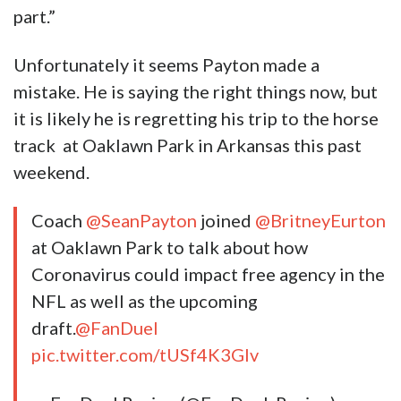
part.”
Unfortunately it seems Payton made a
mistake. He is saying the right things now, but
it is likely he is regretting his trip to the horse
track at Oaklawn Park in Arkansas this past
weekend.
Coach
@SeanPayton
joined
@BritneyEurton
at Oaklawn Park to talk about how
Coronavirus could impact free agency in the
NFL as well as the upcoming
draft.
@FanDuel
pic.twitter.com/tUSf4K3GIv