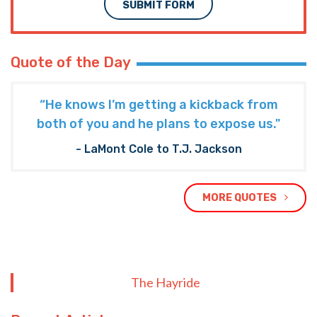
SUBMIT FORM
Quote of the Day
“He knows I’m getting a kickback from
both of you and he plans to expose us."
- LaMont Cole to T.J. Jackson
MORE QUOTES
The Hayride