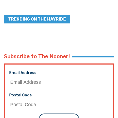
TRENDING ON THE HAYRIDE
Subscribe to The Nooner!
Email Address
Postal Code