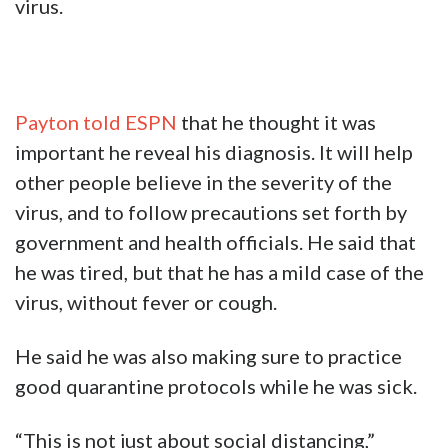
virus.
Payton told ESPN
that he thought it was
important he reveal his diagnosis. It will help
other people believe in the severity of the
virus, and to follow precautions set forth by
government and health officials. He said that
he was tired, but that he has a mild case of the
virus, without fever or cough.
He said he was also making sure to practice
good quarantine protocols while he was sick.
“This is not just about social distancing,”