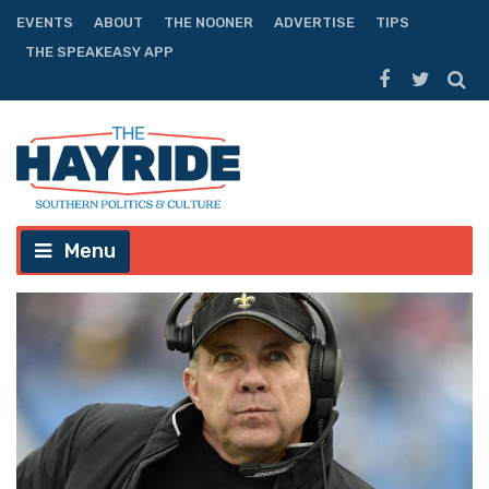
EVENTS
ABOUT
THE NOONER
ADVERTISE
TIPS
THE SPEAKEASY APP
Menu