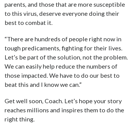
parents, and those that are more susceptible
to this virus, deserve everyone doing their
best to combat it.
“There are hundreds of people right now in
tough predicaments, fighting for their lives.
Let’s be part of the solution, not the problem.
We can easily help reduce the numbers of
those impacted. We have to do our best to
beat this and I know we can.”
Get well soon, Coach. Let’s hope your story
reaches millions and inspires them to do the
right thing.