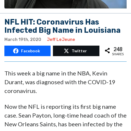
NFL HIT: Coronavirus Has
Infected Big Name in Louisiana
March 19th, 2020
Jeff LeJeune
248
Facebook
Twitter
SHARES
This week a big name in the NBA, Kevin
Durant, was diagnosed with the COVID-19
coronavirus.
Now the NFL is reporting its first big name
case. Sean Payton, long-time head coach of the
New Orleans Saints, has been infected by the