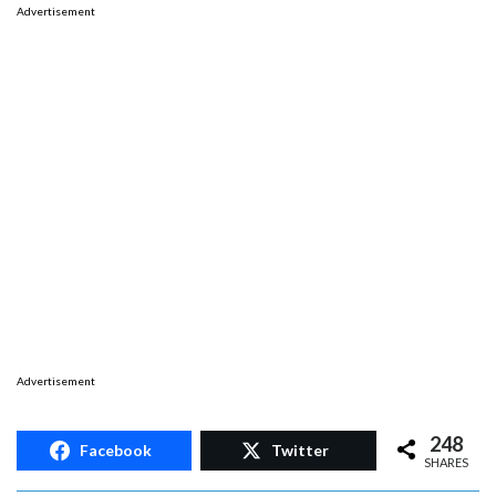
Advertisement
Advertisement
248
Facebook
Twitter
SHARES