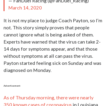
— FanDuel Racing (@FanDuel_Racing)
March 14, 2020
It is not my place to judge Coach Payton, so I’m
not. This story simply proves that people
cannot ignore what is being asked of them.
Experts have warned that the virus can take 2-
14 days for symptoms appear, and that those
without symptoms at all can pass the virus.
Payton started feeling sick on Sunday and was
diagnosed on Monday.
Advertisement
As of Thursday morning, there were nearly
350 known cases of coronavirus
in Louisiana