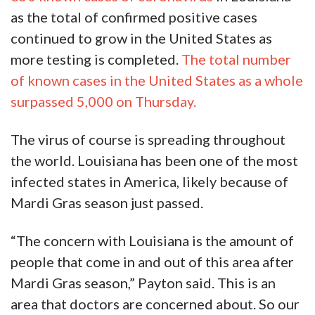
as the total of confirmed positive cases
continued to grow in the United States as
more testing is completed.
The total number
of known cases in the United States as a whole
surpassed 5,000 on Thursday.
The virus of course is spreading throughout
the world. Louisiana has been one of the most
infected states in America, likely because of
Mardi Gras season just passed.
“The concern with Louisiana is the amount of
people that come in and out of this area after
Mardi Gras season,” Payton said. This is an
area that doctors are concerned about. So our