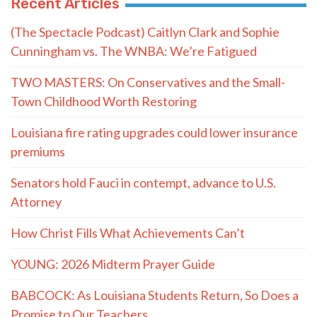
Recent Articles
(The Spectacle Podcast) Caitlyn Clark and Sophie
Cunningham vs. The WNBA: We’re Fatigued
TWO MASTERS: On Conservatives and the Small-
Town Childhood Worth Restoring
Louisiana fire rating upgrades could lower insurance
premiums
Senators hold Fauci in contempt, advance to U.S.
Attorney
How Christ Fills What Achievements Can’t
YOUNG: 2026 Midterm Prayer Guide
BABCOCK: As Louisiana Students Return, So Does a
Promise to Our Teachers