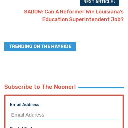
NEXT ARTICLE
SADOW: Can A Reformer Win Louisiana’s
Education Superintendent Job?
TRENDING ON THE HAYRIDE
Subscribe to The Nooner!
Email Address