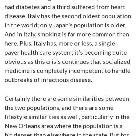
had diabetes and a third suffered from heart
disease. Italy has the second oldest population
in the world; only Japan’s population is older.
And in Italy, smoking is far more common than
here. Plus, Italy has, more or less, a single-
payer health care system; it’s becoming quite
obvious as this crisis continues that socialized
medicine is completely incompetent to handle
outbreaks of infectious disease.
Certainly there are some similarities between
the two populations, and there are some
lifestyle similarities as well, particularly in the
New Orleans area where the population is a
bit denser than elsewhere in the state. But for