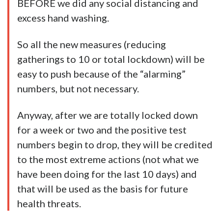
BEFORE we did any social distancing and
excess hand washing.
So all the new measures (reducing
gatherings to 10 or total lockdown) will be
easy to push because of the “alarming”
numbers, but not necessary.
Anyway, after we are totally locked down
for a week or two and the positive test
numbers begin to drop, they will be credited
to the most extreme actions (not what we
have been doing for the last 10 days) and
that will be used as the basis for future
health threats.