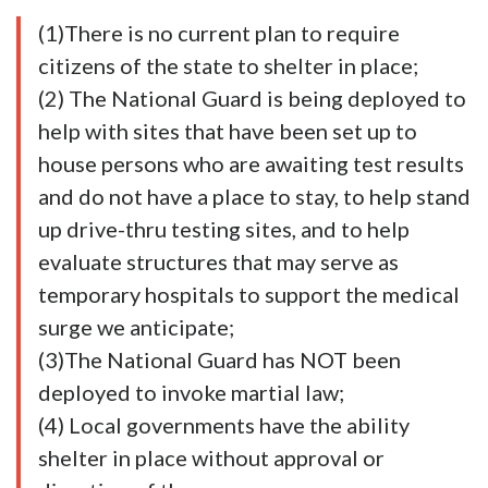
(1)There is no current plan to require
citizens of the state to shelter in place;
(2) The National Guard is being deployed to
help with sites that have been set up to
house persons who are awaiting test results
and do not have a place to stay, to help stand
up drive-thru testing sites, and to help
evaluate structures that may serve as
temporary hospitals to support the medical
surge we anticipate;
(3)The National Guard has NOT been
deployed to invoke martial law;
(4) Local governments have the ability
shelter in place without approval or