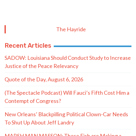
The Hayride
Recent Articles
SADOW: Louisiana Should Conduct Study to Increase
Justice of the Peace Relevancy
Quote of the Day, August 6, 2026
(The Spectacle Podcast) Will Fauci’s Fifth Cost Him a
Contempt of Congress?
New Orleans’ Blackpilling Political Clown-Car Needs
To Shut Up About Jeff Landry
MARSH MAN MASSON: These Fish are Making a