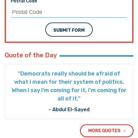
Postal Code
SUBMIT FORM
Quote of the Day
“Democrats really should be afraid of
what I mean for their system of politics.
When I say I’m coming for it, I’m coming for
all of it.”
- Abdul El-Sayed
MORE QUOTES