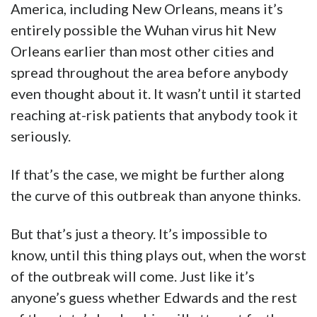
America, including New Orleans, means it’s
entirely possible the Wuhan virus hit New
Orleans earlier than most other cities and
spread throughout the area before anybody
even thought about it. It wasn’t until it started
reaching at-risk patients that anybody took it
seriously.
If that’s the case, we might be further along
the curve of this outbreak than anyone thinks.
But that’s just a theory. It’s impossible to
know, until this thing plays out, when the worst
of the outbreak will come. Just like it’s
anyone’s guess whether Edwards and the rest