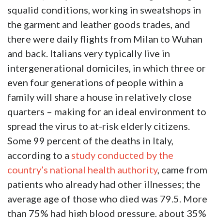
squalid conditions, working in sweatshops in
the garment and leather goods trades, and
there were daily flights from Milan to Wuhan
and back. Italians very typically live in
intergenerational domiciles, in which three or
even four generations of people within a
family will share a house in relatively close
quarters – making for an ideal environment to
spread the virus to at-risk elderly citizens.
Some 99 percent of the deaths in Italy,
according to a
study conducted by the
country’s national health authority
, came from
patients who already had other illnesses; the
average age of those who died was 79.5. More
than 75% had high blood pressure, about 35%