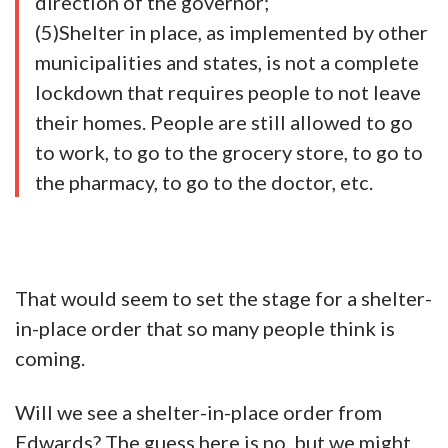
direction of the governor;
(5)Shelter in place, as implemented by other
municipalities and states, is not a complete
lockdown that requires people to not leave
their homes. People are still allowed to go
to work, to go to the grocery store, to go to
the pharmacy, to go to the doctor, etc.
That would seem to set the stage for a shelter-
in-place order that so many people think is
coming.
Will we see a shelter-in-place order from
Edwards? The guess here is no, but we might