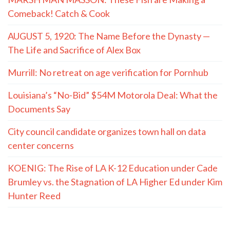
Comeback! Catch & Cook
AUGUST 5, 1920: The Name Before the Dynasty —
The Life and Sacrifice of Alex Box
Murrill: No retreat on age verification for Pornhub
Louisiana’s “No-Bid” $54M Motorola Deal: What the
Documents Say
City council candidate organizes town hall on data
center concerns
KOENIG: The Rise of LA K-12 Education under Cade
Brumley vs. the Stagnation of LA Higher Ed under Kim
Hunter Reed