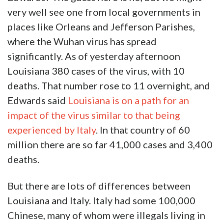
very well see one from local governments in
places like Orleans and Jefferson Parishes,
where the Wuhan virus has spread
significantly. As of yesterday afternoon
Louisiana 380 cases of the virus, with 10
deaths. That number rose to 11 overnight, and
Edwards said
Louisiana is on a path for an
impact of the virus similar to that being
experienced by Italy
. In that country of 60
million there are so far 41,000 cases and 3,400
deaths.
But there are lots of differences between
Louisiana and Italy. Italy had some 100,000
Chinese, many of whom were illegals living in