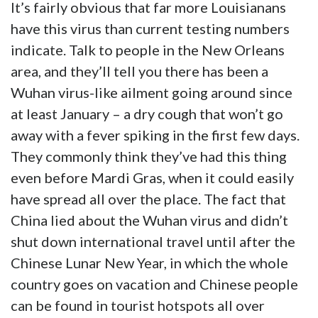
It’s fairly obvious that far more Louisianans
have this virus than current testing numbers
indicate. Talk to people in the New Orleans
area, and they’ll tell you there has been a
Wuhan virus-like ailment going around since
at least January – a dry cough that won’t go
away with a fever spiking in the first few days.
They commonly think they’ve had this thing
even before Mardi Gras, when it could easily
have spread all over the place. The fact that
China lied about the Wuhan virus and didn’t
shut down international travel until after the
Chinese Lunar New Year, in which the whole
country goes on vacation and Chinese people
can be found in tourist hotspots all over