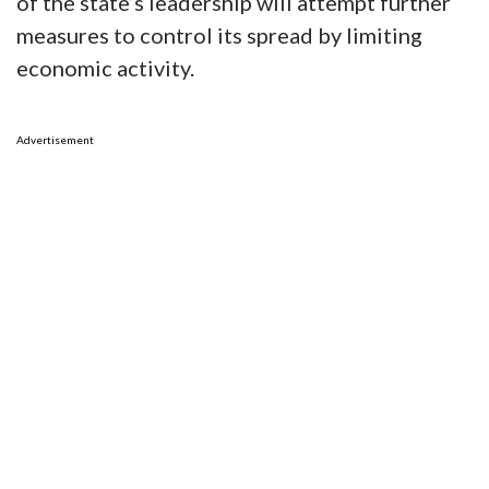
of the state’s leadership will attempt further
measures to control its spread by limiting
economic activity.
Advertisement