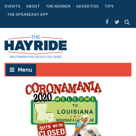
EVENTS
ABOUT
THE NOONER
ADVERTISE
TIPS
THE SPEAKEASY APP
Menu