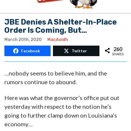
JBE Denies A Shelter-In-Place
Order Is Coming, But…
March 20th, 2020
MacAoidh
260
Facebook
Twitter
SHARES
…nobody seems to believe him, and the
rumors continue to abound.
Here was what the governor’s office put out
yesterday with respect to the notion he’s
going to further clamp down on Louisiana’s
economy…