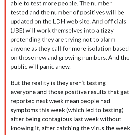
able to test more people. The number
tested and the number of positives will be
updated on the LDH web site. And officials
(JBE) will work themselves into a tizzy
pretending they are trying not to alarm
anyone as they call for more isolation based
on those new and growing numbers. And the
public will panic anew.
But the reality is they aren’t testing
everyone and those positive results that get
reported next week mean people had
symptoms this week (which led to testing)
after being contagious last week without
knowing it, after catching the virus the week