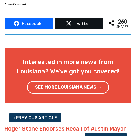
Advertisement
260
Facebook
Twitter
SHARES
Interested in more news from
Louisiana? We've got you covered!
SEE MORE LOUISIANA NEWS
PREVIOUS ARTICLE
Roger Stone Endorses Recall of Austin Mayor