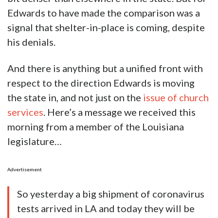
Edwards to have made the comparison was a
signal that shelter-in-place is coming, despite
his denials.
And there is anything but a unified front with
respect to the direction Edwards is moving
the state in, and not just on the
issue of church
services
. Here’s a message we received this
morning from a member of the Louisiana
legislature…
Advertisement
So yesterday a big shipment of coronavirus
tests arrived in LA and today they will be