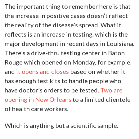
The important thing to remember here is that
the increase in positive cases doesn’t reflect
the reality of the disease’s spread. What it
reflects is an increase in testing, which is the
major development in recent days in Louisiana.
There’s a drive-thru testing center in Baton
Rouge which opened on Monday, for example,
and
it opens and closes
based on whether it
has enough test kits to handle people who
have doctor’s orders to be tested.
Two are
opening in New Orleans
to a limited clientele
of health care workers.
Which is anything but a scientific sample.