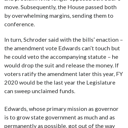
move. Subsequently, the House passed both
by overwhelming margins, sending them to
conference.
In turn, Schroder said with the bills’ enaction –
the amendment vote Edwards can’t touch but
he could veto the accompanying statute – he
would drop the suit and release the money. If
voters ratify the amendment later this year, FY
2020 would be the last year the Legislature
can sweep unclaimed funds.
Edwards, whose primary mission as governor
is to grow state government as much and as
permanently as possible, got out of the way