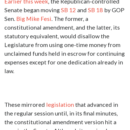
Earlier this week
, the Republican-controlled
Senate began moving
SB 12
and
SB 18
by GOP
Sen.
Big Mike Fesi
. The former, a
constitutional amendment, and the latter, its
statutory equivalent, would disallow the
Legislature from using one-time money from
unclaimed funds held in escrow for continuing
expenses except for one dedication already in
law.
These mirrored
legislation
that advanced in
the regular session until, in its final minutes,
the constitutional amendment version hit a