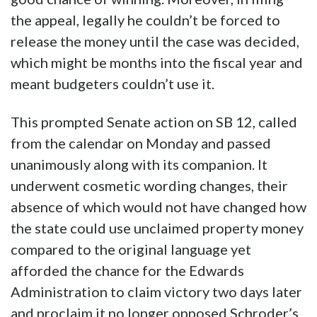
the appeal, legally he couldn’t be forced to
release the money until the case was decided,
which might be months into the fiscal year and
meant budgeters couldn’t use it.
This prompted Senate action on SB 12, called
from the calendar on Monday and passed
unanimously along with its companion. It
underwent cosmetic wording changes, their
absence of which would not have changed how
the state could use unclaimed property money
compared to the original language yet
afforded the chance for the Edwards
Administration to claim victory two days later
and proclaim it no longer opposed Schroder’s