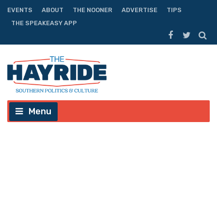
EVENTS
ABOUT
THE NOONER
ADVERTISE
TIPS
THE SPEAKEASY APP
Menu