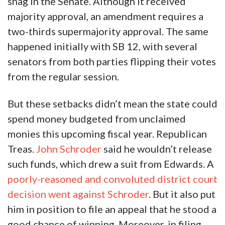
snag in the Senate. Although it received
majority approval, an amendment requires a
two-thirds supermajority approval. The same
happened initially with SB 12, with several
senators from both parties flipping their votes
from the regular session.
But these setbacks didn’t mean the state could
spend money budgeted from unclaimed
monies this upcoming fiscal year. Republican
Treas.
John Schroder
said he wouldn’t release
such funds, which drew a suit from Edwards. A
poorly-reasoned and convoluted district court
decision went against Schroder
. But it also put
him in position to file an appeal that he stood a
good chance of winning. Moreover, in filing