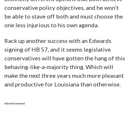
conservative policy objectives, and he won’t
be able to stave off both and must choose the
one less injurious to his own agenda.
Rack up another success with an Edwards
signing of HB 57, and it seems legislative
conservatives will have gotten the hang of this
behaving-like-a-majority thing. Which will
make the next three years much more pleasant
and productive for Louisiana than otherwise.
Advertisement