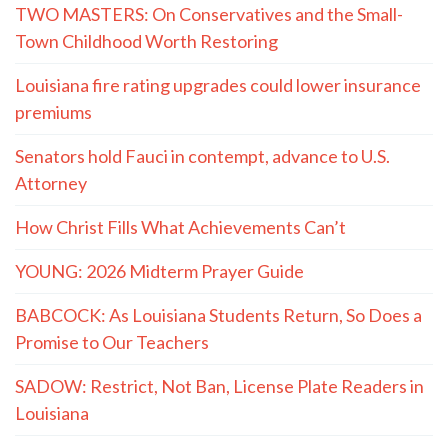
TWO MASTERS: On Conservatives and the Small-
Town Childhood Worth Restoring
Louisiana fire rating upgrades could lower insurance
premiums
Senators hold Fauci in contempt, advance to U.S.
Attorney
How Christ Fills What Achievements Can’t
YOUNG: 2026 Midterm Prayer Guide
BABCOCK: As Louisiana Students Return, So Does a
Promise to Our Teachers
SADOW: Restrict, Not Ban, License Plate Readers in
Louisiana