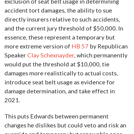
exclusion of seat belt usage in determining
accident tort damages, the ability to sue
directly insurers relative to such accidents,
and the current jury threshold of $50,000. In
essence, these represent a temporary but
more extreme version of
HB 57
by Republican
Speaker
Clay Schexnayder
, which permanently
would put the threshold at $10,000, tie
damages more realistically to actual costs,
introduce seat belt usage as evidence for
damage determination, and take effect in
2021.
This puts Edwards between permanent
changes he dislikes but could veto and risk an