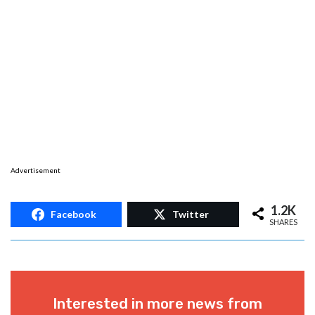
Advertisement
1.2K
Facebook
Twitter
SHARES
Interested in more news from