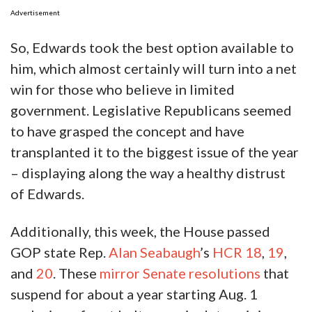
Advertisement
So, Edwards took the best option available to
him, which almost certainly will turn into a net
win for those who believe in limited
government. Legislative Republicans seemed
to have grasped the concept and have
transplanted it to the biggest issue of the year
– displaying along the way a healthy distrust
of Edwards.
Additionally, this week, the House passed
GOP state Rep.
Alan Seabaugh
’s
HCR 18
,
19
,
and
20
. These
mirror Senate resolutions
that
suspend for about a year starting Aug. 1