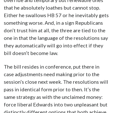
override and temporary but renewable ones
that he absolutely loathes but cannot stop.
Either he swallows HB 57 or he inevitably gets
something worse. And, in a sign Republicans
don’t trust him at all, the three are tied to the
one in that the language of the resolutions say
they automatically will go into effect if they
bill doesn’t become law.
The bill resides in conference, put there in
case adjustments need making prior to the
session’s close next week. The resolutions will
pass in identical form prior to then. It’s the
same strategy as with the unclaimed money:
force liberal Edwards into two unpleasant but
distinctly different options that both achieve