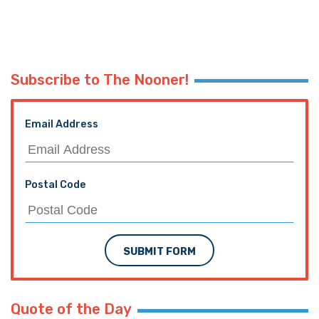
Subscribe to The Nooner!
Email Address
Postal Code
SUBMIT FORM
Quote of the Day