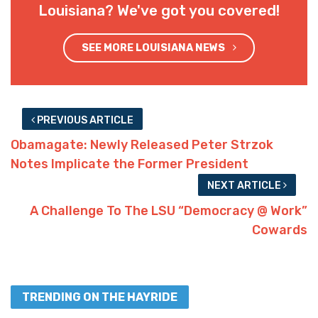
Louisiana? We've got you covered!
SEE MORE LOUISIANA NEWS
PREVIOUS ARTICLE
Obamagate: Newly Released Peter Strzok
Notes Implicate the Former President
NEXT ARTICLE
A Challenge To The LSU “Democracy @ Work”
Cowards
TRENDING ON THE HAYRIDE