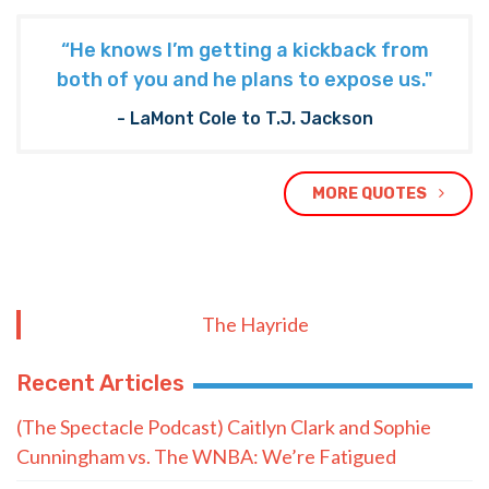
“He knows I’m getting a kickback from
both of you and he plans to expose us."
- LaMont Cole to T.J. Jackson
MORE QUOTES
The Hayride
Recent Articles
(The Spectacle Podcast) Caitlyn Clark and Sophie
Cunningham vs. The WNBA: We’re Fatigued