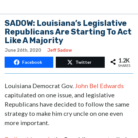
SADOW: Louisiana’s Legislative
Republicans Are Starting To Act
Like A Majority
June 26th, 2020
Jeff Sadow
1.2K
Facebook
Twitter
SHARES
Louisiana Democrat Gov.
John Bel Edwards
capitulated on one issue, and legislative
Republicans have decided to follow the same
strategy to make him cry uncle on one even
more important.