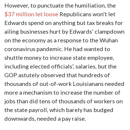
However, to punctuate the humiliation, the
$37 million let loose
Republicans won’t let
Edwards spend on anything but tax breaks for
ailing businesses hurt by Edwards’ clampdown
on the economy as a response to the Wuhan
coronavirus pandemic. He had wanted to
shuttle money to increase state employee,
including elected officials’, salaries, but the
GOP astutely observed that hundreds of
thousands of out-of-work Louisianans needed
more a mechanism to increase the number of
jobs than did tens of thousands of workers on
the state payroll, which barely has budged
downwards, needed a pay raise.