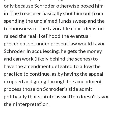
only because Schroder otherwise boxed him
in. The treasurer basically shut him out from
spending the unclaimed funds sweep and the
tenuousness of the favorable court decision
raised the real likelihood the eventual
precedent set under present law would favor
Schroder. In acquiescing, he gets the money
and can work (likely behind the scenes) to
have the amendment defeated to allow the
practice to continue, as by having the appeal
dropped and going through the amendment
process those on Schroder’s side admit
politically that statute as written doesn’t favor
their interpretation.