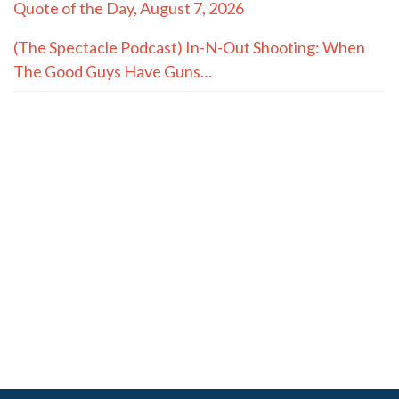
Quote of the Day, August 7, 2026
(The Spectacle Podcast) In-N-Out Shooting: When
The Good Guys Have Guns…