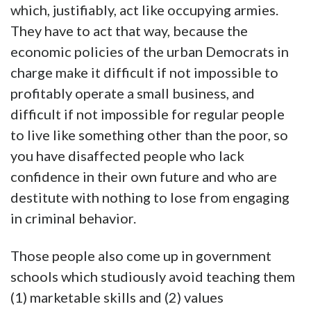
which, justifiably, act like occupying armies.
They have to act that way, because the
economic policies of the urban Democrats in
charge make it difficult if not impossible to
profitably operate a small business, and
difficult if not impossible for regular people
to live like something other than the poor, so
you have disaffected people who lack
confidence in their own future and who are
destitute with nothing to lose from engaging
in criminal behavior.
Those people also come up in government
schools which studiously avoid teaching them
(1) marketable skills and (2) values