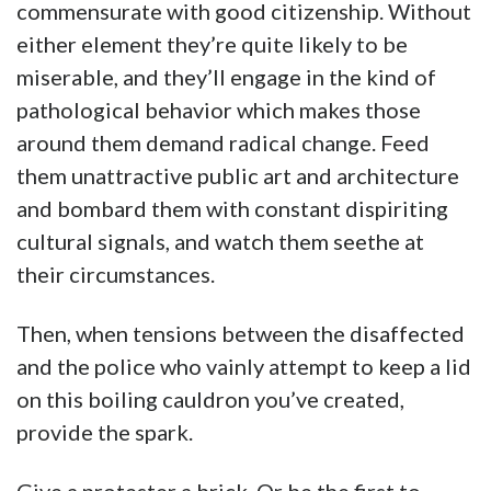
commensurate with good citizenship. Without
either element they’re quite likely to be
miserable, and they’ll engage in the kind of
pathological behavior which makes those
around them demand radical change. Feed
them unattractive public art and architecture
and bombard them with constant dispiriting
cultural signals, and watch them seethe at
their circumstances.
Then, when tensions between the disaffected
and the police who vainly attempt to keep a lid
on this boiling cauldron you’ve created,
provide the spark.