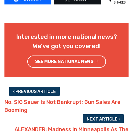
SHARES
Interested in more national news?
We've got you covered!
SEE MORE NATIONAL NEWS
PREVIOUS ARTICLE
No, SIG Sauer Is Not Bankrupt; Gun Sales Are
Booming
NEXT ARTICLE
ALEXANDER: Madness In Minneapolis As The