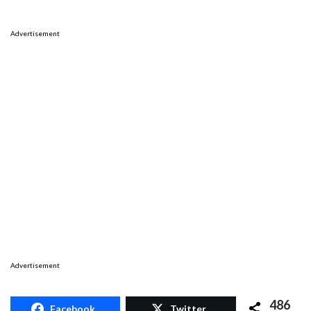
Advertisement
Advertisement
486
Facebook
Twitter