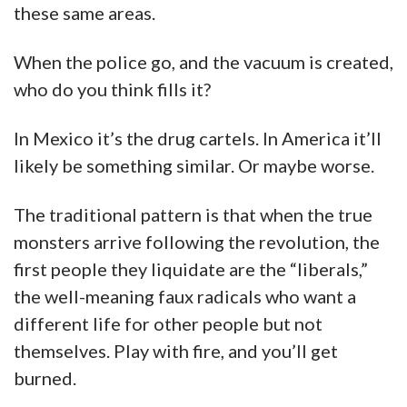
these same areas.
When the police go, and the vacuum is created,
who do you think fills it?
In Mexico it’s the drug cartels. In America it’ll
likely be something similar. Or maybe worse.
The traditional pattern is that when the true
monsters arrive following the revolution, the
first people they liquidate are the “liberals,”
the well-meaning faux radicals who want a
different life for other people but not
themselves. Play with fire, and you’ll get
burned.