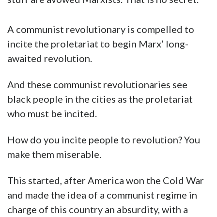
A communist revolutionary is compelled to
incite the proletariat to begin Marx’ long-
awaited revolution.
And these communist revolutionaries see
black people in the cities as the proletariat
who must be incited.
How do you incite people to revolution? You
make them miserable.
This started, after America won the Cold War
and made the idea of a communist regime in
charge of this country an absurdity, with a