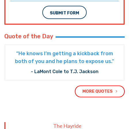
SUBMIT FORM
Quote of the Day
“He knows I’m getting a kickback from
both of you and he plans to expose us."
- LaMont Cole to T.J. Jackson
MORE QUOTES
The Hayride