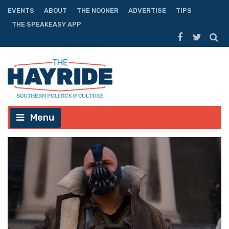
EVENTS
ABOUT
THE NOONER
ADVERTISE
TIPS
THE SPEAKEASY APP
Menu