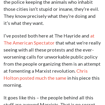
the police keeping the animals who inhabit
those cities isn’t stupid or insane, they’re evil.
They know precisely what they’re doing and
it’s what they want.
I’ve posted both here at The Hayride and
at
The American Spectator
that what we’re really
seeing with all these protests and the ever-
worsening calls for unworkable public policy
from the people organizing them is an attempt
at fomenting a Marxist revolution.
Chris
Holton posted much the same
in his piece this
morning.
It goes like this – the people behind all this
stuff are avowed Marxists. That is no secret.