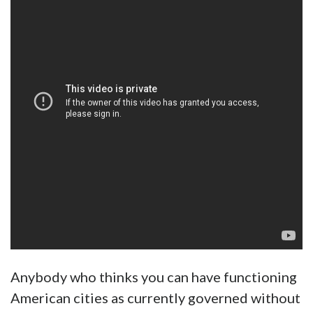
Anybody who thinks you can have functioning
American cities as currently governed without