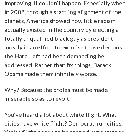
improving. It couldn’t happen. Especially when
in 2008, through a startling alignment of the
planets, America showed how little racism
actually existed in the country by electing a
totally unqualified black guy as president
mostly in an effort to exorcise those demons
the Hard Left had been demanding be
addressed. Rather than fix things, Barack
Obama made them infinitely worse.
Why? Because the proles must be made
miserable so as to revolt.
You’ve heard a lot about white flight. What
cities have white flight? Democrat-run cities.