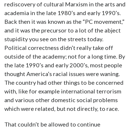
rediscovery of cultural Marxism in the arts and
academia in the late 1980’s and early 1990’s.
Back then it was known as the “PC movement,”
and it was the precursor to a lot of the abject
stupidity you see on the streets today.
Political correctness didn’t really take off
outside of the academy; not for a long time. By
the late 1990’s and early 2000’s, most people
thought America’s racial issues were waning.
The country had other things to be concerned
with, like for example international terrorism
and various other domestic social problems
which were related, but not directly, to race.
That couldn’t be allowed to continue