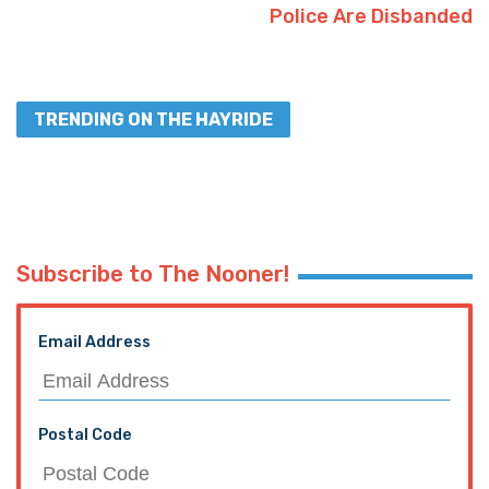
Police Are Disbanded
TRENDING ON THE HAYRIDE
Subscribe to The Nooner!
Email Address
Postal Code