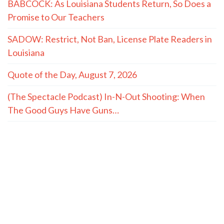
BABCOCK: As Louisiana Students Return, So Does a
Promise to Our Teachers
SADOW: Restrict, Not Ban, License Plate Readers in
Louisiana
Quote of the Day, August 7, 2026
(The Spectacle Podcast) In-N-Out Shooting: When
The Good Guys Have Guns…