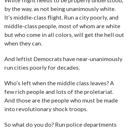
White flight needs to be properly understood,
by the way, as not being unanimously white.
It’s middle-class flight. Run a city poorly, and
middle-class people, most of whom are white
but who come in all colors, will get the hell out
when they can.
And leftist Democrats have near-unanimously
run cities poorly for decades.
Who’s left when the middle class leaves? A
few rich people and lots of the proletariat.
And those are the people who must be made
into revolutionary shock troops.
So what do you do? Run police departments