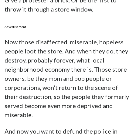
Give a protester a brick. Or be the first to
throw it through a store window.
Advertisement
Now those disaffected, miserable, hopeless
people loot the store. And when they do, they
destroy, probably forever, what local
neighborhood economy there is. Those store
owners, be they mom and pop people or
corporations, won’t return to the scene of
their destruction, so the people they formerly
served become even more deprived and
miserable.
And now you want to defund the police in