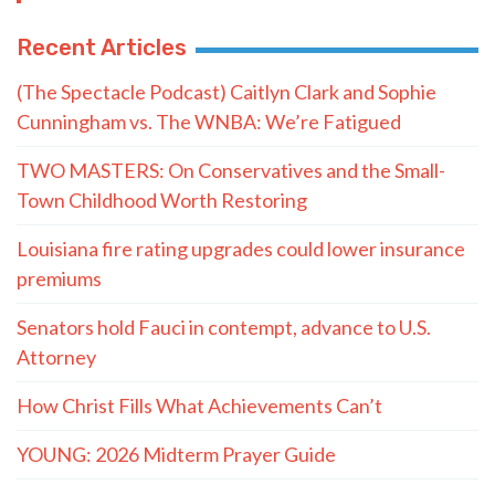
Recent Articles
(The Spectacle Podcast) Caitlyn Clark and Sophie
Cunningham vs. The WNBA: We’re Fatigued
TWO MASTERS: On Conservatives and the Small-
Town Childhood Worth Restoring
Louisiana fire rating upgrades could lower insurance
premiums
Senators hold Fauci in contempt, advance to U.S.
Attorney
How Christ Fills What Achievements Can’t
YOUNG: 2026 Midterm Prayer Guide