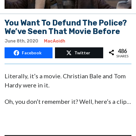
You Want To Defund The Police?
We’ve Seen That Movie Before
June 8th, 2020
MacAoidh
486
Facebook
Twitter
SHARES
Literally, it’s a movie. Christian Bale and Tom
Hardy were in it.
Oh, you don’t remember it? Well, here’s a clip…