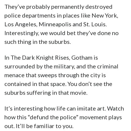
They’ve probably permanently destroyed
police departments in places like New York,
Los Angeles, Minneapolis and St. Louis.
Interestingly, we would bet they’ve done no
such thing in the suburbs.
In The Dark Knight Rises, Gotham is
surrounded by the military, and the criminal
menace that sweeps through the city is
contained in that space. You don’t see the
suburbs suffering in that movie.
It’s interesting how life can imitate art. Watch
how this “defund the police” movement plays
out. It’ll be familiar to you.