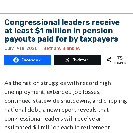
Congressional leaders receive
at least $1 million in pension
payouts paid for by taxpayers
July 19th, 2020
Bethany Blankley
75
Facebook
Twitter
SHARES
As the nation struggles with record high
unemployment, extended job losses,
continued statewide shutdowns, and crippling
national debt, a new report reveals that
congressional leaders will receive an
estimated $1 million each in retirement