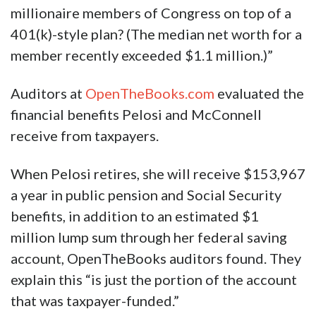
millionaire members of Congress on top of a
401(k)-style plan? (The median net worth for a
member recently exceeded $1.1 million.)”
Auditors at
OpenTheBooks.com
evaluated the
financial benefits Pelosi and McConnell
receive from taxpayers.
When Pelosi retires, she will receive $153,967
a year in public pension and Social Security
benefits, in addition to an estimated $1
million lump sum through her federal saving
account, OpenTheBooks auditors found. They
explain this “is just the portion of the account
that was taxpayer-funded.”