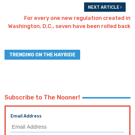
NEXT ARTICLE
For every one new regulation created in
Washington, D.C., seven have been rolled back
TRENDING ON THE HAYRIDE
Subscribe to The Nooner!
Email Address