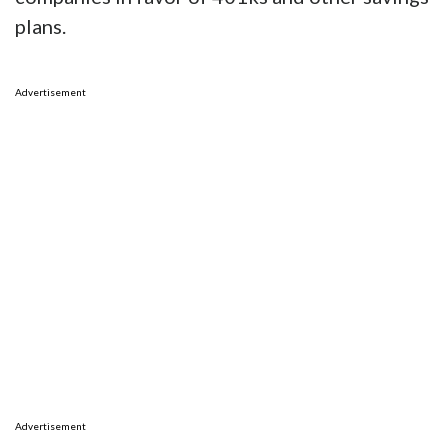
plans.
Advertisement
Advertisement