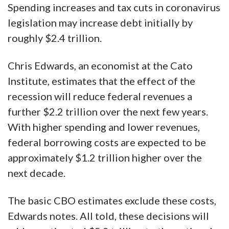
Spending increases and tax cuts in coronavirus
legislation may increase debt initially by
roughly $2.4 trillion.
Chris Edwards, an economist at the Cato
Institute, estimates that the effect of the
recession will reduce federal revenues a
further $2.2 trillion over the next few years.
With higher spending and lower revenues,
federal borrowing costs are expected to be
approximately $1.2 trillion higher over the
next decade.
The basic CBO estimates exclude these costs,
Edwards notes. All told, these decisions will