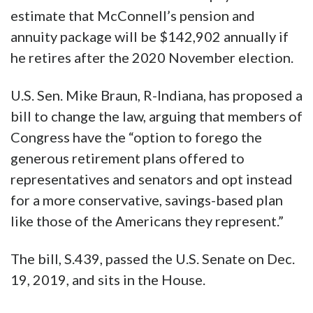
estimate that McConnell’s pension and
annuity package will be $142,902 annually if
he retires after the 2020 November election.
U.S. Sen. Mike Braun, R-Indiana, has proposed a
bill to change the law, arguing that members of
Congress have the “option to forego the
generous retirement plans offered to
representatives and senators and opt instead
for a more conservative, savings-based plan
like those of the Americans they represent.”
The bill, S.439, passed the U.S. Senate on Dec.
19, 2019, and sits in the House.