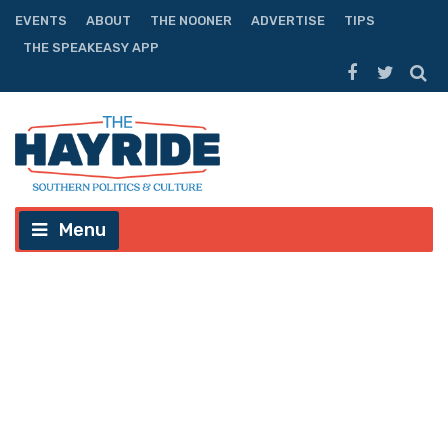
EVENTS
ABOUT
THE NOONER
ADVERTISE
TIPS
THE SPEAKEASY APP
Menu