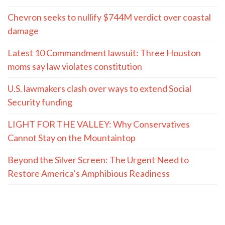
Chevron seeks to nullify $744M verdict over coastal
damage
Latest 10 Commandment lawsuit: Three Houston
moms say law violates constitution
U.S. lawmakers clash over ways to extend Social
Security funding
LIGHT FOR THE VALLEY: Why Conservatives
Cannot Stay on the Mountaintop
Beyond the Silver Screen: The Urgent Need to
Restore America’s Amphibious Readiness