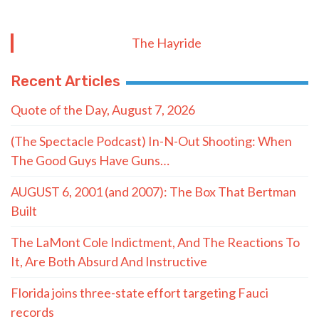
The Hayride
Recent Articles
Quote of the Day, August 7, 2026
(The Spectacle Podcast) In-N-Out Shooting: When
The Good Guys Have Guns…
AUGUST 6, 2001 (and 2007): The Box That Bertman
Built
The LaMont Cole Indictment, And The Reactions To
It, Are Both Absurd And Instructive
Florida joins three-state effort targeting Fauci
records