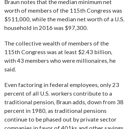
Braun notes that the median minimum net
worth of members of the 115th Congress was
$511,000, while the median net worth of a U.S.
household in 2016 was $97,300.
The collective wealth of members of the
115th Congress was at least $2.43 billion,
with 43 members who were millionaires, he
said.
Even factoring in federal employees, only 23
percent of all U.S. workers contribute to a
traditional pension, Braun adds, down from 38
percent in 1980, as traditional pensions
continue to be phased out by private sector
companies in favor of 401ks and other savings