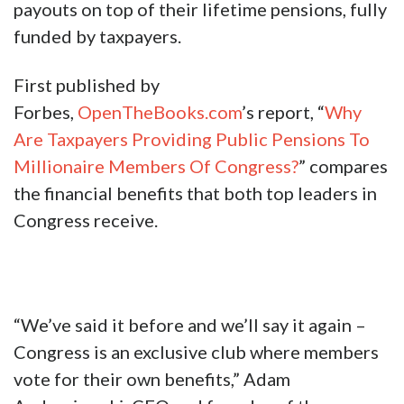
payouts on top of their lifetime pensions, fully
funded by taxpayers.
First published by
Forbes,
OpenTheBooks.com
’s report, “
Why
Are Taxpayers Providing Public Pensions To
Millionaire Members Of Congress?
” compares
the financial benefits that both top leaders in
Congress receive.
“We’ve said it before and we’ll say it again –
Congress is an exclusive club where members
vote for their own benefits,” Adam