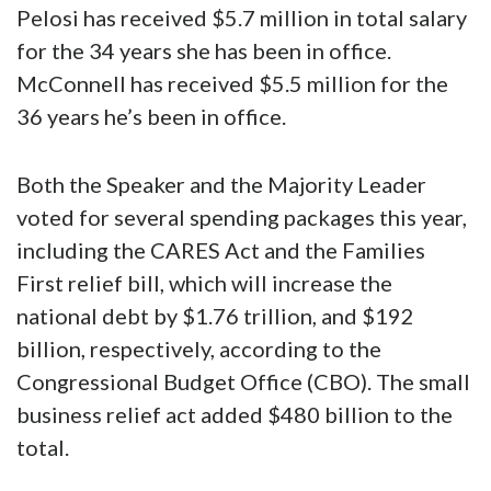
Pelosi has received $5.7 million in total salary
for the 34 years she has been in office.
McConnell has received $5.5 million for the
36 years he’s been in office.
Both the Speaker and the Majority Leader
voted for several spending packages this year,
including the CARES Act and the Families
First relief bill, which will increase the
national debt by $1.76 trillion, and $192
billion, respectively, according to the
Congressional Budget Office (CBO). The small
business relief act added $480 billion to the
total.