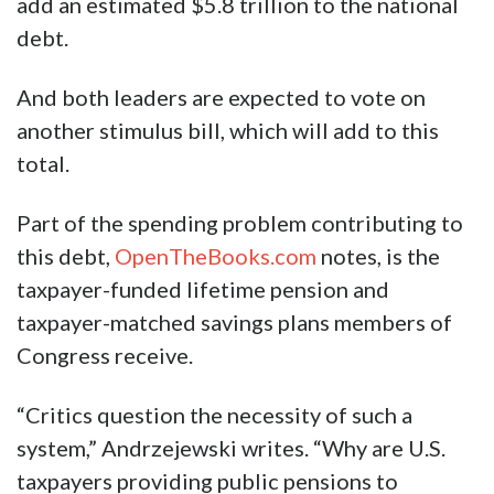
add an estimated $5.8 trillion to the national
debt.
And both leaders are expected to vote on
another stimulus bill, which will add to this
total.
Part of the spending problem contributing to
this debt,
OpenTheBooks.com
notes, is the
taxpayer-funded lifetime pension and
taxpayer-matched savings plans members of
Congress receive.
“Critics question the necessity of such a
system,” Andrzejewski writes. “Why are U.S.
taxpayers providing public pensions to