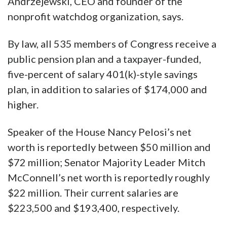
Andrzejewski, CEO and founder of the
nonprofit watchdog organization, says.
By law, all 535 members of Congress receive a
public pension plan and a taxpayer-funded,
five-percent of salary 401(k)-style savings
plan, in addition to salaries of $174,000 and
higher.
Speaker of the House Nancy Pelosi’s net
worth is reportedly between $50 million and
$72 million; Senator Majority Leader Mitch
McConnell’s net worth is reportedly roughly
$22 million. Their current salaries are
$223,500 and $193,400, respectively.