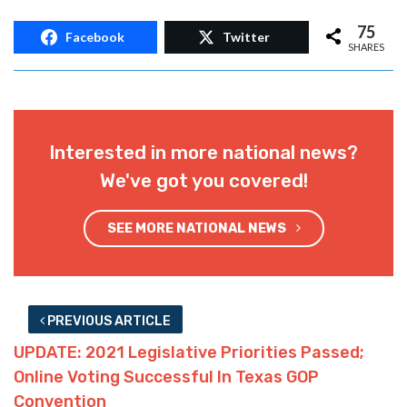
75
Facebook
Twitter
SHARES
Interested in more national news?
We've got you covered!
SEE MORE NATIONAL NEWS
PREVIOUS ARTICLE
UPDATE: 2021 Legislative Priorities Passed;
Online Voting Successful In Texas GOP
Convention