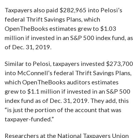
Taxpayers also paid $282,965 into Pelosi’s
federal Thrift Savings Plans, which
OpenTheBooks estimates grew to $1.03
million if invested in an S&P 500 index fund, as
of Dec. 31, 2019.
Similar to Pelosi, taxpayers invested $273,700
into McConnell’s federal Thrift Savings Plans,
which OpenTheBooks auditors estimates
grew to $1.1 million if invested in an S&P 500
index fund as of Dec. 31, 2019. They add, this
“is just the portion of the account that was
taxpayer-funded.”
Researchers at the National Taxpayers Union