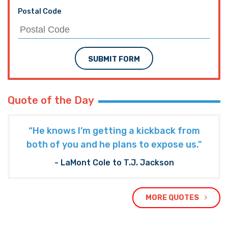
Postal Code
SUBMIT FORM
Quote of the Day
“He knows I’m getting a kickback from
both of you and he plans to expose us."
- LaMont Cole to T.J. Jackson
MORE QUOTES