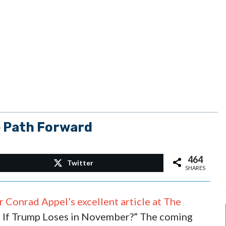
e Path Forward
464
Twitter
SHARES
 Conrad Appel’s excellent article at The
If Trump Loses in November?” The coming