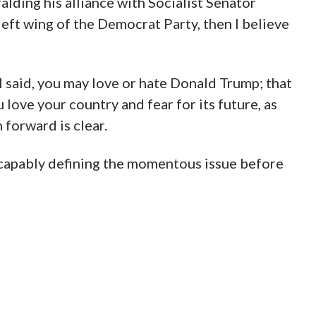
alding his alliance with Socialist Senator
left wing of the Democrat Party, then I believe
 I said, you may love or hate Donald Trump; that
u love your country and fear for its future, as
 forward is clear.
capably defining the momentous issue before