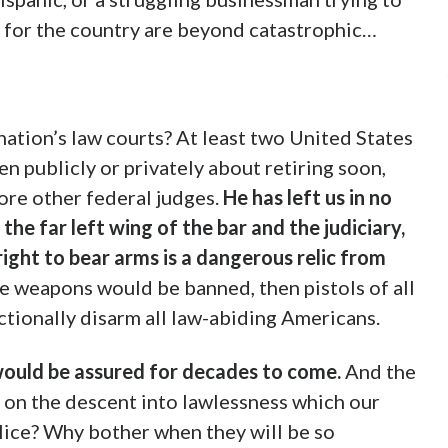
s for the country are beyond catastrophic…
ation’s law courts? At least two United States
 publicly or privately about retiring soon,
ore other federal judges.
He
has left us in no
he far left wing of the bar and the judiciary,
ht to bear arms is a dangerous relic from
le weapons would be banned, then pistols of all
ctionally disarm all law-abiding Americans.
would be assured for decades to come.
And the
s on the descent into lawlessness which our
lice? Why bother when they will be so