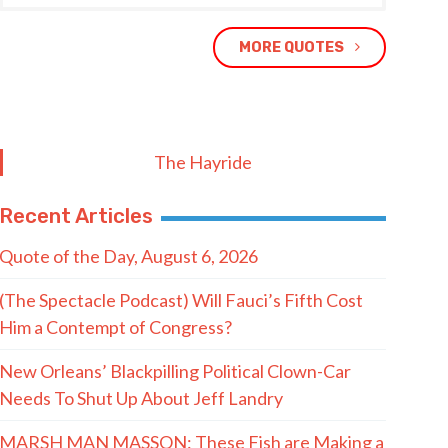
MORE QUOTES
The Hayride
Recent Articles
Quote of the Day, August 6, 2026
(The Spectacle Podcast) Will Fauci’s Fifth Cost
Him a Contempt of Congress?
New Orleans’ Blackpilling Political Clown-Car
Needs To Shut Up About Jeff Landry
MARSH MAN MASSON: These Fish are Making a