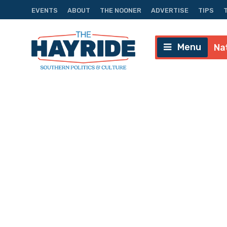
EVENTS
ABOUT
THE NOONER
ADVERTISE
TIPS
Menu
Na