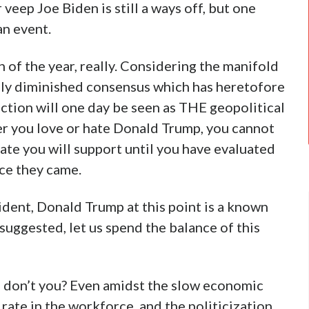
eep Joe Biden is still a ways off, but one
an event.
 of the year, really. Considering the manifold
ely diminished consensus which has heretofore
ection will one day be seen as THE geopolitical
er you love or hate Donald Trump, you cannot
ate you will support until you have evaluated
ce they came.
sident, Donald Trump at this point is a known
suggested, let us spend the balance of this
 don’t you? Even amidst the slow economic
 rate in the workforce, and the politicization