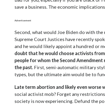
save a business. The economic implication
Advertisement
Second, what would Joe Biden do with the n
Supreme Court Justices have recently spoken
and he would likely appoint a hundred or m
doubt that he would choose activists from t
people for whom the Second Amendment rig
the past.
First, semi-automatic military sty
types, but the ultimate aim would be to fun
Late term abortion and likely even worse 
social activist mob? Forget any restriction
society is now experiencing. Defund the po