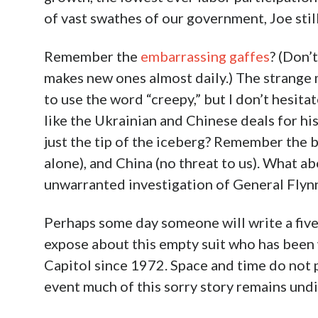
of vast swathes of our government, Joe stil
Remember the
embarrassing gaffes
? (Don’
makes new ones almost daily.) The strange
to use the word “creepy,” but I don’t hesit
like the Ukrainian and Chinese deals for h
just the tip of the iceberg? Remember the 
alone), and China (no threat to us). What a
unwarranted investigation of General Flyn
Perhaps some day someone will write a five
expose about this empty suit who has been 
Capitol since 1972. Space and time do not pe
event much of this sorry story remains undis