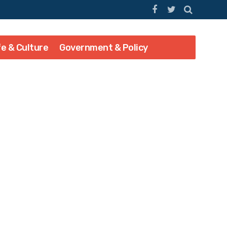
fe & Culture
Government & Policy