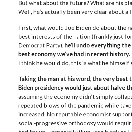
But what about the future? What are his pla
Well, he’s actually been very clear about a f
First, what would Joe Biden do about the n
best interests of the nation (frankly just for
Democrat Party),
he’ll undo everything the
best economy we’ve had in recent history.
I think he would do, this is what he himself
Taking the man at his word, the very best 
Biden presidency would just about halve t
assuming the economy didn’t simply collapse
repeated blows of the pandemic while taxe
increased. No reputable economist supports
social-progressive orthodoxy would require
bad for you, especially if you are black or 