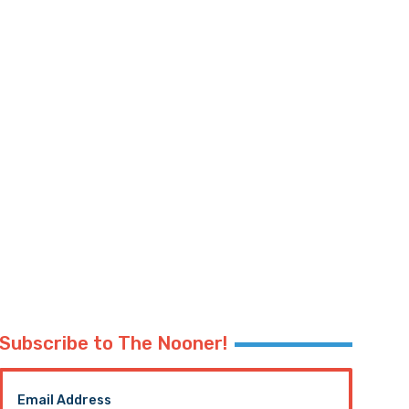
Subscribe to The Nooner!
Email Address