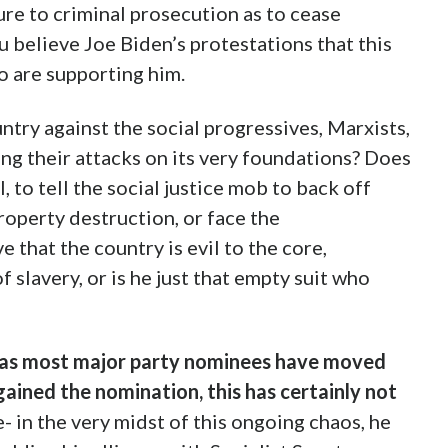
ure to criminal prosecution as to cease
ou believe Joe Biden’s protestations that this
o are supporting him.
try against the social progressives, Marxists,
ng their attacks on its very foundations? Does
, to tell the social justice mob to back off
roperty destruction, or face the
that the country is evil to the core,
 slavery, or is he just that empty suit who
reas most major party nominees have moved
 gained the nomination, this has certainly not
e- in the very midst of this ongoing chaos, he