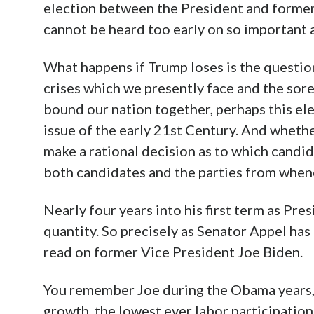
election between the President and former v
cannot be heard too early on so important 
What happens if Trump loses is the question
crises which we presently face and the sor
bound our nation together, perhaps this el
issue of the early 21st Century. And wheth
make a rational decision as to which candid
both candidates and the parties from when
Nearly four years into his first term as Pre
quantity. So precisely as Senator Appel has 
read on former Vice President Joe Biden.
You remember Joe during the Obama years,
growth, the lowest ever labor participation