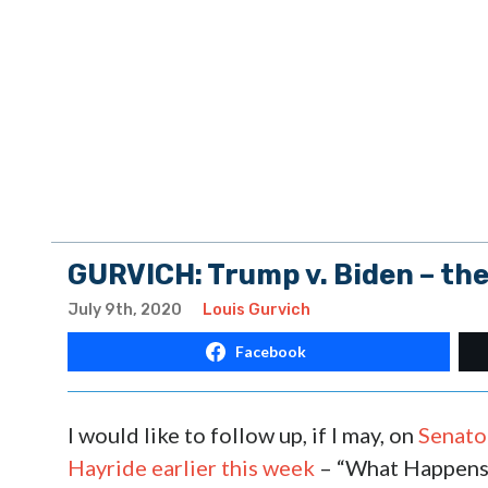
GURVICH: Trump v. Biden – th
July 9th, 2020
Louis Gurvich
Facebook
I would like to follow up, if I may, on
Senator
Hayride earlier this week
– “What Happens 