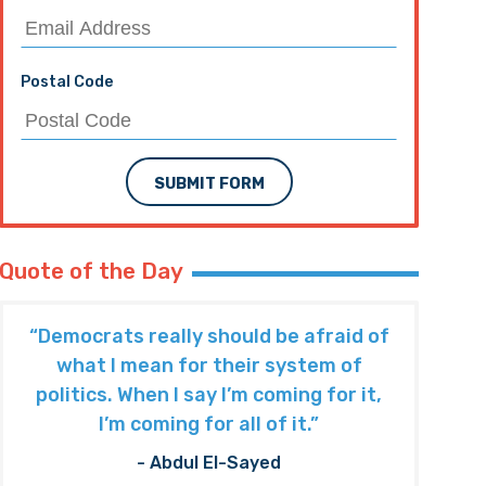
Postal Code
SUBMIT FORM
Quote of the Day
“Democrats really should be afraid of
what I mean for their system of
politics. When I say I’m coming for it,
I’m coming for all of it.”
- Abdul El-Sayed