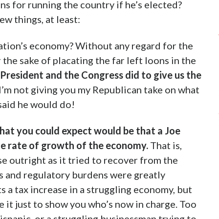
ns for running the country if he’s elected?
ew things, at least:
ation’s economy? Without any regard for the
 the sake of placating the far left loons in the
 President and the Congress did to give us the
I’m not giving you my Republican take on what
 said he would do!
that you could expect would be that a Joe
he rate of growth of the economy.
That is,
 outright as it tried to recover from the
s and regulatory burdens were greatly
 a tax increase in a struggling economy, but
 it just to show you who’s now in charge. Too
Hispanic, or a struggling businessman trying to