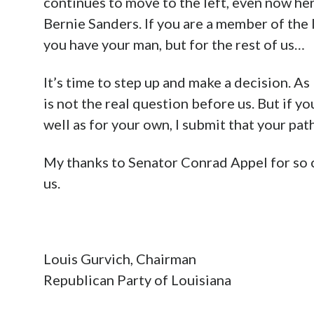
continues to move to the left, even now her
Bernie Sanders. If you are a member of the 
you have your man, but for the rest of us…
It’s time to step up and make a decision. As
is not the real question before us. But if yo
well as for your own, I submit that your path
My thanks to Senator Conrad Appel for so 
us.
Louis Gurvich, Chairman
Republican Party of Louisiana