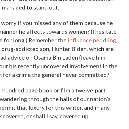
l managed to stand out.
t worry if you missed any of them because he
 manner he affects towards women? (I hesitate
ate for long.) Remember the
influence peddling
,
is drug-addicted son, Hunter Biden, which are
bad advice on Osama Bin Laden (leave him
bout his recently uncovered involvement in the
n for a crime the general never committed?
-hundred page book or film a twelve-part
wandering through the halls of our nation’s
rmit that luxury for this writer, and in any
covered, or shall I say, covered up.