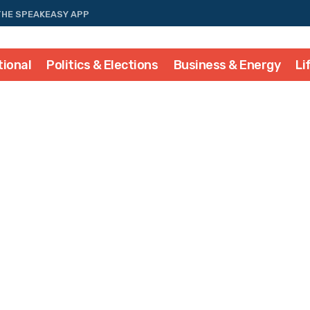
THE SPEAKEASY APP
tional
Politics & Elections
Business & Energy
Li