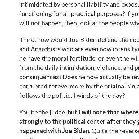
intimidated by personal liability and expos
functioning for all practical purposes? If y
will not happen, then look at the people wh
Third, how would Joe Biden defend the coun
and Anarchists who are even now intensifyi
he have the moral fortitude, or even the will
from the daily intimidation, violence, and p
consequences? Does he now actually believe 
corrupted forevermore by the original sin of
follows the political winds of the day?
You be the judge,
but I will note that whe
strongly to the political center after they
happened with Joe Biden
. Quite the revers