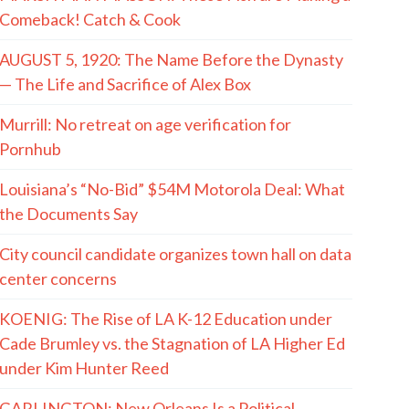
Comeback! Catch & Cook
AUGUST 5, 1920: The Name Before the Dynasty
— The Life and Sacrifice of Alex Box
Murrill: No retreat on age verification for
Pornhub
Louisiana’s “No-Bid” $54M Motorola Deal: What
the Documents Say
City council candidate organizes town hall on data
center concerns
KOENIG: The Rise of LA K-12 Education under
Cade Brumley vs. the Stagnation of LA Higher Ed
under Kim Hunter Reed
GARLINGTON: New Orleans Is a Political