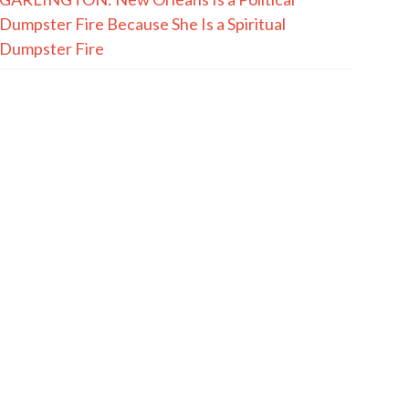
Dumpster Fire Because She Is a Spiritual
Dumpster Fire