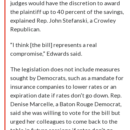
judges would have the discretion to award
the plaintiff up to 40 percent of the savings,
explained Rep. John Stefanski, a Crowley
Republican.
“I think [the bill] represents a real
compromise,” Edwards said.
The legislation does not include measures
sought by Democrats, such as a mandate for
insurance companies to lower rates or an
expiration date if rates don’t go down. Rep.
Denise Marcelle, a Baton Rouge Democrat,
said she was willing to vote for the bill but
urged her colleagues to come back to the