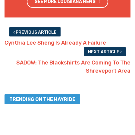
SEE MORE LOUISIANA NEWS
PREVIOUS ARTICLE
Cynthia Lee Sheng Is Already A Failure
NEXT ARTICLE
SADOW: The Blackshirts Are Coming To The
Shreveport Area
TRENDING ON THE HAYRIDE