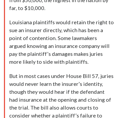
from $50,000, the highest in the nation by
far, to $10,000.
Louisiana plaintiffs would retain the right to
sue an insurer directly, which has been a
point of contention. Some lawmakers
argued knowing an insurance company will
pay the plaintiff’s damages makes juries
more likely to side with plaintiffs.
But in most cases under House Bill 57, juries
would never learn the insurer’s identity,
though they would hear if the defendant
had insurance at the opening and closing of
the trial. The bill also allows courts to
consider whether a plaintiff’s failure to