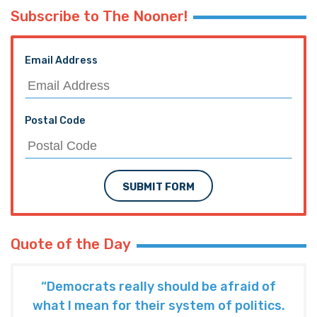
Subscribe to The Nooner!
Email Address
Postal Code
SUBMIT FORM
Quote of the Day
“Democrats really should be afraid of
what I mean for their system of politics.