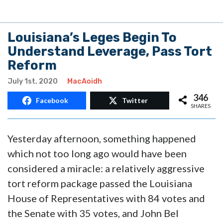
Louisiana’s Leges Begin To
Understand Leverage, Pass Tort
Reform
July 1st, 2020
MacAoidh
346
Facebook
Twitter
SHARES
Yesterday afternoon, something happened
which not too long ago would have been
considered a miracle: a relatively aggressive
tort reform package passed the Louisiana
House of Representatives with 84 votes and
the Senate with 35 votes, and John Bel