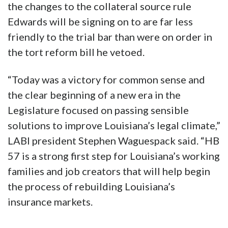
the changes to the collateral source rule
Edwards will be signing on to are far less
friendly to the trial bar than were on order in
the tort reform bill he vetoed.
“Today was a victory for common sense and
the clear beginning of a new era in the
Legislature focused on passing sensible
solutions to improve Louisiana’s legal climate,”
LABI president Stephen Waguespack said. “HB
57 is a strong first step for Louisiana’s working
families and job creators that will help begin
the process of rebuilding Louisiana’s
insurance markets.