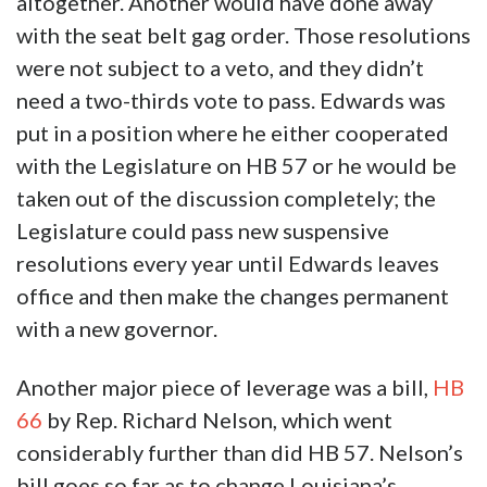
altogether. Another would have done away
with the seat belt gag order. Those resolutions
were not subject to a veto, and they didn’t
need a two-thirds vote to pass. Edwards was
put in a position where he either cooperated
with the Legislature on HB 57 or he would be
taken out of the discussion completely; the
Legislature could pass new suspensive
resolutions every year until Edwards leaves
office and then make the changes permanent
with a new governor.
Another major piece of leverage was a bill,
HB
66
by Rep. Richard Nelson, which went
considerably further than did HB 57. Nelson’s
bill goes so far as to change Louisiana’s