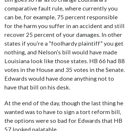
comparative fault rule, where currently you
can be, for example, 75 percent responsible
for the harm you suffer in an accident and still
recover 25 percent of your damages. In other
states if you’re a “foolhardy plaintiff” you get
nothing, and Nelson’s bill would have made
Louisiana look like those states. HB 66 had 88
votes in the House and 35 votes in the Senate.
Edwards would have done anything not to
have that bill on his desk.
At the end of the day, though the last thing he
wanted was to have to sign a tort reform bill,
the options were so bad for Edwards that HB
57 looked palatable.