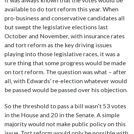
It was always known that the votes would be
available to do tort reform this year. When
pro-business and conservative candidates all
but swept the legislative elections last
October and November, with insurance rates
and tort reform as the key driving issues
playing into those legislative races, it was a
sure thing that some progress would be made
on tort reform. The question was what – after
all, with Edwards’ re-election whatever would
be passed would be passed over his objection.
So the threshold to pass a bill wasn’t 53 votes
in the House and 20 in the Senate. A simple
majority would not make public policy on this
issue. Tort reform would only be possible with