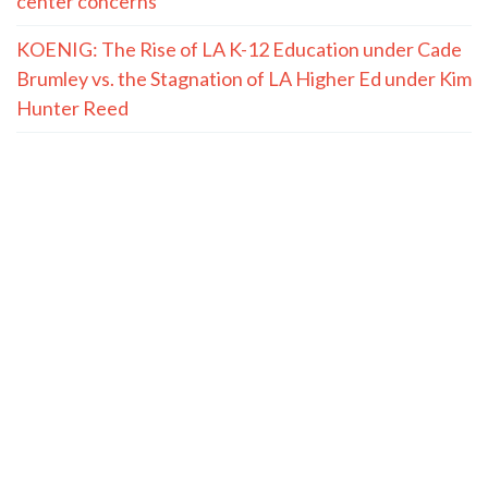
center concerns
KOENIG: The Rise of LA K-12 Education under Cade
Brumley vs. the Stagnation of LA Higher Ed under Kim
Hunter Reed