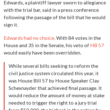
Edwards, a plaintiff lawyer sworn to allegiance
with the trial bar, said in a press conference
following the passage of the bill that he would
sign it.
Edwards had no choice
. With 84 votes in the
House and 35 in the Senate, his veto of
HB 57
would easily have been overridden.
While several bills seeking to reform the
civil justice system circulated this year, it
was House Bill 57 by House Speaker Clay
Schexnayder that achieved final passage. It
would reduce the amount of money at stake
needed to trigger the right to a jury trial