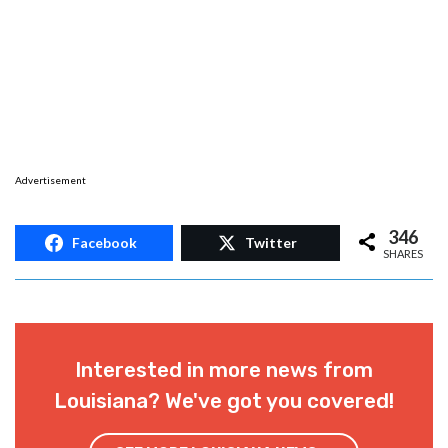
Advertisement
346
Facebook
Twitter
SHARES
Interested in more news from
Louisiana? We've got you covered!