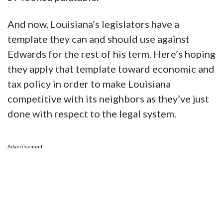
And now, Louisiana’s legislators have a
template they can and should use against
Edwards for the rest of his term. Here’s hoping
they apply that template toward economic and
tax policy in order to make Louisiana
competitive with its neighbors as they’ve just
done with respect to the legal system.
Advertisement