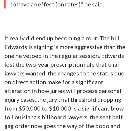
to have an effect [on rates],” he said.
It really did end up becoming a rout. The bill
Edwards is signing is more aggressive than the
one he vetoed in the regular session. Edwards
lost the two-year prescription rule that trial
lawyers wanted, the changes to the status quo
on direct action make for a significant
alteration in how juries will process personal
injury cases, the jury trial threshold dropping
from $50,000 to $10,000 is a significant blow
to Louisiana’s billboard lawyers, the seat belt
gag order now goes the way of the dodo and