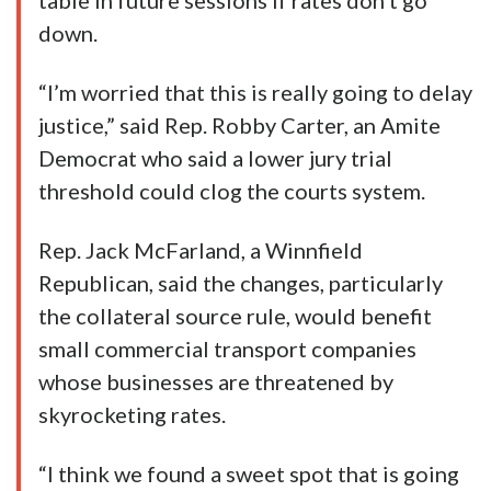
table in future sessions if rates don’t go
down.
“I’m worried that this is really going to delay
justice,” said Rep. Robby Carter, an Amite
Democrat who said a lower jury trial
threshold could clog the courts system.
Rep. Jack McFarland, a Winnfield
Republican, said the changes, particularly
the collateral source rule, would benefit
small commercial transport companies
whose businesses are threatened by
skyrocketing rates.
“I think we found a sweet spot that is going