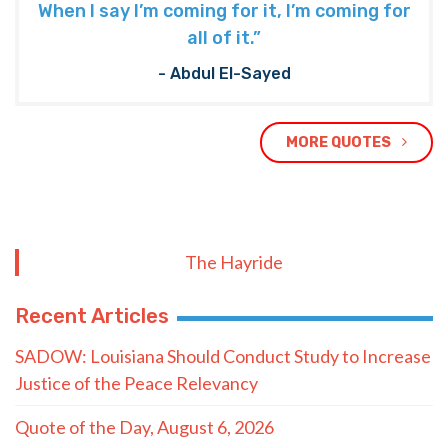
When I say I’m coming for it, I’m coming for
all of it.”
- Abdul El-Sayed
MORE QUOTES
The Hayride
Recent Articles
SADOW: Louisiana Should Conduct Study to Increase
Justice of the Peace Relevancy
Quote of the Day, August 6, 2026