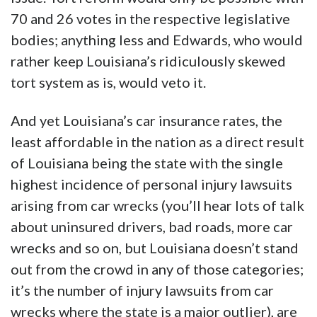
70 and 26 votes in the respective legislative
bodies; anything less and Edwards, who would
rather keep Louisiana’s ridiculously skewed
tort system as is, would veto it.
And yet Louisiana’s car insurance rates, the
least affordable in the nation as a direct result
of Louisiana being the state with the single
highest incidence of personal injury lawsuits
arising from car wrecks (you’ll hear lots of talk
about uninsured drivers, bad roads, more car
wrecks and so on, but Louisiana doesn’t stand
out from the crowd in any of those categories;
it’s the number of injury lawsuits from car
wrecks where the state is a major outlier), are