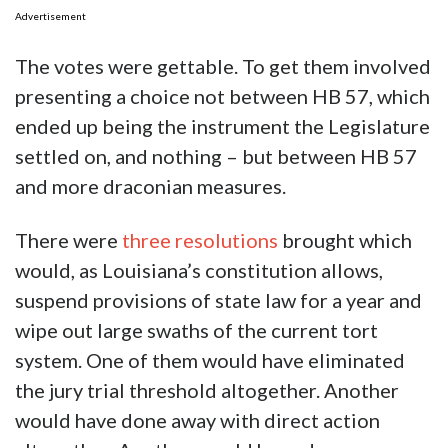
Advertisement
The votes were gettable. To get them involved
presenting a choice not between HB 57, which
ended up being the instrument the Legislature
settled on, and nothing – but between HB 57
and more draconian measures.
There were
three resolutions
brought which
would, as Louisiana’s constitution allows,
suspend provisions of state law for a year and
wipe out large swaths of the current tort
system. One of them would have eliminated
the jury trial threshold altogether. Another
would have done away with direct action