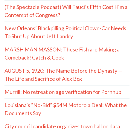
(The Spectacle Podcast) Will Fauci’s Fifth Cost Him a
Contempt of Congress?
New Orleans’ Blackpilling Political Clown-Car Needs
To Shut Up About Jeff Landry
MARSH MAN MASSON: These Fish are Making a
Comeback! Catch & Cook
AUGUST 5, 1920: The Name Before the Dynasty —
The Life and Sacrifice of Alex Box
Murrill: No retreat on age verification for Pornhub
Louisiana’s “No-Bid” $54M Motorola Deal: What the
Documents Say
City council candidate organizes town hall on data