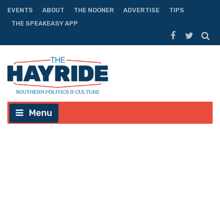
EVENTS
ABOUT
THE NOONER
ADVERTISE
TIPS
THE SPEAKEASY APP
Menu