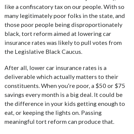
like a confiscatory tax on our people. With so
many legitimately poor folks in the state, and
those poor people being disproportionately
black, tort reform aimed at lowering car
insurance rates was likely to pull votes from
the Legislative Black Caucus.
After all, lower car insurance rates is a
deliverable which actually matters to their
constituents. When you’re poor, a $50 or $75
savings every month is a big deal. It could be
the difference in your kids getting enough to
eat, or keeping the lights on. Passing
meaningful tort reform can produce that.