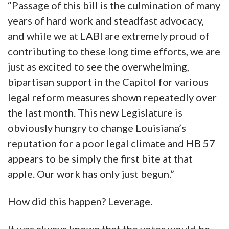
“Passage of this bill is the culmination of many
years of hard work and steadfast advocacy,
and while we at LABI are extremely proud of
contributing to these long time efforts, we are
just as excited to see the overwhelming,
bipartisan support in the Capitol for various
legal reform measures shown repeatedly over
the last month. This new Legislature is
obviously hungry to change Louisiana’s
reputation for a poor legal climate and HB 57
appears to be simply the first bite at that
apple. Our work has only just begun.”
How did this happen? Leverage.