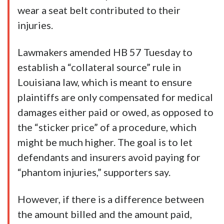
wear a seat belt contributed to their
injuries.
Lawmakers amended HB 57 Tuesday to
establish a “collateral source” rule in
Louisiana law, which is meant to ensure
plaintiffs are only compensated for medical
damages either paid or owed, as opposed to
the “sticker price” of a procedure, which
might be much higher. The goal is to let
defendants and insurers avoid paying for
“phantom injuries,” supporters say.
However, if there is a difference between
the amount billed and the amount paid,