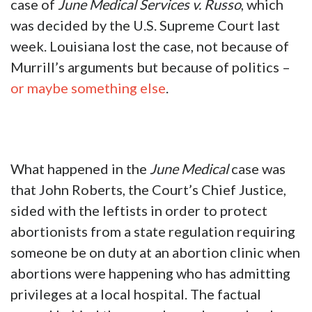
case of
June Medical Services v. Russo
, which
was decided by the U.S. Supreme Court last
week. Louisiana lost the case, not because of
Murrill’s arguments but because of politics –
or maybe something else
.
What happened in the
June Medical
case was
that John Roberts, the Court’s Chief Justice,
sided with the leftists in order to protect
abortionists from a state regulation requiring
someone be on duty at an abortion clinic when
abortions were happening who has admitting
privileges at a local hospital. The factual