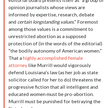
editorial board presents itself as “a group of
opinion journalists whose views are
informed by expertise, research, debate
and
certain longstanding values
.” Foremost
among those values is a commitment to
unrestricted abortion as a supposed
protection of (in the words of the editorial)
“the bodily autonomy of American women.”
That a
highly accomplished female
attorney
like Murrill would vigorously
defend Louisiana’s law (as her job as state
solicitor called for her to do) threatens the
progressive fiction that all intelligent and
educated women must be pro-abortion.
Murrill must be punished for betraying the