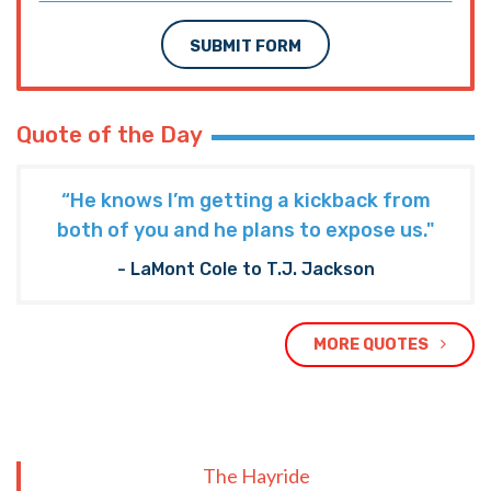
SUBMIT FORM
Quote of the Day
“He knows I’m getting a kickback from
both of you and he plans to expose us."
- LaMont Cole to T.J. Jackson
MORE QUOTES
The Hayride