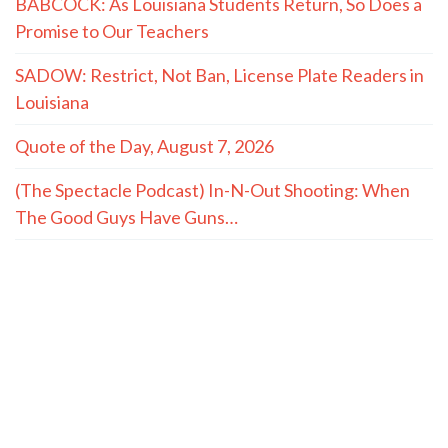
BABCOCK: As Louisiana Students Return, So Does a
Promise to Our Teachers
SADOW: Restrict, Not Ban, License Plate Readers in
Louisiana
Quote of the Day, August 7, 2026
(The Spectacle Podcast) In-N-Out Shooting: When
The Good Guys Have Guns…