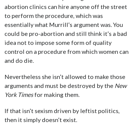
abortion clinics can hire anyone off the street
to perform the procedure, which was
essentially what Murrill’s argument was. You
could be pro-abortion and still think it’s a bad
idea not to impose some form of quality
control on a procedure from which women can
and do die.
Nevertheless she isn’t allowed to make those
arguments and must be destroyed by the
New
York Times
for making them.
If that isn’t sexism driven by leftist politics,
then it simply doesn’t exist.