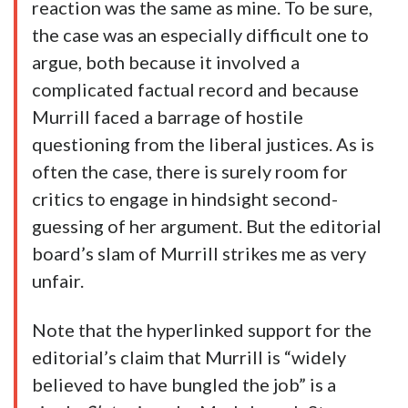
reaction was the same as mine. To be sure,
the case was an especially difficult one to
argue, both because it involved a
complicated factual record and because
Murrill faced a barrage of hostile
questioning from the liberal justices. As is
often the case, there is surely room for
critics to engage in hindsight second-
guessing of her argument. But the editorial
board’s slam of Murrill strikes me as very
unfair.
Note that the hyperlinked support for the
editorial’s claim that Murrill is “widely
believed to have bungled the job” is a