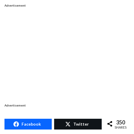
Advertisement
Advertisement
350
Facebook
Twitter
SHARES