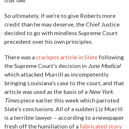
that law.
So ultimately, if we’re to give Roberts more
credit than he may deserve, the Chief Justice
decided to go with mindless Supreme Court
precedent over his own principles.
There was a
crackpot article in Slate
following
the Supreme Court’s decision in
June Medical
which attacked Murrill as incompetently
bringing Louisiana’s case to the court, and that
article was used as the basis of a
New York
Times
piece earlier this week which parroted
Slate’s conclusions. All of a sudden Liz Murrill
is a terrible lawyer – according to a newspaper
fresh off the humiliation of a
fabricated story