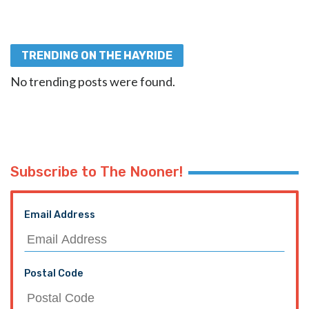
TRENDING ON THE HAYRIDE
No trending posts were found.
Subscribe to The Nooner!
Email Address
Postal Code