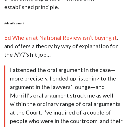
established principle.
Advertisement
Ed Whelan at National Review isn’t buying it
,
and offers a theory by way of explanation for
the
NYT’s
hit job…
I attended the oral argument in the case—
more precisely, I ended up listening to the
argument in the lawyers’ lounge—and
Murrill’s oral argument struck me as well
within the ordinary range of oral arguments
at the Court. I’ve inquired of a couple of
people who were in the courtroom, and their