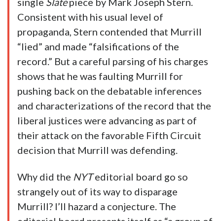
single
Slate
piece by Mark Joseph Stern.
Consistent with his usual level of
propaganda, Stern contended that Murrill
“lied” and made “falsifications of the
record.” But a careful parsing of his charges
shows that he was faulting Murrill for
pushing back on the debatable inferences
and characterizations of the record that the
liberal justices were advancing as part of
their attack on the favorable Fifth Circuit
decision that Murrill was defending.
Why did the
NYT
editorial board go so
strangely out of its way to disparage
Murrill? I’ll hazard a conjecture. The