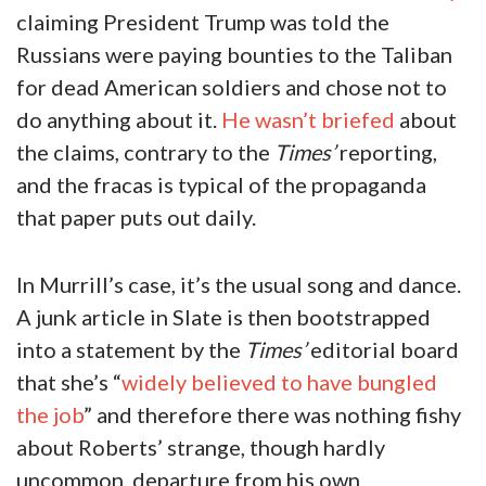
claiming President Trump was told the
Russians were paying bounties to the Taliban
for dead American soldiers and chose not to
do anything about it.
He wasn’t briefed
about
the claims, contrary to the
Times’
reporting,
and the fracas is typical of the propaganda
that paper puts out daily.
In Murrill’s case, it’s the usual song and dance.
A junk article in Slate is then bootstrapped
into a statement by the
Times’
editorial board
that she’s “
widely believed to have bungled
the job
” and therefore there was nothing fishy
about Roberts’ strange, though hardly
uncommon, departure from his own