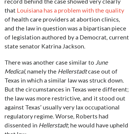
record behind the case showed very clearly
that
Louisiana has a problem with the quality
of health care providers at abortion clinics,
and the law in question was a bipartisan piece
of legislation authored by a Democrat, current
state senator Katrina Jackson.
There was another case similar to
June
Medical
, namely the
Hellerstadt
case out of
Texas in which a similar law was struck down.
But the circumstances in Texas were different;
the law was more restrictive, and it stood out
against Texas’ usually very lax occupational
regulatory regime. Worse, Roberts had
dissented in
Hellerstadt
; he would have upheld