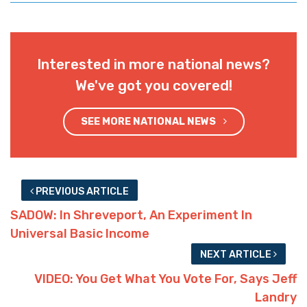
Interested in more national news?
We've got you covered!
SEE MORE NATIONAL NEWS
PREVIOUS ARTICLE
SADOW: In Shreveport, An Experiment In
Universal Basic Income
NEXT ARTICLE
VIDEO: You Get What You Vote For, Says Jeff
Landry