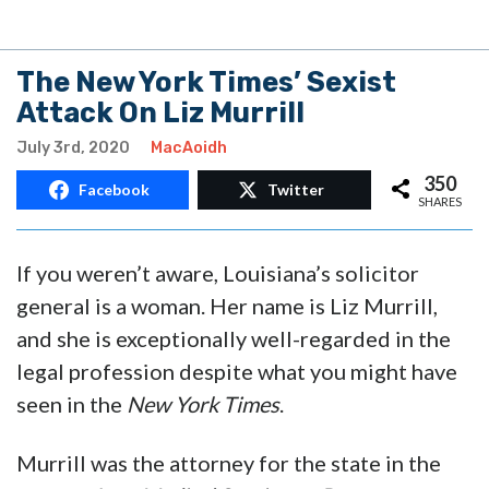
The New York Times’ Sexist
Attack On Liz Murrill
July 3rd, 2020
MacAoidh
350
Facebook
Twitter
SHARES
If you weren’t aware, Louisiana’s solicitor
general is a woman. Her name is Liz Murrill,
and she is exceptionally well-regarded in the
legal profession despite what you might have
seen in the
New York Times
.
Murrill was the attorney for the state in the