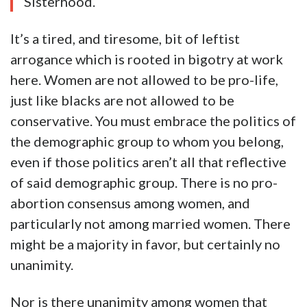
Sisterhood.
It’s a tired, and tiresome, bit of leftist
arrogance which is rooted in bigotry at work
here. Women are not allowed to be pro-life,
just like blacks are not allowed to be
conservative. You must embrace the politics of
the demographic group to whom you belong,
even if those politics aren’t all that reflective
of said demographic group. There is no pro-
abortion consensus among women, and
particularly not among married women. There
might be a majority in favor, but certainly no
unanimity.
Nor is there unanimity among women that