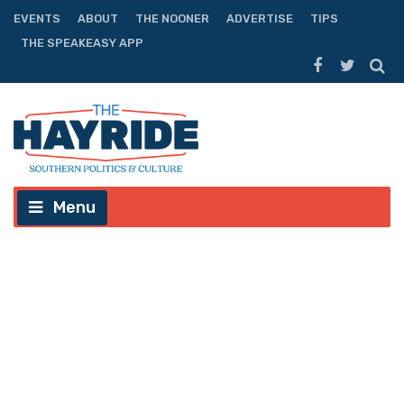
EVENTS
ABOUT
THE NOONER
ADVERTISE
TIPS
THE SPEAKEASY APP
Menu