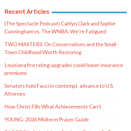
Recent Articles
(The Spectacle Podcast) Caitlyn Clark and Sophie
Cunningham vs. The WNBA: We’re Fatigued
TWO MASTERS: On Conservatives and the Small-
Town Childhood Worth Restoring
Louisiana fire rating upgrades could lower insurance
premiums
Senators hold Fauci in contempt, advance to U.S.
Attorney
How Christ Fills What Achievements Can’t
YOUNG: 2026 Midterm Prayer Guide