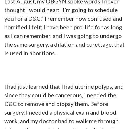
Last August, my OBGYN spoke words I never
thought I would hear: “I’m going to schedule
you for a D&C.” I remember how confused and
horrified I felt; I have been pro-life for as long
as I can remember, and I was going to undergo
the same surgery, a dilation and curettage, that
is used in abortions.
I had just learned that I had uterine polyps, and
since they could be cancerous, I needed the
D&C to remove and biopsy them. Before
surgery, I needed a physical exam and blood
work, and my doctor had to walk me through