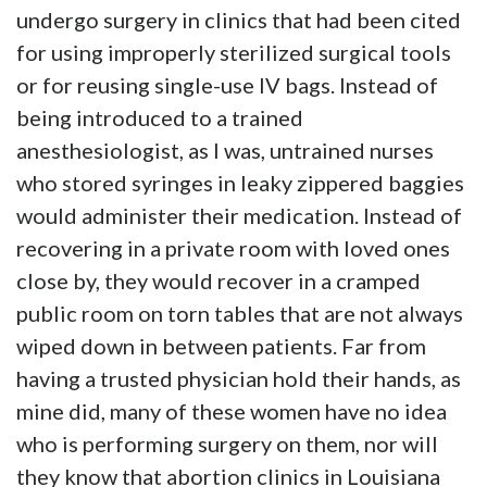
undergo surgery in clinics that had been cited
for using improperly sterilized surgical tools
or for reusing single-use IV bags. Instead of
being introduced to a trained
anesthesiologist, as I was, untrained nurses
who stored syringes in leaky zippered baggies
would administer their medication. Instead of
recovering in a private room with loved ones
close by, they would recover in a cramped
public room on torn tables that are not always
wiped down in between patients. Far from
having a trusted physician hold their hands, as
mine did, many of these women have no idea
who is performing surgery on them, nor will
they know that abortion clinics in Louisiana