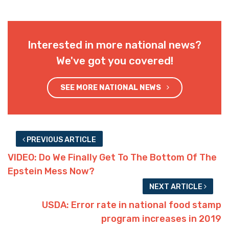
Interested in more national news?
We've got you covered!
SEE MORE NATIONAL NEWS
PREVIOUS ARTICLE
VIDEO: Do We Finally Get To The Bottom Of The
Epstein Mess Now?
NEXT ARTICLE
USDA: Error rate in national food stamp
program increases in 2019