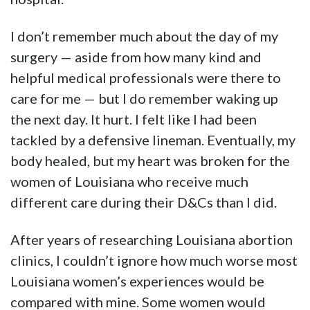
I don’t remember much about the day of my
surgery — aside from how many kind and
helpful medical professionals were there to
care for me — but I do remember waking up
the next day. It hurt. I felt like I had been
tackled by a defensive lineman. Eventually, my
body healed, but my heart was broken for the
women of Louisiana who receive much
different care during their D&Cs than I did.
After years of researching Louisiana abortion
clinics, I couldn’t ignore how much worse most
Louisiana women’s experiences would be
compared with mine. Some women would