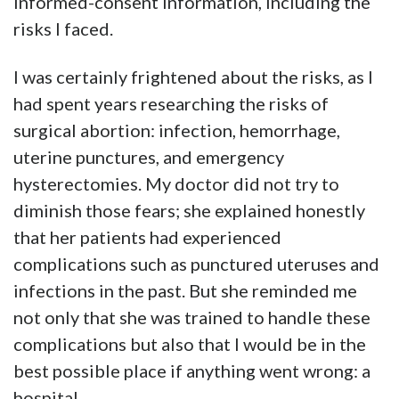
informed-consent information, including the
risks I faced.
I was certainly frightened about the risks, as I
had spent years researching the risks of
surgical abortion: infection, hemorrhage,
uterine punctures, and emergency
hysterectomies. My doctor did not try to
diminish those fears; she explained honestly
that her patients had experienced
complications such as punctured uteruses and
infections in the past. But she reminded me
not only that she was trained to handle these
complications but also that I would be in the
best possible place if anything went wrong: a
hospital.