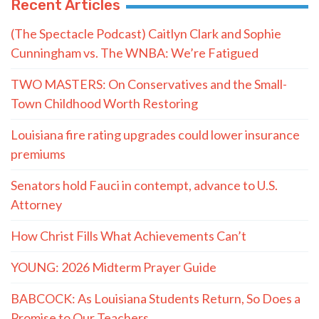
Recent Articles
(The Spectacle Podcast) Caitlyn Clark and Sophie
Cunningham vs. The WNBA: We’re Fatigued
TWO MASTERS: On Conservatives and the Small-
Town Childhood Worth Restoring
Louisiana fire rating upgrades could lower insurance
premiums
Senators hold Fauci in contempt, advance to U.S.
Attorney
How Christ Fills What Achievements Can’t
YOUNG: 2026 Midterm Prayer Guide
BABCOCK: As Louisiana Students Return, So Does a
Promise to Our Teachers