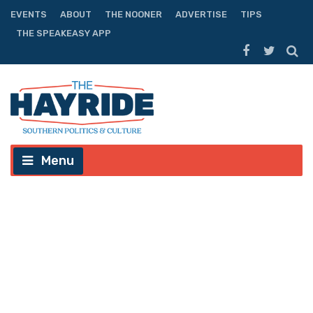
EVENTS
ABOUT
THE NOONER
ADVERTISE
TIPS
THE SPEAKEASY APP
Menu