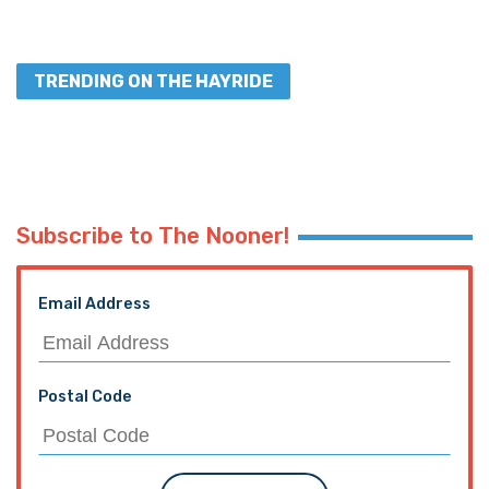
TRENDING ON THE HAYRIDE
Subscribe to The Nooner!
Email Address
Postal Code