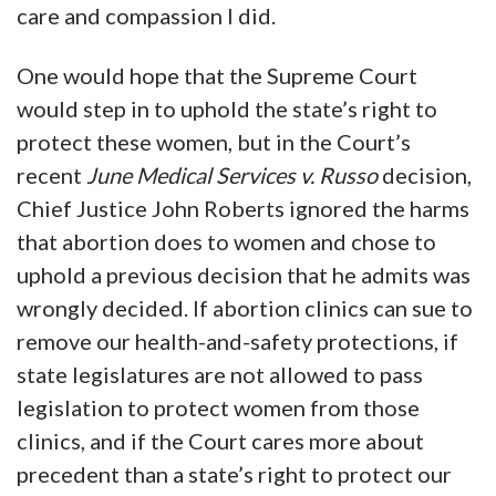
care and compassion I did.
One would hope that the Supreme Court
would step in to uphold the state’s right to
protect these women, but in the Court’s
recent
June Medical Services v. Russo
decision,
Chief Justice John Roberts ignored the harms
that abortion does to women and chose to
uphold a previous decision that he admits was
wrongly decided. If abortion clinics can sue to
remove our health-and-safety protections, if
state legislatures are not allowed to pass
legislation to protect women from those
clinics, and if the Court cares more about
precedent than a state’s right to protect our