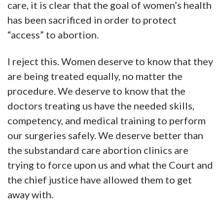
care, it is clear that the goal of women’s health
has been sacrificed in order to protect
“access” to abortion.
I reject this. Women deserve to know that they
are being treated equally, no matter the
procedure. We deserve to know that the
doctors treating us have the needed skills,
competency, and medical training to perform
our surgeries safely. We deserve better than
the substandard care abortion clinics are
trying to force upon us and what the Court and
the chief justice have allowed them to get
away with.