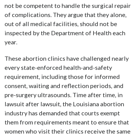
not be competent to handle the surgical repair
of complications. They argue that they alone,
out of all medical facilities, should not be
inspected by the Department of Health each
year.
These abortion clinics have challenged nearly
every state-enforced health-and-safety
requirement, including those for informed
consent, waiting and reflection periods, and
pre-surgery ultrasounds. Time after time, in
lawsuit after lawsuit, the Louisiana abortion
industry has demanded that courts exempt
them from requirements meant to ensure that
women who visit their clinics receive the same