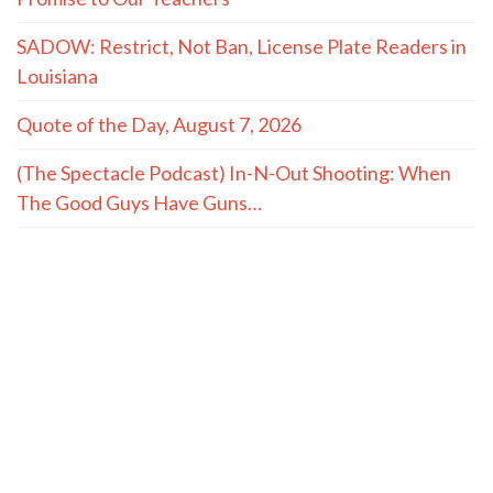
SADOW: Restrict, Not Ban, License Plate Readers in
Louisiana
Quote of the Day, August 7, 2026
(The Spectacle Podcast) In-N-Out Shooting: When
The Good Guys Have Guns…