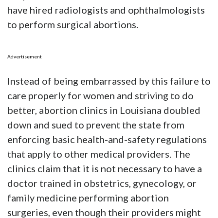
have hired radiologists and ophthalmologists
to perform surgical abortions.
Advertisement
Instead of being embarrassed by this failure to
care properly for women and striving to do
better, abortion clinics in Louisiana doubled
down and sued to prevent the state from
enforcing basic health-and-safety regulations
that apply to other medical providers. The
clinics claim that it is not necessary to have a
doctor trained in obstetrics, gynecology, or
family medicine performing abortion
surgeries, even though their providers might