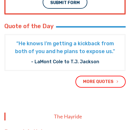
SUBMIT FORM
Quote of the Day
“He knows I’m getting a kickback from
both of you and he plans to expose us."
- LaMont Cole to T.J. Jackson
MORE QUOTES
The Hayride