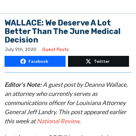
WALLACE: We Deserve A Lot
Better Than The June Medical
Decision
July 9th, 2020
Guest Posts
Facebook
Twitter
Editor’s Note:
A guest post by Deanna Wallace,
an attorney who currently serves as
communications officer for Louisiana Attorney
General Jeff Landry. This post appeared earlier
this week at
National Review
.