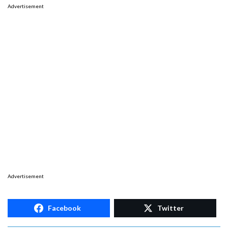
Advertisement
Advertisement
Facebook
Twitter