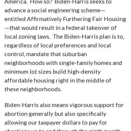
America. How so? Biden-Harris seeks to
advance a social engineering scheme—
entitled Affirmatively Furthering Fair Housing
—that would result in a federal takeover of
local zoning laws. The Biden-Harris plan is to,
regardless of local preferences and local
control, mandate that suburban
neighborhoods with single-family homes and
minimum lot sizes build high-density
affordable housing right in the middle of
these neighborhoods.
Biden-Harris also means vigorous support for
abortion generally but also specifically
allowing our taxpayer dollars to pay for