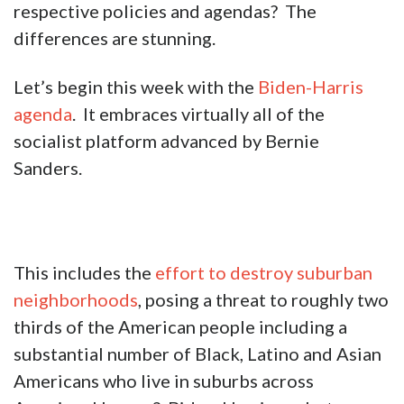
respective policies and agendas? The
differences are stunning.
Let’s begin this week with the
Biden-Harris
agenda
. It embraces virtually all of the
socialist platform advanced by Bernie
Sanders.
This includes the
effort to destroy suburban
neighborhoods
, posing a threat to roughly two
thirds of the American people including a
substantial number of Black, Latino and Asian
Americans who live in suburbs across