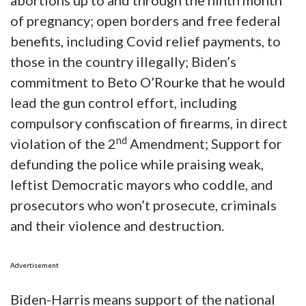
abortions up to and through the ninth month
of pregnancy; open borders and free federal
benefits, including Covid relief payments, to
those in the country illegally; Biden’s
commitment to Beto O’Rourke that he would
lead the gun control effort, including
compulsory confiscation of firearms, in direct
nd
violation of the 2
Amendment; Support for
defunding the police while praising weak,
leftist Democratic mayors who coddle, and
prosecutors who won’t prosecute, criminals
and their violence and destruction.
Advertisement
Biden-Harris means support of the national