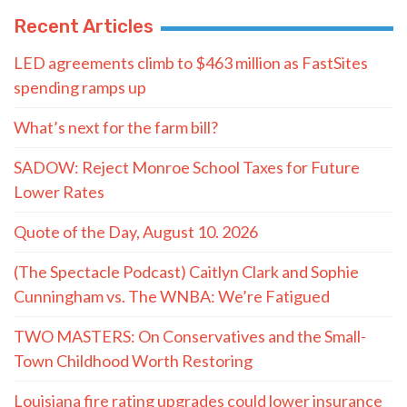
Recent Articles
LED agreements climb to $463 million as FastSites
spending ramps up
What’s next for the farm bill?
SADOW: Reject Monroe School Taxes for Future
Lower Rates
Quote of the Day, August 10. 2026
(The Spectacle Podcast) Caitlyn Clark and Sophie
Cunningham vs. The WNBA: We’re Fatigued
TWO MASTERS: On Conservatives and the Small-
Town Childhood Worth Restoring
Louisiana fire rating upgrades could lower insurance