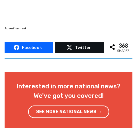
Advertisement
368
Facebook
Twitter
SHARES
Interested in more national news?
We've got you covered!
SEE MORE NATIONAL NEWS