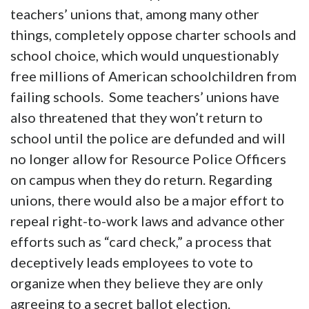
teachers’ unions that, among many other
things, completely oppose charter schools and
school choice, which would unquestionably
free millions of American schoolchildren from
failing schools. Some teachers’ unions have
also threatened that they won’t return to
school until the police are defunded and will
no longer allow for Resource Police Officers
on campus when they do return. Regarding
unions, there would also be a major effort to
repeal right-to-work laws and advance other
efforts such as “card check,” a process that
deceptively leads employees to vote to
organize when they believe they are only
agreeing to a secret ballot election.