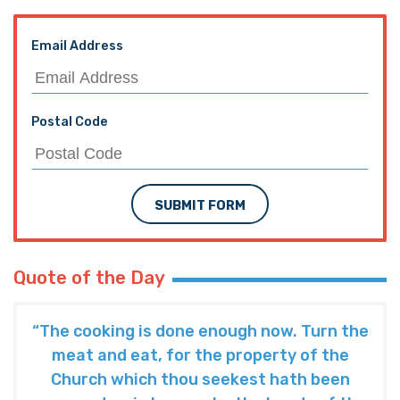
Email Address
Postal Code
SUBMIT FORM
Quote of the Day
“The cooking is done enough now. Turn the
meat and eat, for the property of the
Church which thou seekest hath been