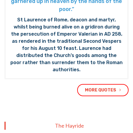
garnered up in heaven by the hands of the
poor.”
St Laurence of Rome, deacon and martyr,
whilst being burned alive on a gridiron during
the persecution of Emperor Valerian in AD 258,
as rendered in the traditional Second Vespers
for his August 10 feast. Laurence had
distributed the Church’s goods among the
poor rather than surrender them to the Roman
authorities.
MORE QUOTES
The Hayride