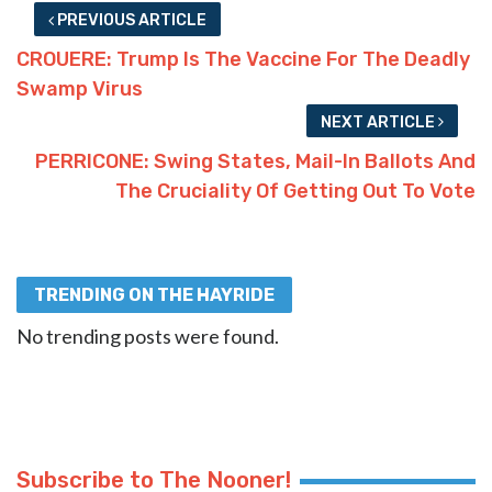
PREVIOUS ARTICLE
CROUERE: Trump Is The Vaccine For The Deadly
Swamp Virus
NEXT ARTICLE
PERRICONE: Swing States, Mail-In Ballots And
The Cruciality Of Getting Out To Vote
TRENDING ON THE HAYRIDE
No trending posts were found.
Subscribe to The Nooner!