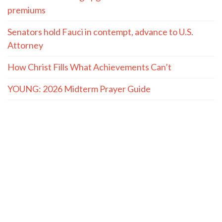
premiums
Senators hold Fauci in contempt, advance to U.S.
Attorney
How Christ Fills What Achievements Can’t
YOUNG: 2026 Midterm Prayer Guide