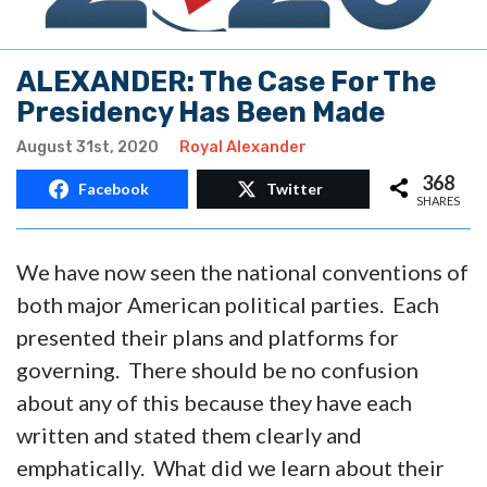
ALEXANDER: The Case For The
Presidency Has Been Made
August 31st, 2020
Royal Alexander
368
Facebook
Twitter
SHARES
We have now seen the national conventions of
both major American political parties. Each
presented their plans and platforms for
governing. There should be no confusion
about any of this because they have each
written and stated them clearly and
emphatically. What did we learn about their