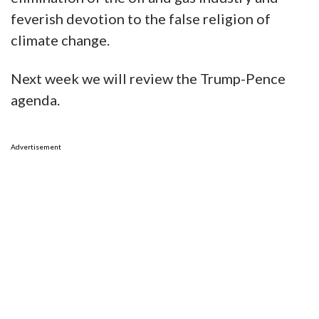
feverish devotion to the false religion of
climate change.
Next week we will review the Trump-Pence
agenda.
Advertisement