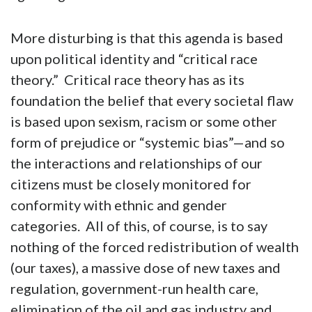
More disturbing is that this agenda is based
upon political identity and “critical race
theory.” Critical race theory has as its
foundation the belief that every societal flaw
is based upon sexism, racism or some other
form of prejudice or “systemic bias”—and so
the interactions and relationships of our
citizens must be closely monitored for
conformity with ethnic and gender
categories. All of this, of course, is to say
nothing of the forced redistribution of wealth
(our taxes), a massive dose of new taxes and
regulation, government-run health care,
elimination of the oil and gas industry and