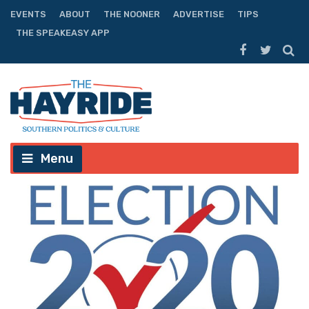
EVENTS
ABOUT
THE NOONER
ADVERTISE
TIPS
THE SPEAKEASY APP
Menu