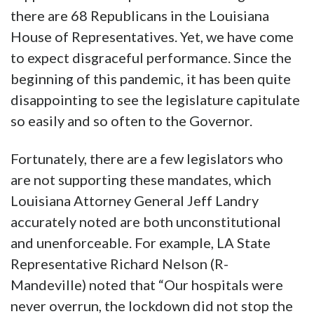
there are 68 Republicans in the Louisiana
House of Representatives. Yet, we have come
to expect disgraceful performance. Since the
beginning of this pandemic, it has been quite
disappointing to see the legislature capitulate
so easily and so often to the Governor.
Fortunately, there are a few legislators who
are not supporting these mandates, which
Louisiana Attorney General Jeff Landry
accurately noted are both unconstitutional
and unenforceable. For example, LA State
Representative Richard Nelson (R-
Mandeville) noted that “Our hospitals were
never overrun, the lockdown did not stop the