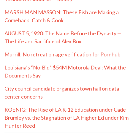
MARSH MAN MASSON: These Fish are Making a
Comeback! Catch & Cook
AUGUST 5, 1920: The Name Before the Dynasty —
The Life and Sacrifice of Alex Box
Murrill: No retreat on age verification for Pornhub
Louisiana’s “No-Bid” $54M Motorola Deal: What the
Documents Say
City council candidate organizes town hall on data
center concerns
KOENIG: The Rise of LA K-12 Education under Cade
Brumley vs. the Stagnation of LA Higher Ed under Kim
Hunter Reed