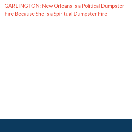
GARLINGTON: New Orleans Is a Political Dumpster
Fire Because She Is a Spiritual Dumpster Fire