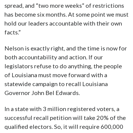
spread, and “two more weeks” of restrictions
has become six months. At some point we must
hold our leaders accountable with their own
facts.”
Nelson is exactly right, and the time is now for
both accountability and action. If our
legislators refuse to do anything, the people
of Louisiana must move forward with a
statewide campaign to recall Louisiana
Governor John Bel Edwards.
In a state with 3 million registered voters, a
successful recall petition will take 20% of the
qualified electors. So, it will require 600,000