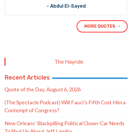
- Abdul El-Sayed
MORE QUOTES
The Hayride
Recent Articles
Quote of the Day, August 6, 2026
(The Spectacle Podcast) Will Fauci’s Fifth Cost Him a
Contempt of Congress?
New Orleans’ Blackpilling Political Clown-Car Needs
To Shut Up About Jeff Landry