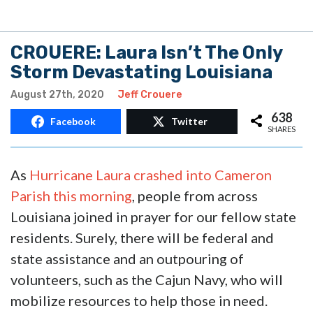
CROUERE: Laura Isn’t The Only
Storm Devastating Louisiana
August 27th, 2020
Jeff Crouere
638
Facebook
Twitter
SHARES
As
Hurricane Laura crashed into Cameron
Parish this morning
, people from across
Louisiana joined in prayer for our fellow state
residents. Surely, there will be federal and
state assistance and an outpouring of
volunteers, such as the Cajun Navy, who will
mobilize resources to help those in need.