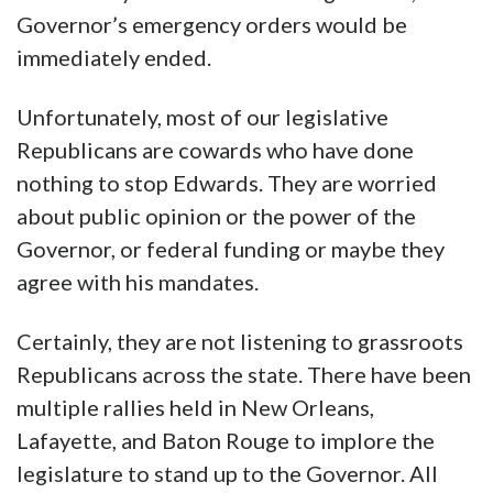
Governor’s emergency orders would be
immediately ended.
Unfortunately, most of our legislative
Republicans are cowards who have done
nothing to stop Edwards. They are worried
about public opinion or the power of the
Governor, or federal funding or maybe they
agree with his mandates.
Certainly, they are not listening to grassroots
Republicans across the state. There have been
multiple rallies held in New Orleans,
Lafayette, and Baton Rouge to implore the
legislature to stand up to the Governor. All