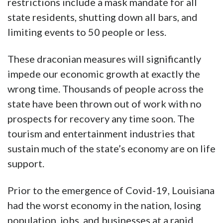
restrictions include a mask mandate for all
state residents, shutting down all bars, and
limiting events to 50 people or less.
These draconian measures will significantly
impede our economic growth at exactly the
wrong time. Thousands of people across the
state have been thrown out of work with no
prospects for recovery any time soon. The
tourism and entertainment industries that
sustain much of the state’s economy are on life
support.
Prior to the emergence of Covid-19, Louisiana
had the worst economy in the nation, losing
population, jobs, and businesses at a rapid