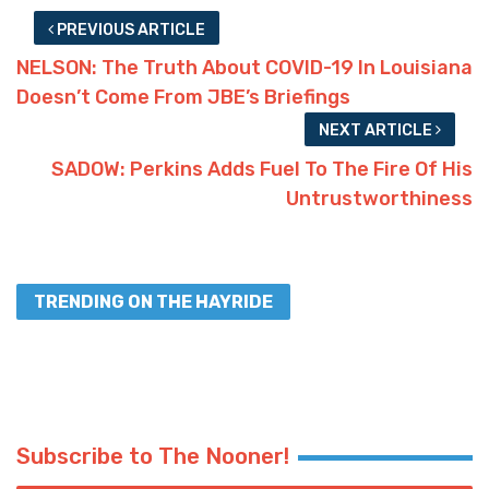
PREVIOUS ARTICLE
NELSON: The Truth About COVID-19 In Louisiana
Doesn’t Come From JBE’s Briefings
NEXT ARTICLE
SADOW: Perkins Adds Fuel To The Fire Of His
Untrustworthiness
TRENDING ON THE HAYRIDE
Subscribe to The Nooner!