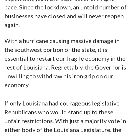
pace. Since the lockdown, an untold number of
businesses have closed and will never reopen
again.
With a hurricane causing massive damage in
the southwest portion of the state, it is
essential to restart our fragile economy in the
rest of Louisiana. Regrettably, the Governor is
unwilling to withdraw his iron grip on our
economy.
If only Louisiana had courageous legislative
Republicans who would stand up to these
unfair restrictions. With just a majority vote in
either body of the Louisiana Legislature, the