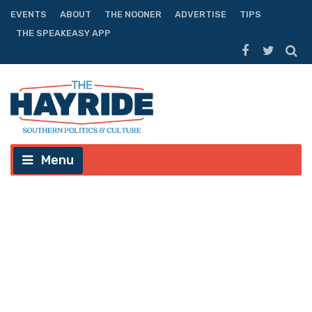
EVENTS
ABOUT
THE NOONER
ADVERTISE
TIPS
THE SPEAKEASY APP
Menu