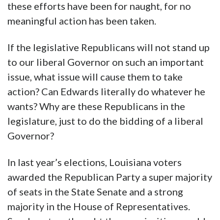
these efforts have been for naught, for no
meaningful action has been taken.
If the legislative Republicans will not stand up
to our liberal Governor on such an important
issue, what issue will cause them to take
action? Can Edwards literally do whatever he
wants? Why are these Republicans in the
legislature, just to do the bidding of a liberal
Governor?
In last year’s elections, Louisiana voters
awarded the Republican Party a super majority
of seats in the State Senate and a strong
majority in the House of Representatives.