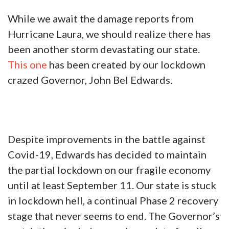
While we await the damage reports from
Hurricane Laura, we should realize there has
been another storm devastating our state.
This one
has been created by our lockdown
crazed Governor, John Bel Edwards.
Despite improvements in the battle against
Covid-19, Edwards has decided to maintain
the partial lockdown on our fragile economy
until at least September 11. Our state is stuck
in lockdown hell, a continual Phase 2 recovery
stage that never seems to end. The Governor’s