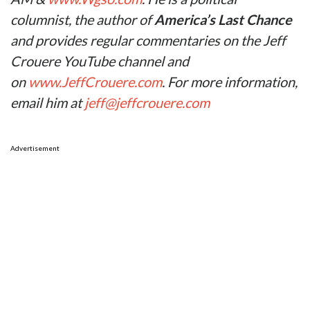
columnist, the author of
America’s Last Chance
and provides regular commentaries on the Jeff
Crouere YouTube channel and
on
www.JeffCrouere.com
. For more information,
email him at
jeff@jeffcrouere.com
Advertisement