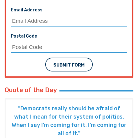
Email Address
Postal Code
SUBMIT FORM
Quote of the Day
“Democrats really should be afraid of
what I mean for their system of politics.
When I say I’m coming for it, I’m coming for
all of it.”