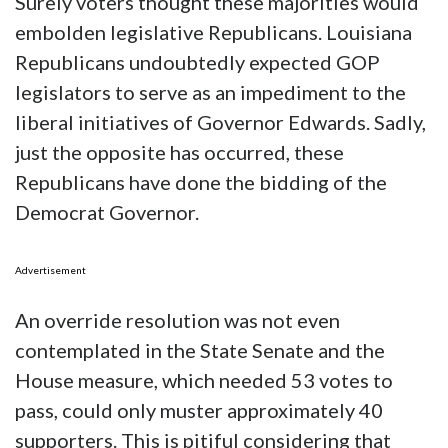
Surely voters thought these majorities would
embolden legislative Republicans. Louisiana
Republicans undoubtedly expected GOP
legislators to serve as an impediment to the
liberal initiatives of Governor Edwards. Sadly,
just the opposite has occurred, these
Republicans have done the bidding of the
Democrat Governor.
Advertisement
An override resolution was not even
contemplated in the State Senate and the
House measure, which needed 53 votes to
pass, could only muster approximately 40
supporters. This is pitiful considering that