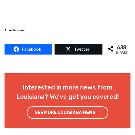
Advertisement
638
Facebook
Twitter
SHARES
Interested in more news from
Louisiana? We've got you covered!
SEE MORE LOUISIANA NEWS