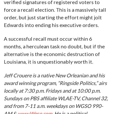
verified signatures of registered voters to
force a recall election. This is a massively tall
order, but just starting the effort might jolt
Edwards into ending his executive orders.
A successful recall must occur within 6
months, a herculean task no doubt, but if the
alternative is the economic destruction of
Louisiana, it is unquestionably worth it.
Jeff Crouere is a native New Orleanian and his
award winning program, “Ringside Politics,” airs
locally at 7:30 p.m. Fridays and at 10:00 p.m.
Sundays on PBS affiliate WLAE-TV, Channel 32,
and from 7-11 a.m. weekdays on WGSO 990-
AM &
www.Wgso.com
. He is a political