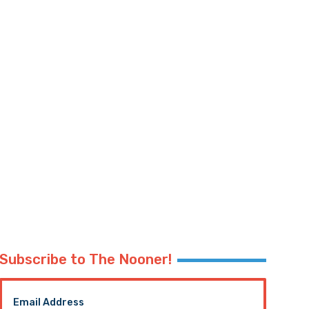
Subscribe to The Nooner!
Email Address