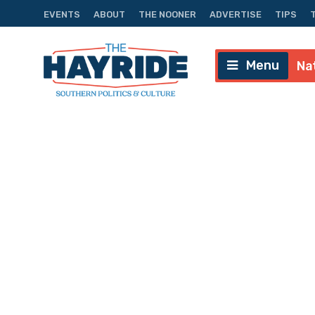
EVENTS
ABOUT
THE NOONER
ADVERTISE
TIPS
Menu
Na