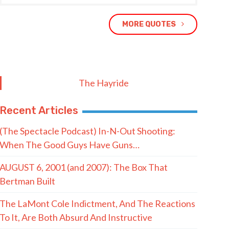
MORE QUOTES
The Hayride
Recent Articles
(The Spectacle Podcast) In-N-Out Shooting:
When The Good Guys Have Guns…
AUGUST 6, 2001 (and 2007): The Box That
Bertman Built
The LaMont Cole Indictment, And The Reactions
To It, Are Both Absurd And Instructive