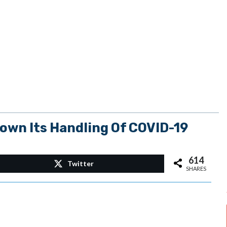
wn Its Handling Of COVID-19
614
Twitter
SHARES