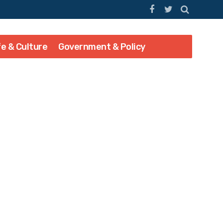
fe & Culture
Government & Policy