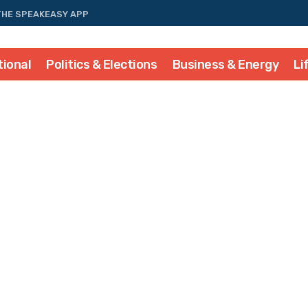
THE SPEAKEASY APP
tional
Politics & Elections
Business & Energy
Li