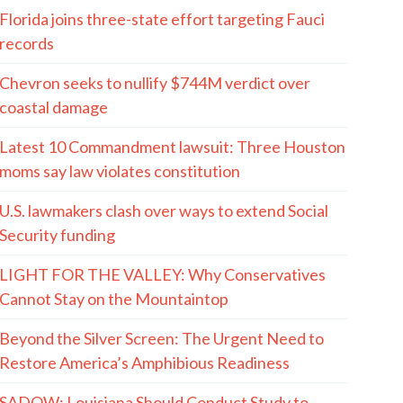
Florida joins three-state effort targeting Fauci
records
Chevron seeks to nullify $744M verdict over
coastal damage
Latest 10 Commandment lawsuit: Three Houston
moms say law violates constitution
U.S. lawmakers clash over ways to extend Social
Security funding
LIGHT FOR THE VALLEY: Why Conservatives
Cannot Stay on the Mountaintop
Beyond the Silver Screen: The Urgent Need to
Restore America’s Amphibious Readiness
SADOW: Louisiana Should Conduct Study to