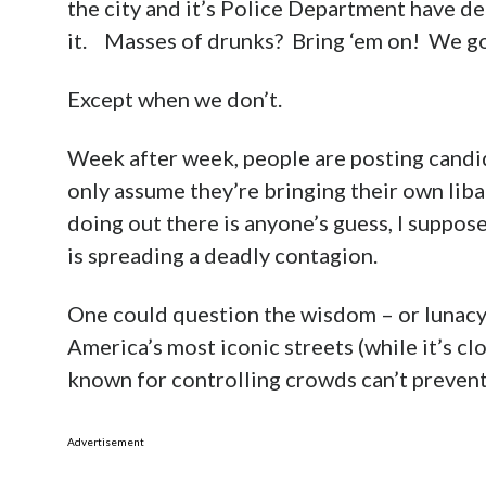
the city and it’s Police Department have d
it. Masses of drunks? Bring ‘em on! We go
Except when we don’t.
Week after week, people are posting candi
only assume they’re bringing their own liba
doing out there is anyone’s guess, I suppo
is spreading a deadly contagion.
One could question the wisdom – or lunacy 
America’s most iconic streets (while it’s c
known for controlling crowds can’t prevent 
Advertisement