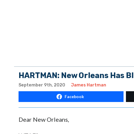
HARTMAN: New Orleans Has Blo
September 9th, 2020
James Hartman
Facebook
Dear New Orleans,