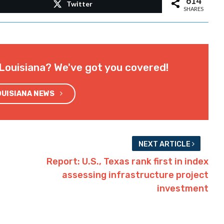
614
Twitter
SHARES
Louisiana? We've got you covered!
OUISIANA NEWS
NEXT ARTICLE
Report: U.S., Texas rank first in index
assessing infrastructure project
investment