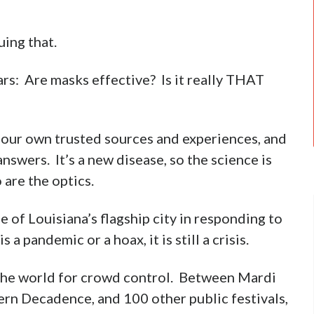
ing that.
rs: Are masks effective? Is it really THAT
on our own trusted sources and experiences, and
nswers. It’s a new disease, so the science is
 are the optics.
 of Louisiana’s flagship city in responding to
 a pandemic or a hoax, it is still a crisis.
 the world for crowd control. Between Mardi
ern Decadence, and 100 other public festivals,