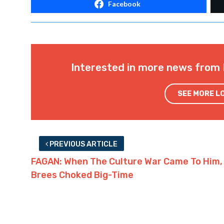
Facebook
Interested in more news from 
SEE MORE L
PREVIOUS ARTICLE
FAGAN: When The Culture War Came To Him,
Brees Choked Big-Time