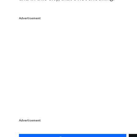
Advertisement
Advertisement