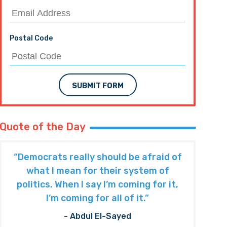
Postal Code
SUBMIT FORM
Quote of the Day
“Democrats really should be afraid of
what I mean for their system of
politics. When I say I’m coming for it,
I’m coming for all of it.”
- Abdul El-Sayed