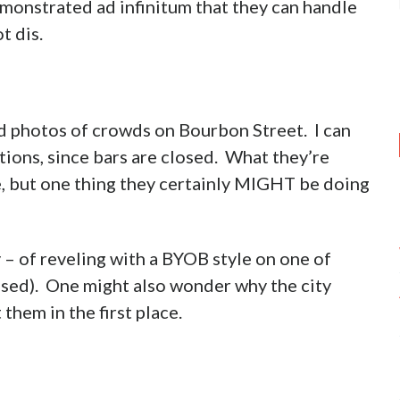
emonstrated ad infinitum that they can handle
t dis.
d photos of crowds on Bourbon Street. I can
tions, since bars are closed. What they’re
se, but one thing they certainly MIGHT be doing
– of reveling with a BYOB style on one of
losed). One might also wonder why the city
them in the first place.