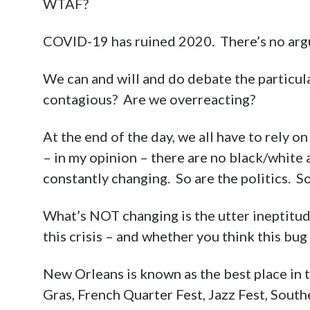
WTAF?
COVID-19 has ruined 2020. There’s no argu
We can and will and do debate the particula
contagious? Are we overreacting?
At the end of the day, we all have to rely 
– in my opinion – there are no black/white a
constantly changing. So are the politics. So
What’s NOT changing is the utter ineptitude
this crisis – and whether you think this bug is
New Orleans is known as the best place in
Gras, French Quarter Fest, Jazz Fest, South