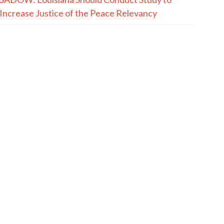
Increase Justice of the Peace Relevancy