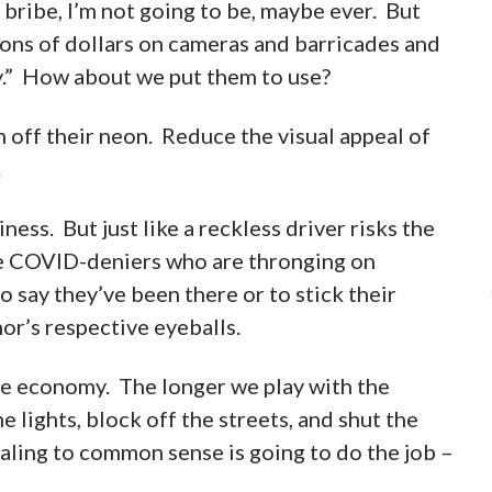
r bribe, I’m not going to be, maybe ever. But
ions of dollars on cameras and barricades and
ty.” How about we put them to use?
 off their neon. Reduce the visual appeal of
.
ness. But just like a reckless driver risks the
the COVID-deniers who are thronging on
 say they’ve been there or to stick their
or’s respective eyeballs.
the economy. The longer we play with the
e lights, block off the streets, and shut the
aling to common sense is going to do the job –