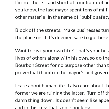
I’m not there – and short of a million-dolla
you know, the last mayor spent tens of mill
other materiel in the name of “public safe
Block off the streets. Make businesses turn
the place until it’s deemed safe to go there
Want to risk your own life? That’s your busi
lives of others along with his own, so do 
Bourbon Street for no purpose other than to
proverbial thumb in the mayor’s and govern
I care about human life. I also care about 
former we are ruining the latter. Turn off th
damn thing down. It doesn’t seem like appe
and in this city, that’s not shocking.