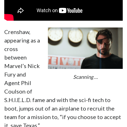
Crenshaw,
appearing as a
cross
between
Marvel’s Nick
Fury and
Scanning …
Agent Phil
Coulson of
S.H.I.E.L.D. fame and with the sci-fi tech to
boot, jumps out of an airplane to recruit the
team for a mission to, “if you choose to accept
it, save Texas.”