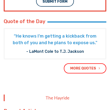
SUBMIT FORM
Quote of the Day
“He knows I’m getting a kickback from
both of you and he plans to expose us."
- LaMont Cole to T.J. Jackson
MORE QUOTES
The Hayride