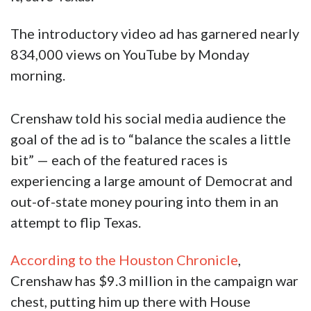
The introductory video ad has garnered nearly
834,000 views on YouTube by Monday
morning.
Crenshaw told his social media audience the
goal of the ad is to “balance the scales a little
bit” — each of the featured races is
experiencing a large amount of Democrat and
out-of-state money pouring into them in an
attempt to flip Texas.
According to the Houston Chronicle
,
Crenshaw has $9.3 million in the campaign war
chest, putting him up there with House