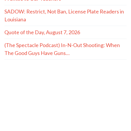
SADOW: Restrict, Not Ban, License Plate Readers in
Louisiana
Quote of the Day, August 7, 2026
(The Spectacle Podcast) In-N-Out Shooting: When
The Good Guys Have Guns…