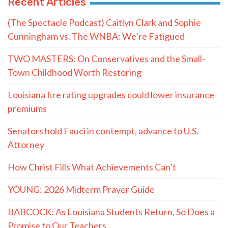
Recent Articles
(The Spectacle Podcast) Caitlyn Clark and Sophie
Cunningham vs. The WNBA: We’re Fatigued
TWO MASTERS: On Conservatives and the Small-
Town Childhood Worth Restoring
Louisiana fire rating upgrades could lower insurance
premiums
Senators hold Fauci in contempt, advance to U.S.
Attorney
How Christ Fills What Achievements Can’t
YOUNG: 2026 Midterm Prayer Guide
BABCOCK: As Louisiana Students Return, So Does a
Promise to Our Teachers