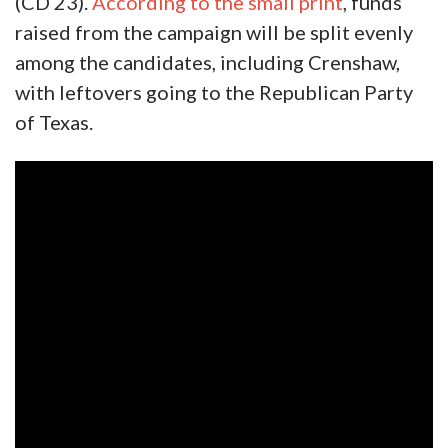
(CD 23).
According to the small print
, funds
raised from the campaign will be split evenly
among the candidates, including Crenshaw,
with leftovers going to the Republican Party
of Texas.