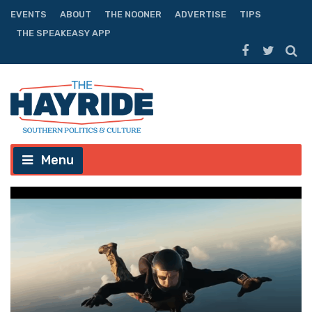
EVENTS
ABOUT
THE NOONER
ADVERTISE
TIPS
THE SPEAKEASY APP
Menu