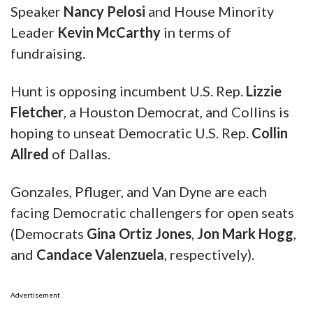
Speaker
Nancy Pelosi
and House Minority
Leader
Kevin McCarthy
in terms of
fundraising.
Hunt is opposing incumbent U.S. Rep.
Lizzie
Fletcher
, a Houston Democrat, and Collins is
hoping to unseat Democratic U.S. Rep.
Collin
Allred
of Dallas.
Gonzales, Pfluger, and Van Dyne are each
facing Democratic challengers for open seats
(Democrats
Gina Ortiz Jones
,
Jon Mark Hogg
,
and
Candace Valenzuela
, respectively).
Advertisement