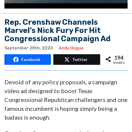
Rep. Crenshaw Channels
Marvel’s Nick Fury For Hit
Congressional Campaign Ad
September 28th, 2020
Andy Hogue
194
Facebook
Twitter
SHARES
Devoid of any policy proposals, a campaign
video ad designed to boost Texas
Congressional Republican challengers and one
famous incumbent is hoping simply being a
badass is enough.