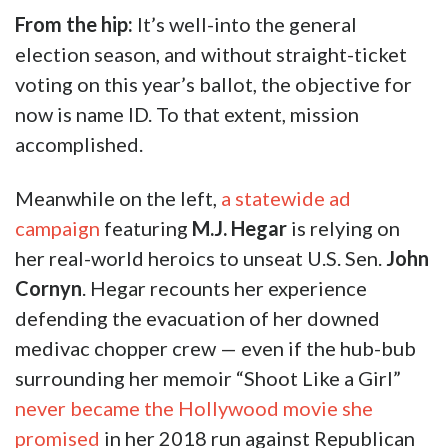
From the hip:
It’s well-into the general
election season, and without straight-ticket
voting on this year’s ballot, the objective for
now is name ID. To that extent, mission
accomplished.
Meanwhile on the left,
a statewide ad
campaign
featuring
M.J. Hegar
is relying on
her real-world heroics to unseat U.S. Sen.
John
Cornyn
. Hegar recounts her experience
defending the evacuation of her downed
medivac chopper crew — even if the hub-bub
surrounding her memoir “Shoot Like a Girl”
never became the Hollywood movie she
promised
in her 2018 run against Republican