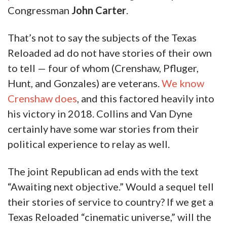
Congressman
John Carter
.
That’s not to say the subjects of the Texas
Reloaded ad do not have stories of their own
to tell — four of whom (Crenshaw, Pfluger,
Hunt, and Gonzales) are veterans.
We know
Crenshaw does
, and this factored heavily into
his victory in 2018. Collins and Van Dyne
certainly have some war stories from their
political experience to relay as well.
The joint Republican ad ends with the text
“Awaiting next objective.” Would a sequel tell
their stories of service to country? If we get a
Texas Reloaded “cinematic universe,” will the