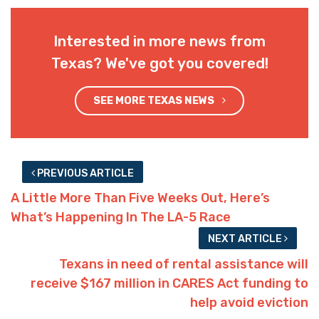
Interested in more news from
Texas? We've got you covered!
SEE MORE TEXAS NEWS
PREVIOUS ARTICLE
A Little More Than Five Weeks Out, Here’s
What’s Happening In The LA-5 Race
NEXT ARTICLE
Texans in need of rental assistance will
receive $167 million in CARES Act funding to
help avoid eviction