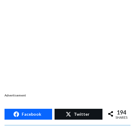
Advertisement
194
Facebook
Twitter
SHARES