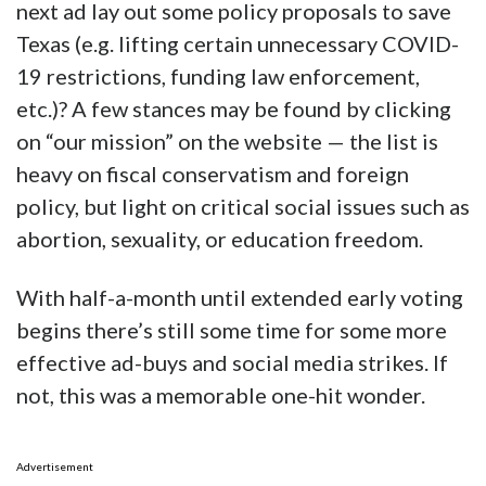
next ad lay out some policy proposals to save
Texas (e.g. lifting certain unnecessary COVID-
19 restrictions, funding law enforcement,
etc.)? A few stances may be found by clicking
on “our mission” on the website — the list is
heavy on fiscal conservatism and foreign
policy, but light on critical social issues such as
abortion, sexuality, or education freedom.
With half-a-month until extended early voting
begins there’s still some time for some more
effective ad-buys and social media strikes. If
not, this was a memorable one-hit wonder.
Advertisement