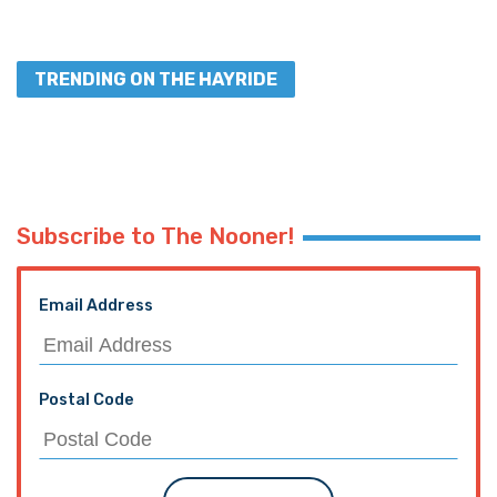
TRENDING ON THE HAYRIDE
Subscribe to The Nooner!
Email Address
Postal Code