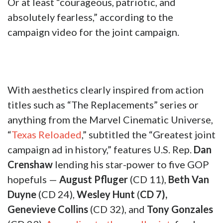
Or at least “courageous, patriotic, and
absolutely fearless,” according to the
campaign video for the joint campaign.
With aesthetics clearly inspired from action
titles such as “The Replacements” series or
anything from the Marvel Cinematic Universe,
“
Texas Reloaded
,” subtitled the “Greatest joint
campaign ad in history,” features U.S. Rep.
Dan
Crenshaw
lending his star-power to five GOP
hopefuls —
August Pfluger
(CD 11),
Beth Van
Duyne
(CD 24),
Wesley Hunt
(
CD 7),
Genevieve Collins
(CD 32), and
Tony Gonzales