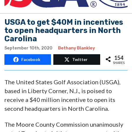
USGA to get $40M in incentives
to open headquarters in North
Carolina
September 10th, 2020
Bethany Blankley
154
Facebook
Twitter
SHARES
The United States Golf Association (USGA),
based in Liberty Corner, N.J., is poised to
receive a $40 million incentive to open its
second headquarters in North Carolina.
The Moore County Commission unanimously