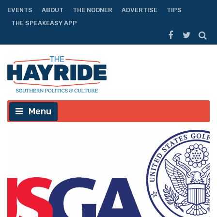
EVENTS
ABOUT
THE NOONER
ADVERTISE
TIPS
THE SPEAKEASY APP
Menu