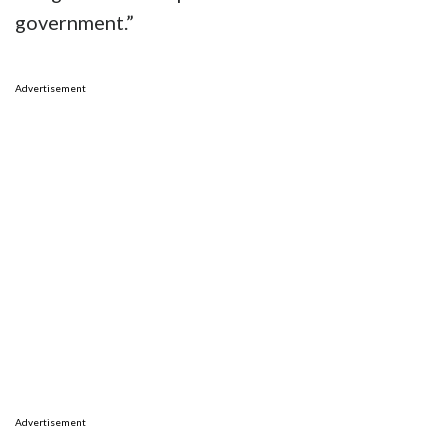
government.”
Advertisement
Advertisement