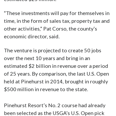
“These investments will pay for themselves in
time, in the form of sales tax, property tax and
other activities,” Pat Corso, the county’s
economic director, said.
The venture is projected to create 50 jobs
over the next 10 years and bring in an
estimated $2 billion in revenue over a period
of 25 years. By comparison, the last U.S. Open
held at Pinehurst in 2014, brought in roughly
$500 million in revenue to the state.
Pinehurst Resort’s No. 2 course had already
been selected as the USGA’s U.S. Open pick