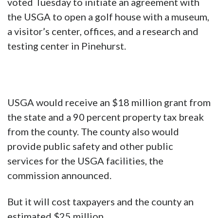
voted Tuesday to initiate an agreement with
the USGA to open a golf house with a museum,
a visitor’s center, offices, and a research and
testing center in Pinehurst.
USGA would receive an $18 million grant from
the state and a 90 percent property tax break
from the county. The county also would
provide public safety and other public
services for the USGA facilities, the
commission announced.
But it will cost taxpayers and the county an
estimated $25 million.