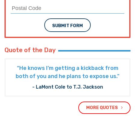
SUBMIT FORM
Quote of the Day
“He knows I’m getting a kickback from
both of you and he plans to expose us."
- LaMont Cole to T.J. Jackson
MORE QUOTES