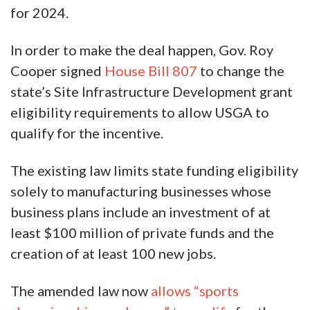
for 2024.
In order to make the deal happen, Gov. Roy
Cooper signed
House Bill 807
to change the
state’s Site Infrastructure Development grant
eligibility requirements to allow USGA to
qualify for the incentive.
The existing law limits state funding eligibility
solely to manufacturing businesses whose
business plans include an investment of at
least $100 million of private funds and the
creation of at least 100 new jobs.
The amended law now
allows “sports