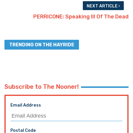
NEXT ARTICLE
PERRICONE: Speaking Ill Of The Dead
TRENDING ON THE HAYRIDE
Subscribe to The Nooner!
Email Address
Postal Code