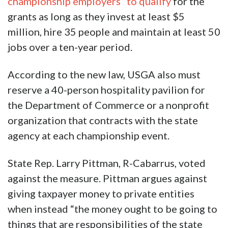
championship employers” to qualify
for the
grants as long as they invest at least $5
million, hire 35 people and maintain at least 50
jobs over a ten-year period.
According to the new law, USGA also must
reserve a 40-person hospitality pavilion for
the Department of Commerce or a nonprofit
organization that contracts with the state
agency at each championship event.
State Rep. Larry Pittman, R-Cabarrus, voted
against the measure. Pittman argues against
giving taxpayer money to private entities
when instead “the money ought to be going to
things that are responsibilities of the state