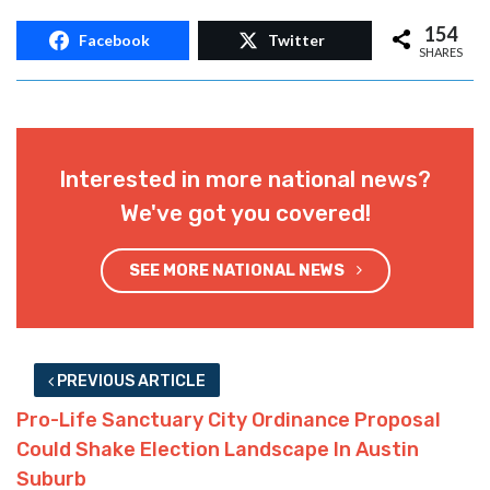
154
Facebook
Twitter
SHARES
Interested in more national news?
We've got you covered!
SEE MORE NATIONAL NEWS
PREVIOUS ARTICLE
Pro-Life Sanctuary City Ordinance Proposal
Could Shake Election Landscape In Austin
Suburb