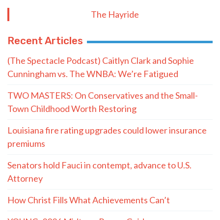
The Hayride
Recent Articles
(The Spectacle Podcast) Caitlyn Clark and Sophie
Cunningham vs. The WNBA: We’re Fatigued
TWO MASTERS: On Conservatives and the Small-
Town Childhood Worth Restoring
Louisiana fire rating upgrades could lower insurance
premiums
Senators hold Fauci in contempt, advance to U.S.
Attorney
How Christ Fills What Achievements Can’t