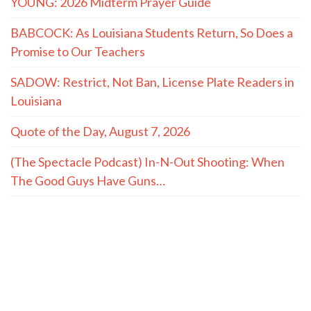
YOUNG: 2026 Midterm Prayer Guide
BABCOCK: As Louisiana Students Return, So Does a
Promise to Our Teachers
SADOW: Restrict, Not Ban, License Plate Readers in
Louisiana
Quote of the Day, August 7, 2026
(The Spectacle Podcast) In-N-Out Shooting: When
The Good Guys Have Guns…