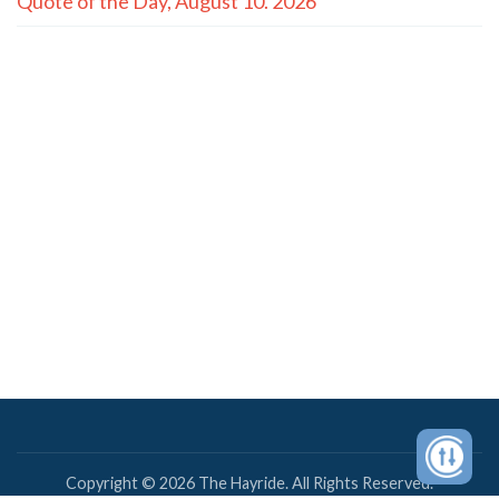
Quote of the Day, August 10. 2026
Copyright © 2026 The Hayride. All Rights Reserved.