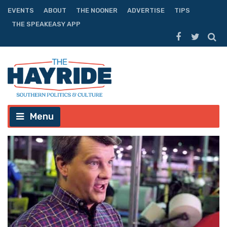
EVENTS
ABOUT
THE NOONER
ADVERTISE
TIPS
THE SPEAKEASY APP
Menu