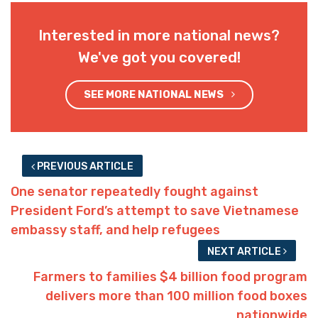
Interested in more national news?
We've got you covered!
SEE MORE NATIONAL NEWS
PREVIOUS ARTICLE
One senator repeatedly fought against
President Ford’s attempt to save Vietnamese
embassy staff, and help refugees
NEXT ARTICLE
Farmers to families $4 billion food program
delivers more than 100 million food boxes
nationwide