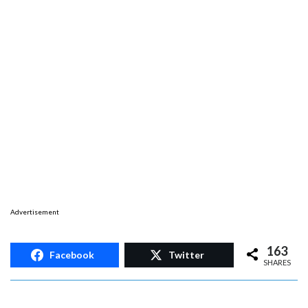
Advertisement
163
Facebook
Twitter
SHARES