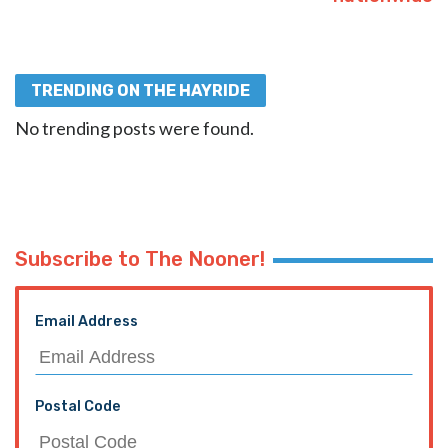
TRENDING ON THE HAYRIDE
No trending posts were found.
Subscribe to The Nooner!
Email Address
Postal Code