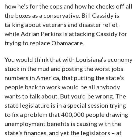
how he’s for the cops and how he checks off all
the boxes as a conservative. Bill Cassidy is
talking about veterans and disaster relief,
while Adrian Perkins is attacking Cassidy for
trying to replace Obamacare.
You would think that with Louisiana’s economy
stuck in the mud and posting the worst jobs
numbers in America, that putting the state’s
people back to work would be all anybody
wants to talk about. But you’d be wrong. The
state legislature is in a special session trying
to fix a problem that 400,000 people drawing
unemployment benefits is causing with the
state’s finances, and yet the legislators – at