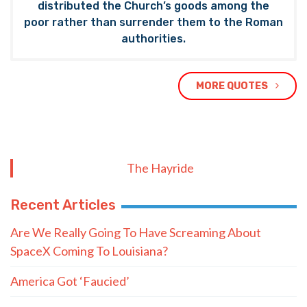
distributed the Church’s goods among the
poor rather than surrender them to the Roman
authorities.
MORE QUOTES
The Hayride
Recent Articles
Are We Really Going To Have Screaming About
SpaceX Coming To Louisiana?
America Got ‘Faucied’