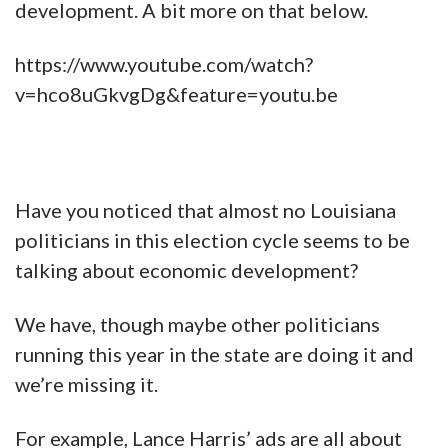
development. A bit more on that below.
https://www.youtube.com/watch?
v=hco8uGkvgDg&feature=youtu.be
Have you noticed that almost no Louisiana
politicians in this election cycle seems to be
talking about economic development?
We have, though maybe other politicians
running this year in the state are doing it and
we’re missing it.
For example, Lance Harris’ ads are all about