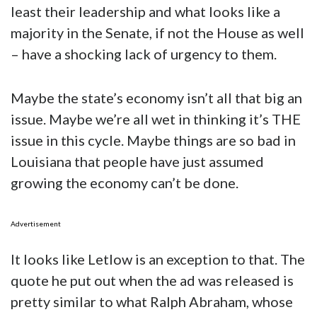
least their leadership and what looks like a
majority in the Senate, if not the House as well
– have a shocking lack of urgency to them.
Maybe the state’s economy isn’t all that big an
issue. Maybe we’re all wet in thinking it’s THE
issue in this cycle. Maybe things are so bad in
Louisiana that people have just assumed
growing the economy can’t be done.
Advertisement
It looks like Letlow is an exception to that. The
quote he put out when the ad was released is
pretty similar to what Ralph Abraham, whose