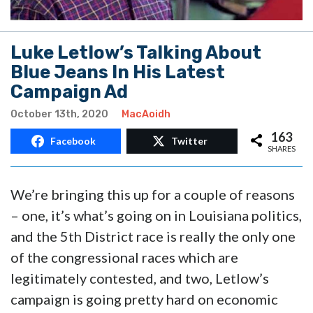
Luke Letlow’s Talking About
Blue Jeans In His Latest
Campaign Ad
October 13th, 2020
MacAoidh
163
Facebook
Twitter
SHARES
We’re bringing this up for a couple of reasons
– one, it’s what’s going on in Louisiana politics,
and the 5th District race is really the only one
of the congressional races which are
legitimately contested, and two, Letlow’s
campaign is going pretty hard on economic