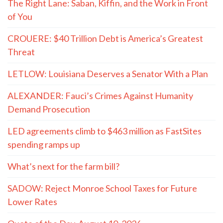
The Right Lane: Saban, Kiffin, and the Work in Front
of You
CROUERE: $40 Trillion Debt is America’s Greatest
Threat
LETLOW: Louisiana Deserves a Senator With a Plan
ALEXANDER: Fauci’s Crimes Against Humanity
Demand Prosecution
LED agreements climb to $463 million as FastSites
spending ramps up
What’s next for the farm bill?
SADOW: Reject Monroe School Taxes for Future
Lower Rates