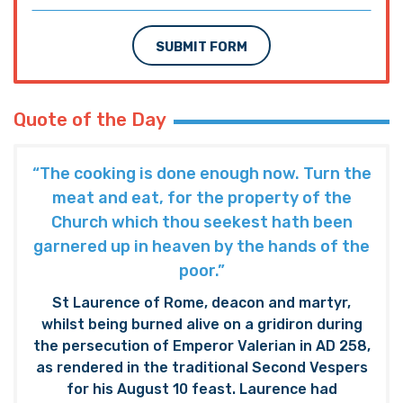
SUBMIT FORM
Quote of the Day
“The cooking is done enough now. Turn the
meat and eat, for the property of the
Church which thou seekest hath been
garnered up in heaven by the hands of the
poor.”
St Laurence of Rome, deacon and martyr,
whilst being burned alive on a gridiron during
the persecution of Emperor Valerian in AD 258,
as rendered in the traditional Second Vespers
for his August 10 feast. Laurence had