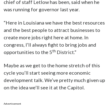
chief of staff Letlow has been, said when he
was running for governor last year.
“Here in Louisiana we have the best resources
and the best people to attract businesses to
create more jobs right here at home. In
congress, I’ll always fight to bring jobs and
th
opportunities to the 5
District.”
Maybe as we get to the home stretch of this
cycle you’ll start seeing more economic
development talk. We’ve pretty much given up
on the idea we’ll see it at the Capitol.
Advertisement