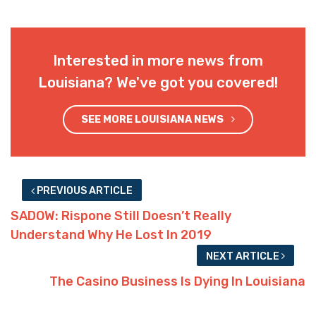
Interested in more news from
Louisiana? We've got you covered!
SEE MORE LOUISIANA NEWS
PREVIOUS ARTICLE
SADOW: Rispone Still Doesn’t Really
Understand Why He Lost In 2019
NEXT ARTICLE
The Casino Business Is Dying In Louisiana