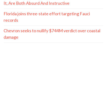
It, Are Both Absurd And Instructive
Florida joins three-state effort targeting Fauci
records
Chevron seeks to nullify $744M verdict over coastal
damage