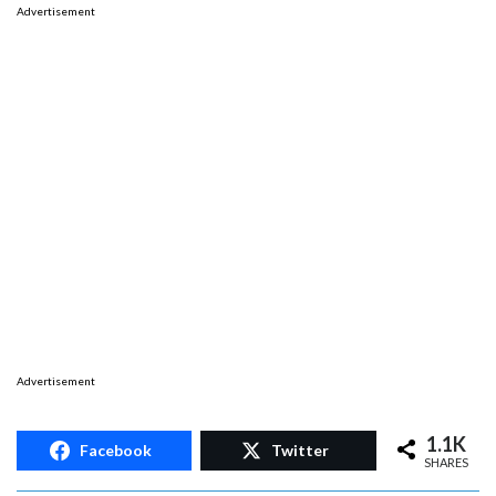
Advertisement
Advertisement
1.1K
Facebook
Twitter
SHARES