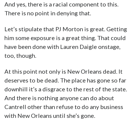
And yes, there is a racial component to this.
There is no point in denying that.
Let’s stipulate that PJ Morton is great. Getting
him some exposure is a great thing. That could
have been done with Lauren Daigle onstage,
too, though.
At this point not only is New Orleans dead. It
deserves to be dead. The place has gone so far
downhill it’s a disgrace to the rest of the state.
And there is nothing anyone can do about
Cantrell other than refuse to do any business
with New Orleans until she’s gone.