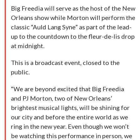
Big Freedia will serve as the host of the New
Orleans show while Morton will perform the
classic “Auld Lang Syne” as part of the lead-
up to the countdown to the fleur-de-lis drop
at midnight.
This is a broadcast event, closed to the
public.
“We are beyond excited that Big Freedia
and PJ Morton, two of New Orleans’
brightest musical lights, will be shining for
our city and before the entire world as we
ring in the new year. Even though we won’t
be watching this performance in person, we