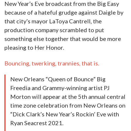
New Year’s Eve broadcast from the Big Easy
because of a hateful grudge against Daigle by
that city’s mayor LaToya Cantrell, the
production company scrambled to put
something else together that would be more
pleasing to Her Honor.
Bouncing, twerking, trannies, that is.
New Orleans “Queen of Bounce” Big
Freedia and Grammy-winning artist PJ
Morton will appear at the 5th annual central
time zone celebration from New Orleans on
“Dick Clark’s New Year’s Rockin’ Eve with
Ryan Seacrest 2021.