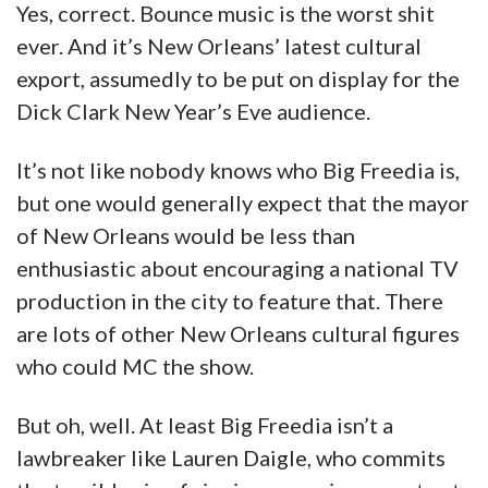
Yes, correct. Bounce music is the worst shit
ever. And it’s New Orleans’ latest cultural
export, assumedly to be put on display for the
Dick Clark New Year’s Eve audience.
It’s not like nobody knows who Big Freedia is,
but one would generally expect that the mayor
of New Orleans would be less than
enthusiastic about encouraging a national TV
production in the city to feature that. There
are lots of other New Orleans cultural figures
who could MC the show.
But oh, well. At least Big Freedia isn’t a
lawbreaker like Lauren Daigle, who commits