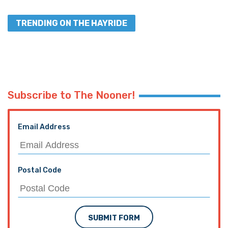
TRENDING ON THE HAYRIDE
Subscribe to The Nooner!
Email Address
Postal Code
SUBMIT FORM