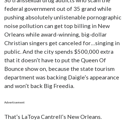
So transsexual drug addicts who scam the
federal government out of 35 grand while
pushing absolutely unlistenable pornographic
noise pollution can get top billing in New
Orleans while award-winning, big-dollar
Christian singers get canceled for…singing in
public. And the city spends $500,000 extra
that it doesn’t have to put the Queen Of
Bounce show on, because the state tourism
department was backing Daigle’s appearance
and won’t back Big Freedia.
Advertisement
That’s LaToya Cantrell’s New Orleans.