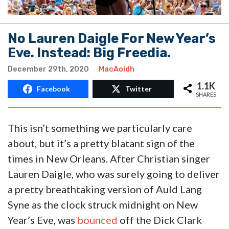
No Lauren Daigle For New Year’s
Eve. Instead: Big Freedia.
December 29th, 2020
MacAoidh
1.1K
Facebook
Twitter
SHARES
This isn’t something we particularly care
about, but it’s a pretty blatant sign of the
times in New Orleans. After Christian singer
Lauren Daigle, who was surely going to deliver
a pretty breathtaking version of Auld Lang
Syne as the clock struck midnight on New
Year’s Eve, was
bounced
off the Dick Clark