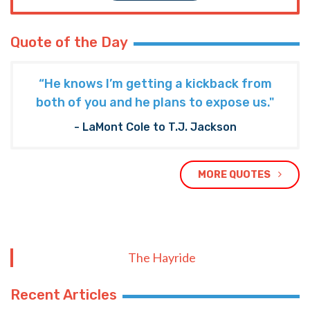
Quote of the Day
“He knows I’m getting a kickback from
both of you and he plans to expose us."
- LaMont Cole to T.J. Jackson
MORE QUOTES
The Hayride
Recent Articles