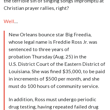
the terrible sin of singing songs impromptu at
Christian prayer rallies, right?
Well
…
New Orleans bounce star Big Freedia,
whose legal name is Freddie Ross Jr. was
sentenced to three years of
probation Thursday (Aug. 25) in the
U.S. District Court of the Eastern District of
Louisiana. She was fined $35,000, to be paid
in increments of $500 per month, and she
must do 100 hours of community service.
In addition, Ross must undergo periodic
drug testing, having repeated failed drug