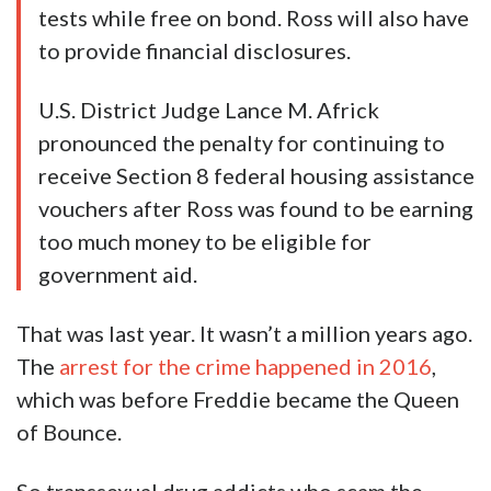
tests while free on bond. Ross will also have
to provide financial disclosures.
U.S. District Judge Lance M. Africk
pronounced the penalty for continuing to
receive Section 8 federal housing assistance
vouchers after Ross was found to be earning
too much money to be eligible for
government aid.
That was last year. It wasn’t a million years ago.
The
arrest for the crime happened in 2016
,
which was before Freddie became the Queen
of Bounce.