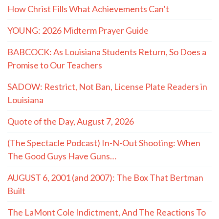
How Christ Fills What Achievements Can’t
YOUNG: 2026 Midterm Prayer Guide
BABCOCK: As Louisiana Students Return, So Does a
Promise to Our Teachers
SADOW: Restrict, Not Ban, License Plate Readers in
Louisiana
Quote of the Day, August 7, 2026
(The Spectacle Podcast) In-N-Out Shooting: When
The Good Guys Have Guns…
AUGUST 6, 2001 (and 2007): The Box That Bertman
Built
The LaMont Cole Indictment, And The Reactions To