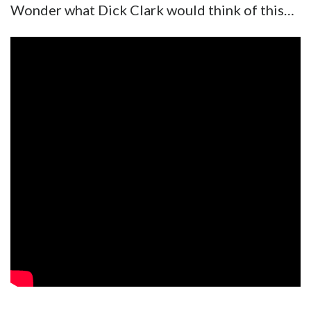
Wonder what Dick Clark would think of this…