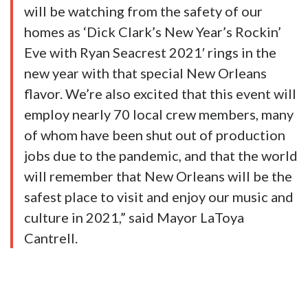
will be watching from the safety of our
homes as ‘Dick Clark’s New Year’s Rockin’
Eve with Ryan Seacrest 2021′ rings in the
new year with that special New Orleans
flavor. We’re also excited that this event will
employ nearly 70 local crew members, many
of whom have been shut out of production
jobs due to the pandemic, and that the world
will remember that New Orleans will be the
safest place to visit and enjoy our music and
culture in 2021,” said Mayor LaToya
Cantrell.