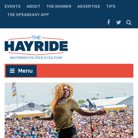
EVENTS
ABOUT
THE NOONER
ADVERTISE
TIPS
THE SPEAKEASY APP
Menu