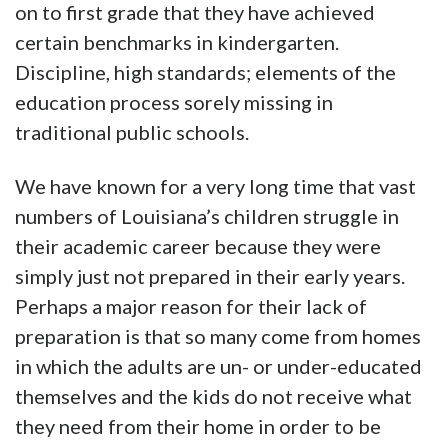
on to first grade that they have achieved
certain benchmarks in kindergarten.
Discipline, high standards; elements of the
education process sorely missing in
traditional public schools.
We have known for a very long time that vast
numbers of Louisiana’s children struggle in
their academic career because they were
simply just not prepared in their early years.
Perhaps a major reason for their lack of
preparation is that so many come from homes
in which the adults are un- or under-educated
themselves and the kids do not receive what
they need from their home in order to be