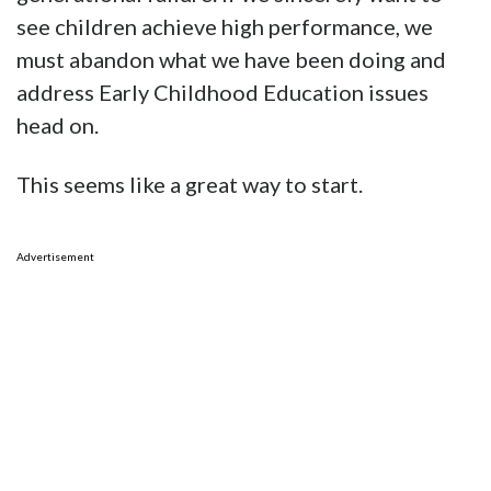
see children achieve high performance, we
must abandon what we have been doing and
address Early Childhood Education issues
head on.
This seems like a great way to start.
Advertisement