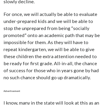
slowly decline.
For once, we will actually be able to evaluate
under-prepared kids and we will be able to
stop the unprepared from being “socially
promoted” onto an academic path that may be
impossible for them. As they will have to
repeat kindergarten, we will be able to give
these children the extra attention needed to
be ready for first grade. All-in-all, the chance
of success for those who in years gone by had
no such chance should go up dramatically.
Advertisement
I know, many in the state will look at this as an