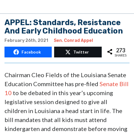
APPEL: Standards, Resistance
And Early Childhood Education
February 26th, 2021
Sen. Conrad Appel
273
Facebook
Twitter
SHARES
Chairman Cleo Fields of the Louisiana Senate
Education Committee has pre-filed
Senate Bill
10
to be debated in this year’s upcoming
legislative session designed to give all
children in Louisiana a head start in life. The
bill mandates that all kids must attend
kindergarten and demonstrate before moving