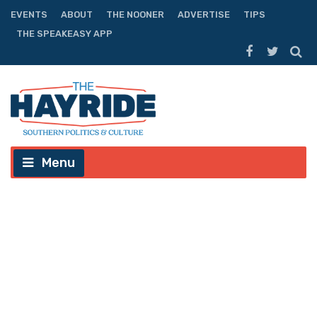
EVENTS
ABOUT
THE NOONER
ADVERTISE
TIPS
THE SPEAKEASY APP
Menu