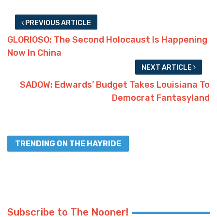
PREVIOUS ARTICLE
GLORIOSO: The Second Holocaust Is Happening
Now In China
NEXT ARTICLE
SADOW: Edwards’ Budget Takes Louisiana To
Democrat Fantasyland
TRENDING ON THE HAYRIDE
Subscribe to The Nooner!