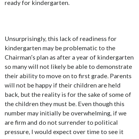
ready for kindergarten.
Unsurprisingly, this lack of readiness for
kindergarten may be problematic to the
Chairman’s plan as after a year of kindergarten
so many will not likely be able to demonstrate
their ability to move on to first grade. Parents
will not be happy if their children are held
back, but the reality is for the sake of some of
the children they must be. Even though this
number may initially be overwhelming, if we
are firm and do not surrender to political
pressure, I would expect over time to see it