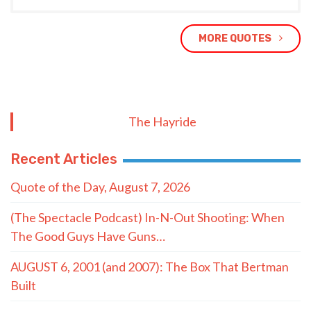
MORE QUOTES
The Hayride
Recent Articles
Quote of the Day, August 7, 2026
(The Spectacle Podcast) In-N-Out Shooting: When
The Good Guys Have Guns…
AUGUST 6, 2001 (and 2007): The Box That Bertman
Built