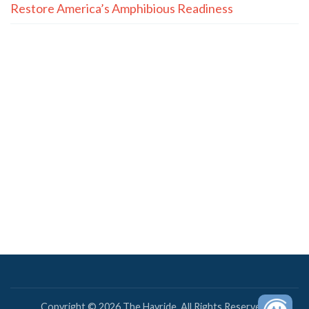
Restore America’s Amphibious Readiness
Copyright © 2026 The Hayride. All Rights Reserved.