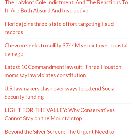
The LaMont Cole Indictment, And The Reactions To
It, Are Both Absurd And Instructive
Florida joins three-state effort targeting Fauci
records
Chevron seeks to nullify $744M verdict over coastal
damage
Latest 10 Commandment lawsuit: Three Houston
moms say law violates constitution
U.S. lawmakers clash over ways to extend Social
Security funding
LIGHT FOR THE VALLEY: Why Conservatives
Cannot Stay on the Mountaintop
Beyond the Silver Screen: The Urgent Need to