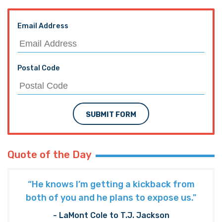
Email Address
Postal Code
SUBMIT FORM
Quote of the Day
“He knows I’m getting a kickback from
both of you and he plans to expose us."
- LaMont Cole to T.J. Jackson