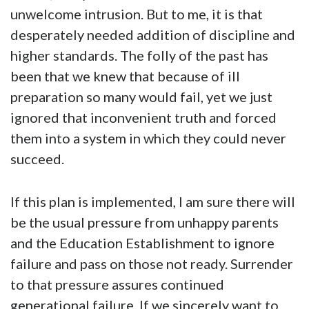
unwelcome intrusion. But to me, it is that
desperately needed addition of discipline and
higher standards. The folly of the past has
been that we knew that because of ill
preparation so many would fail, yet we just
ignored that inconvenient truth and forced
them into a system in which they could never
succeed.
If this plan is implemented, I am sure there will
be the usual pressure from unhappy parents
and the Education Establishment to ignore
failure and pass on those not ready. Surrender
to that pressure assures continued
generational failure. If we sincerely want to