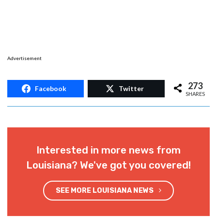
Advertisement
273
Facebook
Twitter
SHARES
Interested in more news from
Louisiana? We've got you covered!
SEE MORE LOUISIANA NEWS