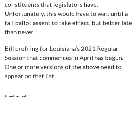
constituents that legislators have.
Unfortunately, this would have to wait until a
fall ballot assent to take effect, but better late
than never.
Bill prefiling for Louisiana’s 2021 Regular
Session that commences in April has begun.
One or more versions of the above need to
appear on that list.
Advertisement