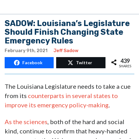
SADOW: Louisiana’s Legislature
Should Finish Changing State
Emergency Rules
February 9th, 2021
Jeff Sadow
439
Facebook
Twitter
SHARES
The Louisiana Legislature needs to take a cue
from its
counterparts in several states to
improve its emergency policy-making
.
As the sciences
, both of the hard and social
kind, continue to confirm that heavy-handed