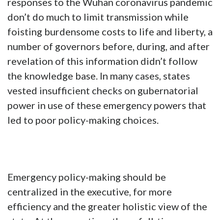
responses to the Wuhan coronavirus pandemic
don’t do much to limit transmission while
foisting burdensome costs to life and liberty, a
number of governors before, during, and after
revelation of this information didn’t follow
the knowledge base. In many cases, states
vested insufficient checks on gubernatorial
power in use of these emergency powers that
led to poor policy-making choices.
Emergency policy-making should be
centralized in the executive, for more
efficiency and the greater holistic view of the