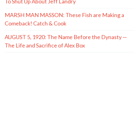
To Shut Up About Jeff Landry
MARSH MAN MASSON: These Fish are Making a
Comeback! Catch & Cook
AUGUST 5, 1920: The Name Before the Dynasty —
The Life and Sacrifice of Alex Box