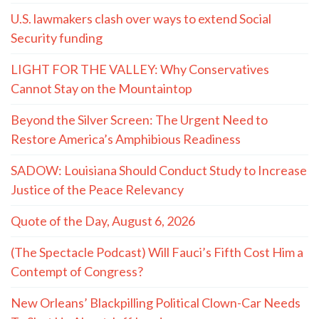
U.S. lawmakers clash over ways to extend Social
Security funding
LIGHT FOR THE VALLEY: Why Conservatives
Cannot Stay on the Mountaintop
Beyond the Silver Screen: The Urgent Need to
Restore America’s Amphibious Readiness
SADOW: Louisiana Should Conduct Study to Increase
Justice of the Peace Relevancy
Quote of the Day, August 6, 2026
(The Spectacle Podcast) Will Fauci’s Fifth Cost Him a
Contempt of Congress?
New Orleans’ Blackpilling Political Clown-Car Needs