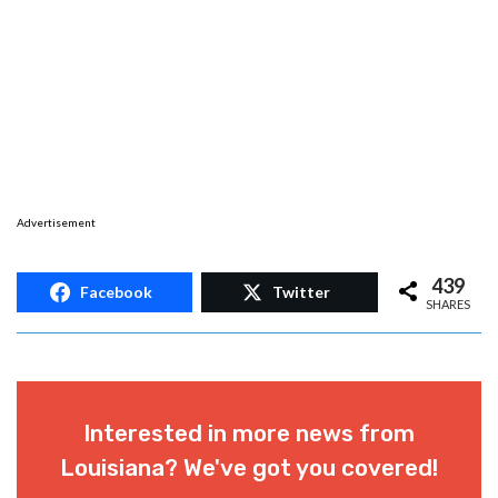
Advertisement
439
Facebook
Twitter
SHARES
Interested in more news from
Louisiana? We've got you covered!