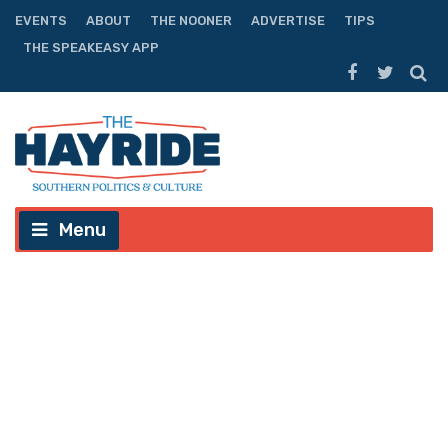
EVENTS
ABOUT
THE NOONER
ADVERTISE
TIPS
THE SPEAKEASY APP
Menu