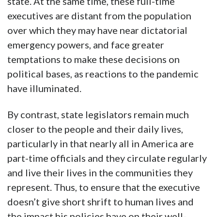
state. At the same time, these full-time
executives are distant from the population
over which they may have near dictatorial
emergency powers, and face greater
temptations to make these decisions on
political bases, as reactions to the pandemic
have illuminated.
By contrast, state legislators remain much
closer to the people and their daily lives,
particularly in that nearly all in America are
part-time officials and they circulate regularly
and live their lives in the communities they
represent. Thus, to ensure that the executive
doesn’t give short shrift to human lives and
the impact his policies have on their well-