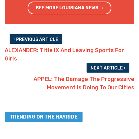
SEE MORE LOUISIANA NEWS
PREVIOUS ARTICLE
ALEXANDER: Title IX And Leaving Sports For
Girls
NEXT ARTICLE
APPEL: The Damage The Progressive
Movement Is Doing To Our Cities
TRENDING ON THE HAYRIDE