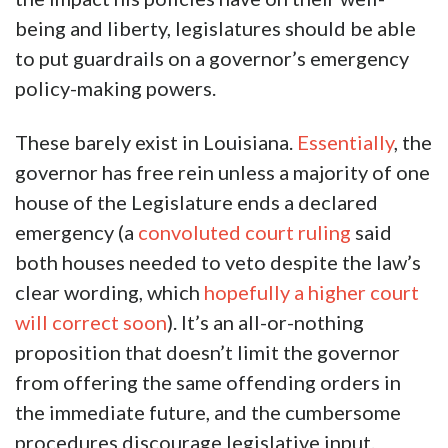
being and liberty, legislatures should be able
to put guardrails on a governor’s emergency
policy-making powers.
These barely exist in Louisiana.
Essentially
, the
governor has free rein unless a majority of one
house of the Legislature ends a declared
emergency (a
convoluted court ruling
said
both houses needed to veto despite the law’s
clear wording, which
hopefully a higher court
will correct soon
). It’s an all-or-nothing
proposition that doesn’t limit the governor
from offering the same offending orders in
the immediate future, and the cumbersome
procedures discourage legislative input.