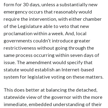
form for 30 days, unless a substantially new
emergency occurs that reasonably would
require the intervention, with either chamber
of the Legislature able to veto that new
proclamation within a week. And, local
governments couldn’t introduce greater
restrictiveness without going through the
same process occurring within seven days of
issue. The amendment would specify that
statute would establish an Internet-based
system for legislative voting on these matters.
This does better at balancing the detached,
statewide view of the governor with the more
immediate, embedded understanding of their