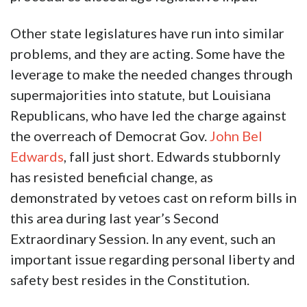
Other state legislatures have run into similar
problems, and they are acting. Some have the
leverage to make the needed changes through
supermajorities into statute, but Louisiana
Republicans, who have led the charge against
the overreach of Democrat Gov.
John Bel
Edwards
, fall just short. Edwards stubbornly
has resisted beneficial change, as
demonstrated by vetoes cast on reform bills in
this area during last year’s Second
Extraordinary Session. In any event, such an
important issue regarding personal liberty and
safety best resides in the Constitution.