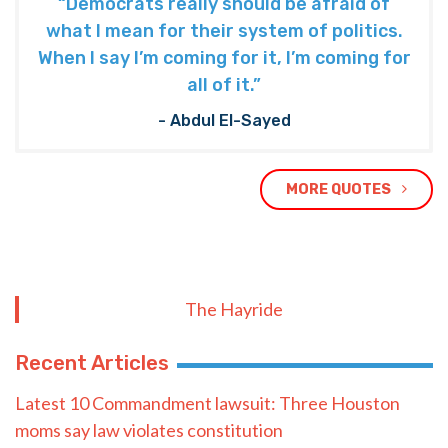
“Democrats really should be afraid of
what I mean for their system of politics.
When I say I’m coming for it, I’m coming for
all of it.”
- Abdul El-Sayed
MORE QUOTES
The Hayride
Recent Articles
Latest 10 Commandment lawsuit: Three Houston
moms say law violates constitution