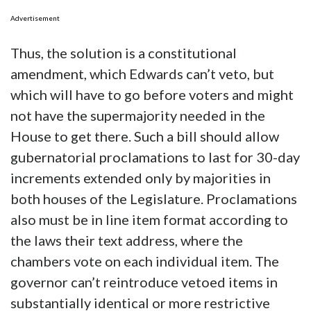
Advertisement
Thus, the solution is a constitutional
amendment, which Edwards can’t veto, but
which will have to go before voters and might
not have the supermajority needed in the
House to get there. Such a bill should allow
gubernatorial proclamations to last for 30-day
increments extended only by majorities in
both houses of the Legislature. Proclamations
also must be in line item format according to
the laws their text address, where the
chambers vote on each individual item. The
governor can’t reintroduce vetoed items in
substantially identical or more restrictive