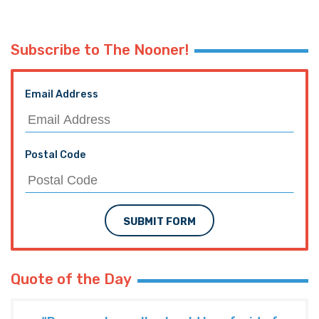
Subscribe to The Nooner!
Email Address
Postal Code
SUBMIT FORM
Quote of the Day