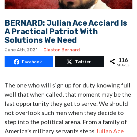
BERNARD: Julian Ace Acciard Is
A Practical Patriot With
Solutions We Need
June 4th, 2021
Claston Bernard
116
Facebook
Twitter
SHARES
The one who will sign up for duty knowing full
well that when called, that moment may be the
last opportunity they get to serve. We should
not overlook such men when they decide to
step into the political arena. From a family of
America’s military servants steps
Julian Ace