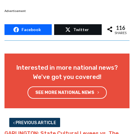
Advertisement
116
Facebook
Twitter
SHARES
Interested in more national news?
We've got you covered!
SEE MORE NATIONAL NEWS
PREVIOUS ARTICLE
GARLINGTON: State Cultural Levees vs. The