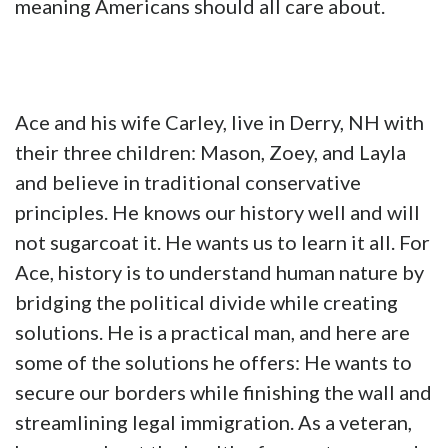
meaning Americans should all care about.
Ace and his wife Carley, live in Derry, NH with
their three children: Mason, Zoey, and Layla
and believe in traditional conservative
principles. He knows our history well and will
not sugarcoat it. He wants us to learn it all. For
Ace, history is to understand human nature by
bridging the political divide while creating
solutions. He is a practical man, and here are
some of the solutions he offers: He wants to
secure our borders while finishing the wall and
streamlining legal immigration. As a veteran,