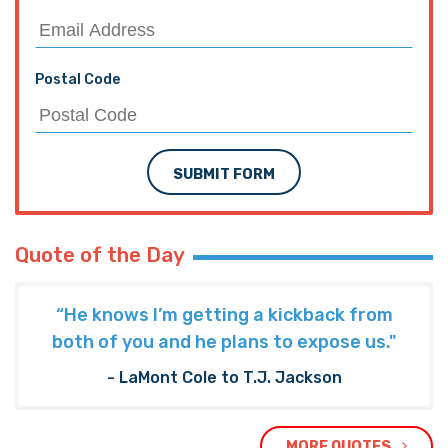
Postal Code
SUBMIT FORM
Quote of the Day
“He knows I’m getting a kickback from
both of you and he plans to expose us."
- LaMont Cole to T.J. Jackson
MORE QUOTES