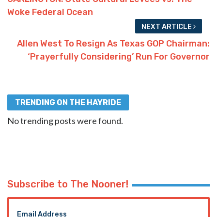
Woke Federal Ocean
NEXT ARTICLE
Allen West To Resign As Texas GOP Chairman:
‘Prayerfully Considering’ Run For Governor
TRENDING ON THE HAYRIDE
No trending posts were found.
Subscribe to The Nooner!
Email Address