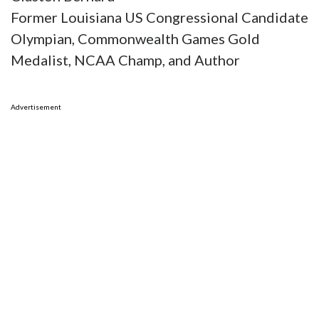
Former Louisiana US Congressional Candidate
Olympian, Commonwealth Games Gold
Medalist, NCAA Champ, and Author
Advertisement