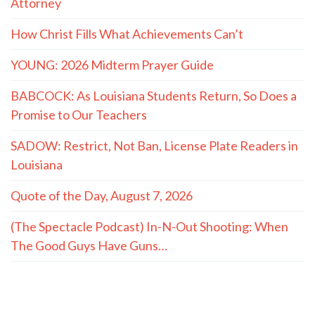
Attorney
How Christ Fills What Achievements Can’t
YOUNG: 2026 Midterm Prayer Guide
BABCOCK: As Louisiana Students Return, So Does a
Promise to Our Teachers
SADOW: Restrict, Not Ban, License Plate Readers in
Louisiana
Quote of the Day, August 7, 2026
(The Spectacle Podcast) In-N-Out Shooting: When
The Good Guys Have Guns…