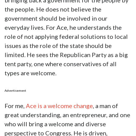
bringing back a government for the people by
the people. He does not believe the
government should be involved in our
everyday lives. For Ace, he understands the
role of not applying federal solutions to local
issues as the role of the state should be
limited. He sees the Republican Party as a big
tent party, one where conservatives of all
types are welcome.
Advertisement
For me,
Ace is a welcome change
, a man of
great understanding, an entrepreneur, and one
who will bring a welcome and diverse
perspective to Congress. He is driven,