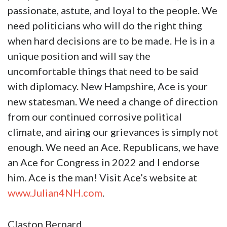
passionate, astute, and loyal to the people. We
need politicians who will do the right thing
when hard decisions are to be made. He is in a
unique position and will say the
uncomfortable things that need to be said
with diplomacy. New Hampshire, Ace is your
new statesman. We need a change of direction
from our continued corrosive political
climate, and airing our grievances is simply not
enough. We need an Ace. Republicans, we have
an Ace for Congress in 2022 and I endorse
him. Ace is the man! Visit Ace’s website at
www.Julian4NH.com
.
Claston Bernard