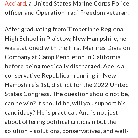
Acciard
, a United States Marine Corps Police
officer and Operation Iraqi Freedom veteran.
After graduating from Timberlane Regional
High School in Plaistow, New Hampshire, he
was stationed with the First Marines Division
Company at Camp Pendleton in California
before being medically discharged. Ace is a
conservative Republican running in New
Hampshire’s 1st, district for the 2022 United
States Congress. The question should not be,
can he win? It should be, will you support his
candidacy? He is practical. And is not just
about offering political criticism but the
solution – solutions, conservatives, and well-