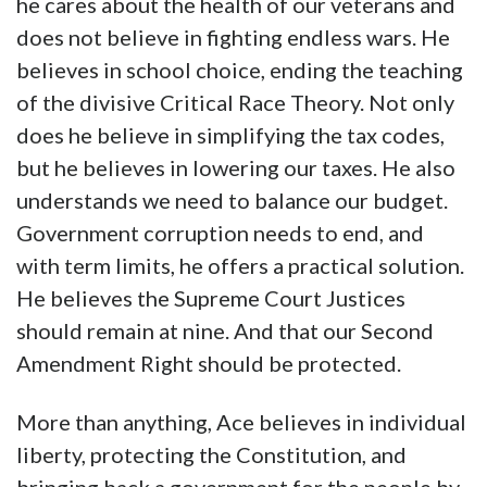
he cares about the health of our veterans and
does not believe in fighting endless wars. He
believes in school choice, ending the teaching
of the divisive Critical Race Theory. Not only
does he believe in simplifying the tax codes,
but he believes in lowering our taxes. He also
understands we need to balance our budget.
Government corruption needs to end, and
with term limits, he offers a practical solution.
He believes the Supreme Court Justices
should remain at nine. And that our Second
Amendment Right should be protected.
More than anything, Ace believes in individual
liberty, protecting the Constitution, and