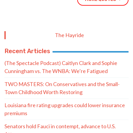
The Hayride
Recent Articles
(The Spectacle Podcast) Caitlyn Clark and Sophie
Cunningham vs. The WNBA: We’re Fatigued
TWO MASTERS: On Conservatives and the Small-
Town Childhood Worth Restoring
Louisiana fire rating upgrades could lower insurance
premiums
Senators hold Fauci in contempt, advance to U.S.