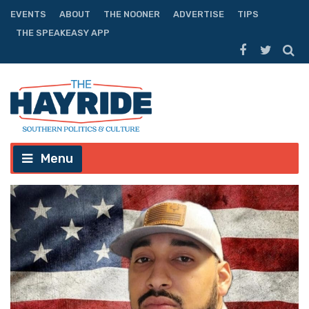
EVENTS
ABOUT
THE NOONER
ADVERTISE
TIPS
THE SPEAKEASY APP
Menu