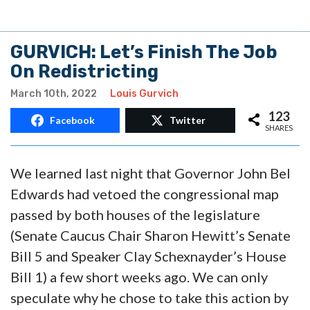
GURVICH: Let’s Finish The Job
On Redistricting
March 10th, 2022
Louis Gurvich
123
Facebook
Twitter
SHARES
We learned last night that Governor John Bel
Edwards had vetoed the congressional map
passed by both houses of the legislature
(Senate Caucus Chair Sharon Hewitt’s Senate
Bill 5 and Speaker Clay Schexnayder’s House
Bill 1) a few short weeks ago. We can only
speculate why he chose to take this action by