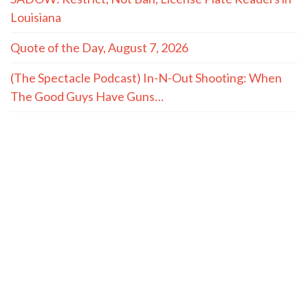
Louisiana
Quote of the Day, August 7, 2026
(The Spectacle Podcast) In-N-Out Shooting: When
The Good Guys Have Guns…