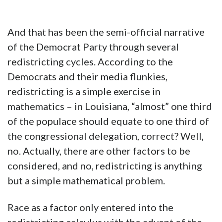
And that has been the semi-official narrative
of the Democrat Party through several
redistricting cycles. According to the
Democrats and their media flunkies,
redistricting is a simple exercise in
mathematics – in Louisiana, “almost” one third
of the populace should equate to one third of
the congressional delegation, correct? Well,
no. Actually, there are other factors to be
considered, and no, redistricting is anything
but a simple mathematical problem.
Race as a factor only entered into the