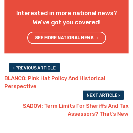
Interested in more national news?
We've got you covered!
SEE MORE NATIONAL NEWS
PREVIOUS ARTICLE
BLANCO: Pink Hat Policy And Historical
Perspective
NEXT ARTICLE
SADOW: Term Limits For Sheriffs And Tax
Assessors? That’s New