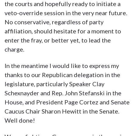
the courts and hopefully ready to initiate a
veto-override session in the very near future.
No conservative, regardless of party
affiliation, should hesitate for a moment to
enter the fray, or better yet, to lead the
charge.
In the meantime I would like to express my
thanks to our Republican delegation in the
legislature, particularly Speaker Clay
Schexnayder and Rep. John Stefanski in the
House, and President Page Cortez and Senate
Caucus Chair Sharon Hewitt in the Senate.
Well done!