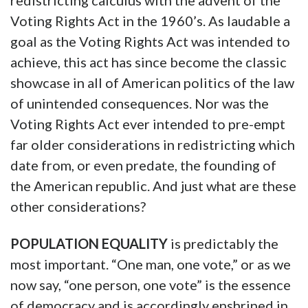
redistricting calculus with the advent of the
Voting Rights Act in the 1960’s. As laudable a
goal as the Voting Rights Act was intended to
achieve, this act has since become the classic
showcase in all of American politics of the law
of unintended consequences. Nor was the
Voting Rights Act ever intended to pre-empt
far older considerations in redistricting which
date from, or even predate, the founding of
the American republic. And just what are these
other considerations?
POPULATION EQUALITY
is predictably the
most important. “One man, one vote,” or as we
now say, “one person, one vote” is the essence
of democracy and is accordingly enshrined in