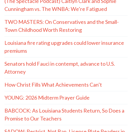
(The Spectacle Podcast) Caitlyn Clark and Sophie
Cunningham vs. The WNBA: We’re Fatigued
TWO MASTERS: On Conservatives and the Small-
Town Childhood Worth Restoring
Louisiana fire rating upgrades could lower insurance
premiums
Senators hold Fauci in contempt, advance to U.S.
Attorney
How Christ Fills What Achievements Can’t
YOUNG: 2026 Midterm Prayer Guide
BABCOCK: As Louisiana Students Return, So Does a
Promise to Our Teachers
SADOW: Restrict, Not Ban, License Plate Readers in