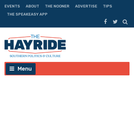
EVENTS
ABOUT
THE NOONER
ADVERTISE
TIPS
THE SPEAKEASY APP
Menu