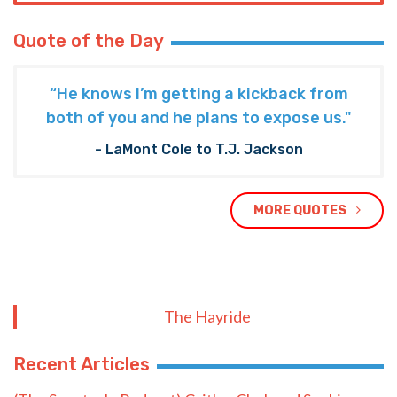
Quote of the Day
“He knows I’m getting a kickback from
both of you and he plans to expose us."
- LaMont Cole to T.J. Jackson
MORE QUOTES
The Hayride
Recent Articles