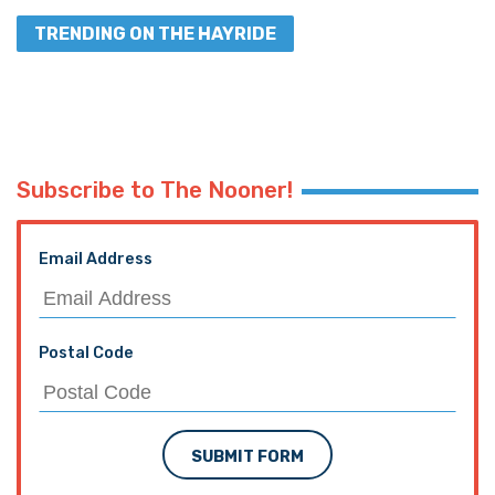
TRENDING ON THE HAYRIDE
Subscribe to The Nooner!
Email Address
Postal Code
SUBMIT FORM