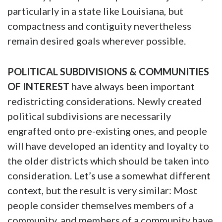
particularly in a state like Louisiana, but
compactness and contiguity nevertheless
remain desired goals wherever possible.
POLITICAL SUBDIVISIONS & COMMUNITIES
OF INTEREST
have always been important
redistricting considerations. Newly created
political subdivisions are necessarily
engrafted onto pre-existing ones, and people
will have developed an identity and loyalty to
the older districts which should be taken into
consideration. Let’s use a somewhat different
context, but the result is very similar: Most
people consider themselves members of a
community, and members of a community have