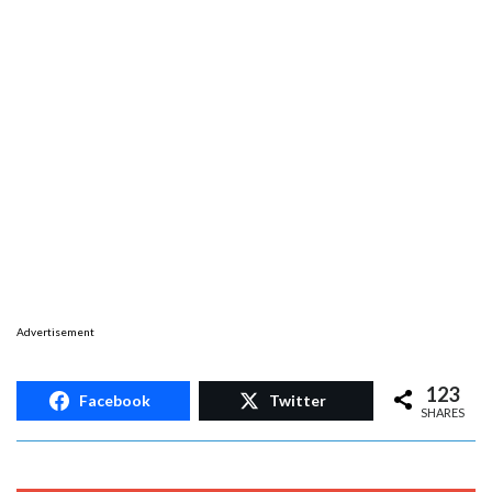
Advertisement
123
Facebook
Twitter
SHARES