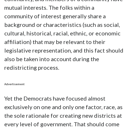
mutual interests. The folks within a
community of interest generally share a
background or characteristics (such as social,
cultural, historical, racial, ethnic, or economic
affiliation) that may be relevant to their
legislative representation, and this fact should
also be taken into account during the
redistricting process.
Advertisement
Yet the Democrats have focused almost
exclusively on one and only one factor, race, as
the sole rationale for creating new districts at
every level of government. That should come