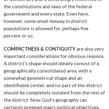
the constitutions and laws of the federal
government and every state. Even here,
however, some small leeway in district
populations is allowed for, perhaps five
percent or so.
COMPACTNESS & CONTIGUITY
are also very
important considerations for obvious reasons.
A district’s shape should ideally consist of a
geographically consolidated area, with a
somewhat geometrical shape and an
identifiable center, and no part of the district
should be completely isolated from the rest of
the district. Now God’s geography can
certainly preempt man’s political objectives,