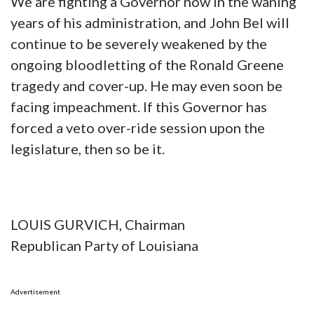
We are fighting a Governor now in the waning
years of his administration, and John Bel will
continue to be severely weakened by the
ongoing bloodletting of the Ronald Greene
tragedy and cover-up. He may even soon be
facing impeachment. If this Governor has
forced a veto over-ride session upon the
legislature, then so be it.
LOUIS GURVICH, Chairman
Republican Party of Louisiana
Advertisement