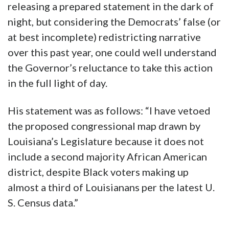
releasing a prepared statement in the dark of
night, but considering the Democrats’ false (or
at best incomplete) redistricting narrative
over this past year, one could well understand
the Governor’s reluctance to take this action
in the full light of day.
His statement was as follows: “I have vetoed
the proposed congressional map drawn by
Louisiana’s Legislature because it does not
include a second majority African American
district, despite Black voters making up
almost a third of Louisianans per the latest U.
S. Census data.”