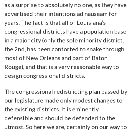
as a surprise to absolutely no one, as they have
advertised their intentions ad nauseam for
years. The fact is that all of Louisiana’s
congressional districts have a population base
in a major city (only the sole minority district,
the 2nd, has been contorted to snake through
most of New Orleans and part of Baton
Rouge), and that is a very reasonable way to
design congressional districts.
The congressional redistricting plan passed by
our legislature made only modest changes to
the existing districts. It is eminently
defensible and should be defended to the
utmost. So here we are, certainly on our way to