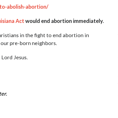
ome reality of abortion. However, there is
bortion in our nation.
 two-fold strategy:
 at abortion clinics.
e bills of equal protection that
completely
and
state level from the moment of conception.
lping write legislation in 18 different states to
gether with those who support these bills. By
and we are witnessing our Lord do some
this national holocaust.
ition of Abortion in Louisiana Act
and takes