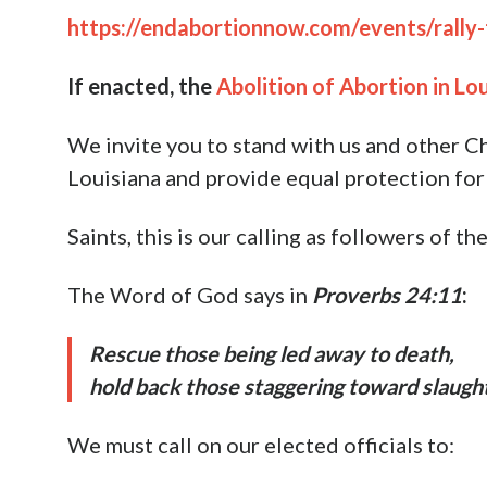
We realize how awful it is to see the grues
hope. Together, we can take action to end a
End Abortion Now does this by employing a
Preaching the Gospel and offering help
Partnering with lawmakers to introduc
immediately
abolish abortion at the 
So far this year, we are in the process of he
criminalize abortion, as well as rallying to
God’s grace, strong momentum is building 
amazing things in awakening the masses to 
Our next rally will be in support of
The Abol