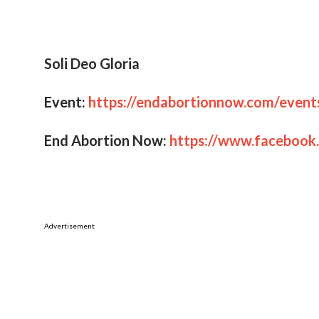
Rescue those being led away to death,
hold back those staggering toward slaugh
We must call on our elected officials to:
“seek justice, correct oppression, and brin
– Isaiah 1:17
Whether you or your organization agrees or
still encourage you to come, pray, listen a
reason together. Share this post with loca
would be interested. Please post about it 
We look forward to seeing you at the capit