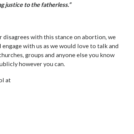
e steps of the State Capitol in Baton Rouge
.
lly here:
to-abolish-abortion/
uisiana Act
would end abortion immediately.
istians in the fight to end abortion in
 our pre-born neighbors.
e Lord Jesus.