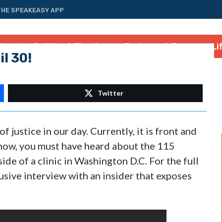
THE SPEAKEASY APP
tional
Politics & Elections
Business & Energy
Li