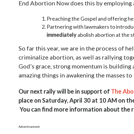
aborted children that were discovered outsi
story, please visit the link below for an ex
the horror of this great evil: