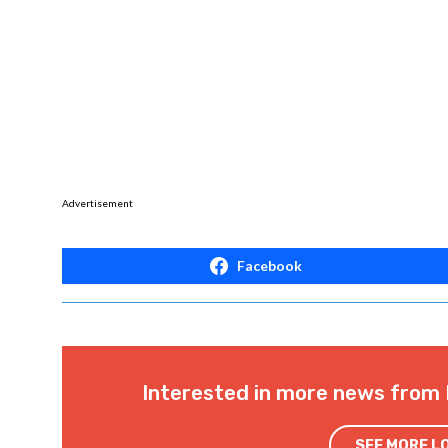
900 N Third Street
Baton Rouge, LA 70801
Start Time: 10:00 am
Soli Deo Gloria
Event:
https://endabortionnow.com/events/
End Abortion Now:
https://www.facebook