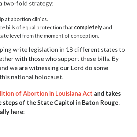
de of a clinic in Washington D.C. For the full
clusive interview with an insider that exposes