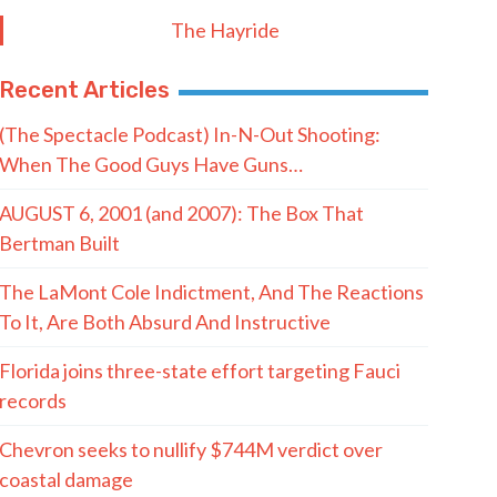
Postal Code
SUBMIT FORM
Quote of the Day
“Democrats really should be afraid of
what I mean for their system of
politics. When I say I’m coming for it,
I’m coming for all of it.”
- Abdul El-Sayed