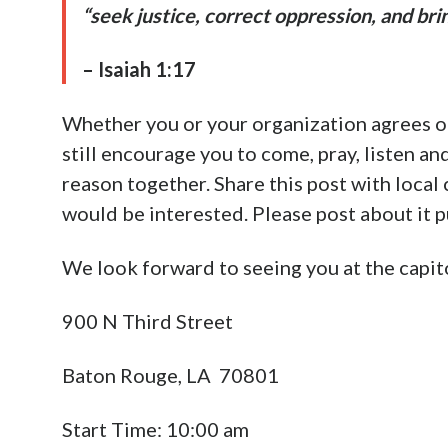
place on Saturday, April 30 at 10 AM on th
You can find more information about the ra
Advertisement
https://endabortionnow.com/events/rally-
If enacted, the
Abolition of Abortion in Lo
We invite you to stand with us and other Chr
Louisiana and provide equal protection for
Saints, this is our calling as followers of th
The Word of God says in
Proverbs 24:11
: