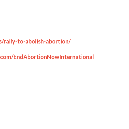
ter.
g justice to the fatherless.”
 disagrees with this stance on abortion, we
nd engage with us as we would love to talk and
l churches, groups and anyone else you know
publicly however you can.
ol at