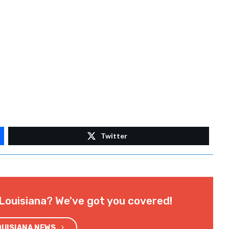
rally-to-abolish-abortion/
.com/EndAbortionNowInternational