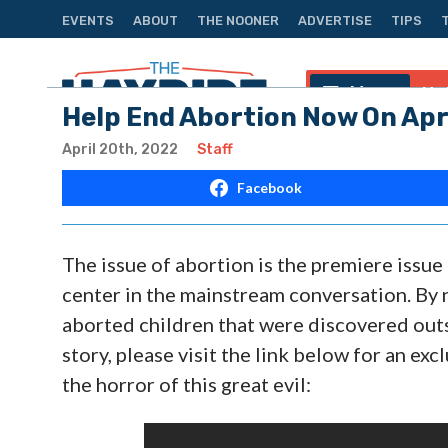
EVENTS
ABOUT
THE NOONER
ADVERTISE
TIPS
Menu
Na