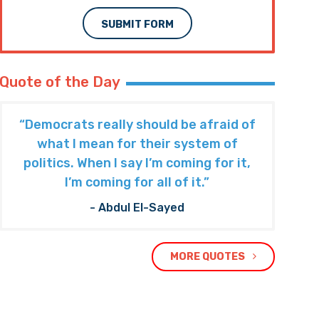
Subscribe to The Nooner!
Email Address