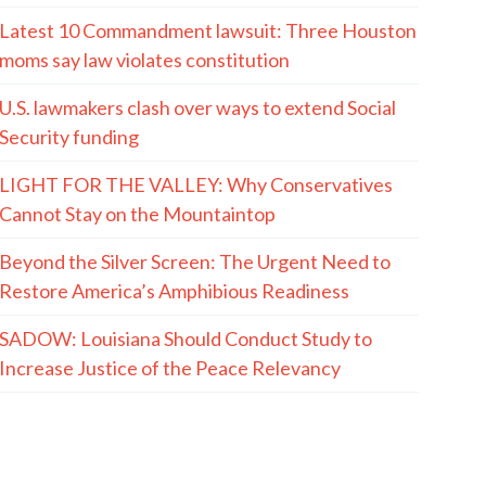
MORE QUOTES
The Hayride
Recent Articles
(The Spectacle Podcast) In-N-Out Shooting:
When The Good Guys Have Guns…
AUGUST 6, 2001 (and 2007): The Box That
Bertman Built
The LaMont Cole Indictment, And The Reactions
To It, Are Both Absurd And Instructive