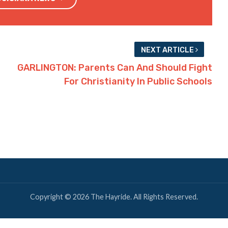
Twitter