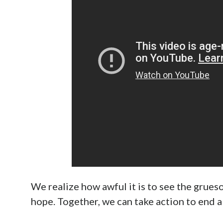
Help End Abortion Now On Apri
April 20th, 2022
Staff
Facebook
The issue of abortion is the premiere issue o
center in the mainstream conversation. By