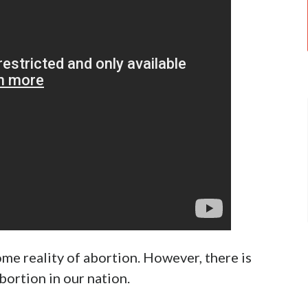
l 30!
Twitter
f justice in our day. Currently, it is front and
 now, you must have heard about the 115