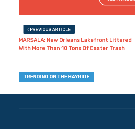
Advertisement
Advertisement
Facebook