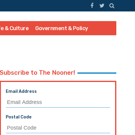
fe & Culture
Government & Policy