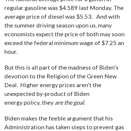
regular gasoline was $4.589 last Monday. The
average price of diesel was $5.53. And with
the summer driving season upon us, many
economists expect the price of both may soon
exceed the federal minimum wage of $7.25 an
hour.
But this is all part of the madness of Biden’s
devotion to the Religion of the Green New
Deal. Higher energy prices aren’t the
unexpected by-product of Biden
energy policy, they
are the goal
.
Biden makes the feeble argument that his
Administration has taken steps to prevent gas