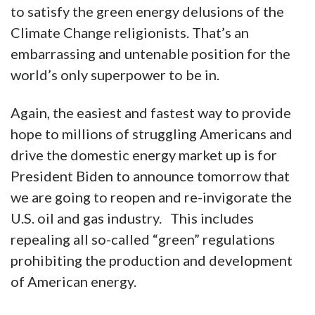
to satisfy the green energy delusions of the
Climate Change religionists. That’s an
embarrassing and untenable position for the
world’s only superpower to be in.
Again, the easiest and fastest way to provide
hope to millions of struggling Americans and
drive the domestic energy market up is for
President Biden to announce tomorrow that
we are going to reopen and re-invigorate the
U.S. oil and gas industry. This includes
repealing all so-called “green” regulations
prohibiting the production and development
of American energy.