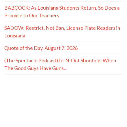
BABCOCK: As Louisiana Students Return, So Does a
Promise to Our Teachers
SADOW: Restrict, Not Ban, License Plate Readers in
Louisiana
Quote of the Day, August 7, 2026
(The Spectacle Podcast) In-N-Out Shooting: When
The Good Guys Have Guns…