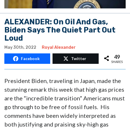
ALEXANDER: On Oil And Gas,
Biden Says The Quiet Part Out
Loud
May 30th, 2022
Royal Alexander
49
Facebook
Twitter
SHARES
President Biden, traveling in Japan, made the
stunning remark this week that high gas prices
are the “incredible transition” Americans must
go through to be free of fossil fuels. His
comments have been widely interpreted as
both justifying and praising sky-high gas