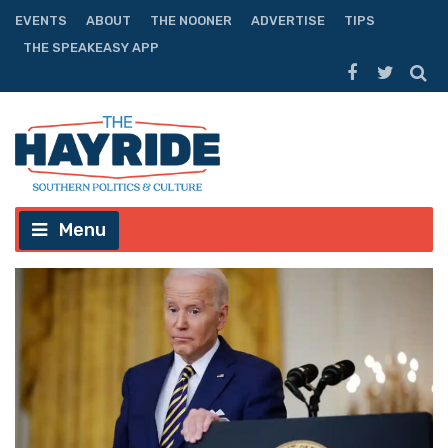
EVENTS
ABOUT
THE NOONER
ADVERTISE
TIPS
THE SPEAKEASY APP
Menu