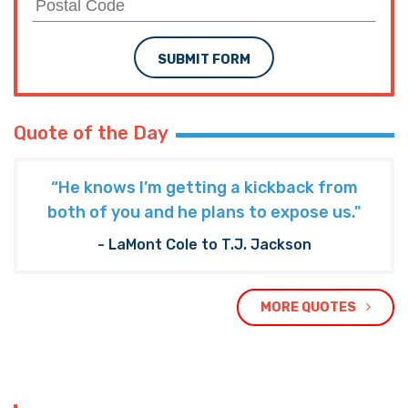
SUBMIT FORM
Quote of the Day
“He knows I’m getting a kickback from
both of you and he plans to expose us."
- LaMont Cole to T.J. Jackson
MORE QUOTES