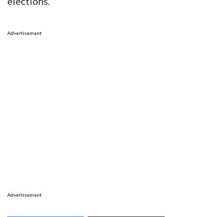
elections.
Advertisement
Advertisement