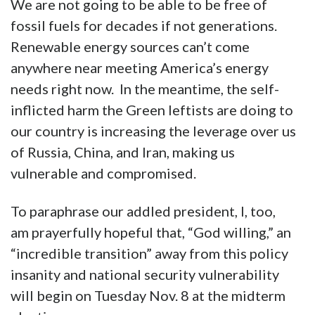
We are not going to be able to be free of
fossil fuels for decades if not generations.
Renewable energy sources can’t come
anywhere near meeting America’s energy
needs right now. In the meantime, the self-
inflicted harm the Green leftists are doing to
our country is increasing the leverage over us
of Russia, China, and Iran, making us
vulnerable and compromised.
To paraphrase our addled president, I, too,
am prayerfully hopeful that, “God willing,” an
“incredible transition” away from this policy
insanity and national security vulnerability
will begin on Tuesday Nov. 8 at the midterm