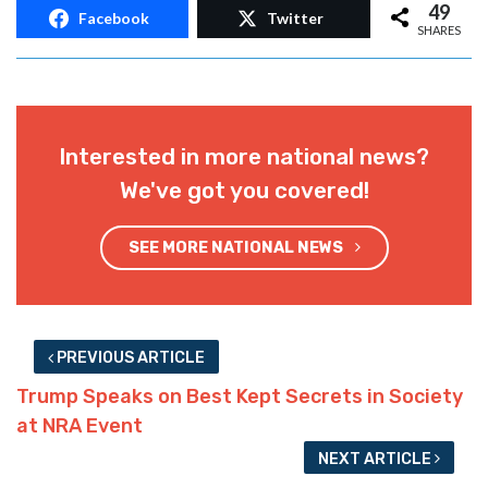
49
Facebook
Twitter
SHARES
Interested in more national news?
We've got you covered!
SEE MORE NATIONAL NEWS
PREVIOUS ARTICLE
Trump Speaks on Best Kept Secrets in Society
at NRA Event
NEXT ARTICLE