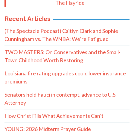
The Hayride
Recent Articles
(The Spectacle Podcast) Caitlyn Clark and Sophie
Cunningham vs. The WNBA: We’re Fatigued
TWO MASTERS: On Conservatives and the Small-
Town Childhood Worth Restoring
Louisiana fire rating upgrades could lower insurance
premiums
Senators hold Fauci in contempt, advance to U.S.
Attorney
How Christ Fills What Achievements Can’t
YOUNG: 2026 Midterm Prayer Guide