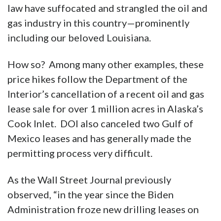
law have suffocated and strangled the oil and
gas industry in this country—prominently
including our beloved Louisiana.
How so? Among many other examples, these
price hikes follow the Department of the
Interior’s cancellation of a recent oil and gas
lease sale for over 1 million acres in Alaska’s
Cook Inlet. DOI also canceled two Gulf of
Mexico leases and has generally made the
permitting process very difficult.
As the Wall Street Journal previously
observed, “in the year since the Biden
Administration froze new drilling leases on