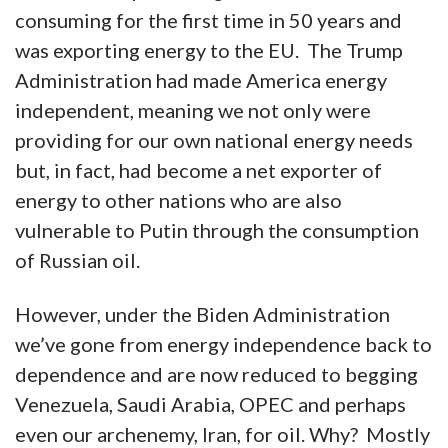
consuming for the first time in 50 years and
was exporting energy to the EU. The Trump
Administration had made America energy
independent, meaning we not only were
providing for our own national energy needs
but, in fact, had become a net exporter of
energy to other nations who are also
vulnerable to Putin through the consumption
of Russian oil.
However, under the Biden Administration
we’ve gone from energy independence back to
dependence and are now reduced to begging
Venezuela, Saudi Arabia, OPEC and perhaps
even our archenemy, Iran, for oil. Why? Mostly