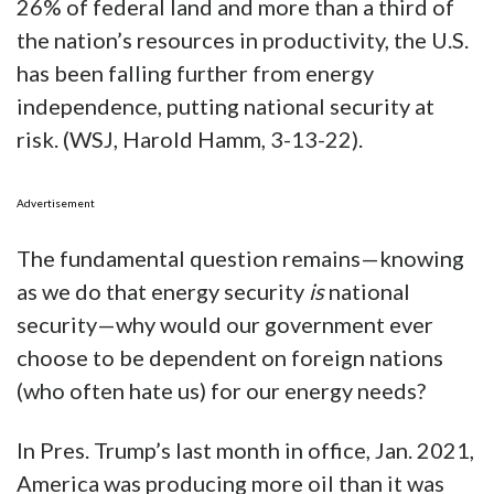
26% of federal land and more than a third of
the nation’s resources in productivity, the U.S.
has been falling further from energy
independence, putting national security at
risk. (WSJ, Harold Hamm, 3-13-22).
Advertisement
The fundamental question remains—knowing
as we do that energy security
is
national
security—why would our government ever
choose to be dependent on foreign nations
(who often hate us) for our energy needs?
In Pres. Trump’s last month in office, Jan. 2021,
America was producing more oil than it was