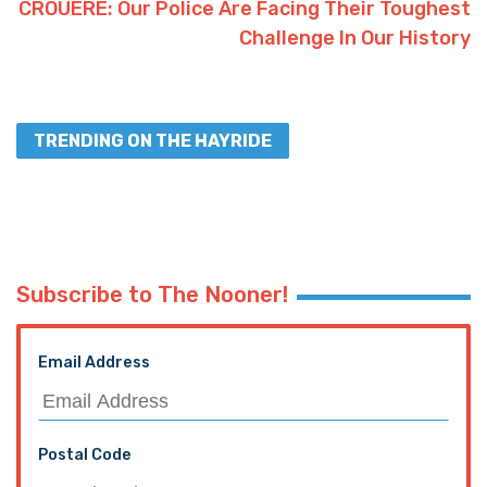
CROUERE: Our Police Are Facing Their Toughest
Challenge In Our History
TRENDING ON THE HAYRIDE
Subscribe to The Nooner!
Email Address
Postal Code