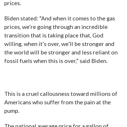
prices.
Biden stated: “And when it comes to the gas
prices, we’re going through an incredible
transition that is taking place that, God
willing, when it’s over, we’ll be stronger and
the world will be stronger and less reliant on
fossil fuels when this is over,” said Biden.
This is a cruel callousness toward millions of
Americans who suffer from the pain at the
pump.
The national average price for a gallon of