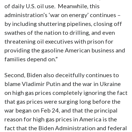
of daily U.S. oil use. Meanwhile, this
administration’s ‘war on energy’ continues –
by including shuttering pipelines, closing off
swathes of the nation to drilling, and even
threatening oil executives with prison for
providing the gasoline American business and
families depend on.”
Second, Biden also deceitfully continues to
blame Vladimir Putin and the war in Ukraine
on high gas prices completely ignoring the fact
that gas prices were surging long before the
war began on Feb 24, and that the principal
reason for high gas prices in America is the
fact that the Biden Administration and federal