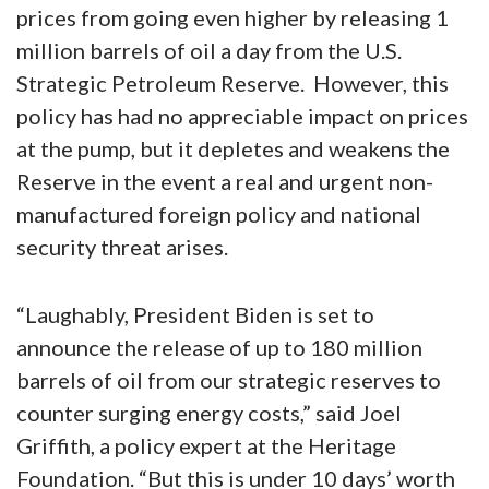
prices from going even higher by releasing 1
million barrels of oil a day from the U.S.
Strategic Petroleum Reserve. However, this
policy has had no appreciable impact on prices
at the pump, but it depletes and weakens the
Reserve in the event a real and urgent non-
manufactured foreign policy and national
security threat arises.
“Laughably, President Biden is set to
announce the release of up to 180 million
barrels of oil from our strategic reserves to
counter surging energy costs,” said Joel
Griffith, a policy expert at the Heritage
Foundation. “But this is under 10 days’ worth